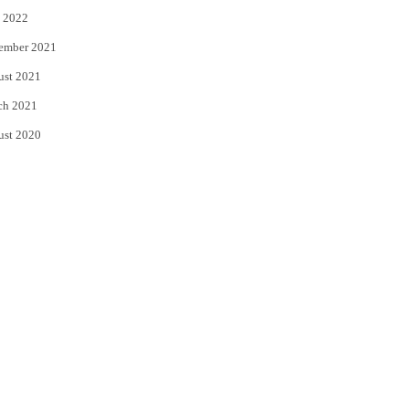
 2022
ember 2021
ust 2021
ch 2021
ust 2020