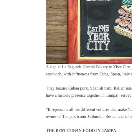
A sign at La Segunda Central Bakery in Ybor City, 
sandwich, with influences from Cuba, Spain, Italy
They feature Cuban pork, Spanish ham, Italian sala
have a historic presence together in Tampa), served
“It represents all the different cultures that make 
owner of Tampa's iconic Columbia Restaurant, told
THE BEST CUBAN FOOD IN TAMPA