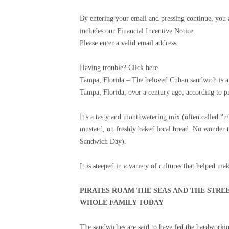
By entering your email and pressing continue, you
includes our Financial Incentive Notice.
Please enter a valid email address.
Having trouble? Click here.
Tampa, Florida –
The beloved Cuban sandwich is a d
Tampa, Florida, over a century ago, according to pr
It's a tasty and mouthwatering mix (often called “m
mustard, on freshly baked local bread. No wonder th
Sandwich Day).
It is steeped in a variety of cultures that helped 
PIRATES ROAM THE SEAS AND THE STRE
WHOLE FAMILY TODAY
The sandwiches are said to have fed the hardworki