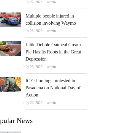
Author
July 27, 2026
admin
Multiple people injured in
collision involving Waymo
Author
July 26, 2026
admin
Little Debbie Oatmeal Cream
Pie Has Its Roots in the Great
Depression
Author
July 26, 2026
admin
ICE shootings protested in
Pasadena on National Day of
Action
Author
July 26, 2026
admin
pular News