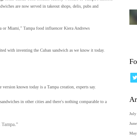
dwiches are now served in takeout shops, delis, pubs and
mpa or Miami,” Tampa food influencer Kiera Andrews
dited with inventing the Cuban sandwich as we know it today.
Fo
e version known today is a Tampa creation, experts say.
Ar
 sandwiches in other cities and there's nothing comparable to a
July
June
n Tampa.”
May