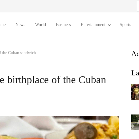
S
f
ome
News
World
Business
Entertainment
Sports
Ad
 of the Cuban sandwich
La
he birthplace of the Cuban