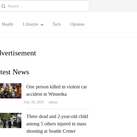
earch
or:
Health
Lifestyle
Tech
Opinion
vertisement
test News
One person killed in violent car
accident in Winnetka
Author
July 28, 2026
admin
Three dead and 2-year-old child
among 5 others injured in mass
shooting at Seattle Center