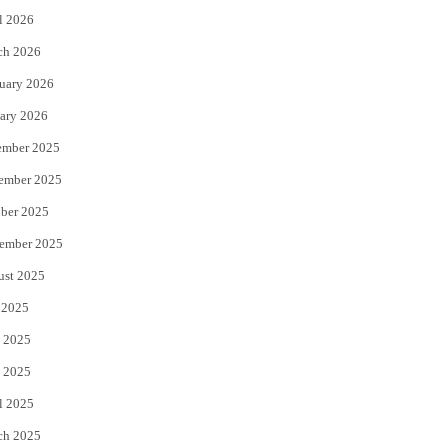
l 2026
k
ch 2026
uary 2026
ary 2026
ember 2025
ember 2025
ber 2025
ember 2025
ust 2025
 2025
 2025
 2025
l 2025
ch 2025