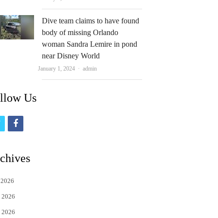
Dive team claims to have found
body of missing Orlando
woman Sandra Lemire in pond
near Disney World
Author
January 1, 2024
admin
llow Us
t
f
w
a
i
c
chives
t
e
 2026
t
b
 2026
e
o
 2026
r
o