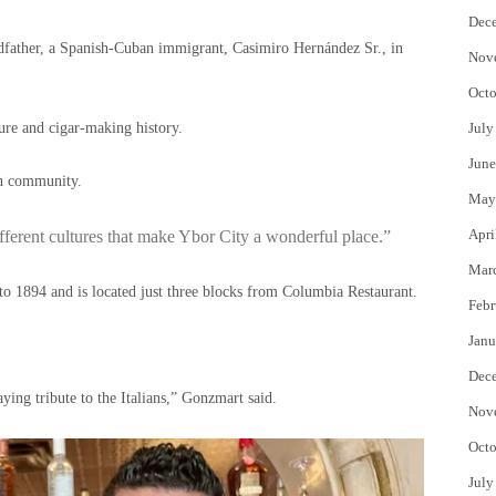
Dec
ndfather, a Spanish-Cuban immigrant, Casimiro Hernández Sr., in
Nov
Octo
ure and cigar-making history.
July
June
ian community.
May
Apri
fferent cultures that make Ybor City a wonderful place.”
Mar
 to 1894 and is located just three blocks from Columbia Restaurant.
Febr
Janu
Dec
aying tribute to the Italians,” Gonzmart said.
Nov
Octo
July