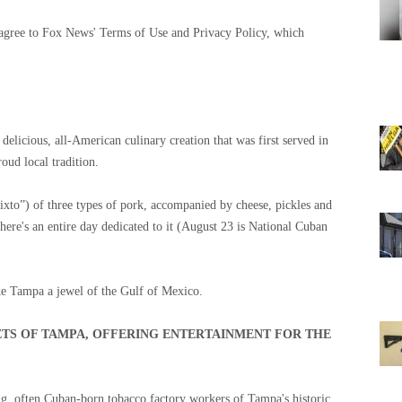
 agree to Fox News' Terms of Use and Privacy Policy, which
elicious, all-American culinary creation that was first served in
oud local tradition.
ixto”) of three types of pork, accompanied by cheese, pickles and
ere's an entire day dedicated to it (August 23 is National Cuban
make Tampa a jewel of the Gulf of Mexico.
ETS OF TAMPA, OFFERING ENTERTAINMENT FOR THE
ng, often Cuban-born tobacco factory workers of Tampa's historic