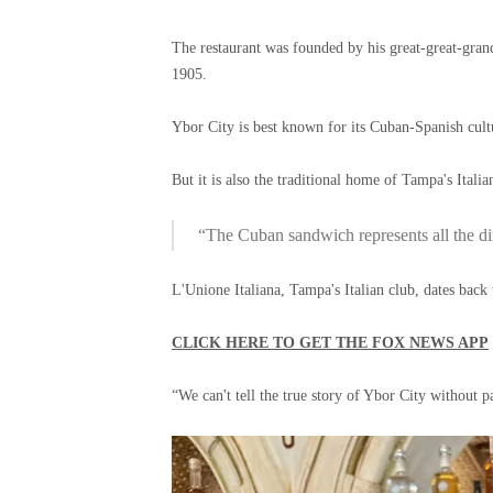
The restaurant was founded by his great-great-gra
1905.
Ybor City is best known for its Cuban-Spanish cult
But it is also the traditional home of Tampa's Ital
“The Cuban sandwich represents all the di
L'Unione Italiana, Tampa's Italian club, dates back
CLICK HERE TO GET THE FOX NEWS APP
“We can't tell the true story of Ybor City without p