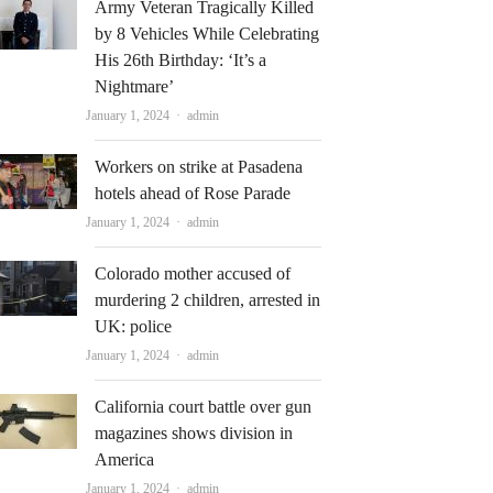
Army Veteran Tragically Killed
by 8 Vehicles While Celebrating
His 26th Birthday: ‘It’s a
Nightmare’
Author
January 1, 2024
admin
Workers on strike at Pasadena
hotels ahead of Rose Parade
Author
January 1, 2024
admin
Colorado mother accused of
murdering 2 children, arrested in
UK: police
Author
January 1, 2024
admin
California court battle over gun
magazines shows division in
America
Author
January 1, 2024
admin