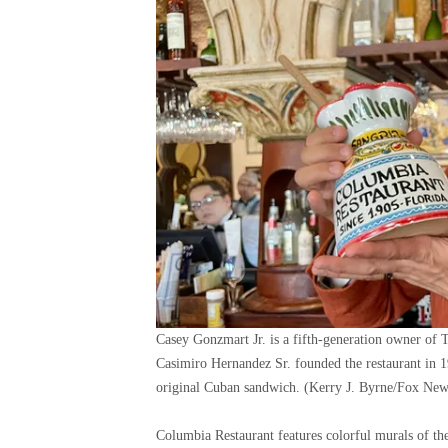
Casey Gonzmart Jr. is a fifth-generation owner of 
Casimiro Hernandez Sr. founded the restaurant in 1
original Cuban sandwich.
(Kerry J. Byrne/Fox News
Columbia Restaurant features colorful murals of the