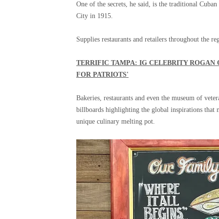
One of the secrets, he said, is the traditional Cu
City in 1915.
Supplies restaurants and retailers throughout the re
TERRIFIC TAMPA: IG CELEBRITY ROGAN 
FOR PATRIOTS'
Bakeries, restaurants and even the museum of vet
billboards highlighting the global inspirations th
unique culinary melting pot.