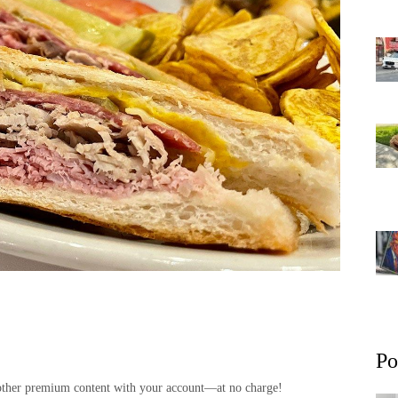
Po
and other premium content with your account—at no charge!