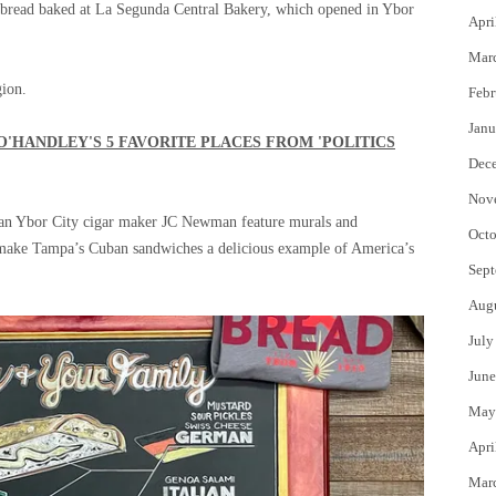
ban bread baked at La Segunda Central Bakery, which opened in Ybor
Apri
Mar
gion.
Febr
Janu
O'HANDLEY'S 5 FAVORITE PLACES FROM 'POLITICS
Dec
Nov
eran Ybor City cigar maker JC Newman feature murals and
Octo
at make Tampa’s Cuban sandwiches a delicious example of America’s
Sept
Aug
July
June
May
Apri
Mar