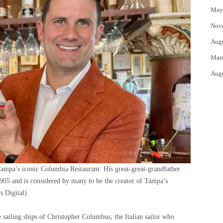
May
Nov
Aug
Mar
Aug
Tampa’s iconic Columbia Restaurant. His great-great-grandfather
905 and is considered by many to be the creator of Tampa’s
 Digital)
 sailing ships of Christopher Columbus, the Italian sailor who