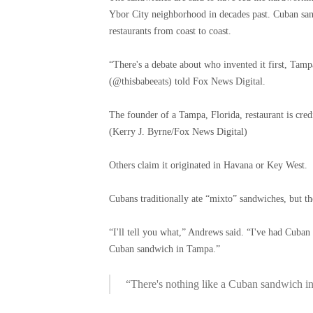
Ybor City neighborhood in decades past. Cuban san
restaurants from coast to coast.
“There's a debate about who invented it first, Ta
(@thisbabeeats) told Fox News Digital.
The founder of a Tampa, Florida, restaurant is cre
(Kerry J. Byrne/Fox News Digital)
Others claim it originated in Havana or Key West.
Cubans traditionally ate “mixto” sandwiches, but th
“I'll tell you what,” Andrews said. “I've had Cuban
Cuban sandwich in Tampa.”
“There's nothing like a Cuban sandwich i