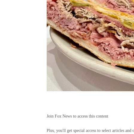
Join Fox News to access this content
Plus, you'll get special access to select articles 