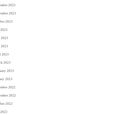
ember 2023
ember 2023
ber 2023
 2023
 2023
 2023
l 2023
ch 2023
uary 2023
ary 2023
ember 2022
ember 2022
ber 2022
 2022