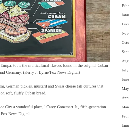
Febr
Janu
Dec
Nov
Octo
Sept
Aug
Tampa, touts the multicultural flavors found in the original Cuban
July
 and Germany.
(Kerry J. Byrne/Fox News Digital)
June
mi, German pickles, mustard and Swiss cheese (all cultures that
May
 on soft, fluffy Cuban bread.
Apri
Ybor City a wonderful place,” Casey Gonzmart Jr., fifth-generation
Mar
 Fox News Digital.
Febr
Janu