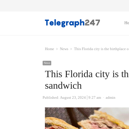
H
Home
News
This Florida city is the birthplace
News
This Florida city is t
sandwich
Author
Published:
August 23, 2024
9:27 am
admin