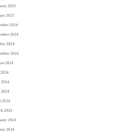
uary 2025
ary 2025
ember 2024
ember 2024
ber 2024
ember 2024
ust 2024
 2024
 2024
 2024
l 2024
ch 2024
uary 2024
ary 2024