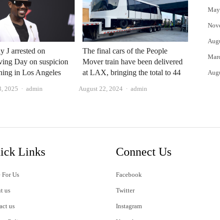
May
Nov
Aug
y J arrested on
The final cars of the People
Mar
ving Day on suspicion
Mover train have been delivered
ening in Los Angeles
at LAX, bringing the total to 44
Aug
Author
Author
, 2025
admin
August 22, 2024
admin
ick Links
Connect Us
 For Us
Facebook
t us
Twitter
act us
Instagram