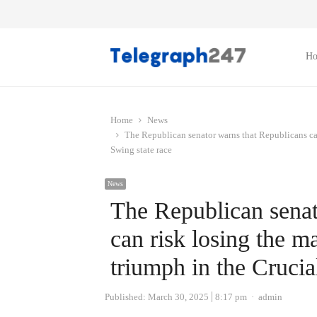
H
Home
News
The Republican senator warns that Republicans can
Swing state race
News
The Republican senat
can risk losing the m
triumph in the Crucia
Author
Published:
March 30, 2025
8:17 pm
admin