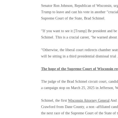
Senator Ron Johnson, Republican of Wisconsin, urg
Trump to leave and cast his vote in another “crucial
Supreme Court of the State, Brad Schimel.
“If you want to see it [Trump] Be president and be 
Schimel. This is a crucial career, “he warned about
“Otherwise, the liberal court redirects chamber seat
will be sitting in a third presidential dismissal tria
The hope of the Supreme Court of Wisconsin rec
The judge of the Brad Schimel circuit court, candi
a campaign stop on March 25, 2025 in Jefferson, 
Schimel, the first
Wisconsin Attorney General
And a
Crawford from Dane County, a non -affiliated cand
the next race of the Supreme Court of the State of 