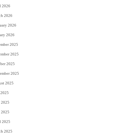
l 2026
k
ch 2026
uary 2026
ary 2026
ember 2025
ember 2025
ber 2025
ember 2025
ust 2025
 2025
 2025
 2025
l 2025
ch 2025