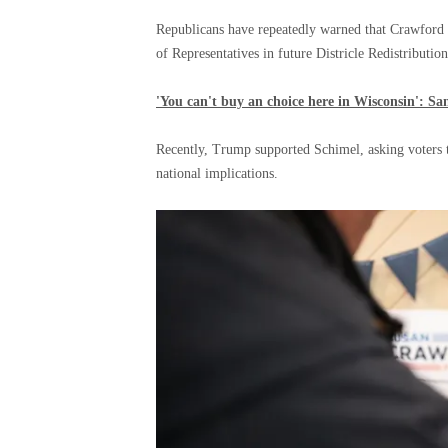
Republicans have repeatedly warned that Crawford 
of Representatives in future Districle Redistributio
'You can't buy an choice here in Wisconsin': S
Recently, Trump supported Schimel, asking voters to
national implications.