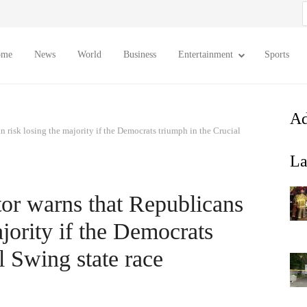
S
f
ome
News
World
Business
Entertainment
Sports
Ad
 risk losing the majority if the Democrats triumph in the Crucial
La
or warns that Republicans
ajority if the Democrats
l Swing state race