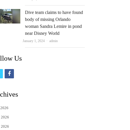
Dive team claims to have found
body of missing Orlando
woman Sandra Lemire in pond
near Disney World
Author
January 1, 2024
admin
llow Us
t
f
w
a
i
c
chives
t
e
 2026
t
b
 2026
e
o
 2026
r
o