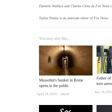
Danielle Wallace and Charles Creitz de Fox News con
Taylor Penley is an associate editor of Fox News.
You may also like...
Father of
Mussolini's bunker in Rome
teen arre
opens to the public
July 28, 202
Author
April 16, 2024
admin