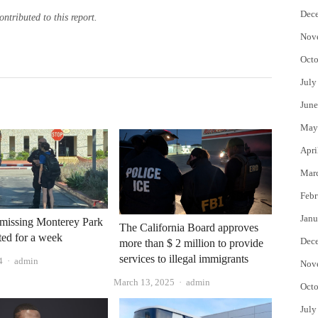
Dec
tributed to this report.
Nov
Octo
July
June
May
Apri
Mar
Febr
Janu
 missing Monterey Park
The California Board approves
sted for a week
Dec
more than $ 2 million to provide
services to illegal immigrants
Author
4
admin
Nov
Author
March 13, 2025
admin
Octo
July