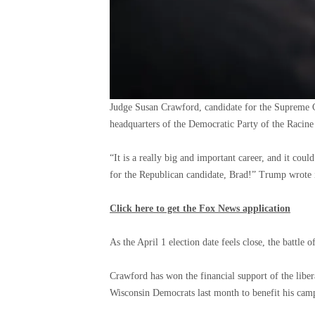
Judge Susan Crawford, candidate for the Supreme Co
headquarters of the Democratic Party of the Racin
“It is a really big and important career, and it coul
for the Republican candidate, Brad!” Trump wrote i
Click here to get the Fox News application
As the April 1 election date feels close, the battle o
Crawford has won the financial support of the liber
Wisconsin Democrats last month to benefit his cam