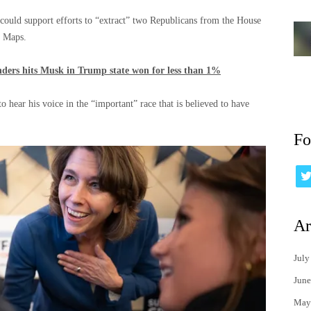
could support efforts to “extract” two Republicans from the House
n Maps.
anders hits Musk in Trump state won for less than 1%
 hear his voice in the “important” race that is believed to have
Fo
Ar
July
June
May