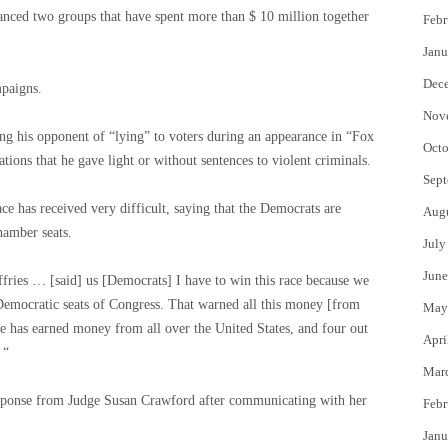
nced two groups that have spent more than $ 10 million together
Febr
Janu
Dec
mpaigns.
Nov
ng his opponent of “lying” to voters during an appearance in “Fox
Octo
ons that he gave light or without sentences to violent criminals.
Sept
ace has received very difficult, saying that the Democrats are
Aug
hamber seats.
July
June
ffries … [said] us [Democrats] I have to win this race because we
 Democratic seats of Congress. That warned all this money [from
May
has earned money from all over the United States, and four out
Apri
 “
Mar
esponse from Judge Susan Crawford after communicating with her
Febr
Janu