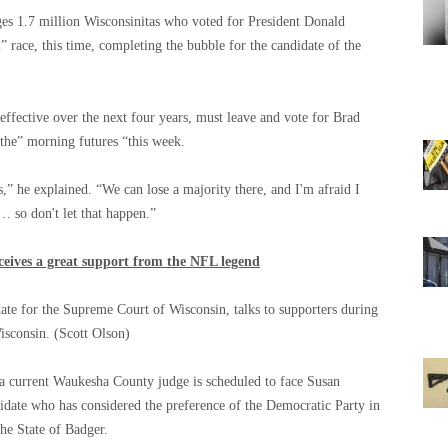
es 1.7 million Wisconsinitas who voted for President Donald
” race, this time, completing the bubble for the candidate of the
effective over the next four years, must leave and vote for Brad
 the” morning futures “this week.
s,” he explained. “We can lose a majority there, and I'm afraid I
l … so don't let that happen.”
eives a great support from the NFL legend
date for the Supreme Court of Wisconsin, talks to supporters during
Wisconsin.
(Scott Olson)
 current Waukesha County judge is scheduled to face Susan
idate who has considered the preference of the Democratic Party in
the State of Badger.