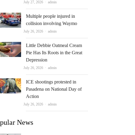
Author
July 27, 2026
admin
Multiple people injured in
collision involving Waymo
Author
July 26, 2026
admin
Little Debbie Oatmeal Cream
Pie Has Its Roots in the Great
Depression
Author
July 26, 2026
admin
ICE shootings protested in
Pasadena on National Day of
Action
Author
July 26, 2026
admin
pular News