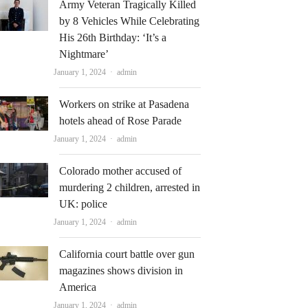
Army Veteran Tragically Killed
by 8 Vehicles While Celebrating
His 26th Birthday: ‘It’s a
Nightmare’
Author
January 1, 2024
admin
Workers on strike at Pasadena
hotels ahead of Rose Parade
Author
January 1, 2024
admin
Colorado mother accused of
murdering 2 children, arrested in
UK: police
Author
January 1, 2024
admin
California court battle over gun
magazines shows division in
America
Author
January 1, 2024
admin