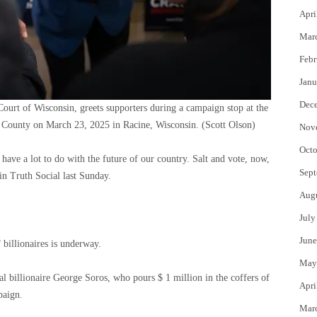
Apri
Mar
Febr
Janu
Dec
urt of Wisconsin, greets supporters during a campaign stop at the
e County on March 23, 2025 in Racine, Wisconsin.
(Scott Olson)
Nov
Octo
d have a lot to do with the future of our country. Salt and vote, now,
Sept
n Truth Social last Sunday.
Aug
July
June
f billionaires is underway.
May
al billionaire George Soros, who pours $ 1 million in the coffers of
Apri
paign.
Mar