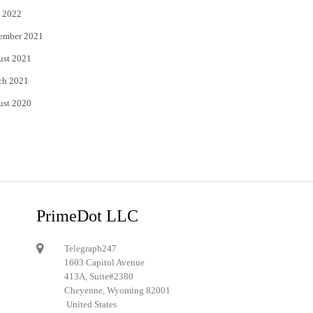
 2022
ember 2021
ust 2021
ch 2021
ust 2020
PrimeDot LLC
Telegraph247
1603 Capitol Avenue
413A, Suite#2380
Cheyenne, Wyoming 82001
United States