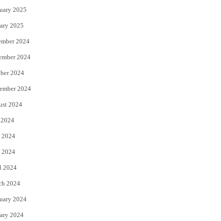
uary 2025
ary 2025
ember 2024
ember 2024
ber 2024
ember 2024
ust 2024
 2024
 2024
 2024
l 2024
ch 2024
uary 2024
ary 2024