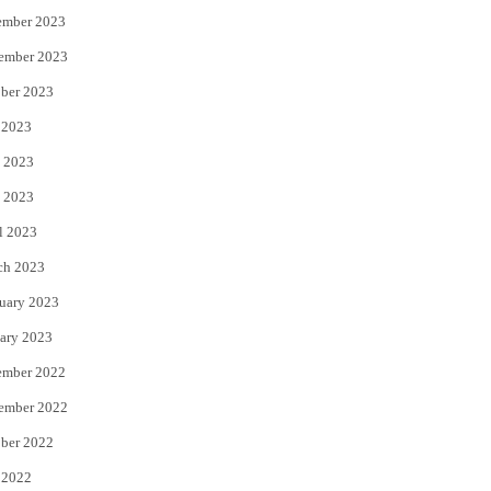
ember 2023
ember 2023
ber 2023
 2023
 2023
 2023
l 2023
ch 2023
uary 2023
ary 2023
ember 2022
ember 2022
ber 2022
 2022