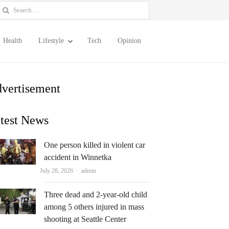
earch
or:
Health
Lifestyle
Tech
Opinion
vertisement
test News
One person killed in violent car
accident in Winnetka
Author
July 28, 2026
admin
Three dead and 2-year-old child
among 5 others injured in mass
shooting at Seattle Center