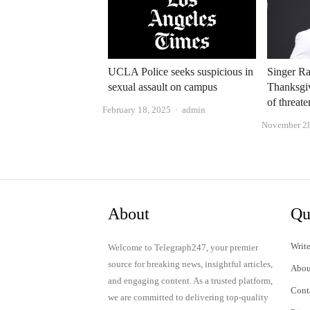
UCLA Police seeks suspicious in
Singer Ra
sexual assault on campus
Thanksgi
of threat
Author
February 18, 2025
admin
November 28
About
Qu
Write
Welcome to Telegraph247, your premier
source for breaking news, insightful articles,
Abou
and engaging content. As a trusted platform,
Cont
we are committed to delivering top-quality