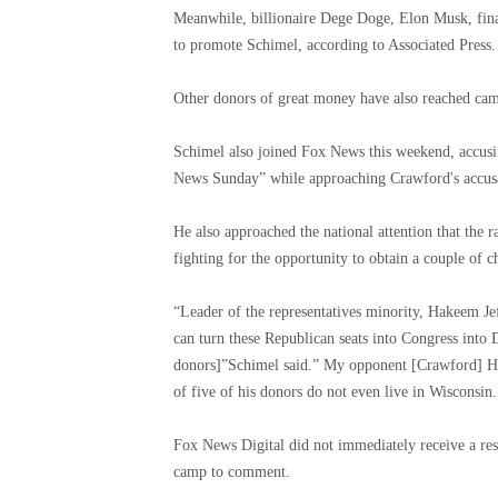
Meanwhile, billionaire Dege Doge, Elon Musk, fina
to promote Schimel, according to Associated Press.
Other donors of great money have also reached ca
Schimel also joined Fox News this weekend, accusi
News Sunday” while approaching Crawford's accusati
He also approached the national attention that the r
fighting for the opportunity to obtain a couple of c
“Leader of the representatives minority, Hakeem Je
can turn these Republican seats into Congress into
donors]”Schimel said.” My opponent [Crawford] He 
of five of his donors do not even live in Wisconsin.
Fox News Digital did not immediately receive a r
camp to comment.