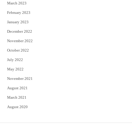
March 2023
February 2023
January 2023
December 2022
November 2022
October 2022
July 2022
May 2022
November 2021
August 2021
March 2021
August 2020