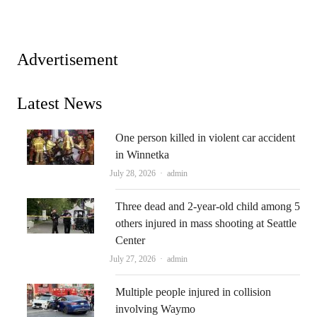
Advertisement
Latest News
One person killed in violent car accident
in Winnetka
Author
July 28, 2026
admin
Three dead and 2-year-old child among 5
others injured in mass shooting at Seattle
Center
Author
July 27, 2026
admin
Multiple people injured in collision
involving Waymo