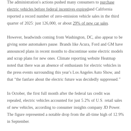
The administration's actions pushed many consumers to
purchase
electric vehicles before federal incentives expired
and California
reported a record number of zero-emission vehicle sales in the third
quarter of 2025: just 126,000, or about
29% of new car sales
.
However, headwinds coming from Washington, DC, also appear to be
giving some automakers pause. Brands like Acura, Ford and GM have
announced plans in recent months to discontinue some electric models
and scrap plans for new ones. Climate reporting website Heatmap
noted that there was an absence of enthusiasm for electric vehicles in
the press events surrounding this year's Los Angeles Auto Show, and
that “the fanfare about the electric future was decidedly suppressed.”
In October, the first full month after the federal tax credit was
repealed, electric vehicles accounted for just 5.2% of U.S. retail sales
of new vehicles, according to consumer insights company JD Power.
The figure represented a notable drop from the all-time high of 12.9%
in September.