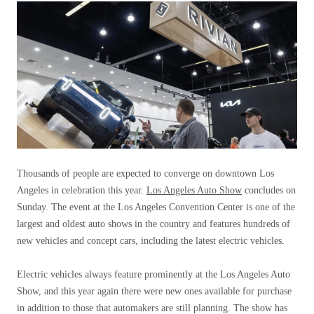
Thousands of people are expected to converge on downtown Los
Angeles in celebration this year.
Los Angeles Auto Show
concludes on
Sunday. The event at the Los Angeles Convention Center is one of the
largest and oldest auto shows in the country and features hundreds of
new vehicles and concept cars, including the latest electric vehicles.
Electric vehicles always feature prominently at the Los Angeles Auto
Show, and this year again there were new ones available for purchase
in addition to those that automakers are still planning. The show has