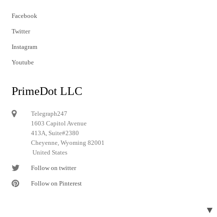
Facebook
Twitter
Instagram
Youtube
PrimeDot LLC
Telegraph247
1603 Capitol Avenue
413A, Suite#2380
Cheyenne, Wyoming 82001
United States
Follow on twitter
Follow on Pinterest
▼