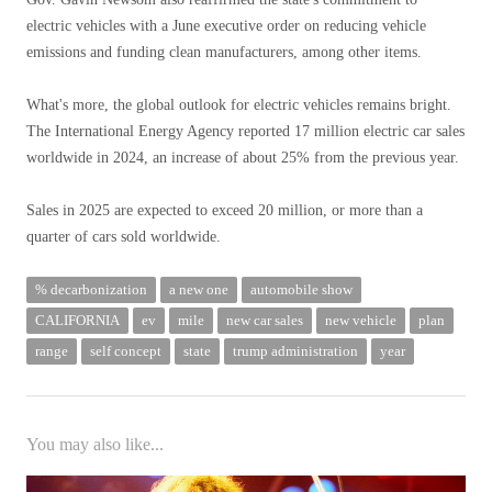
electric vehicles with a June executive order on reducing vehicle
emissions and funding clean manufacturers, among other items.
What's more, the global outlook for electric vehicles remains bright.
The International Energy Agency reported 17 million electric car sales
worldwide in 2024, an increase of about 25% from the previous year.
Sales in 2025 are expected to exceed 20 million, or more than a
quarter of cars sold worldwide.
% decarbonization
a new one
automobile show
CALIFORNIA
ev
mile
new car sales
new vehicle
plan
range
self concept
state
trump administration
year
You may also like...