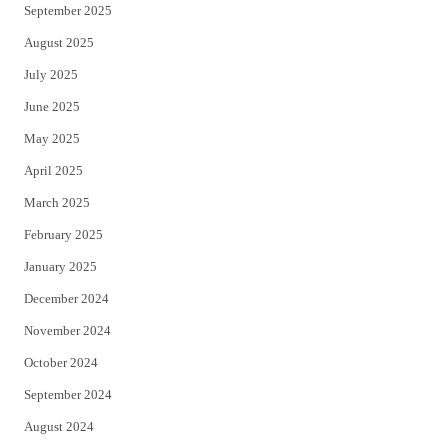
September 2025
August 2025
July 2025
June 2025
May 2025
April 2025
March 2025
February 2025
January 2025
December 2024
November 2024
October 2024
September 2024
August 2024