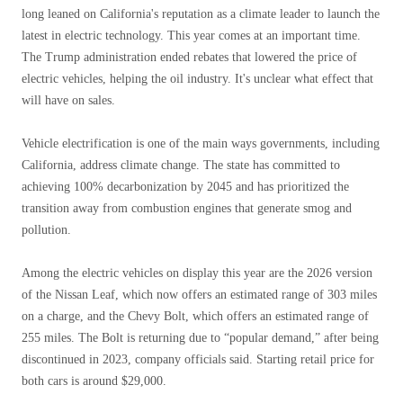
long leaned on California's reputation as a climate leader to launch the
latest in electric technology. This year comes at an important time.
The Trump administration ended rebates that lowered the price of
electric vehicles, helping the oil industry. It's unclear what effect that
will have on sales.
Vehicle electrification is one of the main ways governments, including
California, address climate change. The state has committed to
achieving 100% decarbonization by 2045 and has prioritized the
transition away from combustion engines that generate smog and
pollution.
Among the electric vehicles on display this year are the 2026 version
of the Nissan Leaf, which now offers an estimated range of 303 miles
on a charge, and the Chevy Bolt, which offers an estimated range of
255 miles. The Bolt is returning due to “popular demand,” after being
discontinued in 2023, company officials said. Starting retail price for
both cars is around $29,000.