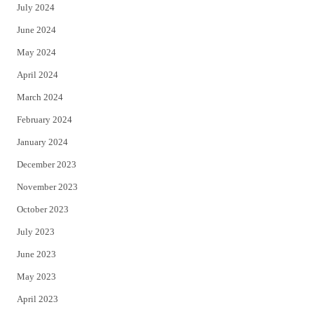
July 2024
June 2024
May 2024
April 2024
March 2024
February 2024
January 2024
December 2023
November 2023
October 2023
July 2023
June 2023
May 2023
April 2023