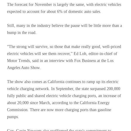
The forecast for November is largely the same, with electric vehicles
expected to account for about 6% of domestic auto sales.
Still, many in the industry believe the pause will be little more than a
bump in the road.
“The strong will survive, so those that make really good, well-priced
electric vehicles will see them recover,” Ed Loh, editor-in-chief of
Motor Trends, said in an interview with Fox Business at the Los
Angeles Auto Show.
The show also comes as California continues to ramp up its electric
vehicle charging network. In September, the state surpassed 200,000
fully public and shared electric vehicle charging ports, an increase of
about 20,000 since March, according to the California Energy
Commission. There are now more charging ports than gasoline
pumps.
Gov. Gavin Newsom also reaffirmed the state's commitment to