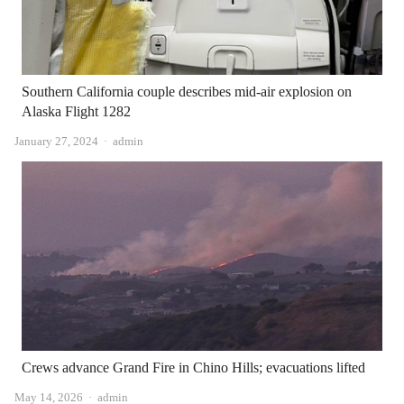
Southern California couple describes mid-air explosion on
Alaska Flight 1282
Author
January 27, 2024
admin
Crews advance Grand Fire in Chino Hills; evacuations lifted
Author
May 14, 2026
admin