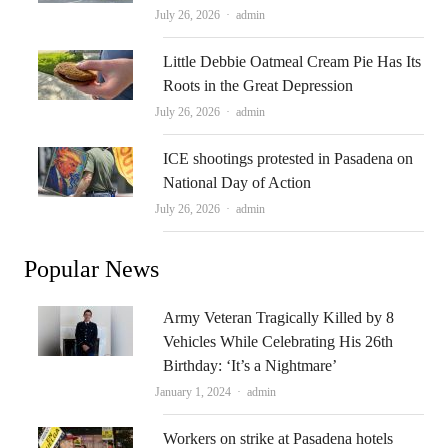
Author
July 26, 2026
admin
Little Debbie Oatmeal Cream Pie Has Its
Roots in the Great Depression
Author
July 26, 2026
admin
ICE shootings protested in Pasadena on
National Day of Action
Author
July 26, 2026
admin
Popular News
Army Veteran Tragically Killed by 8
Vehicles While Celebrating His 26th
Birthday: ‘It’s a Nightmare’
Author
January 1, 2024
admin
Workers on strike at Pasadena hotels