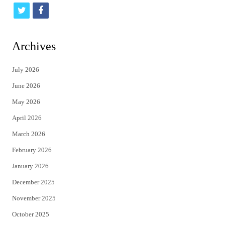
t
f
w
a
i
c
Archives
t
e
July 2026
t
b
June 2026
e
o
May 2026
r
o
April 2026
k
March 2026
February 2026
January 2026
December 2025
November 2025
October 2025