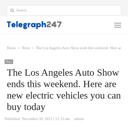
Search
for:
Me
Home
News
The Los Angeles Auto Show ends this weekend. Here are new
News
The Los Angeles Auto Show
ends this weekend. Here are
new electric vehicles you can
buy today
Author
Published:
November 30, 2025
12:33 am
admin