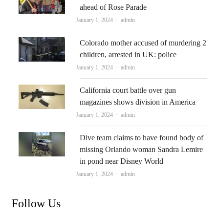
ahead of Rose Parade
Author
January 1, 2024
admin
Colorado mother accused of murdering 2
children, arrested in UK: police
Author
January 1, 2024
admin
California court battle over gun
magazines shows division in America
Author
January 1, 2024
admin
Dive team claims to have found body of
missing Orlando woman Sandra Lemire
in pond near Disney World
Author
January 1, 2024
admin
Follow Us