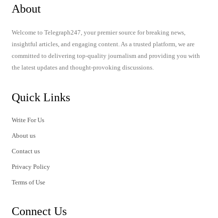
About
Welcome to Telegraph247, your premier source for breaking news,
insightful articles, and engaging content. As a trusted platform, we are
committed to delivering top-quality journalism and providing you with
the latest updates and thought-provoking discussions.
Quick Links
Write For Us
About us
Contact us
Privacy Policy
Terms of Use
Connect Us