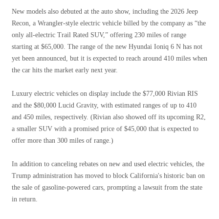
New models also debuted at the auto show, including the 2026 Jeep
Recon, a Wrangler-style electric vehicle billed by the company as “the
only all-electric Trail Rated SUV,” offering 230 miles of range
starting at $65,000. The range of the new Hyundai Ioniq 6 N has not
yet been announced, but it is expected to reach around 410 miles when
the car hits the market early next year.
Luxury electric vehicles on display include the $77,000 Rivian RIS
and the $80,000 Lucid Gravity, with estimated ranges of up to 410
and 450 miles, respectively. (Rivian also showed off its upcoming R2,
a smaller SUV with a promised price of $45,000 that is expected to
offer more than 300 miles of range.)
In addition to canceling rebates on new and used electric vehicles, the
Trump administration has moved to block California's historic ban on
the sale of gasoline-powered cars, prompting a lawsuit from the state
in return.