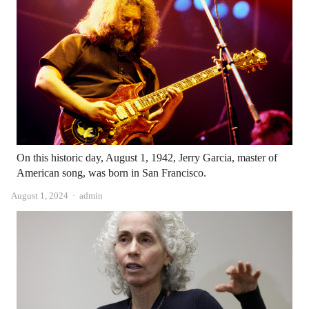
On this historic day, August 1, 1942, Jerry Garcia, master of
American song, was born in San Francisco.
Author
August 1, 2024
admin