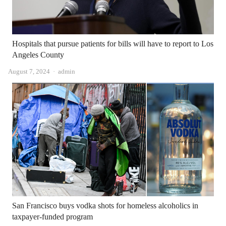
Hospitals that pursue patients for bills will have to report to Los
Angeles County
Author
August 7, 2024
admin
San Francisco buys vodka shots for homeless alcoholics in
taxpayer-funded program