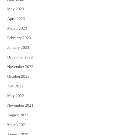
May 2023
April 2023
March 2023
February 2023
January 2023
December 2022
November 2022
October 2022
July 2022
May 2022
November 2021
August 2021
March 2021
August 2020