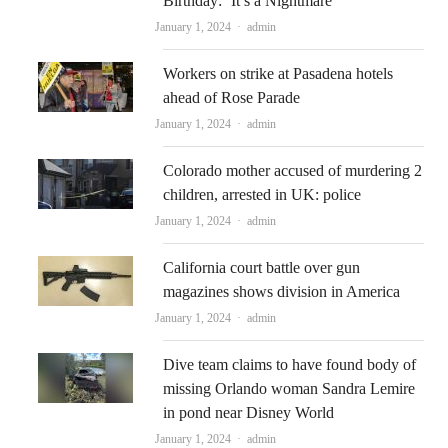
Birthday: ‘It’s a Nightmare’
Author
January 1, 2024
admin
Workers on strike at Pasadena hotels
ahead of Rose Parade
Author
January 1, 2024
admin
Colorado mother accused of murdering 2
children, arrested in UK: police
Author
January 1, 2024
admin
California court battle over gun
magazines shows division in America
Author
January 1, 2024
admin
Dive team claims to have found body of
missing Orlando woman Sandra Lemire
in pond near Disney World
Author
January 1, 2024
admin