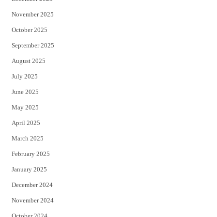
November 2025
October 2025
September 2025
August 2025
July 2025
June 2025
May 2025
April 2025
March 2025
February 2025
January 2025
December 2024
November 2024
October 2024