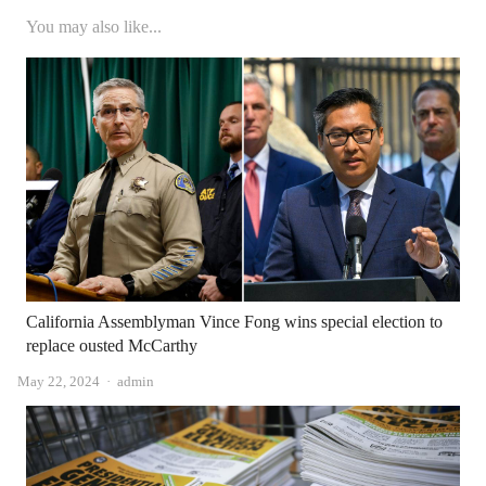
You may also like...
California Assemblyman Vince Fong wins special election to
replace ousted McCarthy
Author
May 22, 2024
admin