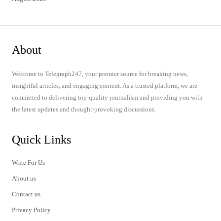
About
Welcome to Telegraph247, your premier source for breaking news,
insightful articles, and engaging content. As a trusted platform, we are
committed to delivering top-quality journalism and providing you with
the latest updates and thought-provoking discussions.
Quick Links
Write For Us
About us
Contact us
Privacy Policy