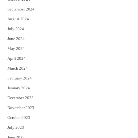
September 2024
August 2024
July 2024
June 2024
May 2024
April 2024
March 2024
February 2024
January 2024
December 2023
November 2023
October 2023
July 2023
June 2023