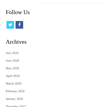
Follow Us
t
f
w
a
i
c
Archives
t
e
July 2026
t
b
June 2026
e
o
May 2026
r
o
April 2026
k
March 2026
February 2026
January 2026
December 2025