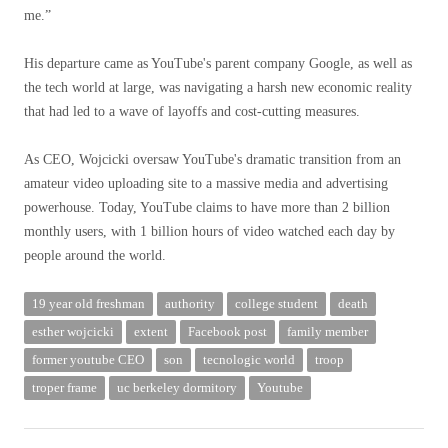
me.”
His departure came as YouTube's parent company Google, as well as
the tech world at large, was navigating a harsh new economic reality
that had led to a wave of layoffs and cost-cutting measures.
As CEO, Wojcicki oversaw YouTube's dramatic transition from an
amateur video uploading site to a massive media and advertising
powerhouse. Today, YouTube claims to have more than 2 billion
monthly users, with 1 billion hours of video watched each day by
people around the world.
19 year old freshman
authority
college student
death
esther wojcicki
extent
Facebook post
family member
former youtube CEO
son
tecnologic world
troop
troper frame
uc berkeley dormitory
Youtube