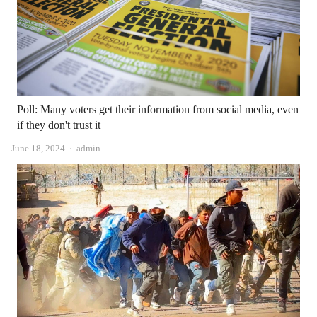
Poll: Many voters get their information from social media, even
if they don't trust it
Author
June 18, 2024
admin