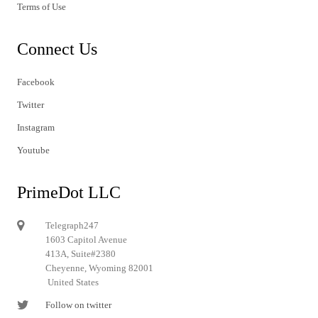
Terms of Use
Connect Us
Facebook
Twitter
Instagram
Youtube
PrimeDot LLC
Telegraph247
1603 Capitol Avenue
413A, Suite#2380
Cheyenne, Wyoming 82001
United States
Follow on twitter