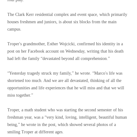
The Clark Kerr residential complex and event space, which primarily
houses freshmen and juniors, is about six blocks from the main
campus.
Troper's grandmother, Esther Wojcicki, confirmed his identity in a
post on her Facebook account on Wednesday, writing that his death
had left the family “devastated beyond all comprehension.”
“Yesterday tragedy struck my family,” he wrote. “Marco's life was
shortened too much. And we are all devastated, thinking of all the
opportunities and life experiences that he will miss and that we will
miss together.”
Troper, a math student who was starting the second semester of his
freshman year, was a “very kind, loving, intelligent, beautiful human
being,” he wrote in the post, which showed several photos of a
smiling Troper at different ages.