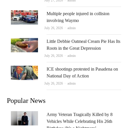
July 27, 2026
admin
Multiple people injured in collision
involving Waymo
Author
July 26, 2026
admin
Little Debbie Oatmeal Cream Pie Has Its
Roots in the Great Depression
Author
July 26, 2026
admin
ICE shootings protested in Pasadena on
National Day of Action
Author
July 26, 2026
admin
Popular News
Army Veteran Tragically Killed by 8
Vehicles While Celebrating His 26th