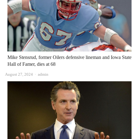
Mike Stensrud, former Oilers defensive lineman and Iowa State
Hall of Famer, dies at 68
Author
August 27, 2024
admin