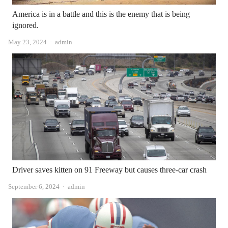
America is in a battle and this is the enemy that is being
ignored.
Author
May 23, 2024
admin
Driver saves kitten on 91 Freeway but causes three-car crash
Author
September 6, 2024
admin