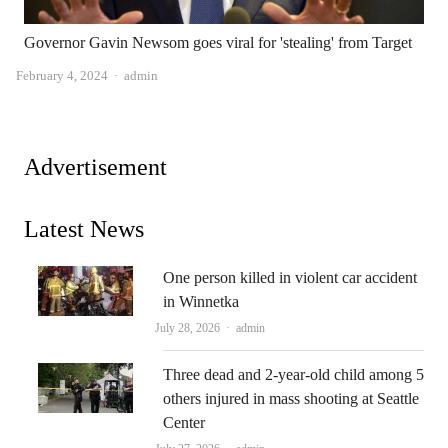
Governor Gavin Newsom goes viral for 'stealing' from Target
Author
February 4, 2024
admin
Advertisement
Latest News
One person killed in violent car accident
in Winnetka
Author
July 28, 2026
admin
Three dead and 2-year-old child among 5
others injured in mass shooting at Seattle
Center
Author