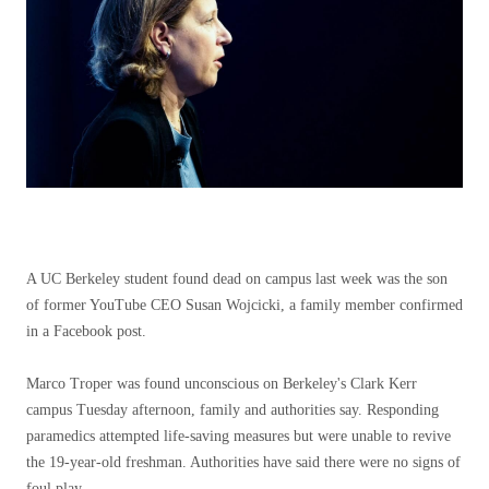
A UC Berkeley student found dead on campus last week was the son
of former YouTube CEO Susan Wojcicki, a family member confirmed
in a Facebook post.
Marco Troper was found unconscious on Berkeley's Clark Kerr
campus Tuesday afternoon, family and authorities say. Responding
paramedics attempted life-saving measures but were unable to revive
the 19-year-old freshman. Authorities have said there were no signs of
foul play.