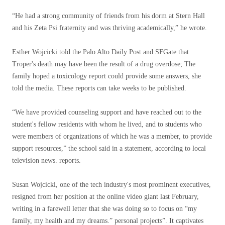
“He had a strong community of friends from his dorm at Stern Hall
and his Zeta Psi fraternity and was thriving academically,” he wrote.
Esther Wojcicki told the Palo Alto Daily Post and SFGate that
Troper's death may have been the result of a drug overdose; The
family hoped a toxicology report could provide some answers, she
told the media. These reports can take weeks to be published.
“We have provided counseling support and have reached out to the
student's fellow residents with whom he lived, and to students who
were members of organizations of which he was a member, to provide
support resources,” the school said in a statement, according to local
television news. reports.
Susan Wojcicki, one of the tech industry's most prominent executives,
resigned from her position at the online video giant last February,
writing in a farewell letter that she was doing so to focus on “my
family, my health and my dreams.” personal projects”. It captivates