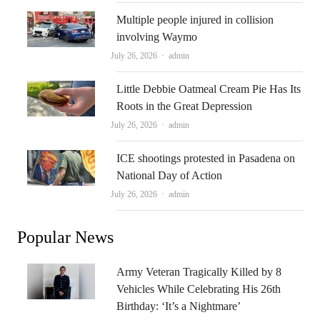
Multiple people injured in collision
involving Waymo
Author
July 26, 2026
admin
Little Debbie Oatmeal Cream Pie Has Its
Roots in the Great Depression
Author
July 26, 2026
admin
ICE shootings protested in Pasadena on
National Day of Action
Author
July 26, 2026
admin
Popular News
Army Veteran Tragically Killed by 8
Vehicles While Celebrating His 26th
Birthday: ‘It’s a Nightmare’