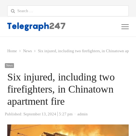
Search
for:
Me
Home
News
Six injured, including two firefighters, in Chinatown apartm
News
Six injured, including two
firefighters, in Chinatown
apartment fire
Author
Published:
September 13, 2024
5:27 pm
admin