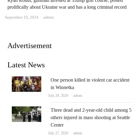
Ryan Routh, gunman arrested at Trump golf course, posted
prolifically about Ukraine war and has a long criminal record
Author
September 16, 2024
admin
Advertisement
Latest News
One person killed in violent car accident
in Winnetka
Author
July 28, 2026
admin
Three dead and 2-year-old child among 5
others injured in mass shooting at Seattle
Center
Author
July 27, 2026
admin