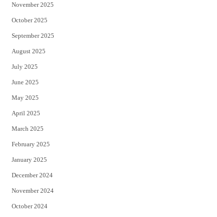
November 2025
October 2025
September 2025
August 2025
July 2025
June 2025
May 2025
April 2025
March 2025
February 2025
January 2025
December 2024
November 2024
October 2024