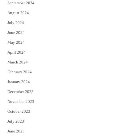
September 2024
August 2024
July 2024
June 2024
May 2024
April 2024
March 2024
February 2024
January 2024
December 2023
November 2023
October 2023
July 2023
June 2023