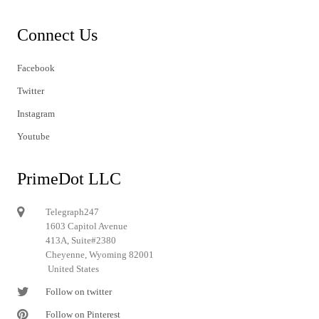
Connect Us
Facebook
Twitter
Instagram
Youtube
PrimeDot LLC
Telegraph247
1603 Capitol Avenue
413A, Suite#2380
Cheyenne, Wyoming 82001
United States
Follow on twitter
Follow on Pinterest