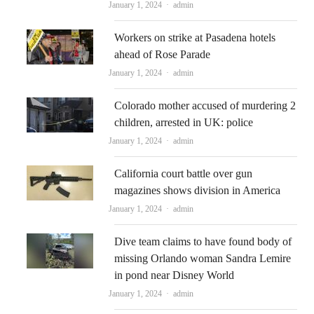
Author
January 1, 2024
admin
Workers on strike at Pasadena hotels
ahead of Rose Parade
Author
January 1, 2024
admin
Colorado mother accused of murdering 2
children, arrested in UK: police
Author
January 1, 2024
admin
California court battle over gun
magazines shows division in America
Author
January 1, 2024
admin
Dive team claims to have found body of
missing Orlando woman Sandra Lemire
in pond near Disney World
Author
January 1, 2024
admin