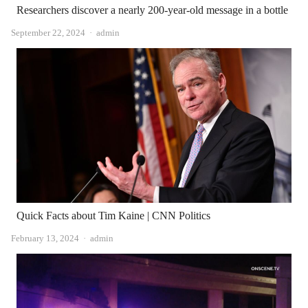
Researchers discover a nearly 200-year-old message in a bottle
Author
September 22, 2024
admin
Quick Facts about Tim Kaine | CNN Politics
Author
February 13, 2024
admin