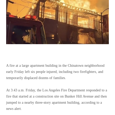
A fire at a large apartment building in the Chinatown neighborhood
early Friday left six people injured, including two firefighters, and
temporarily displaced dozens of families.
At 3:43 a.m. Friday, the Los Angeles Fire Department responded to a
fire that started at a construction site on Bunker Hill Avenue and then
jumped to a nearby three-story apartment building, according to a
news alert.