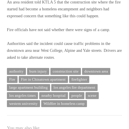
An area resident told KTLA 5 that the construction site where the fire
started had become a homeless encampment and neighbors had
expressed concern that something like this could happen.
Fire officials have not said whether there were signs of a camp.
Authorities said the incident could cause traffic problems in the
downtown area near West College, Alpine and Yale streets. Drivers are
asked to take alternate routes.
authority
burn injury
construction site
downtown area
Fire
Fire in Chinatown apartment
firefighter
large apartment building
los angeles fire department
los angeles times
nearby hospital
people
scene
western university
Wildfire in homeless camp
You may also like...