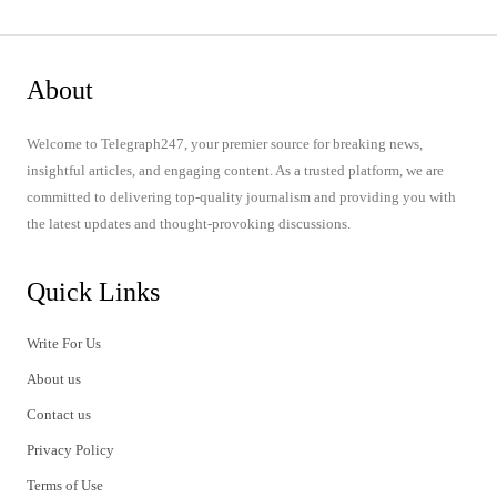
About
Welcome to Telegraph247, your premier source for breaking news,
insightful articles, and engaging content. As a trusted platform, we are
committed to delivering top-quality journalism and providing you with
the latest updates and thought-provoking discussions.
Quick Links
Write For Us
About us
Contact us
Privacy Policy
Terms of Use