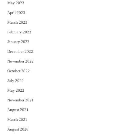
May 2023
April 2023
March 2023
February 2023
January 2023
December 2022
November 2022
October 2022
July 2022
May 2022
November 2021
August 2021
March 2021
August 2020