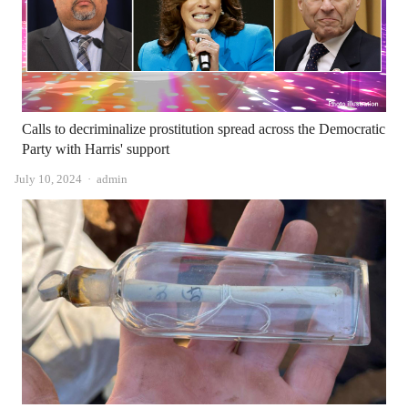
Calls to decriminalize prostitution spread across the Democratic
Party with Harris' support
Author
July 10, 2024
admin