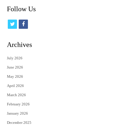
Follow Us
t
f
w
a
i
c
Archives
t
e
July 2026
t
b
June 2026
e
o
May 2026
r
o
April 2026
k
March 2026
February 2026
January 2026
December 2025