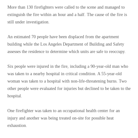
More than 130 firefighters were called to the scene and managed to
extinguish the fire within an hour and a half. The cause of the fire is
still under investigation.
An estimated 70 people have been displaced from the apartment
building while the Los Angeles Department of Building and Safety
assesses the residence to determine which units are safe to reoccupy.
Six people were injured in the fire, including a 90-year-old man who
was taken to a nearby hospital in critical condition. A 55-year-old
woman was taken to a hospital with non-life-threatening burns. Two
other people were evaluated for injuries but declined to be taken to the
hospital.
One firefighter was taken to an occupational health center for an
injury and another was being treated on-site for possible heat
exhaustion.