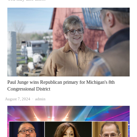
Paul Junge wins Republican primary for Michigan's 8th
Congressional District
Author
August 7, 2024
admin