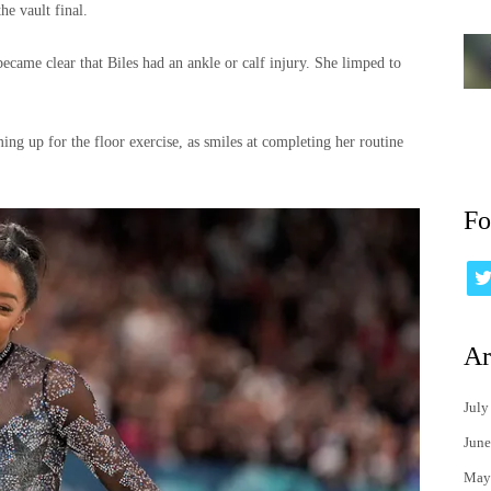
he vault final.
became clear that Biles had an ankle or calf injury. She limped to
ng up for the floor exercise, as smiles at completing her routine
Fo
Ar
July
June
May