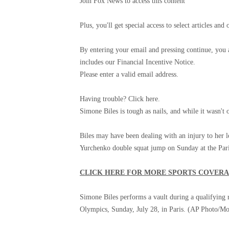
Join Fox News to access this content
Plus, you'll get special access to select articles 
By entering your email and pressing continue, you
includes our Financial Incentive Notice.
Please enter a valid email address.
Having trouble? Click here.
Simone Biles is tough as nails, and while it wasn't
Biles may have been dealing with an injury to her l
Yurchenko double squat jump on Sunday at the Par
CLICK HERE FOR MORE SPORTS COVER
Simone Biles performs a vault during a qualifying
Olympics, Sunday, July 28, in Paris.
(AP Photo/Mo