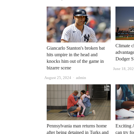
Climate c
Giancarlo Stanton's broken bat
advantage
hits umpire in the head and
Dodger S
knocks him out of the game in
bizarre scene
June 18, 20
Author
August 25, 2024
admin
Pennsylvania man returns home
Exciting 
after being detained in Turks and
can try fo