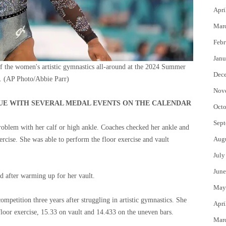
Apri
Mar
Febr
Janu
f the women's artistic gymnastics all-around at the 2024 Summer
Dec
.
(AP Photo/Abbie Parr)
Nov
NUE WITH SEVERAL MEDAL EVENTS ON THE CALENDAR
Octo
Sept
problem with her calf or high ankle. Coaches checked her ankle and
Aug
ercise. She was able to perform the floor exercise and vault
July
June
ud after warming up for her vault.
May
mpetition three years after struggling in artistic gymnastics. She
Apri
loor exercise, 15.33 on vault and 14.433 on the uneven bars.
Mar