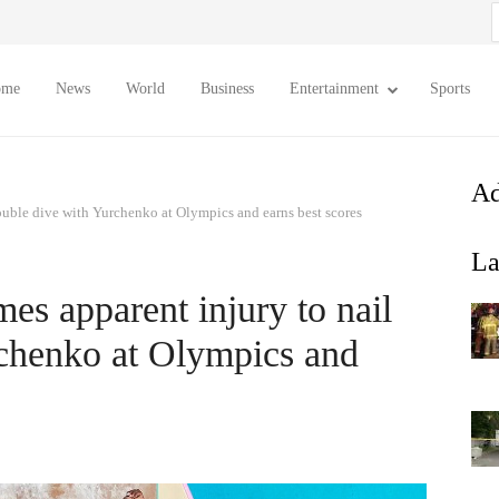
S
f
ome
News
World
Business
Entertainment
Sports
Ad
ouble dive with Yurchenko at Olympics and earns best scores
La
es apparent injury to nail
rchenko at Olympics and