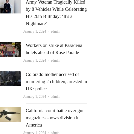
Army Veteran Tragically Killed
by 8 Vehicles While Celebrating
His 26th Birthday: ‘It’s a
Nightmare’
Author
January 1, 2024
admin
Workers on strike at Pasadena
hotels ahead of Rose Parade
Author
January 1, 2024
admin
Colorado mother accused of
murdering 2 children, arrested in
UK: police
Author
January 1, 2024
admin
California court battle over gun
magazines shows division in
America
Author
January 1, 2024
admin