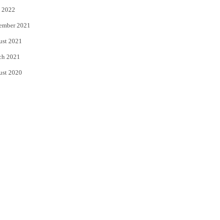
 2022
ember 2021
ust 2021
ch 2021
ust 2020