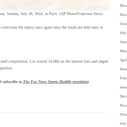
Dec
a, Sunday, July 28, 2024, in Paris.
(AP Photo/Francisco Seco)
Nov
Octo
o overcome the injury once again once the finals are held later in
July
June
May
Apri
around competition. Lee scored 14.866 on the uneven bars and edged
petition.
Mar
Febr
 subscribe to
The Fox News Sports Huddle newsletter
.
Janu
Dec
Nov
Octo
July