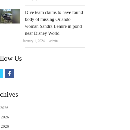
Dive team claims to have found
body of missing Orlando
woman Sandra Lemire in pond
near Disney World
Author
January 1, 2024
admin
llow Us
t
f
w
a
i
c
chives
t
e
 2026
t
b
 2026
e
o
 2026
r
o