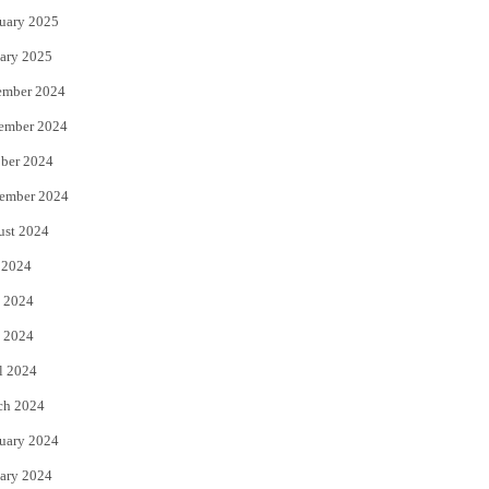
uary 2025
ary 2025
ember 2024
ember 2024
ber 2024
ember 2024
ust 2024
 2024
 2024
 2024
l 2024
ch 2024
uary 2024
ary 2024