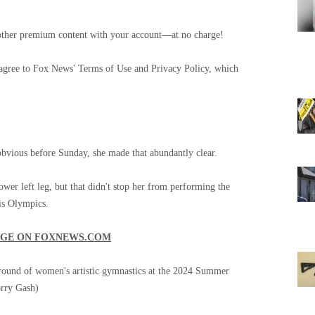
and other premium content with your account—at no charge!
 agree to Fox News' Terms of Use and Privacy Policy, which
 obvious before Sunday, she made that abundantly clear.
ower left leg, but that didn't stop her from performing the
is Olympics.
AGE ON FOXNEWS.COM
 round of women's artistic gymnastics at the 2024 Summer
rry Gash)