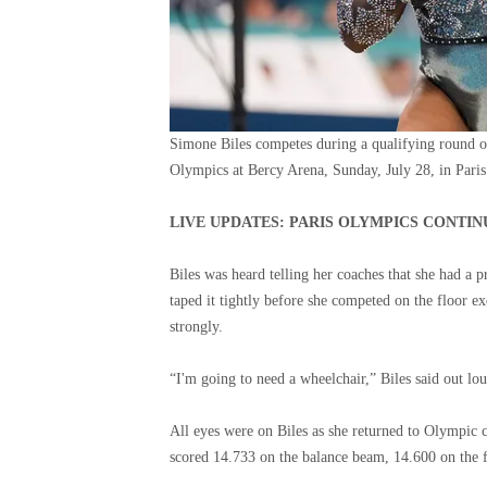
Simone Biles competes during a qualifying round o
Olympics at Bercy Arena, Sunday, July 28, in Paris
LIVE UPDATES: PARIS OLYMPICS CONTI
Biles was heard telling her coaches that she had a 
taped it tightly before she competed on the floor ex
strongly.
“I'm going to need a wheelchair,” Biles said out lo
All eyes were on Biles as she returned to Olympic co
scored 14.733 on the balance beam, 14.600 on the f