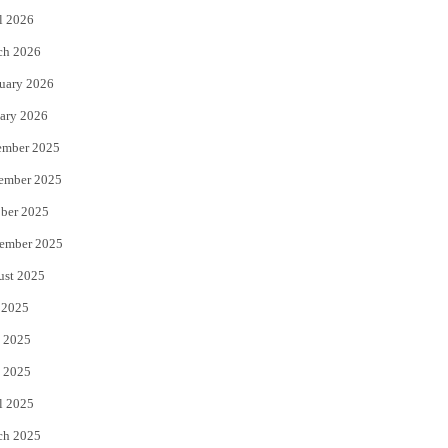
l 2026
k
ch 2026
uary 2026
ary 2026
ember 2025
ember 2025
ber 2025
ember 2025
ust 2025
 2025
 2025
 2025
l 2025
ch 2025