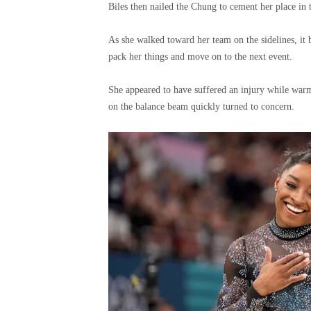
Biles then nailed the Chung to cement her place in t
As she walked toward her team on the sidelines, it 
pack her things and move on to the next event.
She appeared to have suffered an injury while warmi
on the balance beam quickly turned to concern.