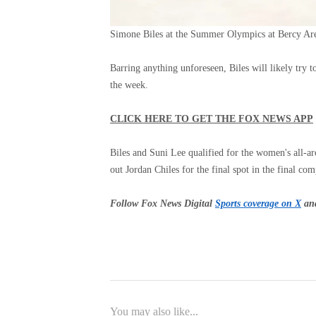
Simone Biles at the Summer Olympics at Bercy Aren
Barring anything unforeseen, Biles will likely try t
the week.
CLICK HERE TO GET THE FOX NEWS APP
Biles and Suni Lee qualified for the women's all-
out Jordan Chiles for the final spot in the final com
Follow Fox News Digital
Sports coverage on X
and
You may also like...