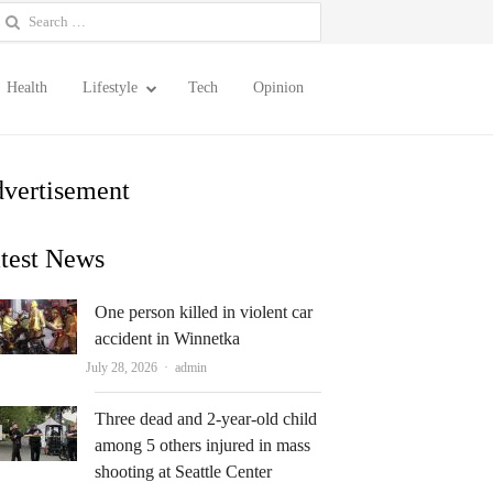
earch
or:
Health
Lifestyle
Tech
Opinion
vertisement
test News
One person killed in violent car
accident in Winnetka
Author
July 28, 2026
admin
Three dead and 2-year-old child
among 5 others injured in mass
shooting at Seattle Center