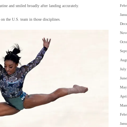
Febr
utine and smiled broadly after landing accurately.
Janu
 on the U.S. team in those disciplines.
Dec
Nov
Octo
Sept
Aug
July
June
May
Apri
Mar
Febr
Janu