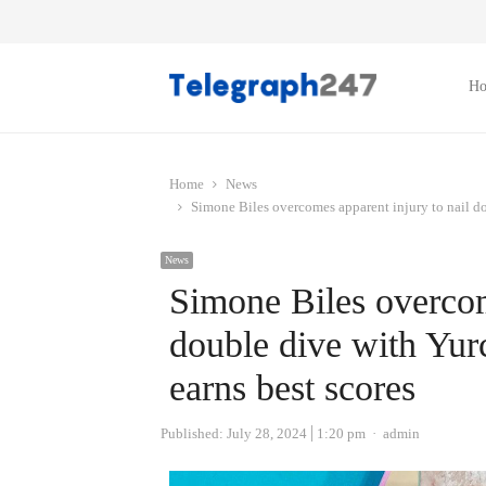
H
Home
News
Simone Biles overcomes apparent injury to nail d
News
Simone Biles overcom
double dive with Yu
earns best scores
Author
Published:
July 28, 2024
1:20 pm
admin