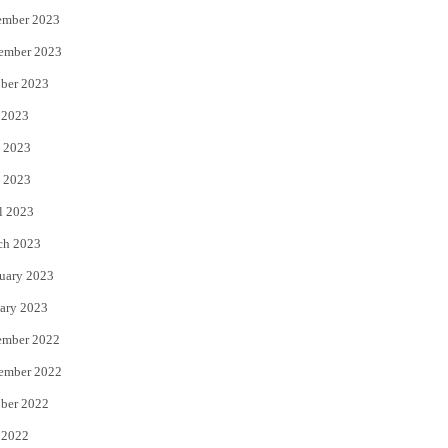
ember 2023
ember 2023
ber 2023
 2023
 2023
 2023
l 2023
ch 2023
uary 2023
ary 2023
ember 2022
ember 2022
ber 2022
 2022