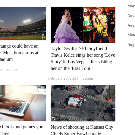
May
Nov
Aug
Mar
Aug
hange could have an
Taylor Swift's NFL boyfriend
. Most home runs at
Travis Kelce sings her song 'Love
tadium
Story' in Las Vegas after visiting
her on the 'Eras ​​Tour'
Author
26
admin
Author
February 26, 2024
admin
AI tools and games you
News of shooting at Kansas City
r free
Chiefs Super Bowl parade