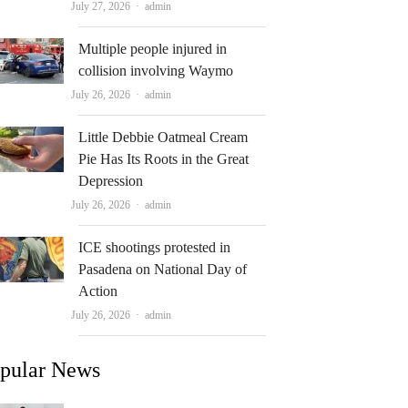
Author
July 27, 2026
admin
Multiple people injured in
collision involving Waymo
Author
July 26, 2026
admin
Little Debbie Oatmeal Cream
Pie Has Its Roots in the Great
Depression
Author
July 26, 2026
admin
ICE shootings protested in
Pasadena on National Day of
Action
Author
July 26, 2026
admin
pular News