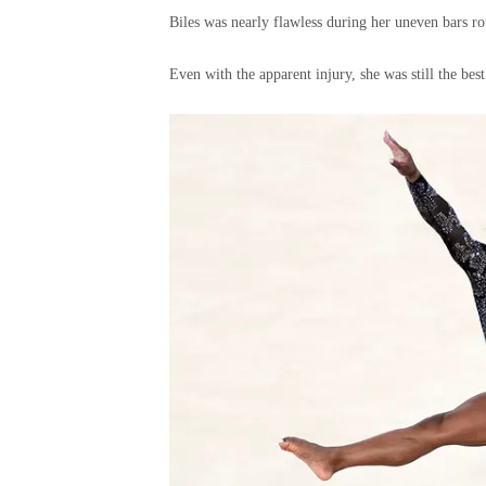
Biles was nearly flawless during her uneven bars ro
Even with the apparent injury, she was still the best