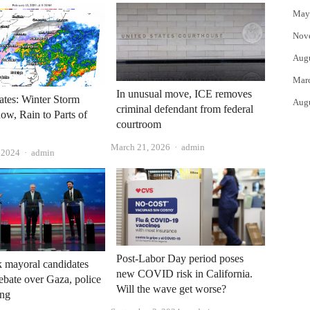
May
Nov
Aug
Mar
In unusual move, ICE removes
tes: Winter Storm
Aug
criminal defendant from federal
ow, Rain to Parts of
courtroom
Author
March 21, 2026
admin
Author
, 2024
admin
Post-Labor Day period poses
 mayoral candidates
new COVID risk in California.
debate over Gaza, police
Will the wave get worse?
ing