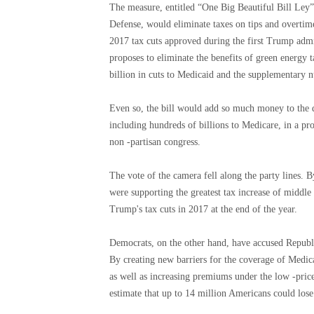
The measure, entitled “One Big Beautiful Bill Ley”
Defense, would eliminate taxes on tips and overtim
2017 tax cuts approved during the first Trump admi
proposes to eliminate the benefits of green energy 
billion in cuts to Medicaid and the supplementary n
Even so, the bill would add so much money to the de
including hundreds of billions to Medicare, in a pr
non -partisan congress.
The vote of the camera fell along the party lines. 
were supporting the greatest tax increase of middle 
Trump's tax cuts in 2017 at the end of the year.
Democrats, on the other hand, have accused Republi
By creating new barriers for the coverage of Medic
as well as increasing premiums under the low -pric
estimate that up to 14 million Americans could lose