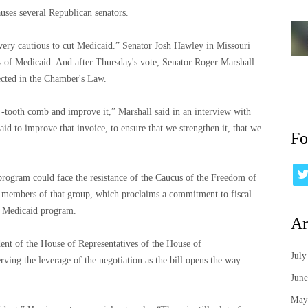
auses several Republican senators.
“very cautious to cut Medicaid.” Senator Josh Hawley in Missouri
its of Medicaid. And after Thursday's vote, Senator Roger Marshall
ected in the Chamber's Law.
 -tooth comb and improve it,” Marshall said in an interview with
id to improve that invoice, to ensure that we strengthen it, that we
Fo
 program could face the resistance of the Caucus of the Freedom of
e members of that group, which proclaims a commitment to fiscal
he Medicaid program.
Ar
ent of the House of Representatives of the House of
July
rving the leverage of the negotiation as the bill opens the way
June
May