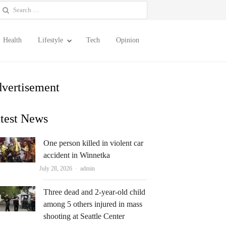
earch
or:
Health
Lifestyle
Tech
Opinion
vertisement
test News
One person killed in violent car
accident in Winnetka
Author
July 28, 2026
admin
Three dead and 2-year-old child
among 5 others injured in mass
shooting at Seattle Center