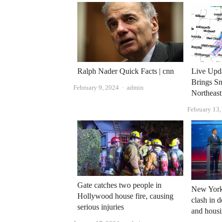
Ralph Nader Quick Facts | cnn
Live Upda
Brings Sn
Author
February 9, 2024
admin
Northeast
February 13
Gate catches two people in
New York
Hollywood house fire, causing
clash in 
serious injuries
and hous