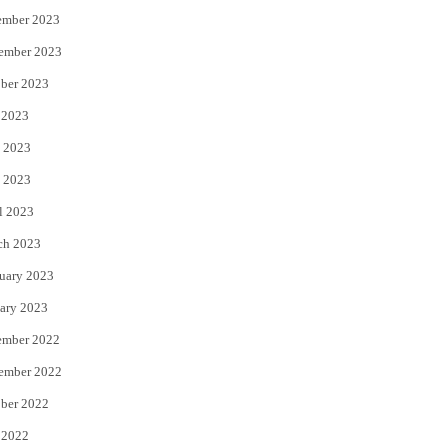
ember 2023
ember 2023
ber 2023
 2023
 2023
 2023
l 2023
ch 2023
uary 2023
ary 2023
ember 2022
ember 2022
ber 2022
 2022