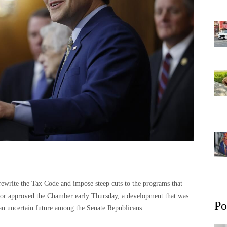
 rewrite the Tax Code and impose steep cuts to the programs that
oor approved the Chamber early Thursday, a development that was
Po
 an uncertain future among the Senate Republicans.