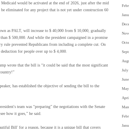
 Medicaid would be activated at the end of 2026, just after the mid
Febr
 be eliminated for any project that is not yet under construction 60
Janu
Dec
known as PALT, will increase to $ 40,000 from $ 10,000, gradually
Nov
e than $ 500,000. And while the president campaigned in a promise
Octo
tary rule prevented Republicans from including a complete cut. On
l deduction for people over up to $ 4,000.
Sept
Aug
mp wrote that the bill is “it could be said that the most significant
July
 country!”
June
eaker, has established the objective of sending the bill to the
May
Apri
president's team was “preparing” the negotiations with the Senate
Mar
see how it goes,” he said.
Febr
Janu
tiful Bill' for a reason, because it is a unique bill that covers