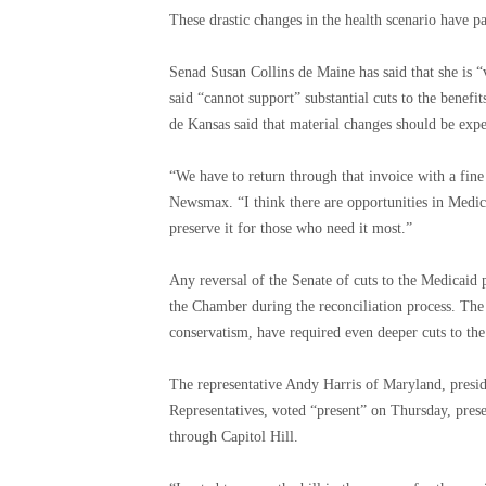
These drastic changes in the health scenario have p
Senad Susan Collins de Maine has said that she is 
said “cannot support” substantial cuts to the benef
de Kansas said that material changes should be exp
“We have to return through that invoice with a fine
Newsmax. “I think there are opportunities in Medica
preserve it for those who need it most.”
Any reversal of the Senate of cuts to the Medicaid
the Chamber during the reconciliation process. Th
conservatism, have required even deeper cuts to t
The representative Andy Harris of Maryland, presid
Representatives, voted “present” on Thursday, prese
through Capitol Hill.