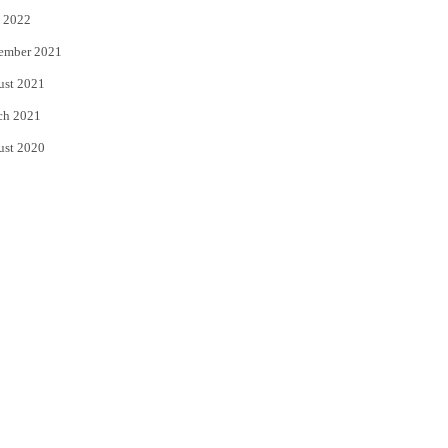
 2022
ember 2021
ust 2021
ch 2021
ust 2020