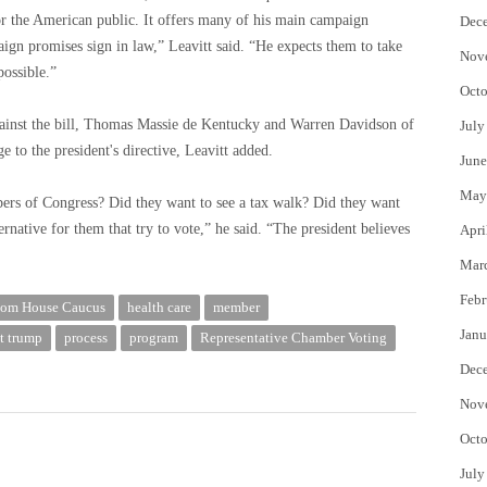
for the American public. It offers many of his main campaign
Dec
ign promises sign in law,” Leavitt said. “He expects them to take
Nov
possible.”
Octo
inst the bill, Thomas Massie de Kentucky and Warren Davidson of
July
e to the president's directive, Leavitt added.
June
May
bers of Congress? Did they want to see a tax walk? Did they want
ernative for them that try to vote,” he said. “The president believes
Apri
Mar
Febr
dom House Caucus
health care
member
Janu
t trump
process
program
Representative Chamber Voting
Dec
Nov
Octo
July