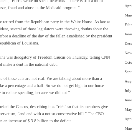
ident,” Harris wrote on social networks. “There is still a lot of
Apri
waste, fraud and abuse in the Medicaid program.”
Mar
 retired from the Republican party in the White House. As late as
Febr
dent, several of those legislators were throwing doubts about the
Janu
efore a deadline of the day of the fallen established by the president
epublican of Louisiana.
Dec
Nov
lina was derogatory of Freedom Caucus on Thursday, telling CNN
Octo
d make a dent in the national debt.
Sept
of these cuts are not real. We are talking about more than a
Aug
ike a percentage and a half. So we do not get high to our horse
July
to reduce spending, because we did not.”
June
ed the Caucus, describing it as “rich” so that its members give
May
nservatism, “and end with a not so conservative bill.” The CBO
Apri
n an increase of $ 3.8 billion to the deficit.
Mar