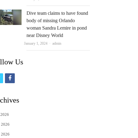
Dive team claims to have found
body of missing Orlando
woman Sandra Lemire in pond
near Disney World
Author
January 1, 2024
admin
llow Us
t
f
w
a
i
c
chives
t
e
 2026
t
b
 2026
e
o
 2026
r
o