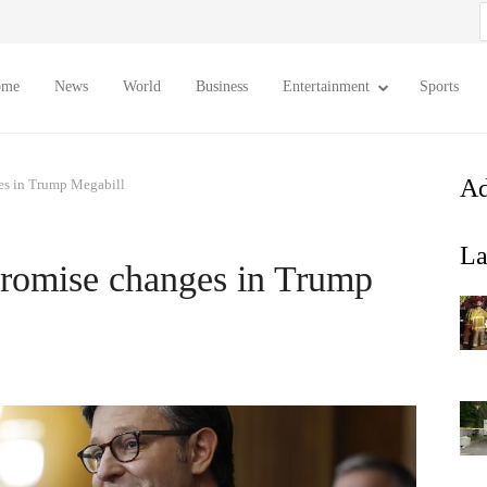
S
f
ome
News
World
Business
Entertainment
Sports
Ad
es in Trump Megabill
La
promise changes in Trump