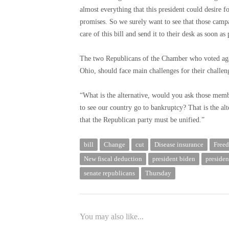
almost everything that this president could desire 
promises. So we surely want to see that those campa
care of this bill and send it to their desk as soon as 
The two Republicans of the Chamber who voted aga
Ohio, should face main challenges for their challeng
“What is the alternative, would you ask those mem
to see our country go to bankruptcy? That is the alt
that the Republican party must be unified.”
bill
Change
cut
Disease insurance
Free
New fiscal deduction
president biden
presiden
senate republicans
Thursday
You may also like...