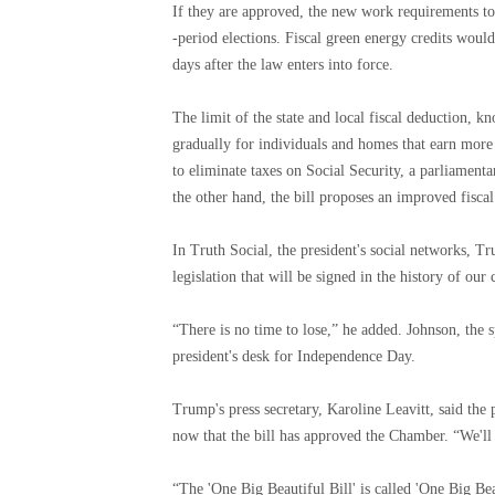
If they are approved, the new work requirements to
-period elections. Fiscal green energy credits would
days after the law enters into force.
The limit of the state and local fiscal deduction, 
gradually for individuals and homes that earn mor
to eliminate taxes on Social Security, a parliamen
the other hand, the bill proposes an improved fisca
In Truth Social, the president's social networks, Tru
legislation that will be signed in the history of our
“There is no time to lose,” he added. Johnson, the sp
president's desk for Independence Day.
Trump's press secretary, Karoline Leavitt, said the 
now that the bill has approved the Chamber. “We'll 
“The 'One Big Beautiful Bill' is called 'One Big Beau