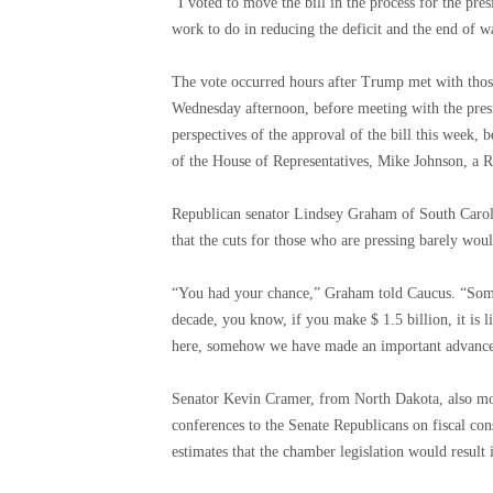
“I voted to move the bill in the process for the pres
work to do in reducing the deficit and the end of 
The vote occurred hours after Trump met with those
Wednesday afternoon, before meeting with the presi
perspectives of the approval of the bill this week, b
of the House of Representatives, Mike Johnson, a R
Republican senator Lindsey Graham of South Caro
that the cuts for those who are pressing barely woul
“You had your chance,” Graham told Caucus. “Some 
decade, you know, if you make $ 1.5 billion, it is l
here, somehow we have made an important advance 
Senator Kevin Cramer, from North Dakota, also mock
conferences to the Senate Republicans on fiscal co
estimates that the chamber legislation would result i