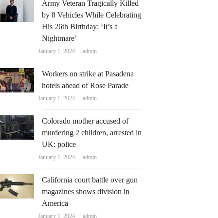
Army Veteran Tragically Killed
by 8 Vehicles While Celebrating
His 26th Birthday: ‘It’s a
Nightmare’
Author
January 1, 2024
admin
Workers on strike at Pasadena
hotels ahead of Rose Parade
Author
January 1, 2024
admin
Colorado mother accused of
murdering 2 children, arrested in
UK: police
Author
January 1, 2024
admin
California court battle over gun
magazines shows division in
America
Author
January 1, 2024
admin