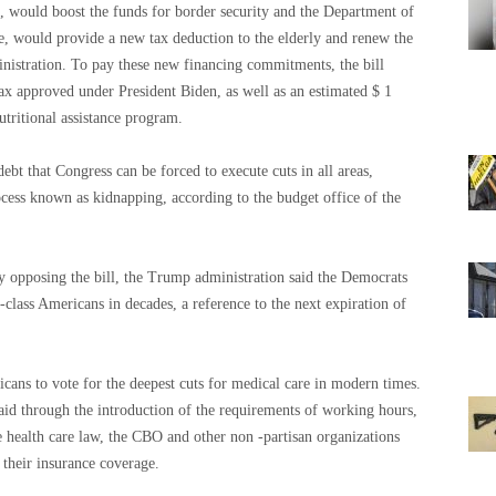
, would boost the funds for border security and the Department of
e, would provide a new tax deduction to the elderly and renew the
nistration. To pay these new financing commitments, the bill
tax approved under President Biden, as well as an estimated $ 1
utritional assistance program.
bt that Congress can be forced to execute cuts in all areas,
ocess known as kidnapping, according to the budget office of the
By opposing the bill, the Trump administration said the Democrats
-class Americans in decades, a reference to the next expiration of
cans to vote for the deepest cuts for medical care in modern times.
aid through the introduction of the requirements of working hours,
e health care law, the CBO and other non -partisan organizations
 their insurance coverage.