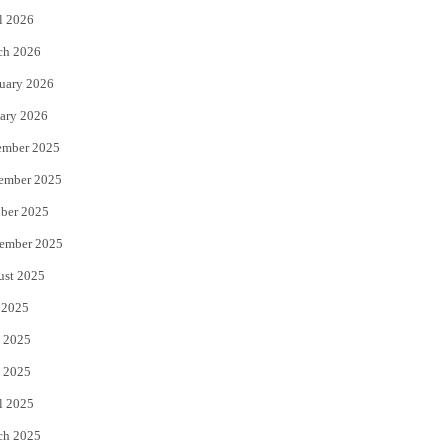
l 2026
k
ch 2026
uary 2026
ary 2026
ember 2025
ember 2025
ber 2025
ember 2025
ust 2025
 2025
 2025
 2025
l 2025
ch 2025