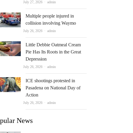
Author
July 27, 2026
admin
Multiple people injured in
collision involving Waymo
Author
July 26, 2026
admin
Little Debbie Oatmeal Cream
Pie Has Its Roots in the Great
Depression
Author
July 26, 2026
admin
ICE shootings protested in
Pasadena on National Day of
Action
Author
July 26, 2026
admin
pular News