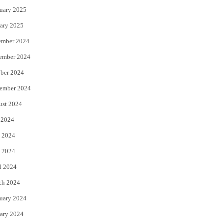
uary 2025
ary 2025
ember 2024
ember 2024
ber 2024
ember 2024
ust 2024
 2024
 2024
 2024
l 2024
ch 2024
uary 2024
ary 2024