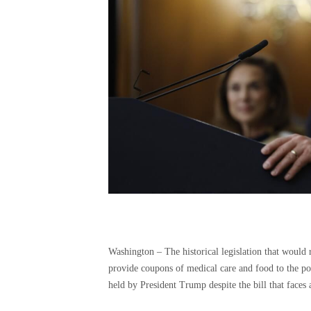
Washington –
The historical legislation that would
provide coupons of medical care and food to the p
held by President Trump despite the bill that faces