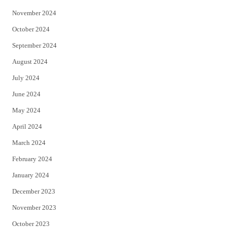
November 2024
October 2024
September 2024
August 2024
July 2024
June 2024
May 2024
April 2024
March 2024
February 2024
January 2024
December 2023
November 2023
October 2023