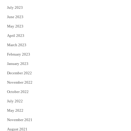
July 2023
June 2023
May 2023
April 2023
March 2023
February 2023
January 2023
December 2022
November 2022
October 2022
July 2022
May 2022
November 2021
August 2021