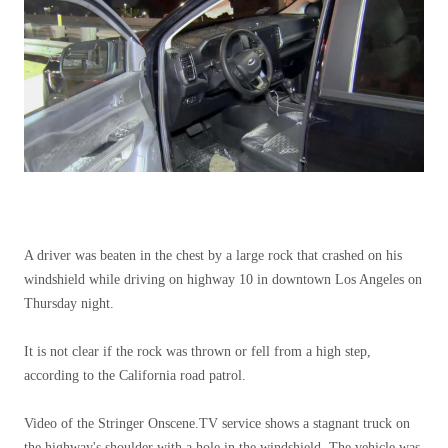
A driver was beaten in the chest by a large rock that crashed on his
windshield while driving on highway 10 in downtown Los Angeles on
Thursday night.
It is not clear if the rock was thrown or fell from a high step,
according to the California road patrol.
Video of the Stringer Onscene.TV service shows a stagnant truck on
the highway's shoulder with a hole in the windshield. The vehicle was