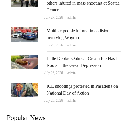
others injured in mass shooting at Seattle
Center
Author
July 27, 2026
admin
Multiple people injured in collision
involving Waymo
Author
July 26, 2026
admin
Little Debbie Oatmeal Cream Pie Has Its
Roots in the Great Depression
Author
July 26, 2026
admin
ICE shootings protested in Pasadena on
National Day of Action
Author
July 26, 2026
admin
Popular News