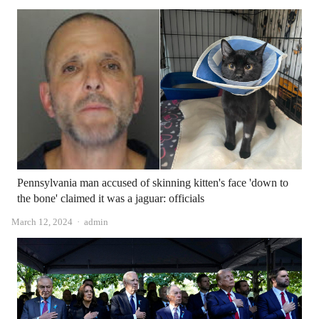
Pennsylvania man accused of skinning kitten's face 'down to
the bone' claimed it was a jaguar: officials
Author
March 12, 2024
admin