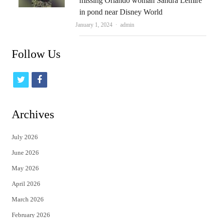
missing Orlando woman Sandra Lemire
in pond near Disney World
Author
January 1, 2024
admin
Follow Us
t
f
w
a
i
c
Archives
t
e
July 2026
t
b
June 2026
e
o
May 2026
r
o
April 2026
k
March 2026
February 2026