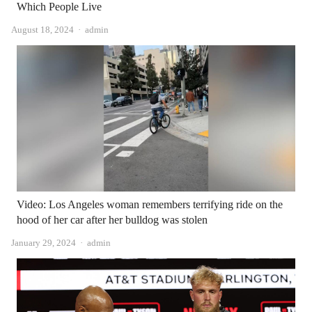
Which People Live
Author
August 18, 2024
admin
Video: Los Angeles woman remembers terrifying ride on the
hood of her car after her bulldog was stolen
Author
January 29, 2024
admin