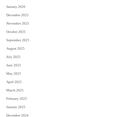
January 2026
December 2025
November 2025
October 2025
September 2025
August 2025
July 2025
June 2025
May 2025
April 2025
March 2025
February 2025
January 2025
December 2024