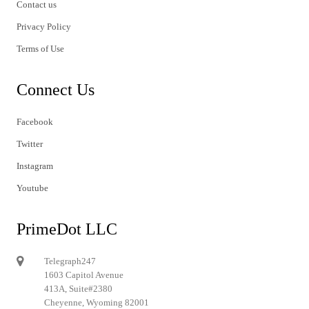
Contact us
Privacy Policy
Terms of Use
Connect Us
Facebook
Twitter
Instagram
Youtube
PrimeDot LLC
Telegraph247
1603 Capitol Avenue
413A, Suite#2380
Cheyenne, Wyoming 82001