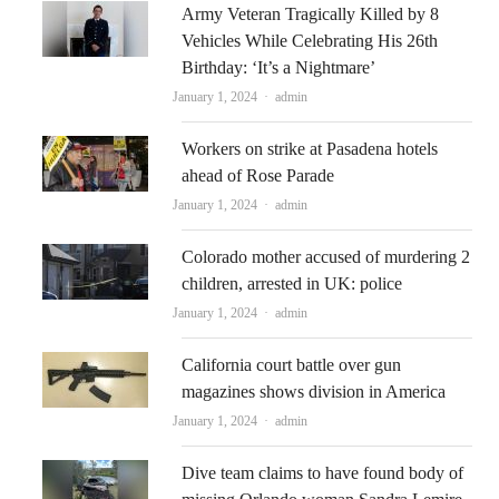
Army Veteran Tragically Killed by 8
Vehicles While Celebrating His 26th
Birthday: ‘It’s a Nightmare’
Author
January 1, 2024
admin
Workers on strike at Pasadena hotels
ahead of Rose Parade
Author
January 1, 2024
admin
Colorado mother accused of murdering 2
children, arrested in UK: police
Author
January 1, 2024
admin
California court battle over gun
magazines shows division in America
Author
January 1, 2024
admin
Dive team claims to have found body of