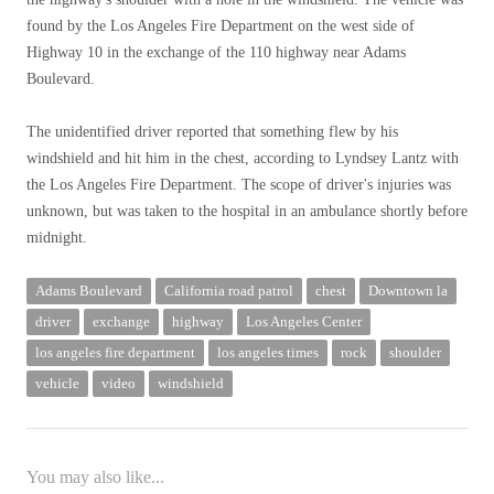
found by the Los Angeles Fire Department on the west side of
Highway 10 in the exchange of the 110 highway near Adams
Boulevard.
The unidentified driver reported that something flew by his
windshield and hit him in the chest, according to Lyndsey Lantz with
the Los Angeles Fire Department. The scope of driver's injuries was
unknown, but was taken to the hospital in an ambulance shortly before
midnight.
Adams Boulevard
California road patrol
chest
Downtown la
driver
exchange
highway
Los Angeles Center
los angeles fire department
los angeles times
rock
shoulder
vehicle
video
windshield
You may also like...