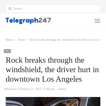
Search
for:
Me
Home
News
Rock breaks through the windshield, the driver hurt in do
News
Rock breaks through the
windshield, the driver hurt in
downtown Los Angeles
Author
Published:
February 21, 2025
4:49 pm
admin