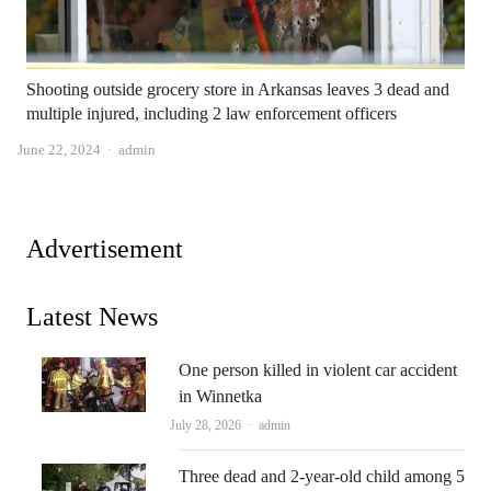
Shooting outside grocery store in Arkansas leaves 3 dead and
multiple injured, including 2 law enforcement officers
Author
June 22, 2024
admin
Advertisement
Latest News
One person killed in violent car accident
in Winnetka
Author
July 28, 2026
admin
Three dead and 2-year-old child among 5