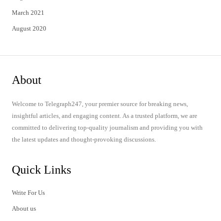
March 2021
August 2020
About
Welcome to Telegraph247, your premier source for breaking news,
insightful articles, and engaging content. As a trusted platform, we are
committed to delivering top-quality journalism and providing you with
the latest updates and thought-provoking discussions.
Quick Links
Write For Us
About us