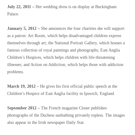
July 22, 2011
–
Her wedding dress is on display at Buckingham
Palace.
January 5, 2012 –
She announces the four charities she will support
as a patron: Art Room, which helps disadvantaged children express
themselves through art; the National Portrait Gallery, which houses a
famous collection of royal paintings and photographs; East Anglia
Children’s Hospices, which helps children with life-threatening
illnesses; and Action on Addiction, which helps those with addiction
problems.
March 19, 2012
–
He gives his first official public speech at the
Children’s Hospice of East Anglia facility in Ipswich, England.
September 2012
–
The French magazine Closer publishes
photographs of the Duchess sunbathing privately topless. The images
also appear in the Irish newspaper Daily Star.