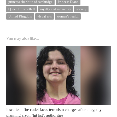
princess charlotte of cambridge
Princess Diana
Queen Elizabeth II
royalty and monarchy
society
United Kingdom
visual arts
women's health
You may also like...
Iowa teen fire cadet faces terrorism charges after allegedly
planning arson ‘hit list’: authorities