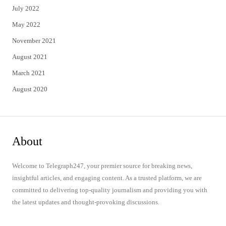
July 2022
May 2022
November 2021
August 2021
March 2021
August 2020
About
Welcome to Telegraph247, your premier source for breaking news,
insightful articles, and engaging content. As a trusted platform, we are
committed to delivering top-quality journalism and providing you with
the latest updates and thought-provoking discussions.