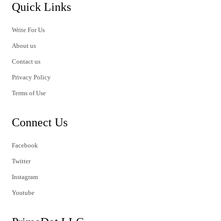
Quick Links
Write For Us
About us
Contact us
Privacy Policy
Terms of Use
Connect Us
Facebook
Twitter
Instagram
Youtube