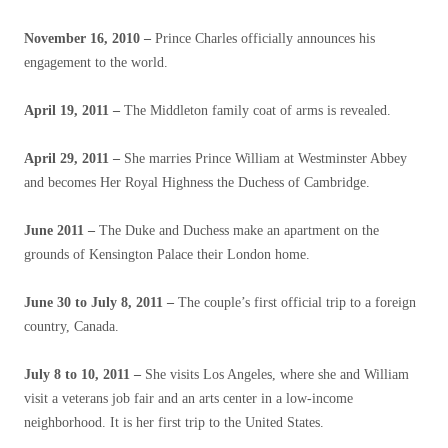
November 16, 2010 –
Prince Charles officially announces his
engagement to the world.
April 19, 2011 –
The Middleton family coat of arms is revealed.
April 29, 2011 –
She marries Prince William at Westminster Abbey
and becomes Her Royal Highness the Duchess of Cambridge.
June 2011 –
The Duke and Duchess make an apartment on the
grounds of Kensington Palace their London home.
June 30 to July 8, 2011
–
The couple’s first official trip to a foreign
country, Canada.
July 8 to 10, 2011 –
She visits Los Angeles, where she and William
visit a veterans job fair and an arts center in a low-income
neighborhood. It is her first trip to the United States.