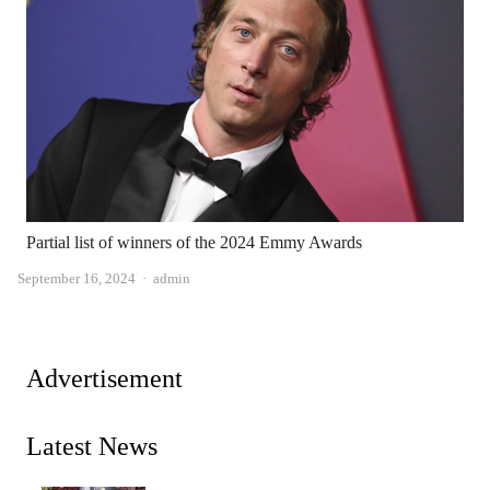
Partial list of winners of the 2024 Emmy Awards
Author
September 16, 2024
admin
Advertisement
Latest News