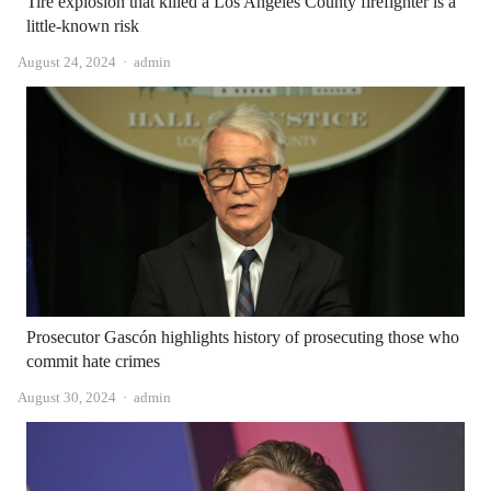
Tire explosion that killed a Los Angeles County firefighter is a
little-known risk
Author
August 24, 2024
admin
Prosecutor Gascón highlights history of prosecuting those who
commit hate crimes
Author
August 30, 2024
admin