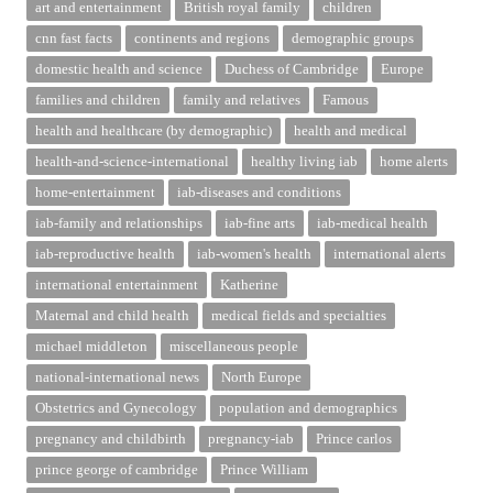
art and entertainment
British royal family
children
cnn fast facts
continents and regions
demographic groups
domestic health and science
Duchess of Cambridge
Europe
families and children
family and relatives
Famous
health and healthcare (by demographic)
health and medical
health-and-science-international
healthy living iab
home alerts
home-entertainment
iab-diseases and conditions
iab-family and relationships
iab-fine arts
iab-medical health
iab-reproductive health
iab-women's health
international alerts
international entertainment
Katherine
Maternal and child health
medical fields and specialties
michael middleton
miscellaneous people
national-international news
North Europe
Obstetrics and Gynecology
population and demographics
pregnancy and childbirth
pregnancy-iab
Prince carlos
prince george of cambridge
Prince William