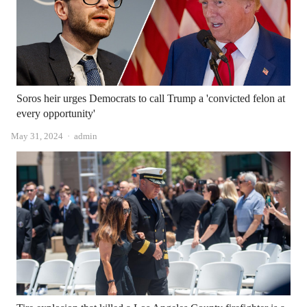
Soros heir urges Democrats to call Trump a 'convicted felon at
every opportunity'
Author
May 31, 2024
admin