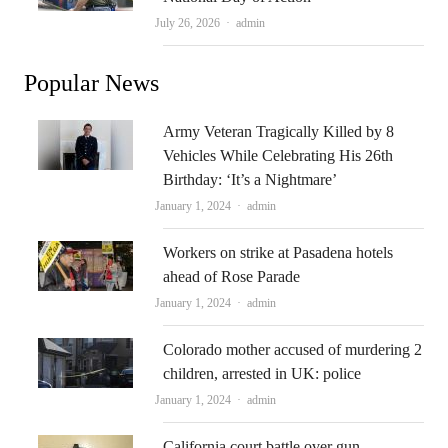
Author
July 26, 2026
admin
Popular News
Army Veteran Tragically Killed by 8
Vehicles While Celebrating His 26th
Birthday: ‘It’s a Nightmare’
Author
January 1, 2024
admin
Workers on strike at Pasadena hotels
ahead of Rose Parade
Author
January 1, 2024
admin
Colorado mother accused of murdering 2
children, arrested in UK: police
Author
January 1, 2024
admin
California court battle over gun