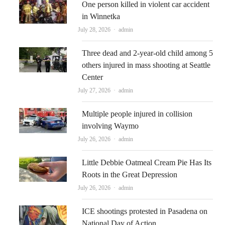
One person killed in violent car accident
in Winnetka
Author
July 28, 2026
admin
Three dead and 2-year-old child among 5
others injured in mass shooting at Seattle
Center
Author
July 27, 2026
admin
Multiple people injured in collision
involving Waymo
Author
July 26, 2026
admin
Little Debbie Oatmeal Cream Pie Has Its
Roots in the Great Depression
Author
July 26, 2026
admin
ICE shootings protested in Pasadena on
National Day of Action