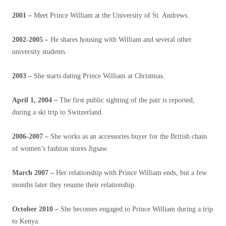
2001 –
Meet Prince William at the University of St. Andrews.
2002-2005
–
He shares housing with William and several other
university students.
2003
–
She starts dating Prince William at Christmas.
April 1, 2004
–
The first public sighting of the pair is reported,
during a ski trip to Switzerland.
2006-2007
–
She works as an accessories buyer for the British chain
of women’s fashion stores Jigsaw.
March 2007
–
Her relationship with Prince William ends, but a few
months later they resume their relationship.
October 2010
–
She becomes engaged to Prince William during a trip
to Kenya.