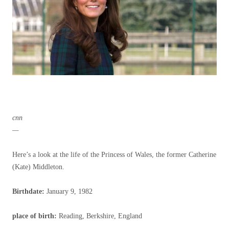
cnn
—
Here’s a look at the life of the Princess of Wales, the former Catherine
(Kate) Middleton.
Birthdate:
January 9, 1982
place of birth
:
Reading, Berkshire, England