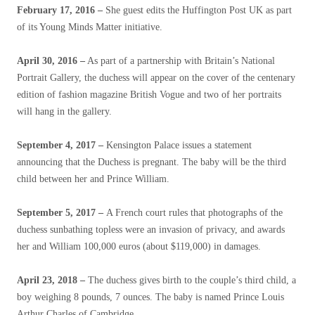
February 17, 2016 –
She guest edits the Huffington Post UK as part
of its Young Minds Matter initiative.
April 30, 2016 –
As part of a partnership with Britain’s National
Portrait Gallery, the duchess will appear on the cover of the centenary
edition of fashion magazine British Vogue and two of her portraits
will hang in the gallery.
September 4, 2017 –
Kensington Palace issues a statement
announcing that the Duchess is pregnant. The baby will be the third
child between her and Prince William.
September 5, 2017 –
A French court rules that photographs of the
duchess sunbathing topless were an invasion of privacy, and awards
her and William 100,000 euros (about $119,000) in damages.
April 23, 2018 –
The duchess gives birth to the couple’s third child, a
boy weighing 8 pounds, 7 ounces. The baby is named Prince Louis
Arthur Charles of Cambridge.