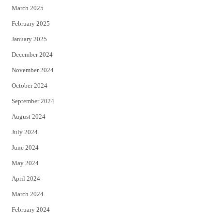
March 2025
February 2025
January 2025
December 2024
November 2024
October 2024
September 2024
August 2024
July 2024
June 2024
May 2024
April 2024
March 2024
February 2024