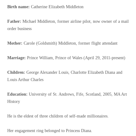
Birth name
:
Catherine Elizabeth Middleton
Father
:
Michael Middleton, former airline pilot, now owner of a mail
order business
Mother
:
Carole (Goldsmith) Middleton, former flight attendant
Marriage:
Prince William, Prince of Wales (April 29, 2011-present)
Children:
George Alexander Louis, Charlotte Elizabeth Diana and
Louis Arthur Charles
Education
:
University of St. Andrews, Fife, Scotland, 2005, MA Art
History
He is the eldest of three children of self-made millionaires.
Her engagement ring belonged to Princess Diana.