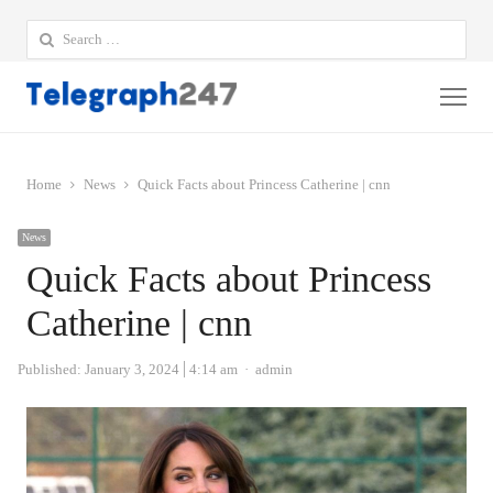
Search
for:
Me
Home
News
Quick Facts about Princess Catherine | cnn
News
Quick Facts about Princess
Catherine | cnn
Author
Published:
January 3, 2024
4:14 am
admin