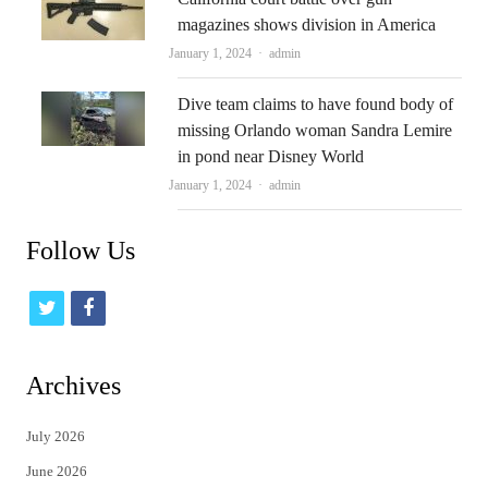
magazines shows division in America
Author
January 1, 2024
admin
Dive team claims to have found body of
missing Orlando woman Sandra Lemire
in pond near Disney World
Author
January 1, 2024
admin
Follow Us
t
f
w
a
i
c
Archives
t
e
July 2026
t
b
June 2026
e
o