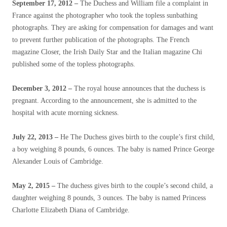
September 17, 2012 –
The Duchess and William file a complaint in
France against the photographer who took the topless sunbathing
photographs. They are asking for compensation for damages and want
to prevent further publication of the photographs. The French
magazine Closer, the Irish Daily Star and the Italian magazine Chi
published some of the topless photographs.
December 3, 2012 –
The royal house announces that the duchess is
pregnant. According to the announcement, she is admitted to the
hospital with acute morning sickness.
July 22, 2013 –
He
The Duchess gives birth to the couple’s first child,
a boy weighing 8 pounds, 6 ounces. The baby is named Prince George
Alexander Louis of Cambridge.
May 2, 2015 –
The duchess gives birth to the couple’s second child, a
daughter weighing 8 pounds, 3 ounces. The baby is named Princess
Charlotte Elizabeth Diana of Cambridge.