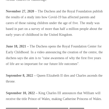
November 27, 2020
– The Duchess and the Royal Foundation publish
the results of a study into how Covid-19 has affected parents and
carers of those raising children under the age of five. The study was
based in part on a survey of more than half a million people about the
early years of childhood in the United Kingdom.
June 18, 2021 –
The Duchess opens the Royal Foundation Center for
Early Childhood. In a video announcing the creation of the centre, the
duchess says the aim is to “raise awareness of why the first five years
of life are so important for our future life outcomes”.
September 8, 2022 –
Queen Elizabeth II dies and Charles ascends the
throne.
September 10, 2022 –
King Charles III announces that William will
receive the title Prince of Wales, making Catherine Princess of Wales.