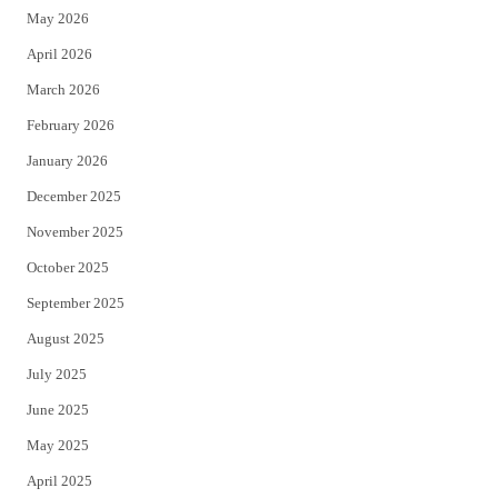
May 2026
r
o
April 2026
k
March 2026
February 2026
January 2026
December 2025
November 2025
October 2025
September 2025
August 2025
July 2025
June 2025
May 2025
April 2025