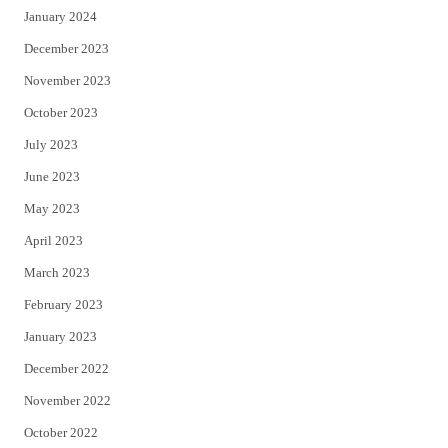
January 2024
December 2023
November 2023
October 2023
July 2023
June 2023
May 2023
April 2023
March 2023
February 2023
January 2023
December 2022
November 2022
October 2022