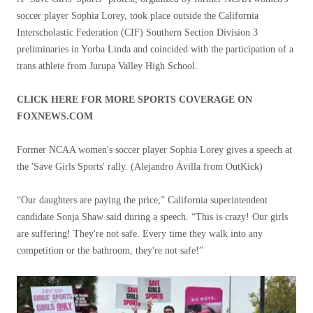
soccer player Sophia Lorey, took place outside the California
Interscholastic Federation (CIF) Southern Section Division 3
preliminaries in Yorba Linda and coincided with the participation of a
trans athlete from Jurupa Valley High School.
CLICK HERE FOR MORE SPORTS COVERAGE ON
FOXNEWS.COM
Former NCAA women's soccer player Sophia Lorey gives a speech at
the 'Save Girls Sports' rally.
(Alejandro Ávilla from OutKick)
“Our daughters are paying the price,” California superintendent
candidate Sonja Shaw said during a speech. “This is crazy! Our girls
are suffering! They're not safe. Every time they walk into any
competition or the bathroom, they're not safe!”