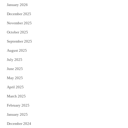
January 2026
December 2025
November 2025
October 2025
September 2025
August 2025
July 2025
June 2025
May 2025
April 2025
March 2025
February 2025
January 2025
December 2024