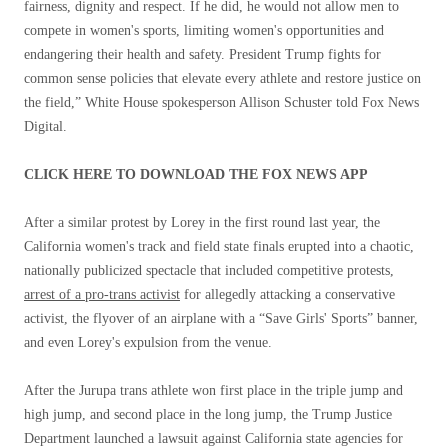
fairness, dignity and respect. If he did, he would not allow men to
compete in women's sports, limiting women's opportunities and
endangering their health and safety. President Trump fights for
common sense policies that elevate every athlete and restore justice on
the field,” White House spokesperson Allison Schuster told Fox News
Digital.
CLICK HERE TO DOWNLOAD THE FOX NEWS APP
After a similar protest by Lorey in the first round last year, the
California women's track and field state finals erupted into a chaotic,
nationally publicized spectacle that included competitive protests,
arrest of a pro-trans activist
for allegedly attacking a conservative
activist, the flyover of an airplane with a “Save Girls' Sports” banner,
and even Lorey's expulsion from the venue.
After the Jurupa trans athlete won first place in the triple jump and
high jump, and second place in the long jump, the Trump Justice
Department launched a lawsuit against California state agencies for