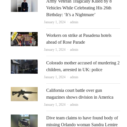
Army Veteran Tragically Killed by 8
Vehicles While Celebrating His 26th
Birthday: ‘It’s a Nightmare’
Author
January 1, 2024
admin
Workers on strike at Pasadena hotels
ahead of Rose Parade
Author
January 1, 2024
admin
Colorado mother accused of murdering 2
children, arrested in UK: police
Author
January 1, 2024
admin
California court battle over gun
magazines shows division in America
Author
January 1, 2024
admin
Dive team claims to have found body of
missing Orlando woman Sandra Lemire