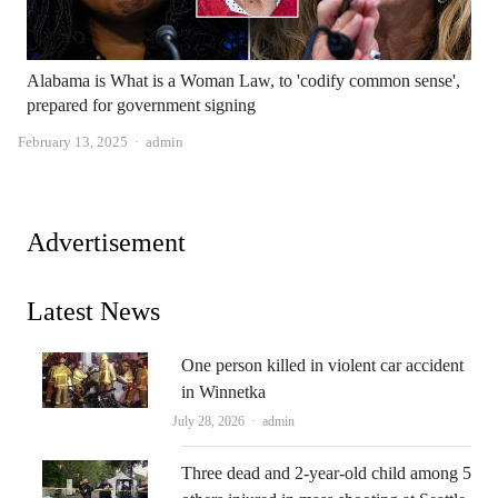
Alabama is What is a Woman Law, to 'codify common sense',
prepared for government signing
Author
February 13, 2025
admin
Advertisement
Latest News
One person killed in violent car accident
in Winnetka
Author
July 28, 2026
admin
Three dead and 2-year-old child among 5