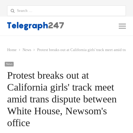
Search
for:
Me
Home
News
Protest breaks out at California girls' track meet amid tra
News
Protest breaks out at
California girls' track meet
amid trans dispute between
White House, Newsom's
office