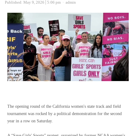
Author
Published:
May 9, 2026
5:06 pm
admin
The opening round of the California women's state track and field
tournament was rocked by a political demonstration for the second
year in a row on Saturday.
A “Save Girls' Sports” protest, organized by former NCAA women's