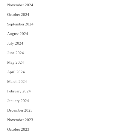
November 2024
October 2024
September 2024
August 2024
July 2024
June 2024
May 2024
April 2024
March 2024
February 2024
January 2024
December 2023
November 2023
October 2023