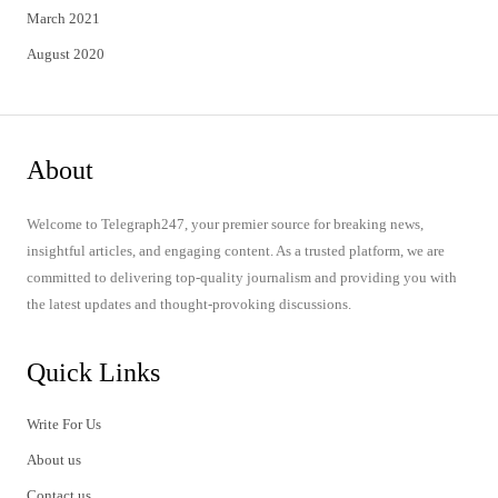
March 2021
August 2020
About
Welcome to Telegraph247, your premier source for breaking news,
insightful articles, and engaging content. As a trusted platform, we are
committed to delivering top-quality journalism and providing you with
the latest updates and thought-provoking discussions.
Quick Links
Write For Us
About us
Contact us