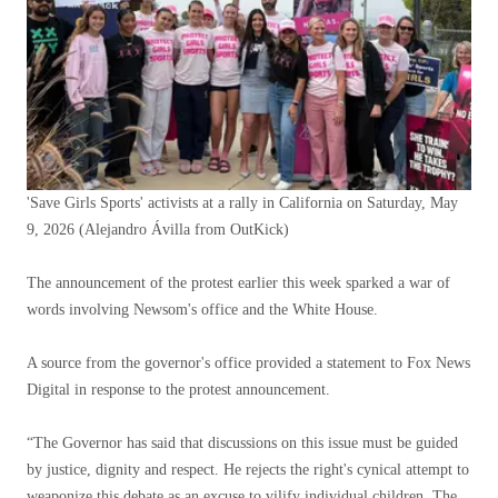
'Save Girls Sports' activists at a rally in California on Saturday, May
9, 2026
(Alejandro Ávilla from OutKick)
The announcement of the protest earlier this week sparked a war of
words involving Newsom's office and the White House.
A source from the governor's office provided a statement to Fox News
Digital in response to the protest announcement.
“The Governor has said that discussions on this issue must be guided
by justice, dignity and respect. He rejects the right's cynical attempt to
weaponize this debate as an excuse to vilify individual children. The