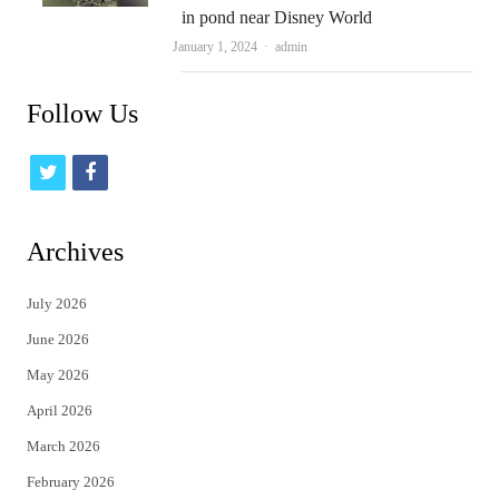
in pond near Disney World
Author
January 1, 2024
admin
Follow Us
t
f
w
a
i
c
Archives
t
e
July 2026
t
b
June 2026
e
o
May 2026
r
o
April 2026
k
March 2026
February 2026