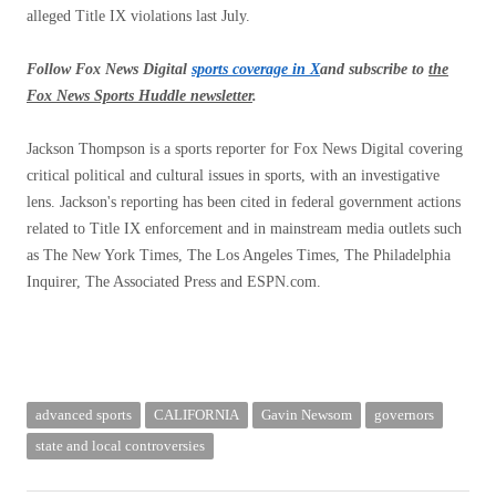
alleged Title IX violations last July.
Follow Fox News Digital
sports coverage in X
and subscribe to
the
Fox News Sports Huddle newsletter
.
Jackson Thompson is a sports reporter for Fox News Digital covering
critical political and cultural issues in sports, with an investigative
lens. Jackson's reporting has been cited in federal government actions
related to Title IX enforcement and in mainstream media outlets such
as The New York Times, The Los Angeles Times, The Philadelphia
Inquirer, The Associated Press and ESPN.com.
advanced sports
CALIFORNIA
Gavin Newsom
governors
state and local controversies