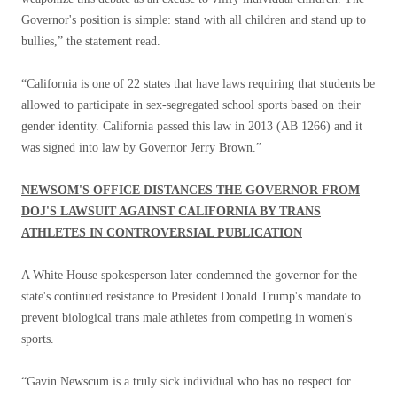
Governor's position is simple: stand with all children and stand up to
bullies,” the statement read.
“California is one of 22 states that have laws requiring that students be
allowed to participate in sex-segregated school sports based on their
gender identity. California passed this law in 2013 (AB 1266) and it
was signed into law by Governor Jerry Brown.”
NEWSOM'S OFFICE DISTANCES THE GOVERNOR FROM
DOJ'S LAWSUIT AGAINST CALIFORNIA BY TRANS
ATHLETES IN CONTROVERSIAL PUBLICATION
A White House spokesperson later condemned the governor for the
state's continued resistance to President Donald Trump's mandate to
prevent biological trans male athletes from competing in women's
sports.
“Gavin Newscum is a truly sick individual who has no respect for