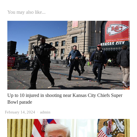
You may also like...
Up to 10 injured in shooting near Kansas City Chiefs Super
Bowl parade
Author
February 14, 2024
admin