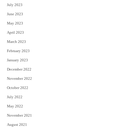
July 2023
June 2023
May 2023
April 2023
March 2023
February 2023
January 2023
December 2022
November 2022
October 2022
July 2022
May 2022
November 2021
August 2021