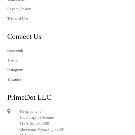
Privacy Policy
Terms of Use
Connect Us
Facebook
Twitter
Instagram
Youtube
PrimeDot LLC
Telegraph247
1603 Capitol Avenue
413A, Suite#2380
Cheyenne, Wyoming 82001