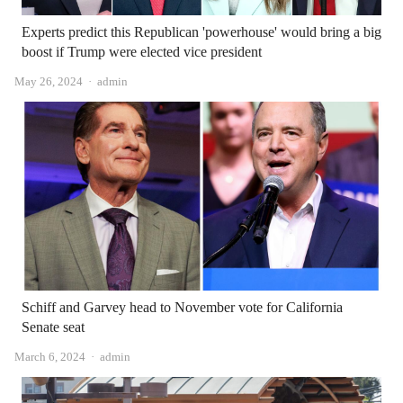
Experts predict this Republican 'powerhouse' would bring a big
boost if Trump were elected vice president
Author
May 26, 2024
admin
Schiff and Garvey head to November vote for California
Senate seat
Author
March 6, 2024
admin