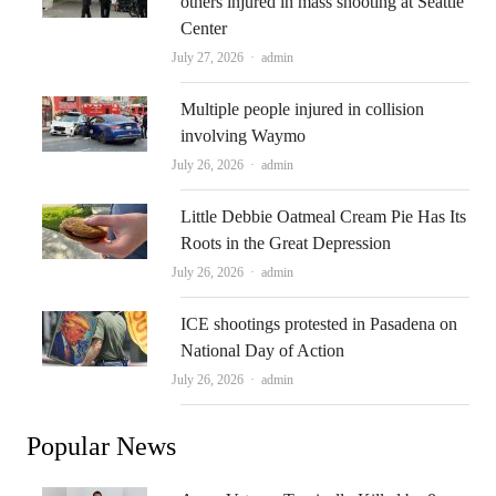
others injured in mass shooting at Seattle
Center
Author
July 27, 2026
admin
Multiple people injured in collision
involving Waymo
Author
July 26, 2026
admin
Little Debbie Oatmeal Cream Pie Has Its
Roots in the Great Depression
Author
July 26, 2026
admin
ICE shootings protested in Pasadena on
National Day of Action
Author
July 26, 2026
admin
Popular News