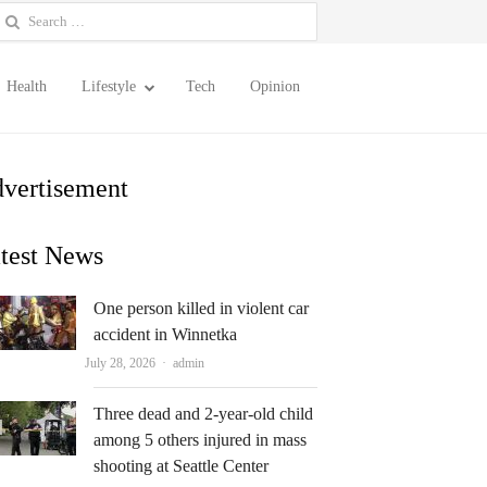
earch
or:
Health
Lifestyle
Tech
Opinion
vertisement
test News
One person killed in violent car
accident in Winnetka
Author
July 28, 2026
admin
Three dead and 2-year-old child
among 5 others injured in mass
shooting at Seattle Center