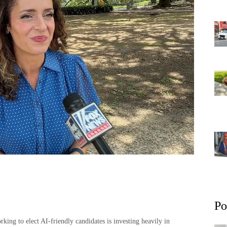
Po
ing to elect AI-friendly candidates is investing heavily in