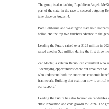
The group is also backing Republican Angela McKinn
part of the state, in the race to succeed outgoing
take place on August 4.
Both California and Washington state hold nonpartis
ballot, and the top two finishers advance to the gene
Leading the Future raised over $125 million in 2025
raised another $25 million during the first three mo
Zac Moffat, a veteran Republican consultant who ser
“identifying opportunities where our resources can 
who understand both the enormous economic benefits
framework. Building that coalition now is critical
our support.”
Leading the Future has also focused on candidates w
stifle innovation and cede growth to China. The g