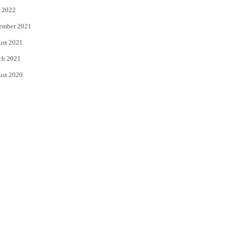
 2022
ember 2021
ust 2021
ch 2021
ust 2020