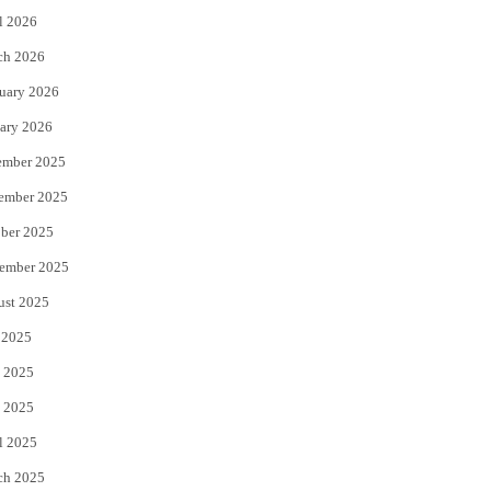
l 2026
k
ch 2026
uary 2026
ary 2026
ember 2025
ember 2025
ber 2025
ember 2025
ust 2025
 2025
 2025
 2025
l 2025
ch 2025