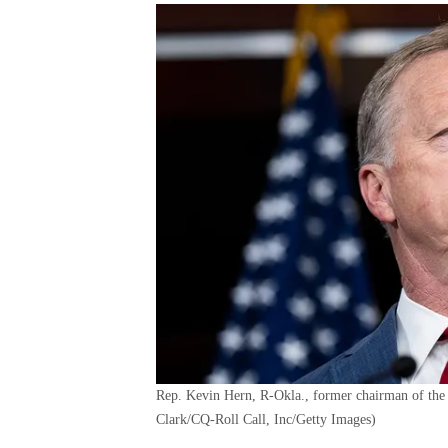
Rep. Kevin Hern, R-Okla., former chairman of the 
Clark/CQ-Roll Call, Inc/Getty Images)