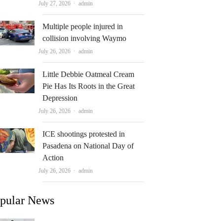
Author
July 27, 2026
admin
Multiple people injured in
collision involving Waymo
Author
July 26, 2026
admin
Little Debbie Oatmeal Cream
Pie Has Its Roots in the Great
Depression
Author
July 26, 2026
admin
ICE shootings protested in
Pasadena on National Day of
Action
Author
July 26, 2026
admin
pular News