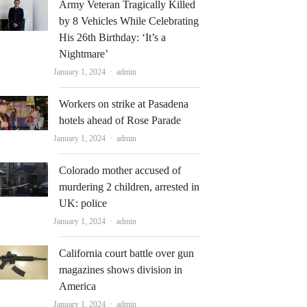
Army Veteran Tragically Killed
by 8 Vehicles While Celebrating
His 26th Birthday: ‘It’s a
Nightmare’
Author
January 1, 2024
admin
Workers on strike at Pasadena
hotels ahead of Rose Parade
Author
January 1, 2024
admin
Colorado mother accused of
murdering 2 children, arrested in
UK: police
Author
January 1, 2024
admin
California court battle over gun
magazines shows division in
America
Author
January 1, 2024
admin