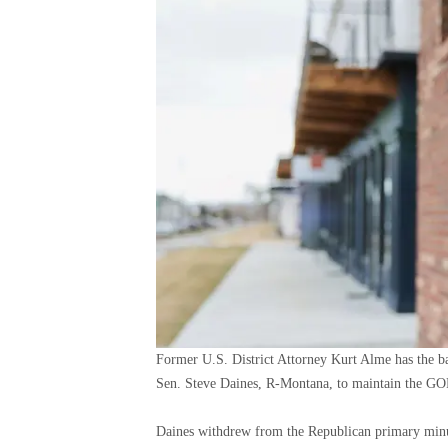
Former U.S. District Attorney Kurt Alme has the b
Sen. Steve Daines, R-Montana, to maintain the GOP
Daines withdrew from the Republican primary minut