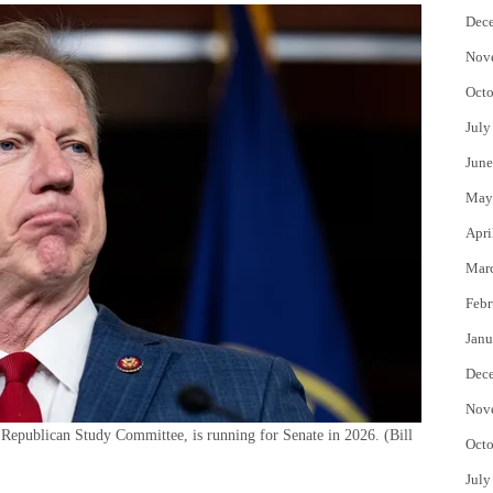
Dec
Nov
Octo
July
June
May
Apri
Mar
Febr
Janu
Dec
Nov
Republican Study Committee, is running for Senate in 2026.
(Bill
Octo
July