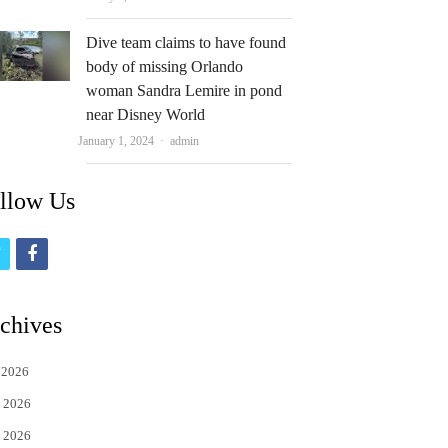
Dive team claims to have found
body of missing Orlando
woman Sandra Lemire in pond
near Disney World
Author
January 1, 2024
admin
llow Us
t
f
w
a
i
c
chives
t
e
 2026
t
b
 2026
e
o
 2026
r
o