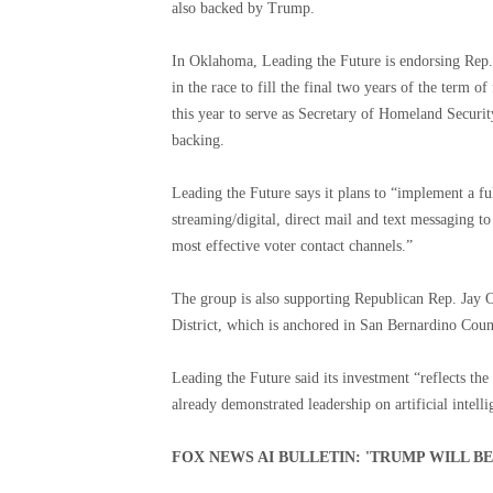
also backed by Trump.
In Oklahoma, Leading the Future is endorsing Rep.
in the race to fill the final two years of the term
this year to serve as Secretary of Homeland Securit
backing.
Leading the Future says it plans to “implement a ful
streaming/digital, direct mail and text messaging t
most effective voter contact channels.”
The group is also supporting Republican Rep. Jay O
District, which is anchored in San Bernardino Coun
Leading the Future said its investment “reflects t
already demonstrated leadership on artificial intel
FOX NEWS AI BULLETIN: 'TRUMP WILL B