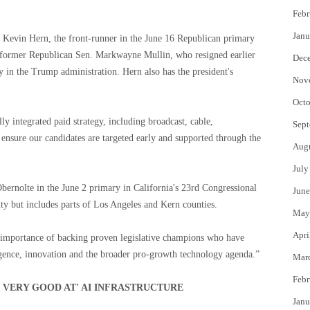
Febr
Janu
 Kevin Hern, the front-runner in the June 16 Republican primary
 of former Republican Sen. Markwayne Mullin, who resigned earlier
Dec
y in the Trump administration. Hern also has the president's
Nov
Octo
ly integrated paid strategy, including broadcast, cable,
Sept
o ensure our candidates are targeted early and supported through the
Aug
July
bernolte in the June 2 primary in California's 23rd Congressional
June
ty but includes parts of Los Angeles and Kern counties.
May
Apri
he importance of backing proven legislative champions who have
ligence, innovation and the broader pro-growth technology agenda.”
Mar
Febr
E VERY GOOD AT' AI INFRASTRUCTURE
Janu