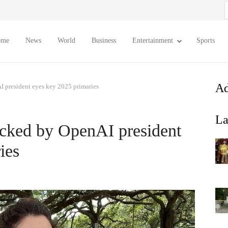
S
f
ome
News
World
Business
Entertainment
Sports
Ad
 president eyes key 2025 primaries
La
cked by OpenAI president
ies