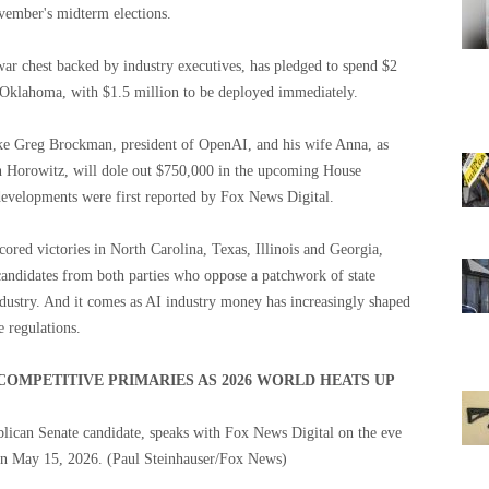
ember's midterm elections.
war chest backed by industry executives, has pledged to spend $2
 Oklahoma, with $1.5 million to be deployed immediately.
ke Greg Brockman, president of OpenAI, and his wife Anna, as
en Horowitz, will dole out $750,000 in the upcoming House
developments were first reported by Fox News Digital.
ored victories in North Carolina, Texas, Illinois and Georgia,
candidates from both parties who oppose a patchwork of state
ndustry. And it comes as AI industry money has increasingly shaped
e regulations.
COMPETITIVE PRIMARIES AS 2026 WORLD HEATS UP
blican Senate candidate, speaks with Fox News Digital on the eve
 on May 15, 2026.
(Paul Steinhauser/Fox News)