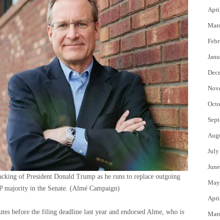
Apri
Mar
Febr
Janu
Dec
Nov
Octo
Sept
Aug
July
June
acking of President Donald Trump as he runs to replace outgoing
May
 majority in the Senate.
(Almé Campaign)
Apri
es before the filing deadline last year and endorsed Alme, who is
Mar