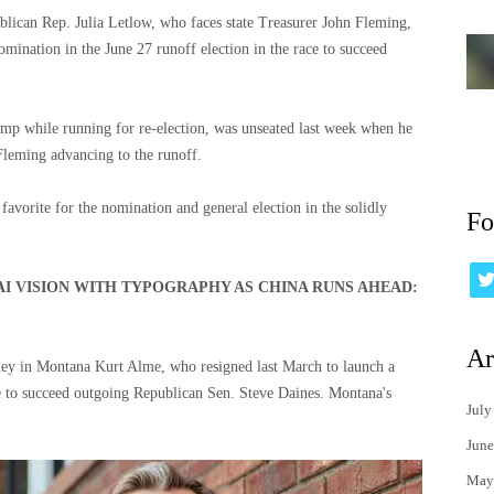
blican Rep. Julia Letlow, who faces state Treasurer John Fleming,
mination in the June 27 runoff election in the race to succeed
mp while running for re-election, was unseated last week when he
Fleming advancing to the runoff.
avorite for the nomination and general election in the solidly
Fo
AI VISION WITH TYPOGRAPHY AS CHINA RUNS AHEAD:
Ar
ney in Montana Kurt Alme, who resigned last March to launch a
 to succeed outgoing Republican Sen. Steve Daines. Montana's
July
June
May