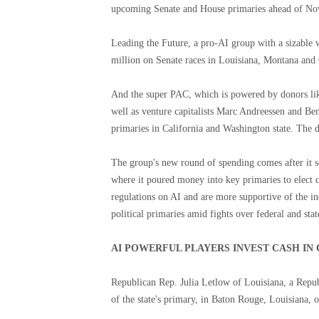
upcoming Senate and House primaries ahead of Nov
Leading the Future, a pro-AI group with a sizable 
million on Senate races in Louisiana, Montana and
And the super PAC, which is powered by donors li
well as venture capitalists Marc Andreessen and B
primaries in California and Washington state. The 
The group's new round of spending comes after it sc
where it poured money into key primaries to elect 
regulations on AI and are more supportive of the i
political primaries amid fights over federal and stat
AI POWERFUL PLAYERS INVEST CASH IN 
Republican Rep. Julia Letlow of Louisiana, a Repu
of the state's primary, in Baton Rouge, Louisiana,