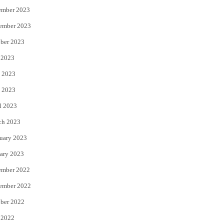
ember 2023
ember 2023
ber 2023
 2023
 2023
 2023
l 2023
ch 2023
uary 2023
ary 2023
ember 2022
ember 2022
ber 2022
 2022