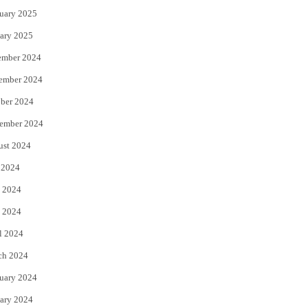
uary 2025
ary 2025
ember 2024
ember 2024
ber 2024
ember 2024
ust 2024
 2024
 2024
 2024
l 2024
ch 2024
uary 2024
ary 2024