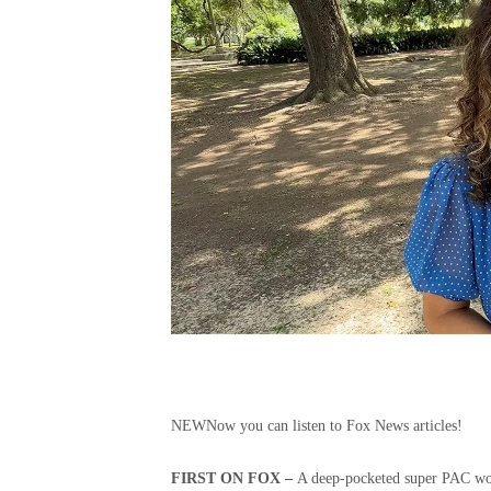
NEW
Now you can listen to Fox News articles!
FIRST ON FOX –
A deep-pocketed super PAC work