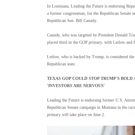
In Louisiana, Leading the Future is endorsing Repu
a former congressman, for the Republican Senate no
Republican Sen. Bill Cassidy.
Cassidy, who was targeted by President Donald Tru
placed third in the GOP primary, with Letlow and 
Letlow, who is backed by Trump, is considered the f
Republican state.
TEXAS GOP COULD STOP TRUMP'S BOLD 
'INVESTORS ARE NERVOUS'
Leading the Future is endorsing former U.S. Attor
Republican Senate campaign in Montana in the race
primary will take place on June 2.