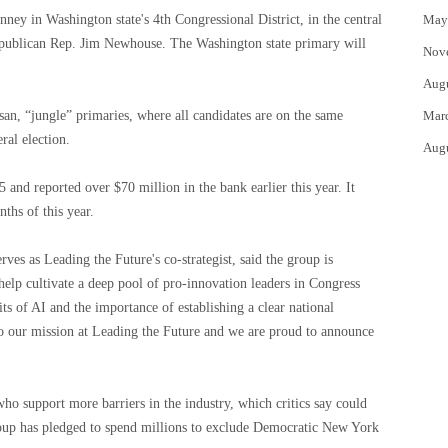
ey in Washington state's 4th Congressional District, in the central
May
 Republican Rep. Jim Newhouse. The Washington state primary will
Nov
Aug
an, “jungle” primaries, where all candidates are on the same
Mar
ral election.
Aug
 and reported over $70 million in the bank earlier this year. It
nths of this year.
ves as Leading the Future's co-strategist, said the group is
help cultivate a deep pool of pro-innovation leaders in Congress
 of AI and the importance of establishing a clear national
 to our mission at Leading the Future and we are proud to announce
ho support more barriers in the industry, which critics say could
roup has pledged to spend millions to exclude Democratic New York