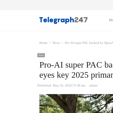
H
Home
News
Pro-AI super PAC backed by OpenAI
News
Pro-AI super PAC ba
eyes key 2025 primar
Author
Published:
May 26, 2026
9:49 am
admin