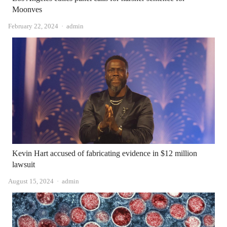
Moonves
Author
February 22, 2024
admin
Kevin Hart accused of fabricating evidence in $12 million
lawsuit
Author
August 15, 2024
admin