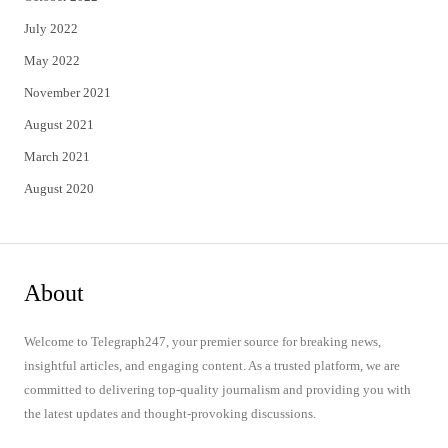
July 2022
May 2022
November 2021
August 2021
March 2021
August 2020
About
Welcome to Telegraph247, your premier source for breaking news,
insightful articles, and engaging content. As a trusted platform, we are
committed to delivering top-quality journalism and providing you with
the latest updates and thought-provoking discussions.