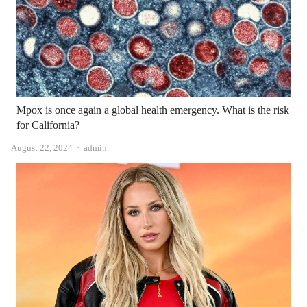
Mpox is once again a global health emergency. What is the risk
for California?
Author
August 22, 2024
admin