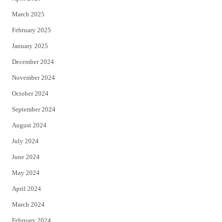
March 2025
February 2025
January 2025
December 2024
November 2024
October 2024
September 2024
August 2024
July 2024
June 2024
May 2024
April 2024
March 2024
February 2024