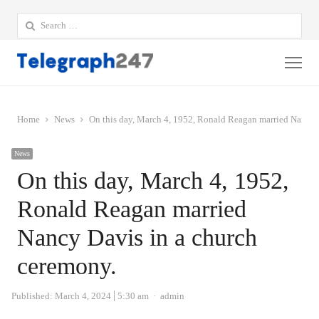
Search
for:
Me
Home
News
On this day, March 4, 1952, Ronald Reagan married Nancy 
News
On this day, March 4, 1952,
Ronald Reagan married
Nancy Davis in a church
ceremony.
Author
Published:
March 4, 2024
5:30 am
admin