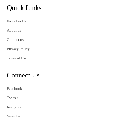
Quick Links
Write For Us
About us
Contact us
Privacy Policy
Terms of Use
Connect Us
Facebook
Twitter
Instagram
Youtube