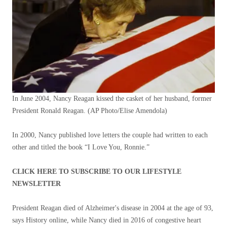
In June 2004, Nancy Reagan kissed the casket of her husband, former
President Ronald Reagan.
(AP Photo/Elise Amendola)
In 2000, Nancy published love letters the couple had written to each
other and titled the book “I Love You, Ronnie.”
CLICK HERE TO SUBSCRIBE TO OUR LIFESTYLE
NEWSLETTER
President Reagan died of Alzheimer's disease in 2004 at the age of 93,
says History online, while Nancy died in 2016 of congestive heart