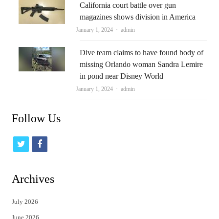
California court battle over gun
magazines shows division in America
Author
January 1, 2024
admin
Dive team claims to have found body of
missing Orlando woman Sandra Lemire
in pond near Disney World
Author
January 1, 2024
admin
Follow Us
t
f
w
a
i
c
Archives
t
e
July 2026
t
b
June 2026