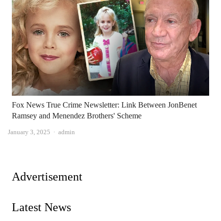
Fox News True Crime Newsletter: Link Between JonBenet
Ramsey and Menendez Brothers' Scheme
Author
January 3, 2025
admin
Advertisement
Latest News