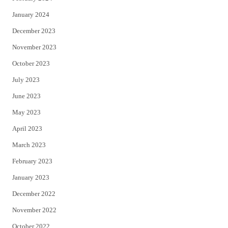
January 2024
December 2023
November 2023
October 2023
July 2023
June 2023
May 2023
April 2023
March 2023
February 2023
January 2023
December 2022
November 2022
October 2022