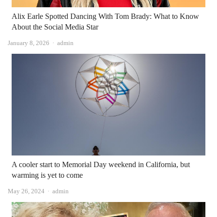
Alix Earle Spotted Dancing With Tom Brady: What to Know
About the Social Media Star
Author
January 8, 2026
admin
A cooler start to Memorial Day weekend in California, but
warming is yet to come
Author
May 26, 2024
admin