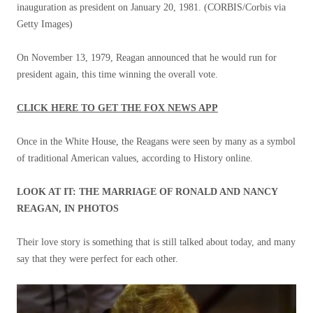
inauguration as president on January 20, 1981.
(CORBIS/Corbis via
Getty Images)
On November 13, 1979, Reagan announced that he would run for
president again, this time winning the overall vote.
CLICK HERE TO GET THE FOX NEWS APP
Once in the White House, the Reagans were seen by many as a symbol
of traditional American values, according to History online.
LOOK AT IT: THE MARRIAGE OF RONALD AND NANCY
REAGAN, IN PHOTOS
Their love story is something that is still talked about today, and many
say that they were perfect for each other.