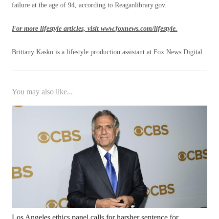
failure at the age of 94, according to Reaganlibrary.gov.
For more lifestyle articles, visit www.foxnews.com/lifestyle.
Brittany Kasko is a lifestyle production assistant at Fox News Digital.
You may also like...
Los Angeles ethics panel calls for harsher sentence for