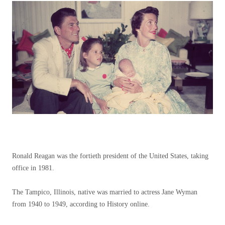
Ronald Reagan was the fortieth president of the United States, taking
office in 1981.
The Tampico, Illinois, native was married to actress Jane Wyman
from 1940 to 1949, according to History online.