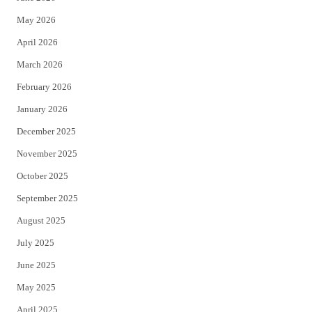
e
o
May 2026
r
o
April 2026
k
March 2026
February 2026
January 2026
December 2025
November 2025
October 2025
September 2025
August 2025
July 2025
June 2025
May 2025
April 2025