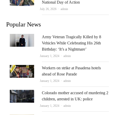
National Day of Action
Author
July 26, 2026
admin
Popular News
Army Veteran Tragically Killed by 8
Vehicles While Celebrating His 26th
Birthday: ‘It’s a Nightmare’
Author
January 1, 2024
admin
Workers on strike at Pasadena hotels
ahead of Rose Parade
Author
January 1, 2024
admin
Colorado mother accused of murdering 2
children, arrested in UK: police
Author
January 1, 2024
admin