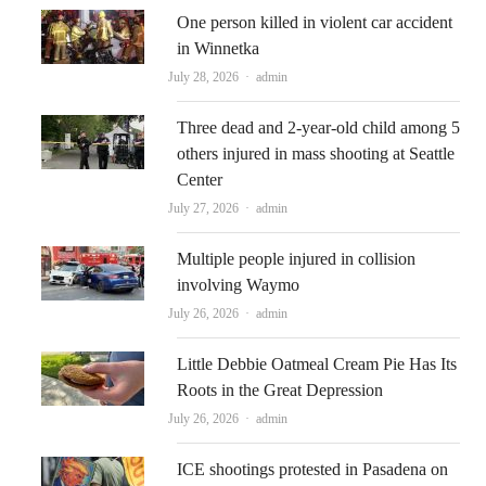
One person killed in violent car accident
in Winnetka
Author
July 28, 2026
admin
Three dead and 2-year-old child among 5
others injured in mass shooting at Seattle
Center
Author
July 27, 2026
admin
Multiple people injured in collision
involving Waymo
Author
July 26, 2026
admin
Little Debbie Oatmeal Cream Pie Has Its
Roots in the Great Depression
Author
July 26, 2026
admin
ICE shootings protested in Pasadena on