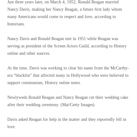
Just three years later, on March 4, 1952, Ronald Reagan married
Nancy Davis, making her Nancy Reagan, a future first lady whom
many Americans would come to respect and love, according to
historians.
Nancy Davis and Ronald Reagan met in 1951 while Reagan was
serving as president of the Screen Actors Guild, according to History
online and other sources.
At the time, Davis was working to clear his name from the McCarthy-
era “blacklist” that affected many in Hollywood who were believed to
support communism, History online notes.
Newlyweds Ronald Reagan and Nancy Reagan cut their wedding cake
after their wedding ceremony.
(Mai/Getty Images)
Davis asked Reagan for help in the matter and they reportedly fell in
love.