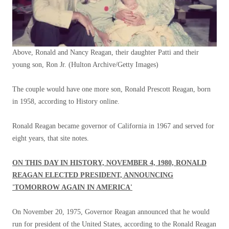
Above, Ronald and Nancy Reagan, their daughter Patti and their
young son, Ron Jr.
(Hulton Archive/Getty Images)
The couple would have one more son, Ronald Prescott Reagan, born
in 1958, according to History online.
Ronald Reagan became governor of California in 1967 and served for
eight years, that site notes.
ON THIS DAY IN HISTORY, NOVEMBER 4, 1980, RONALD
REAGAN ELECTED PRESIDENT, ANNOUNCING
'TOMORROW AGAIN IN AMERICA'
On November 20, 1975, Governor Reagan announced that he would
run for president of the United States, according to the Ronald Reagan