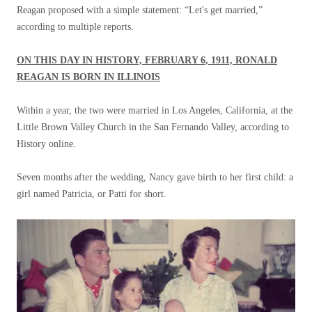
Reagan proposed with a simple statement: “Let's get married,”
according to multiple reports.
ON THIS DAY IN HISTORY, FEBRUARY 6, 1911, RONALD
REAGAN IS BORN IN ILLINOIS
Within a year, the two were married in Los Angeles, California, at the
Little Brown Valley Church in the San Fernando Valley, according to
History online.
Seven months after the wedding, Nancy gave birth to her first child: a
girl named Patricia, or Patti for short.