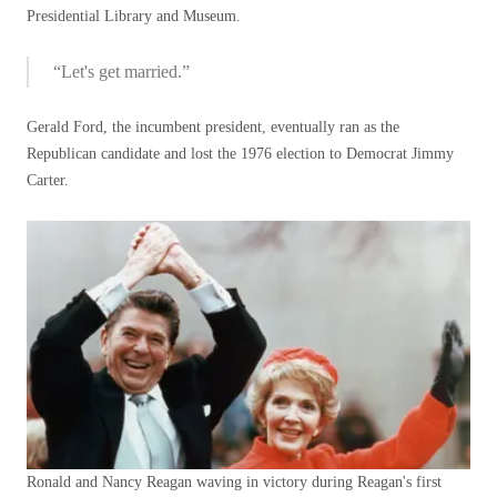
Presidential Library and Museum.
“Let's get married.”
Gerald Ford, the incumbent president, eventually ran as the
Republican candidate and lost the 1976 election to Democrat Jimmy
Carter.
Ronald and Nancy Reagan waving in victory during Reagan's first