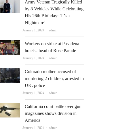
Army Veteran Tragically Killed
by 8 Vehicles While Celebrating
His 26th Birthday: ‘It’s a
Nightmare’
Author
January 1, 2024
admin
Workers on strike at Pasadena
hotels ahead of Rose Parade
Author
January 1, 2024
admin
Colorado mother accused of
murdering 2 children, arrested in
UK: police
Author
January 1, 2024
admin
California court battle over gun
magazines shows division in
America
Author
January 1, 2024
admin