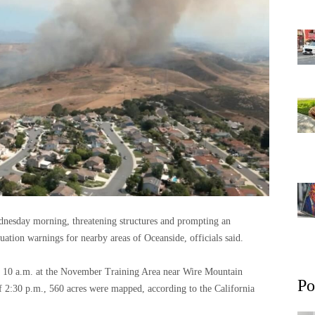
dnesday morning, threatening structures and prompting an
uation warnings for nearby areas of Oceanside, officials said.
at 10 a.m. at the November Training Area near Wire Mountain
Po
 2:30 p.m., 560 acres were mapped, according to the California