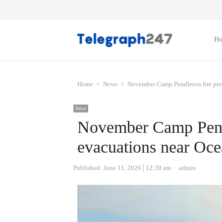
H
Home
News
November Camp Pendleton fire pro
News
November Camp Pendl
evacuations near Oce
Author
Published:
June 11, 2026
12:39 am
admin