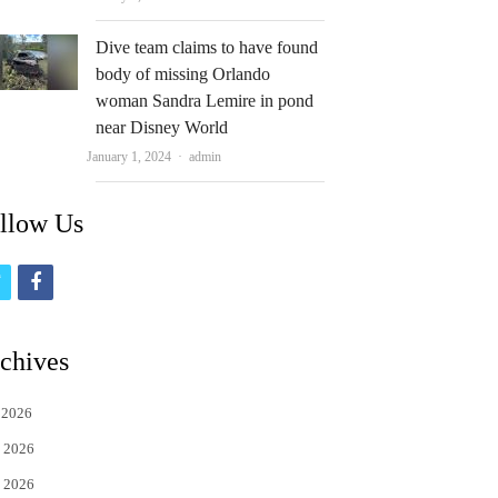
Dive team claims to have found
body of missing Orlando
woman Sandra Lemire in pond
near Disney World
Author
January 1, 2024
admin
llow Us
t
f
w
a
i
c
chives
t
e
 2026
t
b
 2026
e
o
 2026
r
o