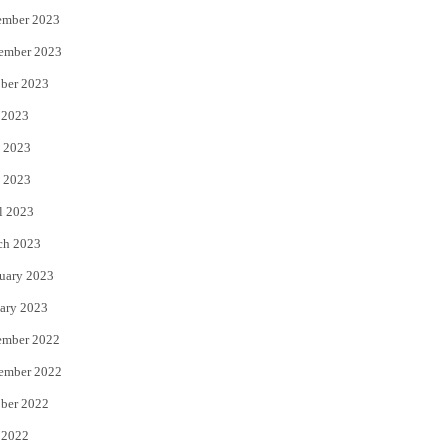
ember 2023
ember 2023
ber 2023
 2023
 2023
 2023
l 2023
ch 2023
uary 2023
ary 2023
ember 2022
ember 2022
ber 2022
 2022