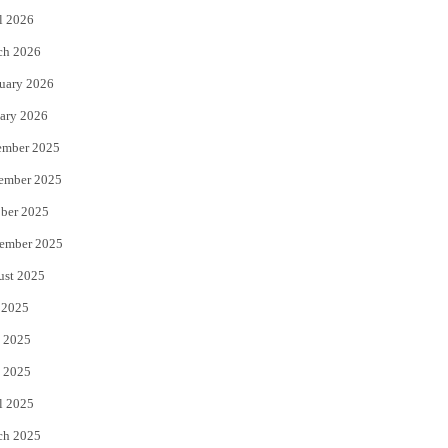
l 2026
k
ch 2026
uary 2026
ary 2026
ember 2025
ember 2025
ber 2025
ember 2025
ust 2025
 2025
 2025
 2025
l 2025
ch 2025