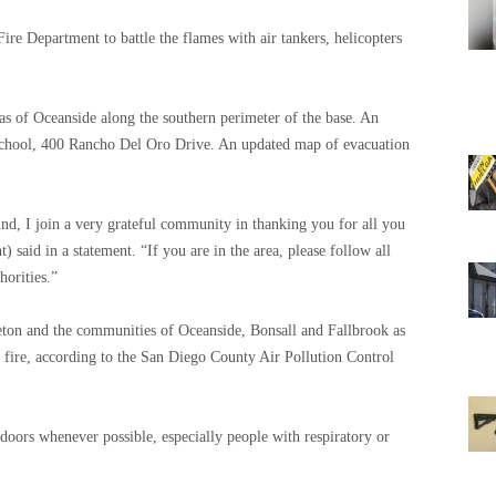
re Department to battle the flames with air tankers, helicopters
eas of Oceanside along the southern perimeter of the base. An
chool, 400 Rancho Del Oro Drive. An updated map of evacuation
ound, I join a very grateful community in thanking you for all you
said in a statement. “If you are in the area, please follow all
horities.”
eton and the communities of Oceanside, Bonsall and Fallbrook as
 fire, according to the San Diego County Air Pollution Control
indoors whenever possible, especially people with respiratory or