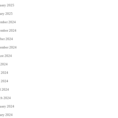
uary 2025
ary 2025
ember 2024
ember 2024
ber 2024
ember 2024
ust 2024
 2024
 2024
 2024
l 2024
ch 2024
uary 2024
ary 2024