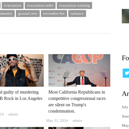
evacuation
evacuation order
evacuation warning
ommunity
ground crew
november fire
radiance
Fo
 guilty of murdering
Most California Republicans in
Ar
nB Rock in Los Angeles
competitive congressional races
are silent on Trump's
July
condemnation.
Author
024
admin
June
Author
May 31, 2024
admin
May