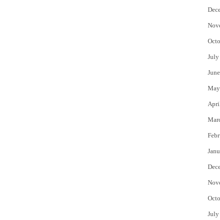
Dec
Nov
Octo
July
June
May
Apri
Mar
Febr
Janu
Dec
Nov
Octo
July