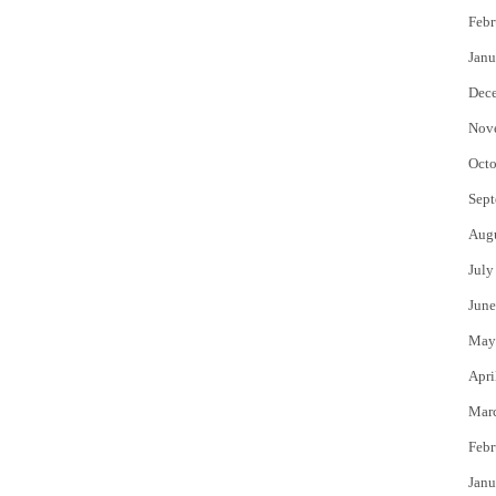
Febr
Janu
Dec
Nov
Octo
Sept
Aug
July
June
May
Apri
Mar
Febr
Janu