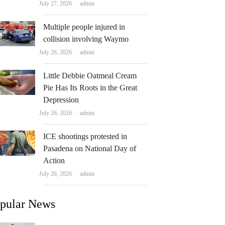
Author
July 27, 2026
admin
Multiple people injured in
collision involving Waymo
Author
July 26, 2026
admin
Little Debbie Oatmeal Cream
Pie Has Its Roots in the Great
Depression
Author
July 26, 2026
admin
ICE shootings protested in
Pasadena on National Day of
Action
Author
July 26, 2026
admin
pular News