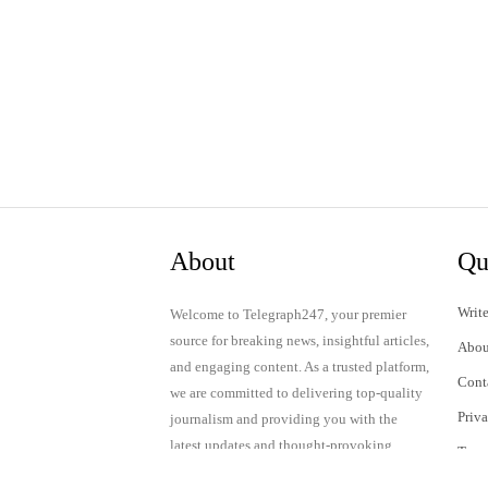
About
Qu
Write
Welcome to Telegraph247, your premier
source for breaking news, insightful articles,
Abou
and engaging content. As a trusted platform,
Cont
we are committed to delivering top-quality
Priv
journalism and providing you with the
latest updates and thought-provoking
Term
discussions.