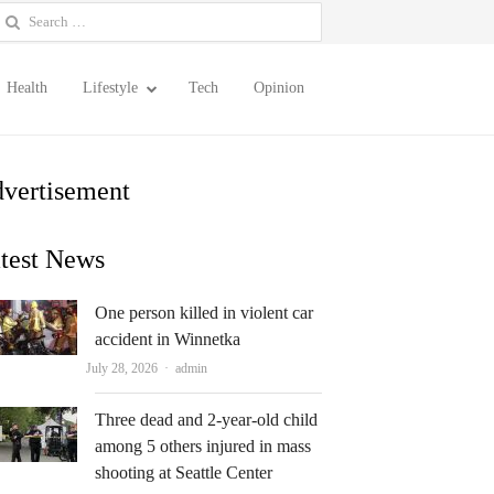
earch
or:
Health
Lifestyle
Tech
Opinion
vertisement
test News
One person killed in violent car
accident in Winnetka
Author
July 28, 2026
admin
Three dead and 2-year-old child
among 5 others injured in mass
shooting at Seattle Center