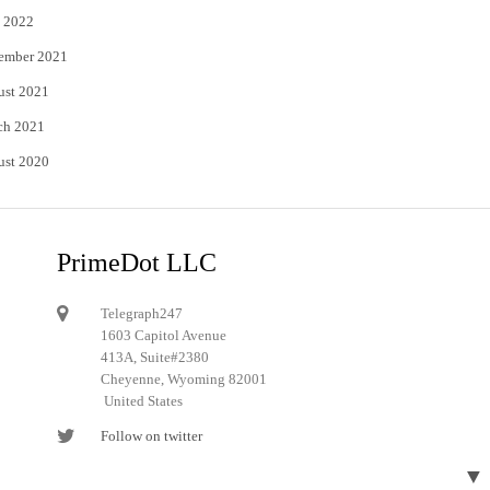
 2022
ember 2021
ust 2021
ch 2021
ust 2020
PrimeDot LLC
Telegraph247
1603 Capitol Avenue
413A, Suite#2380
Cheyenne, Wyoming 82001
United States
Follow on twitter
Follow on Pinterest
▼