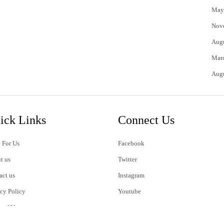
May
Nov
Aug
Mar
Aug
ick Links
Connect Us
 For Us
Facebook
t us
Twitter
act us
Instagram
acy Policy
Youtube
s of Use