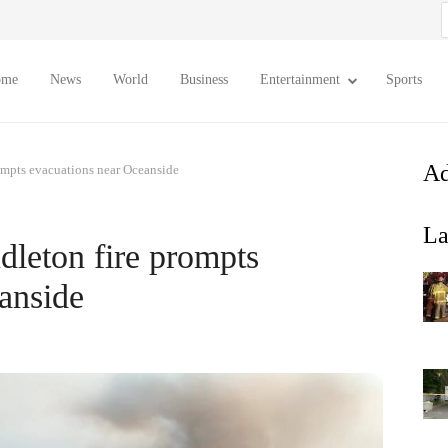
S
f
ome
News
World
Business
Entertainment
Sports
Ad
mpts evacuations near Oceanside
La
eton fire prompts
anside