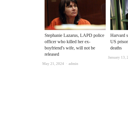
Stephanie Lazarus, LAPD police
Harvard s
officer who killed her ex-
US prison
boyfriend's wife, will not be
deaths
released
January 13, 
Author
May 21, 2024
admin