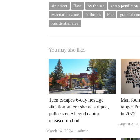
air tanker
Base
by the sea
camp pendleton
evacuation zone
fallbrook
Fire
grateful c
Residential area
You may also like...
Teen escapes 6-day hostage
Man found
situation where she was raped,
rapper P
police say. Alleged captor
in 2022
released on bail
August 8, 2
Author
March 14, 2024
admin