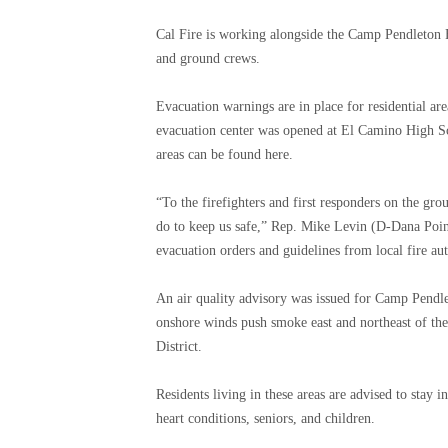
Cal Fire is working alongside the Camp Pendleton Fi
and ground crews.
Evacuation warnings are in place for residential ar
evacuation center was opened at El Camino High S
areas can be found here.
“To the firefighters and first responders on the gr
do to keep us safe,” Rep. Mike Levin (D-Dana Point) 
evacuation orders and guidelines from local fire aut
An air quality advisory was issued for Camp Pendl
onshore winds push smoke east and northeast of the
District.
Residents living in these areas are advised to stay 
heart conditions, seniors, and children.