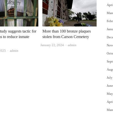
Apri
Mar
Febr
Janu
tudy suggests tactic for
More than 100 bronze plaques
s to reduce inmate
stolen from Carson Cemetery
Dec
Author
January 22, 2024
admin
Nov
Author
2025
admin
Octo
Sept
Aug
July
June
May
Apri
Mar