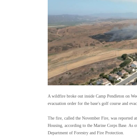
A wildfire broke out inside Camp Pendleton on We
evacuation order for the base's golf course and evac
The fire, called the November Fire, was reported 
Housing, according to the Marine Corps Base. As of
Department of Forestry and Fire Protection.