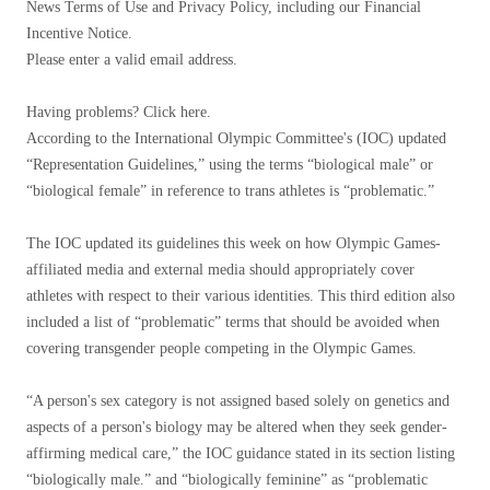
News Terms of Use and Privacy Policy, including our Financial
Incentive Notice.
Please enter a valid email address.
Having problems? Click here.
According to the International Olympic Committee's (IOC) updated
“Representation Guidelines,” using the terms “biological male” or
“biological female” in reference to trans athletes is “problematic.”
The IOC updated its guidelines this week on how Olympic Games-
affiliated media and external media should appropriately cover
athletes with respect to their various identities. This third edition also
included a list of “problematic” terms that should be avoided when
covering transgender people competing in the Olympic Games.
“A person's sex category is not assigned based solely on genetics and
aspects of a person's biology may be altered when they seek gender-
affirming medical care,” the IOC guidance stated in its section listing
“biologically male.” and “biologically feminine” as “problematic