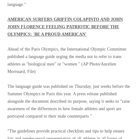
language.”
AMERICAN SURFERS GRIFFIN COLAPINTO AND JOHN
JOHN FLORENCE FEELING PATRIOTIC BEFORE THE
OLYMPICS: 'BE A PROUD AMERICAN'
Ahead of the Paris Olympics, the International Olympic Committee
published a language guide urging the media not to refer to trans
athletes as “biological men” or “women.”
(AP Photo/Aurelien
Morissard, File)
The language guide was published on Thursday, just weeks before the
Summer Olympics in Paris this year. A press release published
alongside the document described its purpose, saying it seeks to “raise
awareness of the differences in how female athletes and sport are
portrayed compared to their male counterparts.”
“The guidelines provide practical checklists and tips to help ensure
fair and gender-equal representation of all athletes in all forms of