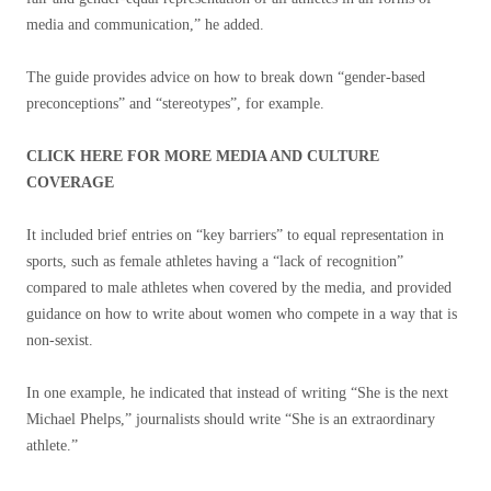
media and communication,” he added.
The guide provides advice on how to break down “gender-based
preconceptions” and “stereotypes”, for example.
CLICK HERE FOR MORE MEDIA AND CULTURE
COVERAGE
It included brief entries on “key barriers” to equal representation in
sports, such as female athletes having a “lack of recognition”
compared to male athletes when covered by the media, and provided
guidance on how to write about women who compete in a way that is
non-sexist.
In one example, he indicated that instead of writing “She is the next
Michael Phelps,” journalists should write “She is an extraordinary
athlete.”