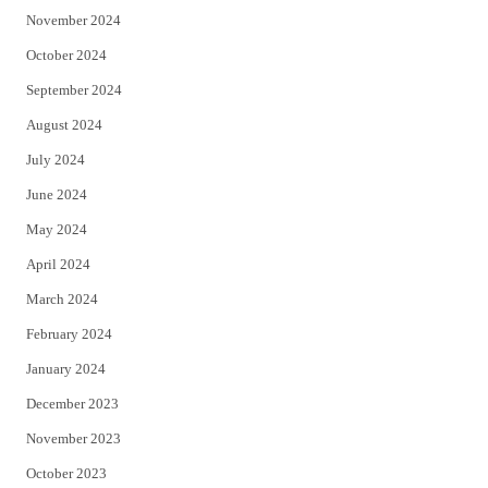
November 2024
October 2024
September 2024
August 2024
July 2024
June 2024
May 2024
April 2024
March 2024
February 2024
January 2024
December 2023
November 2023
October 2023