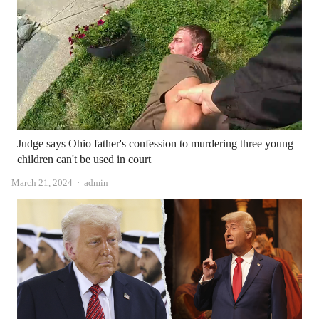
Judge says Ohio father's confession to murdering three young
children can't be used in court
Author
March 21, 2024
admin