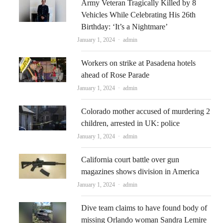
Army Veteran Tragically Killed by 8
Vehicles While Celebrating His 26th
Birthday: ‘It’s a Nightmare’
Author
January 1, 2024
admin
Workers on strike at Pasadena hotels
ahead of Rose Parade
Author
January 1, 2024
admin
Colorado mother accused of murdering 2
children, arrested in UK: police
Author
January 1, 2024
admin
California court battle over gun
magazines shows division in America
Author
January 1, 2024
admin
Dive team claims to have found body of
missing Orlando woman Sandra Lemire