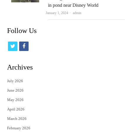
in pond near Disney World
Author
January 1, 2024
admin
Follow Us
t
f
w
a
i
c
Archives
t
e
July 2026
t
b
June 2026
e
o
May 2026
r
o
April 2026
k
March 2026
February 2026