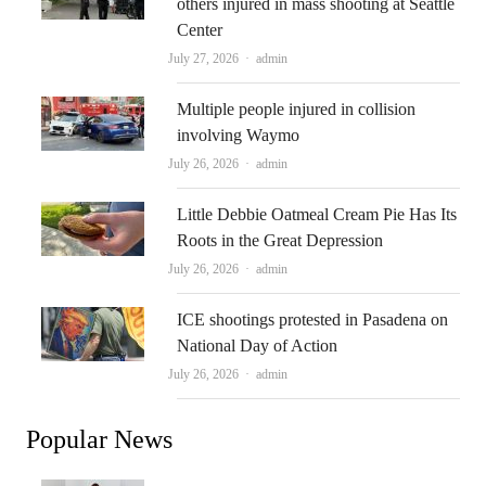
others injured in mass shooting at Seattle
Center
Author
July 27, 2026
admin
Multiple people injured in collision
involving Waymo
Author
July 26, 2026
admin
Little Debbie Oatmeal Cream Pie Has Its
Roots in the Great Depression
Author
July 26, 2026
admin
ICE shootings protested in Pasadena on
National Day of Action
Author
July 26, 2026
admin
Popular News