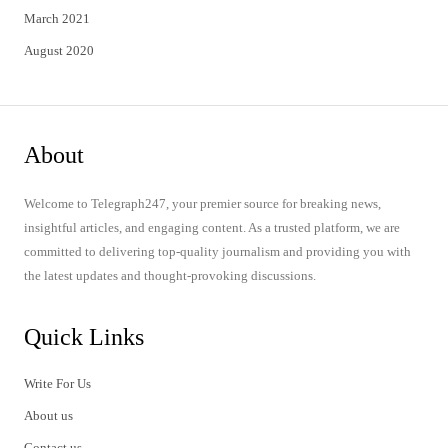
March 2021
August 2020
About
Welcome to Telegraph247, your premier source for breaking news,
insightful articles, and engaging content. As a trusted platform, we are
committed to delivering top-quality journalism and providing you with
the latest updates and thought-provoking discussions.
Quick Links
Write For Us
About us
Contact us