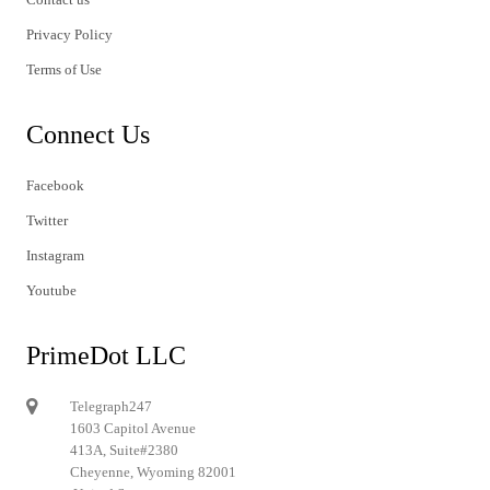
Privacy Policy
Terms of Use
Connect Us
Facebook
Twitter
Instagram
Youtube
PrimeDot LLC
Telegraph247
1603 Capitol Avenue
413A, Suite#2380
Cheyenne, Wyoming 82001