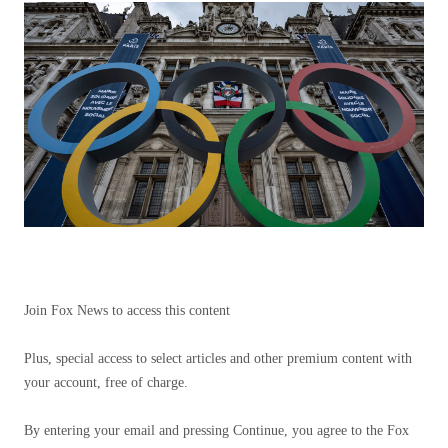
Join Fox News to access this content
Plus, special access to select articles and other premium content with
your account, free of charge.
By entering your email and pressing Continue, you agree to the Fox