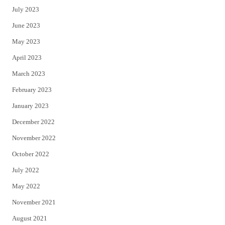
July 2023
June 2023
May 2023
April 2023
March 2023
February 2023
January 2023
December 2022
November 2022
October 2022
July 2022
May 2022
November 2021
August 2021