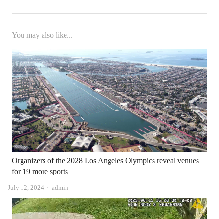
You may also like...
Organizers of the 2028 Los Angeles Olympics reveal venues
for 19 more sports
Author
July 12, 2024
admin