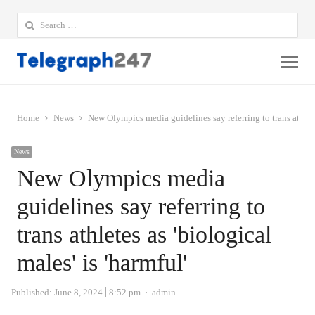
Search
for:
Me
Home
News
New Olympics media guidelines say referring to trans athletes
News
New Olympics media
guidelines say referring to
trans athletes as 'biological
males' is 'harmful'
Author
Published:
June 8, 2024
8:52 pm
admin