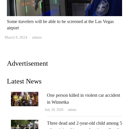
Some travelers will be able to be screened at the Las Vegas
airport
Author
March 9, 2024
admin
Advertisement
Latest News
One person killed in violent car accident
in Winnetka
Author
July 28, 2026
admin
Three dead and 2-year-old child among 5