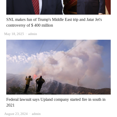
SNL makes fun of Trump's Middle East trip and Jatar Jet's
controversy of $ 400 million
Author
May 18, 2025
admin
Federal lawsuit says Upland company started fire in south in
2021
Author
August 23, 2024
admin