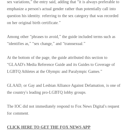
sex variations,” the entry said, adding that “it is always preferable to
emphasize a person's actual gender rather than potentially call into
question his identity. referring to the sex category that was recorded
on her original birth certificate.”
Among other “phrases to avoid,” the guide included terms such as
“identifies as,” “sex change,” and “transsexual.”
At the bottom of the page, the guide attributed this section to
“GLAAD's Media Reference Guide and its Guides to Coverage of
LGBTQ Athletes at the Olympic and Paralympic Games.”
GLAAD, or Gay and Lesbian Alliance Against Defamation, is one of
the country's leading pro-LGBTQ lobby groups.
The IOC did not immediately respond to Fox News Digital's request
for comment.
CLICK HERE TO GET THE FOX NEWS APP