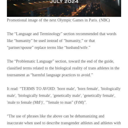
Promotional image of the next Olympic Games in Paris.
(NBC)
The “Language and Terminology” section recommended that words
like “humanity” be used instead of “humanity,” or that
“partner/spouse” replace terms like “husband/wife.”
The “Problematic Language” section, toward the end of the guide,
classified terms related to the biological reality of trans athletes in the
tournament as “harmful language practices to avoid.”
It read: “TERMS TO AVOID: 'born male', 'born female', 'biologically
male', 'biologically female', 'genetically male', 'genetically female',
'male to female (MtF)', '”female to man” (FtM)”.
“The use of phrases like the above can be dehumanizing and
inaccurate when used to describe transgender athletes and athletes with