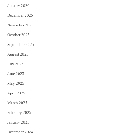
January 2026
December 2025
November 2025
October 2025
September 2025
August 2025
July 2025
June 2025
May 2025
April 2025
March 2025
February 2025
January 2025
December 2024