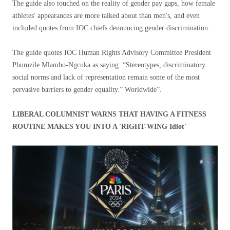
The guide also touched on the reality of gender pay gaps, how female
athletes' appearances are more talked about than men's, and even
included quotes from IOC chiefs denouncing gender discrimination.
The guide quotes IOC Human Rights Advisory Committee President
Phumzile Mlambo-Ngcuka as saying: “Stereotypes, discriminatory
social norms and lack of representation remain some of the most
pervasive barriers to gender equality.” Worldwide”.
LIBERAL COLUMNIST WARNS THAT HAVING A FITNESS
ROUTINE MAKES YOU INTO A 'RIGHT-WING Idiot'