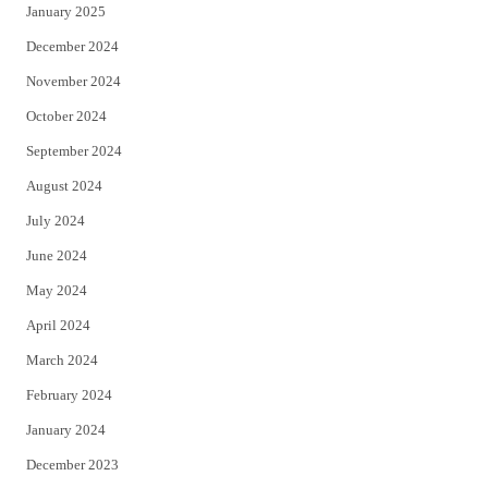
January 2025
December 2024
November 2024
October 2024
September 2024
August 2024
July 2024
June 2024
May 2024
April 2024
March 2024
February 2024
January 2024
December 2023