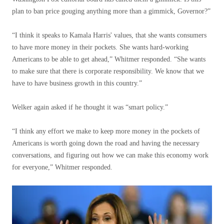
plan to ban price gouging anything more than a gimmick, Governor?”
“I think it speaks to Kamala Harris' values, that she wants consumers
to have more money in their pockets. She wants hard-working
Americans to be able to get ahead,” Whitmer responded. “She wants
to make sure that there is corporate responsibility. We know that we
have to have business growth in this country.”
Welker again asked if he thought it was “smart policy.”
“I think any effort we make to keep more money in the pockets of
Americans is worth going down the road and having the necessary
conversations, and figuring out how we can make this economy work
for everyone,” Whitmer responded.