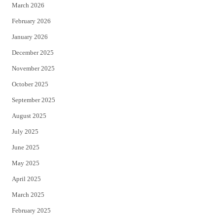
March 2026
February 2026
January 2026
December 2025
November 2025
October 2025
September 2025
August 2025
July 2025
June 2025
May 2025
April 2025
March 2025
February 2025