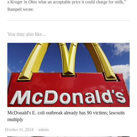
a Kroger in Ohio what an acceptable price it could charge for milk,”
Rampell wrote.
You may also like...
McDonald's E. coli outbreak already has 90 victims; lawsuits
multiply
Author
October 31, 2024
admin