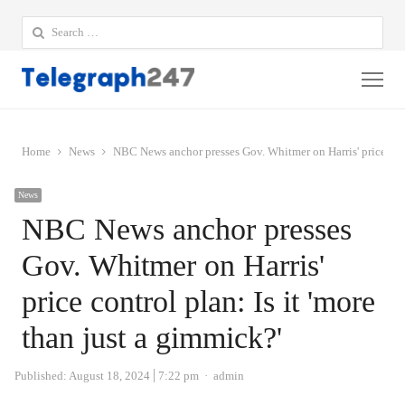
Search
for:
Me
Home
News
NBC News anchor presses Gov. Whitmer on Harris' price contr
News
NBC News anchor presses
Gov. Whitmer on Harris'
price control plan: Is it 'more
than just a gimmick?'
Author
Published:
August 18, 2024
7:22 pm
admin