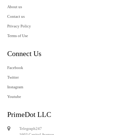
About us
Contact us
Privacy Policy
Terms of Use
Connect Us
Facebook
Twitter
Instagram
Youtube
PrimeDot LLC
Telegraph247
1603 Capitol Avenue