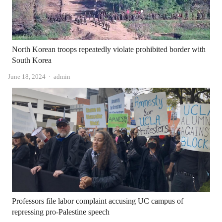
North Korean troops repeatedly violate prohibited border with
South Korea
Author
June 18, 2024
admin
Professors file labor complaint accusing UC campus of
repressing pro-Palestine speech