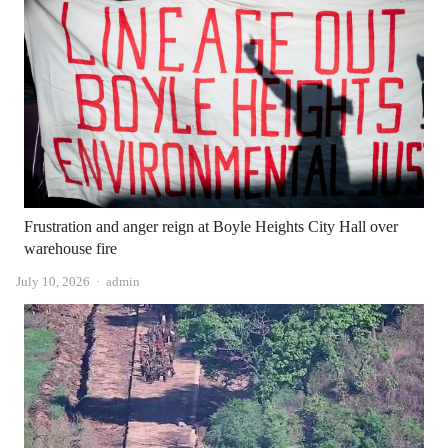
Frustration and anger reign at Boyle Heights City Hall over
warehouse fire
Author
July 10, 2026
admin