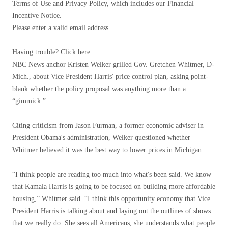
Terms of Use and Privacy Policy, which includes our Financial
Incentive Notice.
Please enter a valid email address.
Having trouble? Click here.
NBC News anchor Kristen Welker grilled Gov. Gretchen Whitmer, D-
Mich., about Vice President Harris' price control plan, asking point-
blank whether the policy proposal was anything more than a
“gimmick.”
Citing criticism from Jason Furman, a former economic adviser in
President Obama's administration, Welker questioned whether
Whitmer believed it was the best way to lower prices in Michigan.
“I think people are reading too much into what's been said. We know
that Kamala Harris is going to be focused on building more affordable
housing,” Whitmer said. “I think this opportunity economy that Vice
President Harris is talking about and laying out the outlines of shows
that we really do. She sees all Americans, she understands what people