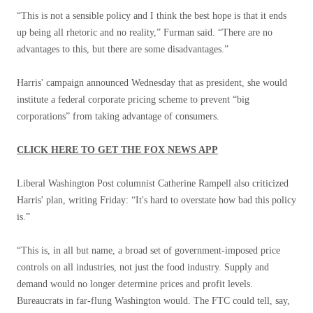
“This is not a sensible policy and I think the best hope is that it ends
up being all rhetoric and no reality,” Furman said. “There are no
advantages to this, but there are some disadvantages.”
Harris' campaign announced Wednesday that as president, she would
institute a federal corporate pricing scheme to prevent “big
corporations” from taking advantage of consumers.
CLICK HERE TO GET THE FOX NEWS APP
Liberal Washington Post columnist Catherine Rampell also criticized
Harris' plan, writing Friday: “It's hard to overstate how bad this policy
is.”
“This is, in all but name, a broad set of government-imposed price
controls on all industries, not just the food industry. Supply and
demand would no longer determine prices and profit levels.
Bureaucrats in far-flung Washington would. The FTC could tell, say,