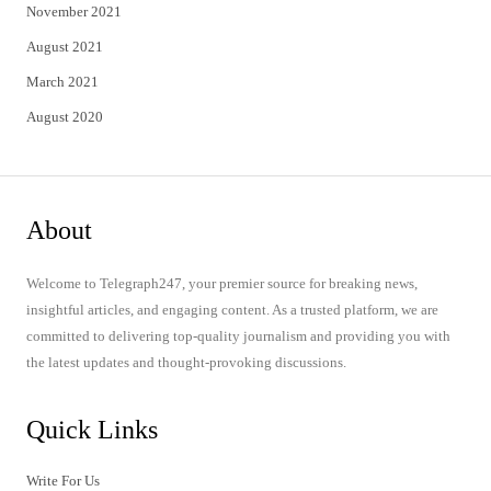
November 2021
August 2021
March 2021
August 2020
About
Welcome to Telegraph247, your premier source for breaking news,
insightful articles, and engaging content. As a trusted platform, we are
committed to delivering top-quality journalism and providing you with
the latest updates and thought-provoking discussions.
Quick Links
Write For Us