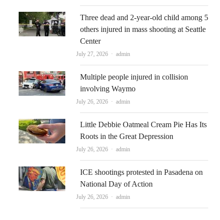
Three dead and 2-year-old child among 5
others injured in mass shooting at Seattle
Center
Author
July 27, 2026
admin
Multiple people injured in collision
involving Waymo
Author
July 26, 2026
admin
Little Debbie Oatmeal Cream Pie Has Its
Roots in the Great Depression
Author
July 26, 2026
admin
ICE shootings protested in Pasadena on
National Day of Action
Author
July 26, 2026
admin