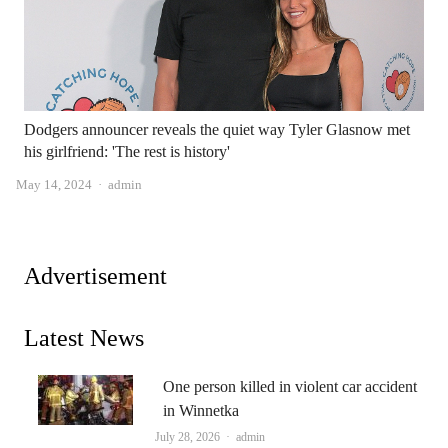
Dodgers announcer reveals the quiet way Tyler Glasnow met
his girlfriend: 'The rest is history'
Author
May 14, 2024
admin
Advertisement
Latest News
One person killed in violent car accident
in Winnetka
Author
July 28, 2026
admin