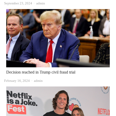
Author
September 23, 2024
admin
Decision reached in Trump civil fraud trial
Author
February 16, 2024
admin