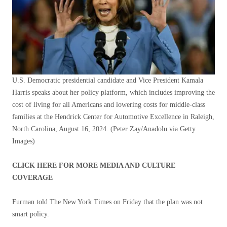
U.S. Democratic presidential candidate and Vice President Kamala
Harris speaks about her policy platform, which includes improving the
cost of living for all Americans and lowering costs for middle-class
families at the Hendrick Center for Automotive Excellence in Raleigh,
North Carolina, August 16, 2024.
(Peter Zay/Anadolu via Getty
Images)
CLICK HERE FOR MORE MEDIA AND CULTURE
COVERAGE
Furman told The New York Times on Friday that the plan was not
smart policy.