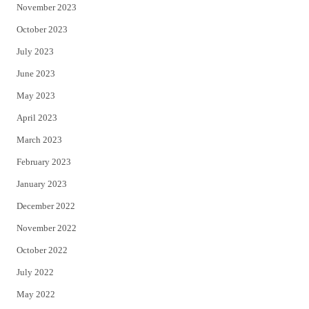
November 2023
October 2023
July 2023
June 2023
May 2023
April 2023
March 2023
February 2023
January 2023
December 2022
November 2022
October 2022
July 2022
May 2022