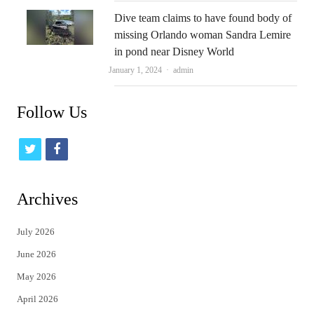
Dive team claims to have found body of
missing Orlando woman Sandra Lemire
in pond near Disney World
Author
January 1, 2024
admin
Follow Us
t
f
w
a
i
c
Archives
t
e
July 2026
t
b
June 2026
e
o
May 2026
r
o
April 2026
k