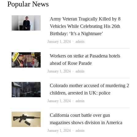
Popular News
Army Veteran Tragically Killed by 8
Vehicles While Celebrating His 26th
Birthday: ‘It’s a Nightmare’
Author
January 1, 2024
admin
Workers on strike at Pasadena hotels
ahead of Rose Parade
Author
January 1, 2024
admin
Colorado mother accused of murdering 2
children, arrested in UK: police
Author
January 1, 2024
admin
California court battle over gun
magazines shows division in America
Author
January 1, 2024
admin