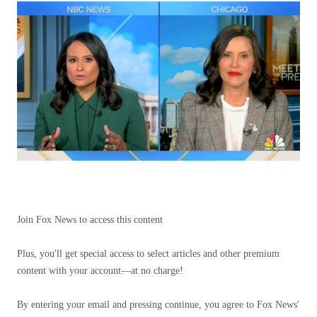
Join Fox News to access this content
Plus, you'll get special access to select articles and other premium
content with your account—at no charge!
By entering your email and pressing continue, you agree to Fox News'