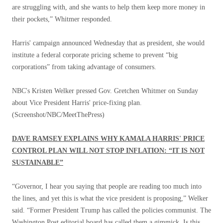
are struggling with, and she wants to help them keep more money in
their pockets,” Whitmer responded.
Harris' campaign announced Wednesday that as president, she would
institute a federal corporate pricing scheme to prevent “big
corporations” from taking advantage of consumers.
NBC's Kristen Welker pressed Gov. Gretchen Whitmer on Sunday
about Vice President Harris' price-fixing plan.
(Screenshot/NBC/MeetThePress)
DAVE RAMSEY EXPLAINS WHY KAMALA HARRIS' PRICE
CONTROL PLAN WILL NOT STOP INFLATION: “IT IS NOT
SUSTAINABLE”
“Governor, I hear you saying that people are reading too much into
the lines, and yet this is what the vice president is proposing,” Welker
said. “Former President Trump has called the policies communist. The
Washington Post editorial board has called them a gimmick. Is this