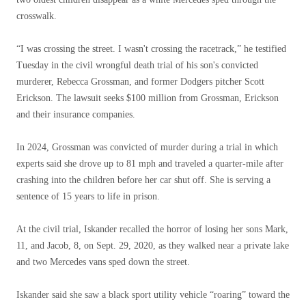
crosswalk.
“I was crossing the street. I wasn't crossing the racetrack,” he testified
Tuesday in the civil wrongful death trial of his son's convicted
murderer, Rebecca Grossman, and former Dodgers pitcher Scott
Erickson. The lawsuit seeks $100 million from Grossman, Erickson
and their insurance companies.
In 2024, Grossman was convicted of murder during a trial in which
experts said she drove up to 81 mph and traveled a quarter-mile after
crashing into the children before her car shut off. She is serving a
sentence of 15 years to life in prison.
At the civil trial, Iskander recalled the horror of losing her sons Mark,
11, and Jacob, 8, on Sept. 29, 2020, as they walked near a private lake
and two Mercedes vans sped down the street.
Iskander said she saw a black sport utility vehicle “roaring” toward the