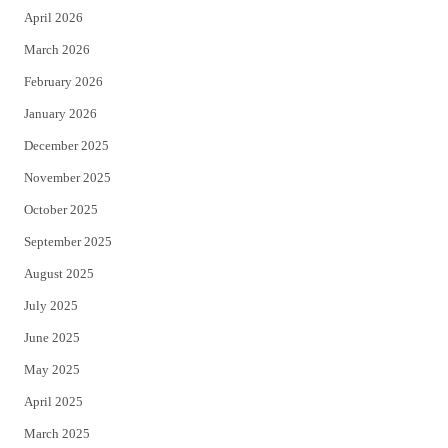
April 2026
k
March 2026
February 2026
January 2026
December 2025
November 2025
October 2025
September 2025
August 2025
July 2025
June 2025
May 2025
April 2025
March 2025