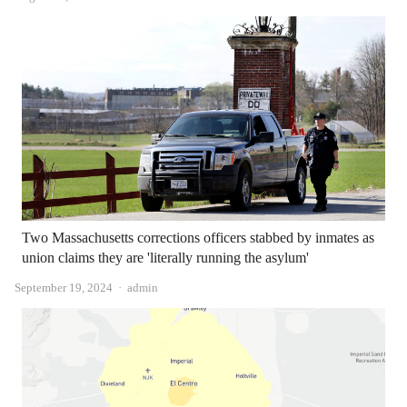
Two Massachusetts corrections officers stabbed by inmates as
union claims they are 'literally running the asylum'
Author
September 19, 2024
admin