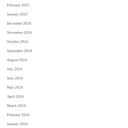
February 2025
January 2025
December 2024
November 2024
October 2024
September 2024
August 2024
July 2024
June 2024
May 2024
April 2024
March 2024
February 2024
January 2024