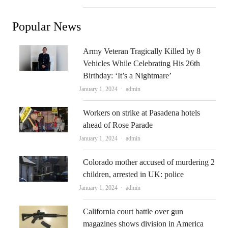
Popular News
Army Veteran Tragically Killed by 8
Vehicles While Celebrating His 26th
Birthday: ‘It’s a Nightmare’
Author
January 1, 2024
admin
Workers on strike at Pasadena hotels
ahead of Rose Parade
Author
January 1, 2024
admin
Colorado mother accused of murdering 2
children, arrested in UK: police
Author
January 1, 2024
admin
California court battle over gun
magazines shows division in America