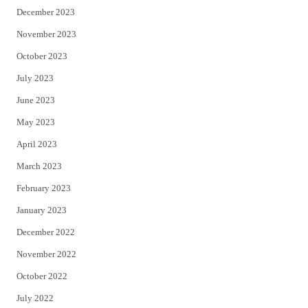
December 2023
November 2023
October 2023
July 2023
June 2023
May 2023
April 2023
March 2023
February 2023
January 2023
December 2022
November 2022
October 2022
July 2022