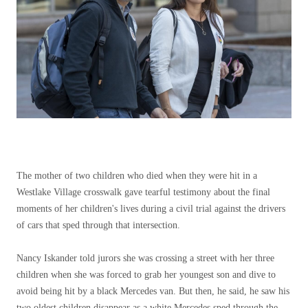
The mother of two children who died when they were hit in a
Westlake Village crosswalk gave tearful testimony about the final
moments of her children's lives during a civil trial against the drivers
of cars that sped through that intersection.
Nancy Iskander told jurors she was crossing a street with her three
children when she was forced to grab her youngest son and dive to
avoid being hit by a black Mercedes van. But then, he said, he saw his
two oldest children disappear as a white Mercedes sped through the