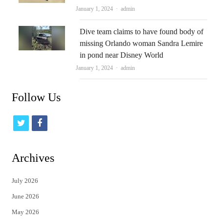
Author
January 1, 2024
admin
Dive team claims to have found body of
missing Orlando woman Sandra Lemire
in pond near Disney World
Author
January 1, 2024
admin
Follow Us
t
f
w
a
i
c
Archives
t
e
July 2026
t
b
June 2026
e
o
May 2026
r
o