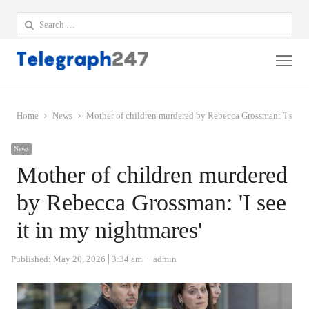
Search
for:
Me
Home
News
Mother of children murdered by Rebecca Grossman: 'I see it
News
Mother of children murdered
by Rebecca Grossman: 'I see
it in my nightmares'
Author
Published:
May 20, 2026
3:34 am
admin