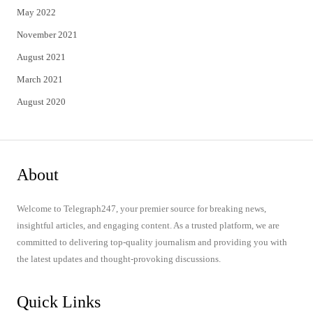
May 2022
November 2021
August 2021
March 2021
August 2020
About
Welcome to Telegraph247, your premier source for breaking news,
insightful articles, and engaging content. As a trusted platform, we are
committed to delivering top-quality journalism and providing you with
the latest updates and thought-provoking discussions.
Quick Links