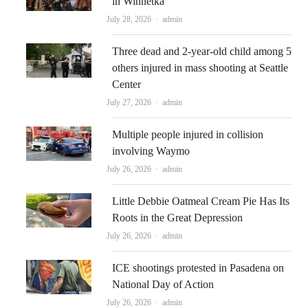
in Winnetka
Author
July 28, 2026
admin
Three dead and 2-year-old child among 5
others injured in mass shooting at Seattle
Center
Author
July 27, 2026
admin
Multiple people injured in collision
involving Waymo
Author
July 26, 2026
admin
Little Debbie Oatmeal Cream Pie Has Its
Roots in the Great Depression
Author
July 26, 2026
admin
ICE shootings protested in Pasadena on
National Day of Action
Author
July 26, 2026
admin