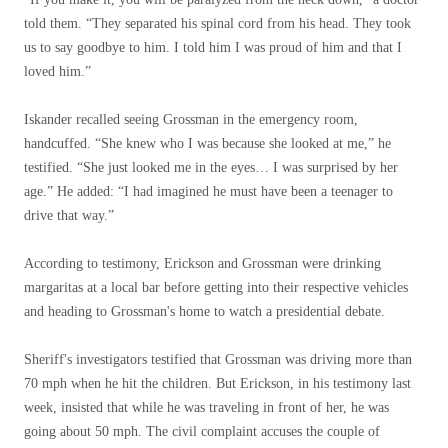
told them. “They separated his spinal cord from his head. They took
us to say goodbye to him. I told him I was proud of him and that I
loved him.”
Iskander recalled seeing Grossman in the emergency room,
handcuffed. “She knew who I was because she looked at me,” he
testified. “She just looked me in the eyes… I was surprised by her
age.” He added: “I had imagined he must have been a teenager to
drive that way.”
According to testimony, Erickson and Grossman were drinking
margaritas at a local bar before getting into their respective vehicles
and heading to Grossman's home to watch a presidential debate.
Sheriff's investigators testified that Grossman was driving more than
70 mph when he hit the children. But Erickson, in his testimony last
week, insisted that while he was traveling in front of her, he was
going about 50 mph. The civil complaint accuses the couple of