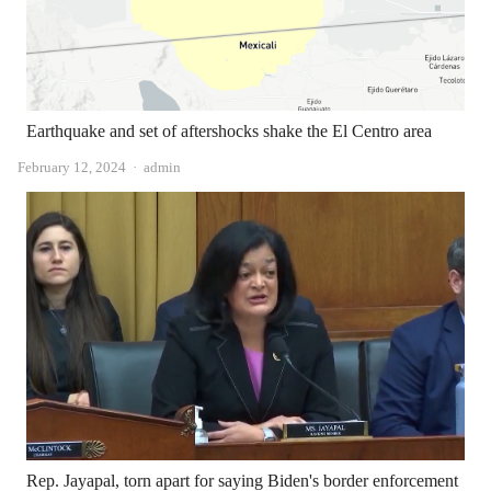
Earthquake and set of aftershocks shake the El Centro area
Author
February 12, 2024
admin
Rep. Jayapal, torn apart for saying Biden's border enforcement