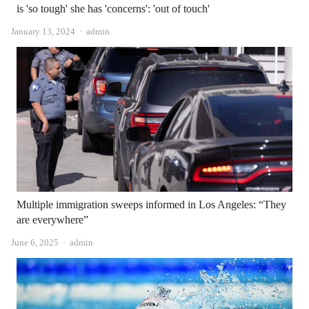
is 'so tough' she has 'concerns': 'out of touch'
Author
January 13, 2024
admin
Multiple immigration sweeps informed in Los Angeles: “They
are everywhere”
Author
June 6, 2025
admin