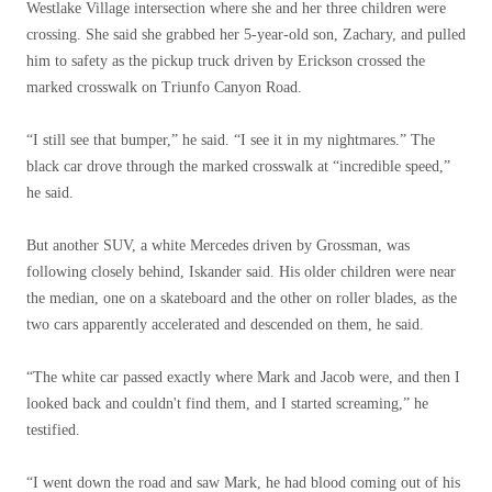
Westlake Village intersection where she and her three children were
crossing. She said she grabbed her 5-year-old son, Zachary, and pulled
him to safety as the pickup truck driven by Erickson crossed the
marked crosswalk on Triunfo Canyon Road.
“I still see that bumper,” he said. “I see it in my nightmares.” The
black car drove through the marked crosswalk at “incredible speed,”
he said.
But another SUV, a white Mercedes driven by Grossman, was
following closely behind, Iskander said. His older children were near
the median, one on a skateboard and the other on roller blades, as the
two cars apparently accelerated and descended on them, he said.
“The white car passed exactly where Mark and Jacob were, and then I
looked back and couldn't find them, and I started screaming,” he
testified.
“I went down the road and saw Mark, he had blood coming out of his