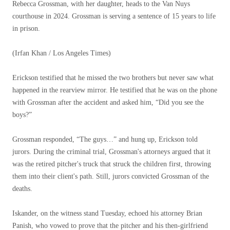
Rebecca Grossman, with her daughter, heads to the Van Nuys
courthouse in 2024. Grossman is serving a sentence of 15 years to life
in prison.
(Irfan Khan / Los Angeles Times)
Erickson testified that he missed the two brothers but never saw what
happened in the rearview mirror. He testified that he was on the phone
with Grossman after the accident and asked him, “Did you see the
boys?”
Grossman responded, “The guys…” and hung up, Erickson told
jurors. During the criminal trial, Grossman's attorneys argued that it
was the retired pitcher's truck that struck the children first, throwing
them into their client's path. Still, jurors convicted Grossman of the
deaths.
Iskander, on the witness stand Tuesday, echoed his attorney Brian
Panish, who vowed to prove that the pitcher and his then-girlfriend