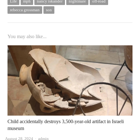
Life
mph
nancy iskander
nightmare
off-road
rebecca grossman
son
You may also like...
Child accidentally destroys 3,500-year-old artifact in Israeli
museum
Author
August 28, 2024
admin