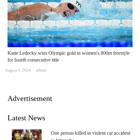
Katie Ledecky wins Olympic gold in women's 800m freestyle
for fourth consecutive title
Author
August 3, 2024
admin
Advertisement
Latest News
One person killed in violent car accident