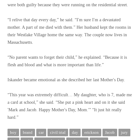
were both guilty because they were running on the residential street.
“I relive that day every day,” he said. “I'm sure I'm a devastated
mother. A part of me died with them.” Her husband kept the rooms in
their Westlake Village home the same way. The couple now lives in
Massachusetts.
“No parent wants to forget their child,” he explained. “Because it is
flesh and blood and what is more important than life.”
Iskander became emotional as she described her last Mother's Day.
“This year was extremely difficult… My daughter, who is 7, made me
a card at school,” she said. “She put a pink heart and on it she said
'Mark and Jacob. Happy Mother's Day, Mom.'” “It just hit really
hard.”
boy
brand
car
civil trial
day
erickson
Jacob
jury