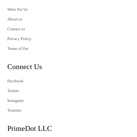
Write For Us
About us
Contact us
Privacy Policy
Terms of Use
Connect Us
Facebook
Twitter
Instagram
Youtube
PrimeDot LLC