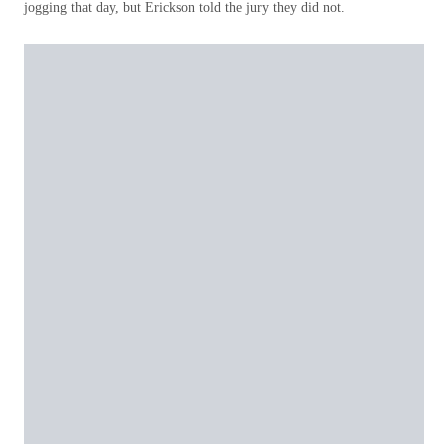
jogging that day, but Erickson told the jury they did not.