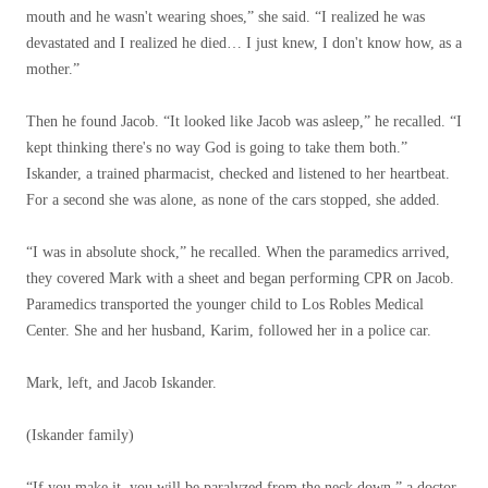
mouth and he wasn't wearing shoes,” she said. “I realized he was
devastated and I realized he died… I just knew, I don't know how, as a
mother.”
Then he found Jacob. “It looked like Jacob was asleep,” he recalled. “I
kept thinking there's no way God is going to take them both.”
Iskander, a trained pharmacist, checked and listened to her heartbeat.
For a second she was alone, as none of the cars stopped, she added.
“I was in absolute shock,” he recalled. When the paramedics arrived,
they covered Mark with a sheet and began performing CPR on Jacob.
Paramedics transported the younger child to Los Robles Medical
Center. She and her husband, Karim, followed her in a police car.
Mark, left, and Jacob Iskander.
(Iskander family)
“If you make it, you will be paralyzed from the neck down,” a doctor