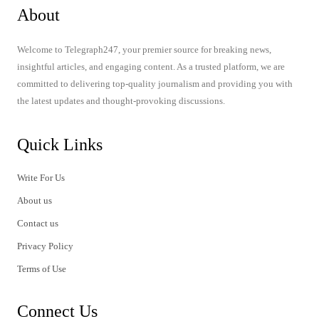
About
Welcome to Telegraph247, your premier source for breaking news,
insightful articles, and engaging content. As a trusted platform, we are
committed to delivering top-quality journalism and providing you with
the latest updates and thought-provoking discussions.
Quick Links
Write For Us
About us
Contact us
Privacy Policy
Terms of Use
Connect Us