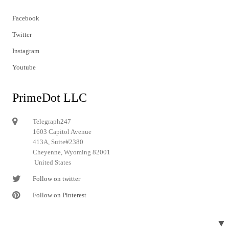
Facebook
Twitter
Instagram
Youtube
PrimeDot LLC
Telegraph247
1603 Capitol Avenue
413A, Suite#2380
Cheyenne, Wyoming 82001
United States
Follow on twitter
Follow on Pinterest
▼