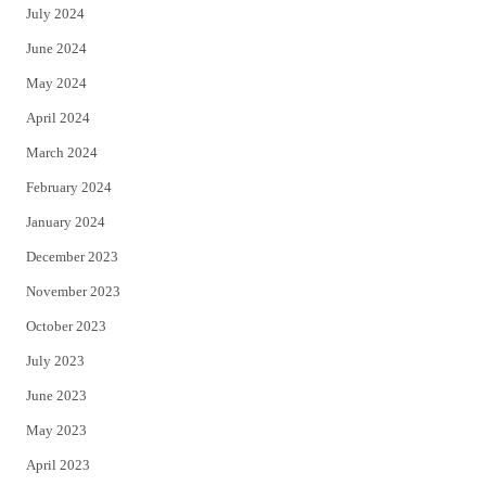
July 2024
June 2024
May 2024
April 2024
March 2024
February 2024
January 2024
December 2023
November 2023
October 2023
July 2023
June 2023
May 2023
April 2023