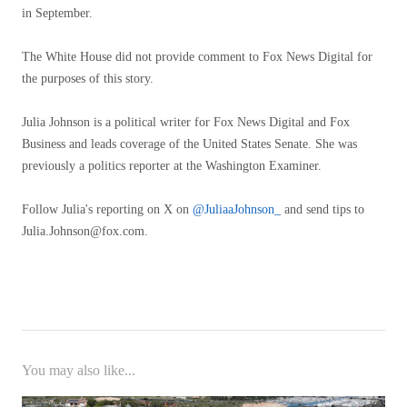
in September.
The White House did not provide comment to Fox News Digital for
the purposes of this story.
Julia Johnson is a political writer for Fox News Digital and Fox
Business and leads coverage of the United States Senate. She was
previously a politics reporter at the Washington Examiner.
Follow Julia's reporting on X on
@JuliaaJohnson_
and send tips to
Julia.Johnson@fox.com
.
You may also like...