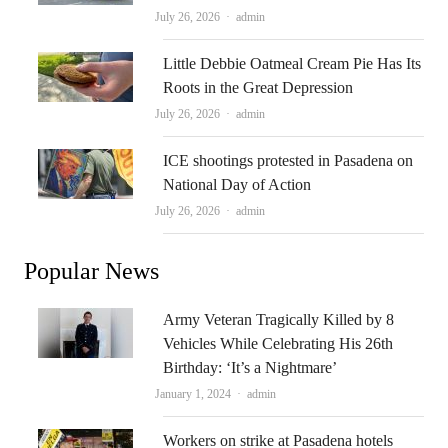
Author
July 26, 2026
admin
Little Debbie Oatmeal Cream Pie Has Its
Roots in the Great Depression
Author
July 26, 2026
admin
ICE shootings protested in Pasadena on
National Day of Action
Author
July 26, 2026
admin
Popular News
Army Veteran Tragically Killed by 8
Vehicles While Celebrating His 26th
Birthday: ‘It’s a Nightmare’
Author
January 1, 2024
admin
Workers on strike at Pasadena hotels