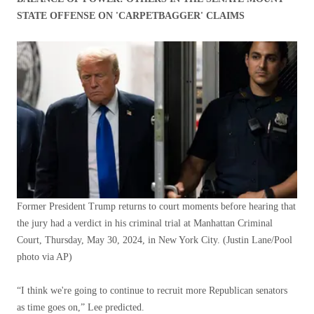
STATE OFFENSE ON 'CARPETBAGGER' CLAIMS
Former President Trump returns to court moments before hearing that
the jury had a verdict in his criminal trial at Manhattan Criminal
Court, Thursday, May 30, 2024, in New York City.
(Justin Lane/Pool
photo via AP)
“I think we're going to continue to recruit more Republican senators
as time goes on,” Lee predicted.