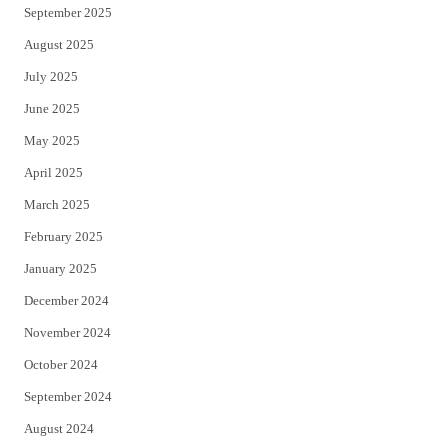
September 2025
August 2025
July 2025
June 2025
May 2025
April 2025
March 2025
February 2025
January 2025
December 2024
November 2024
October 2024
September 2024
August 2024