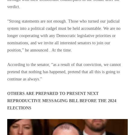
verdict.
“Strong statements are not enough. Those who turned our judicial
system into a political cudgel must be held accountable. We are no
longer cooperating with any Democratic legislative priorities or
nominations, and we invite all interested senators to join our
position,” he announced . At the time.
According to the senator, “as a result of that conviction, we cannot
pretend that nothing has happened, pretend that all this is going to
continue as always.”
OTHERS ARE PREPARED TO PRESENT NEXT
REPRODUCTIVE MESSAGING BILL BEFORE THE 2024
ELECTIONS