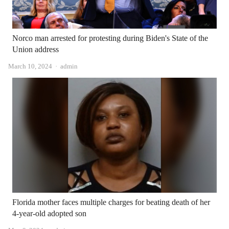
Norco man arrested for protesting during Biden's State of the
Union address
Author
March 10, 2024
admin
Florida mother faces multiple charges for beating death of her
4-year-old adopted son