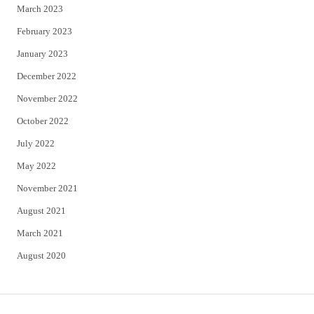
March 2023
February 2023
January 2023
December 2022
November 2022
October 2022
July 2022
May 2022
November 2021
August 2021
March 2021
August 2020