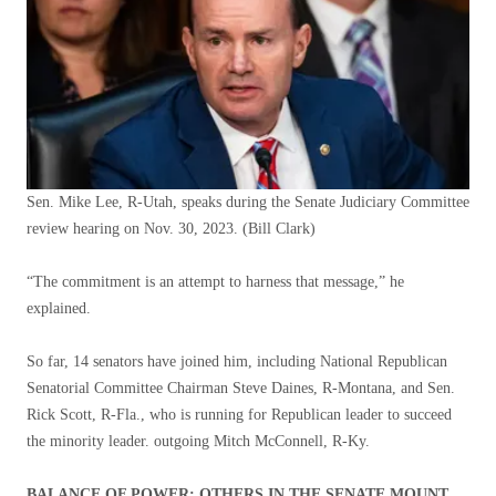
Sen. Mike Lee, R-Utah, speaks during the Senate Judiciary Committee
review hearing on Nov. 30, 2023.
(Bill Clark)
“The commitment is an attempt to harness that message,” he
explained.
So far, 14 senators have joined him, including National Republican
Senatorial Committee Chairman Steve Daines, R-Montana, and Sen.
Rick Scott, R-Fla., who is running for Republican leader to succeed
the minority leader. outgoing Mitch McConnell, R-Ky.
BALANCE OF POWER: OTHERS IN THE SENATE MOUNT