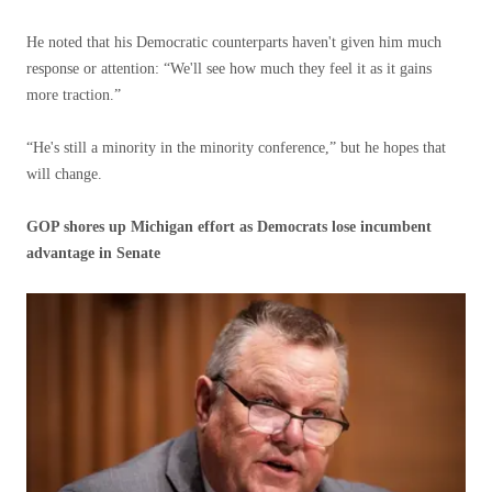
He noted that his Democratic counterparts haven't given him much
response or attention: “We'll see how much they feel it as it gains
more traction.”
“He's still a minority in the minority conference,” but he hopes that
will change.
GOP shores up Michigan effort as Democrats lose incumbent
advantage in Senate