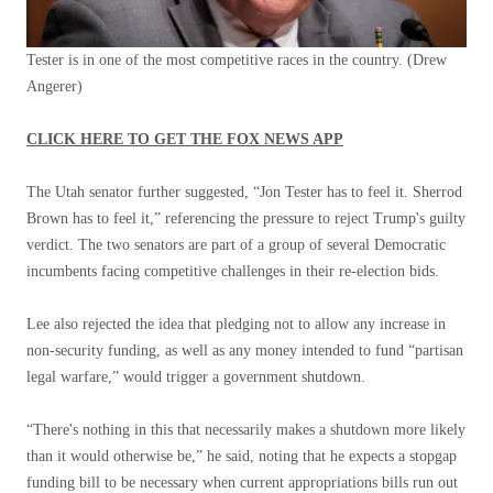
Tester is in one of the most competitive races in the country.
(Drew
Angerer)
CLICK HERE TO GET THE FOX NEWS APP
The Utah senator further suggested, “Jon Tester has to feel it. Sherrod
Brown has to feel it,” referencing the pressure to reject Trump's guilty
verdict. The two senators are part of a group of several Democratic
incumbents facing competitive challenges in their re-election bids.
Lee also rejected the idea that pledging not to allow any increase in
non-security funding, as well as any money intended to fund “partisan
legal warfare,” would trigger a government shutdown.
“There's nothing in this that necessarily makes a shutdown more likely
than it would otherwise be,” he said, noting that he expects a stopgap
funding bill to be necessary when current appropriations bills run out