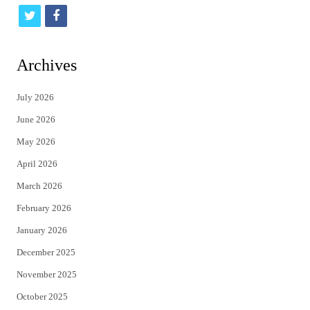
t
f
w
a
i
c
Archives
t
e
July 2026
t
b
June 2026
e
o
May 2026
r
o
April 2026
k
March 2026
February 2026
January 2026
December 2025
November 2025
October 2025