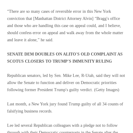
“There are so many cases of reversible error in this New York
conviction that [Manhattan District Attorney Alvin] “Bragg's office
and those who are handling this case on appeal could, and I believe,
should confess error on appeal and walk away from the whole matter
and leave it alone,” he said.
SENATE DEM DOUBLES ON ALITO'S OLD COMPLAINT AS
SCOTUS CLOSERS TO TRUMP'S IMMUNITY RULING
Republican senators, led by Sen. Mike Lee, R-Utah, said they will not
allow the Senate to function and deliver on Democratic priorities
following former President Trump's guilty verdict.
(Getty Images)
Last month, a New York jury found Trump guilty of all 34 counts of
falsifying business records.
Lee led several Republican colleagues with a pledge not to follow
through with their Democratic counterparts in the Senate after the