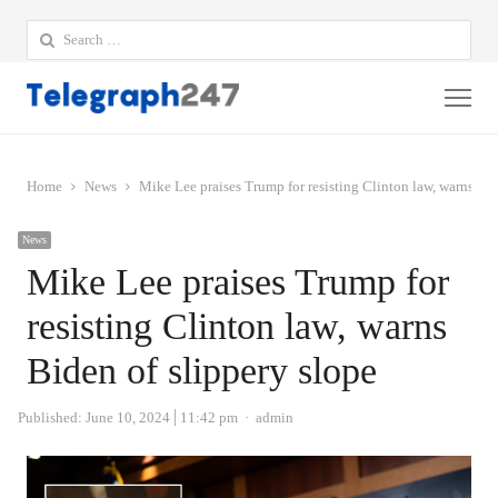
Search
for:
Me
Home
News
Mike Lee praises Trump for resisting Clinton law, warns Bid
News
Mike Lee praises Trump for
resisting Clinton law, warns
Biden of slippery slope
Author
Published:
June 10, 2024
11:42 pm
admin