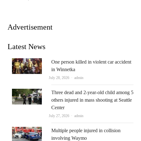
Advertisement
Latest News
One person killed in violent car accident
in Winnetka
Author
July 28, 2026
admin
Three dead and 2-year-old child among 5
others injured in mass shooting at Seattle
Center
Author
July 27, 2026
admin
Multiple people injured in collision
involving Waymo