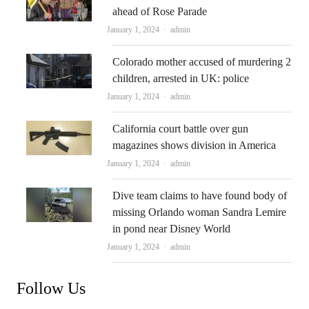
ahead of Rose Parade
Author
January 1, 2024
admin
Colorado mother accused of murdering 2
children, arrested in UK: police
Author
January 1, 2024
admin
California court battle over gun
magazines shows division in America
Author
January 1, 2024
admin
Dive team claims to have found body of
missing Orlando woman Sandra Lemire
in pond near Disney World
Author
January 1, 2024
admin
Follow Us