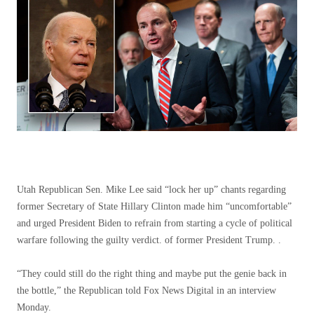
Utah Republican Sen. Mike Lee said “lock her up” chants regarding
former Secretary of State Hillary Clinton made him “uncomfortable”
and urged President Biden to refrain from starting a cycle of political
warfare following the guilty verdict. of former President Trump. .
“They could still do the right thing and maybe put the genie back in
the bottle,” the Republican told Fox News Digital in an interview
Monday.