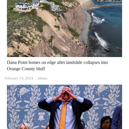
Dana Point homes on edge after landslide collapses into
Orange County bluff
Author
February 14, 2024
admin