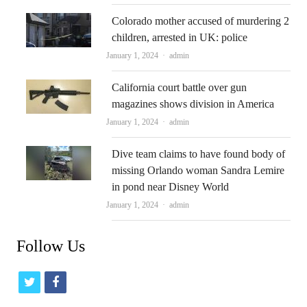
Colorado mother accused of murdering 2
children, arrested in UK: police
Author
January 1, 2024
admin
California court battle over gun
magazines shows division in America
Author
January 1, 2024
admin
Dive team claims to have found body of
missing Orlando woman Sandra Lemire
in pond near Disney World
Author
January 1, 2024
admin
Follow Us
t
f
w
a