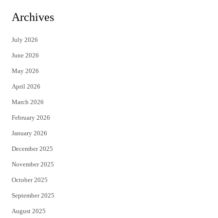
i
c
Archives
t
e
July 2026
t
b
June 2026
e
o
May 2026
r
o
April 2026
k
March 2026
February 2026
January 2026
December 2025
November 2025
October 2025
September 2025
August 2025