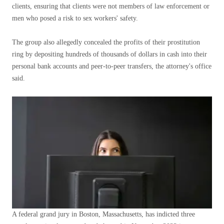
clients, ensuring that clients were not members of law enforcement or
men who posed a risk to sex workers' safety.
The group also allegedly concealed the profits of their prostitution
ring by depositing hundreds of thousands of dollars in cash into their
personal bank accounts and peer-to-peer transfers, the attorney's office
said.
A federal grand jury in Boston, Massachusetts, has indicted three