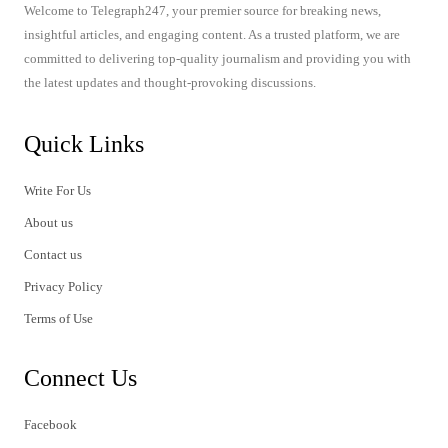
Welcome to Telegraph247, your premier source for breaking news,
insightful articles, and engaging content. As a trusted platform, we are
committed to delivering top-quality journalism and providing you with
the latest updates and thought-provoking discussions.
Quick Links
Write For Us
About us
Contact us
Privacy Policy
Terms of Use
Connect Us
Facebook