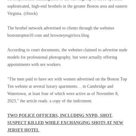
sophisticated, high-end brothels in the greater Boston area and eastern
Virginia.
(iStock)
The brothel network advertised to clients through the websites
bostontopten10.com and browneyesgirlsva.blog.
According to court documents, the websites claimed to advertise nude
models for professional photography, but were actually offering
appointments with sex workers.
“The men paid to have sex with women advertised on the Boston Top
Ten website at several luxury apartments… in Cambridge and
Watertown, at least four of which were active as of November 8,
2023,” the article reads. a copy of the indictment.
TWO POLICE OFFICERS, INCLUDING NYPD, SHOT,
SUSPECT KILLED WHILE EXCHANGING SHOTS AT NEW
JERSEY HOTEL