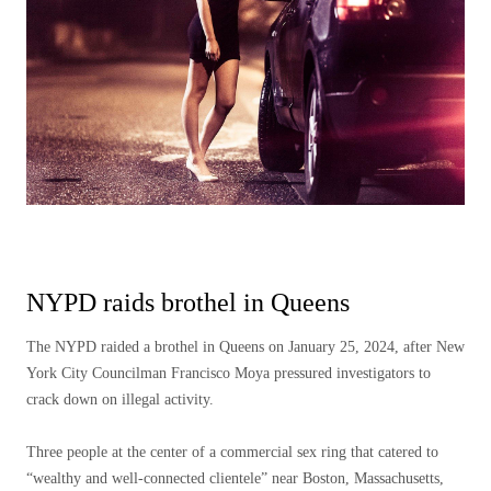
NYPD raids brothel in Queens
The NYPD raided a brothel in Queens on January 25, 2024, after New
York City Councilman Francisco Moya pressured investigators to
crack down on illegal activity.
Three people at the center of a commercial sex ring that catered to
“wealthy and well-connected clientele” near Boston, Massachusetts,