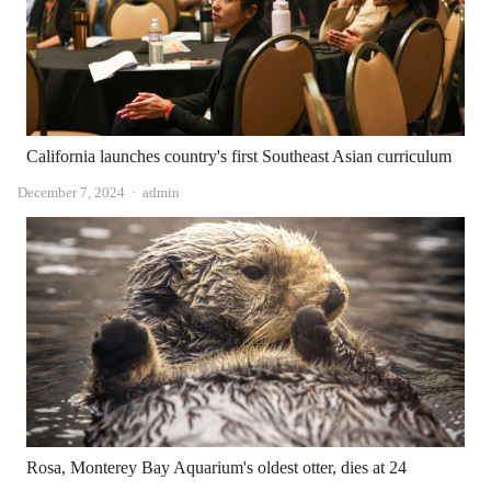
California launches country's first Southeast Asian curriculum
Author
December 7, 2024
admin
Rosa, Monterey Bay Aquarium's oldest otter, dies at 24