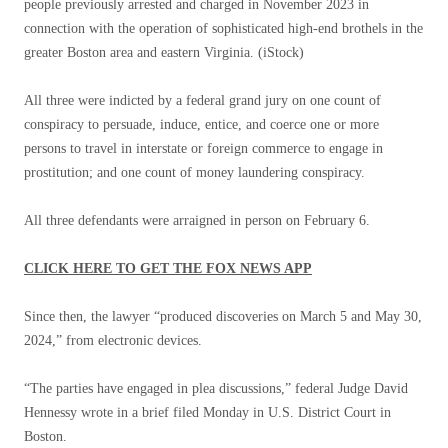
people previously arrested and charged in November 2023 in
connection with the operation of sophisticated high-end brothels in the
greater Boston area and eastern Virginia.
(iStock)
All three were indicted by a federal grand jury on one count of
conspiracy to persuade, induce, entice, and coerce one or more
persons to travel in interstate or foreign commerce to engage in
prostitution; and one count of money laundering conspiracy.
All three defendants were arraigned in person on February 6.
CLICK HERE TO GET THE FOX NEWS APP
Since then, the lawyer “produced discoveries on March 5 and May 30,
2024,” from electronic devices.
“The parties have engaged in plea discussions,” federal Judge David
Hennessy wrote in a brief filed Monday in U.S. District Court in
Boston.