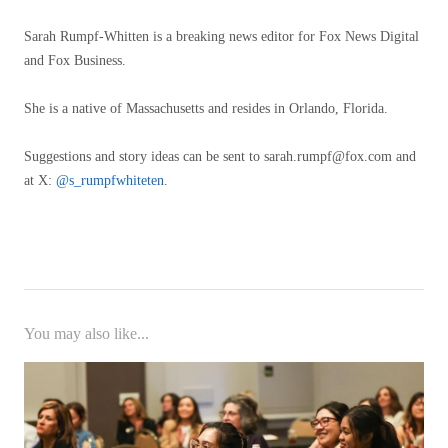
Sarah Rumpf-Whitten is a breaking news editor for Fox News Digital
and Fox Business.
She is a native of Massachusetts and resides in Orlando, Florida.
Suggestions and story ideas can be sent to
sarah.rumpf@fox.com
and
at X:
@s_rumpfwhiteten
.
You may also like...