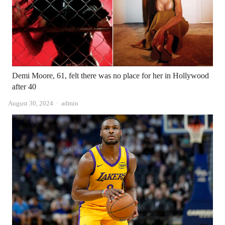
Demi Moore, 61, felt there was no place for her in Hollywood
after 40
Author
August 30, 2024
admin