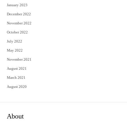
January 2023
December 2022
November 2022
October 2022
July 2022
May 2022
November 2021
August 2021
March 2021
August 2020
About