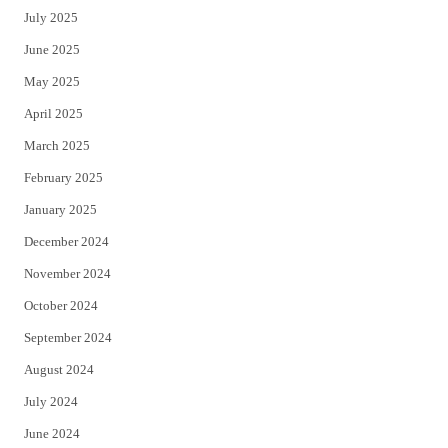
July 2025
June 2025
May 2025
April 2025
March 2025
February 2025
January 2025
December 2024
November 2024
October 2024
September 2024
August 2024
July 2024
June 2024