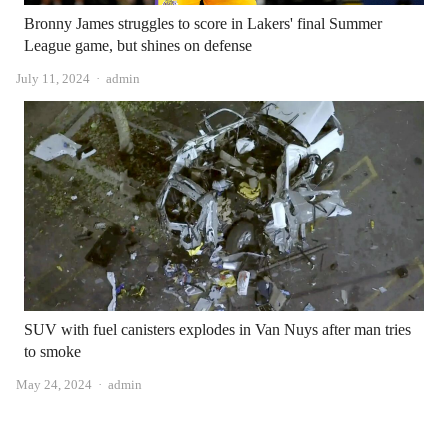
Bronny James struggles to score in Lakers' final Summer
League game, but shines on defense
Author
July 11, 2024
admin
SUV with fuel canisters explodes in Van Nuys after man tries
to smoke
Author
May 24, 2024
admin