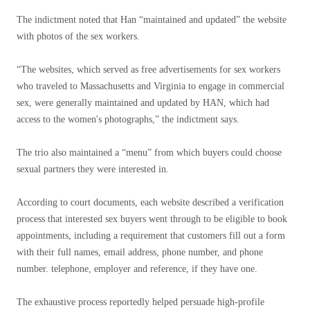
The indictment noted that Han “maintained and updated” the website
with photos of the sex workers.
“The websites, which served as free advertisements for sex workers
who traveled to Massachusetts and Virginia to engage in commercial
sex, were generally maintained and updated by HAN, which had
access to the women's photographs,” the indictment says.
The trio also maintained a “menu” from which buyers could choose
sexual partners they were interested in.
According to court documents, each website described a verification
process that interested sex buyers went through to be eligible to book
appointments, including a requirement that customers fill out a form
with their full names, email address, phone number, and phone
number. telephone, employer and reference, if they have one.
The exhaustive process reportedly helped persuade high-profile