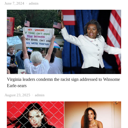
Author
June 7, 2024
admin
Virginia leaders condemn the racist sign addressed to Winsome
Earle-sears
Author
August 23, 2025
admin