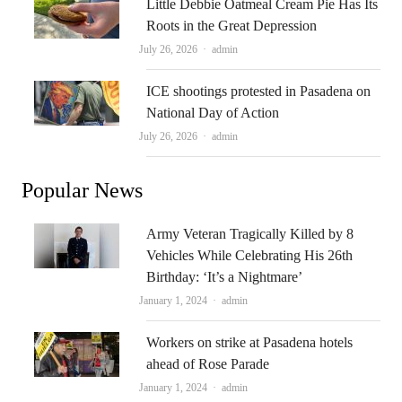
Little Debbie Oatmeal Cream Pie Has Its
Roots in the Great Depression
Author
July 26, 2026
admin
ICE shootings protested in Pasadena on
National Day of Action
Author
July 26, 2026
admin
Popular News
Army Veteran Tragically Killed by 8
Vehicles While Celebrating His 26th
Birthday: ‘It’s a Nightmare’
Author
January 1, 2024
admin
Workers on strike at Pasadena hotels
ahead of Rose Parade
Author
January 1, 2024
admin