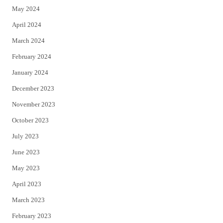
May 2024
April 2024
March 2024
February 2024
January 2024
December 2023
November 2023
October 2023
July 2023
June 2023
May 2023
April 2023
March 2023
February 2023