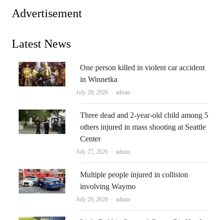
Advertisement
Latest News
One person killed in violent car accident
in Winnetka
Author
July 28, 2026
admin
Three dead and 2-year-old child among 5
others injured in mass shooting at Seattle
Center
Author
July 27, 2026
admin
Multiple people injured in collision
involving Waymo
Author
July 26, 2026
admin