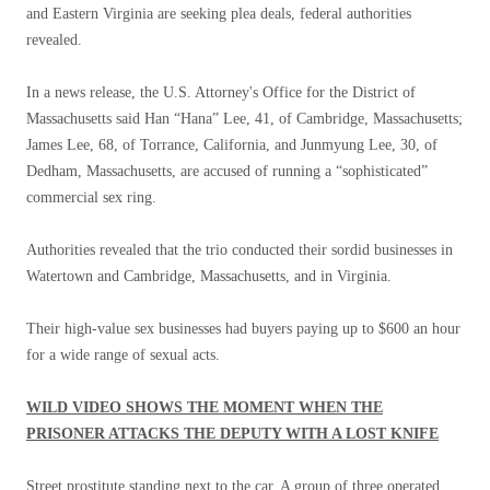
and Eastern Virginia are seeking plea deals, federal authorities
revealed.
In a news release, the U.S. Attorney's Office for the District of
Massachusetts said Han “Hana” Lee, 41, of Cambridge, Massachusetts;
James Lee, 68, of Torrance, California, and Junmyung Lee, 30, of
Dedham, Massachusetts, are accused of running a “sophisticated”
commercial sex ring.
Authorities revealed that the trio conducted their sordid businesses in
Watertown and Cambridge, Massachusetts, and in Virginia.
Their high-value sex businesses had buyers paying up to $600 an hour
for a wide range of sexual acts.
WILD VIDEO SHOWS THE MOMENT WHEN THE
PRISONER ATTACKS THE DEPUTY WITH A LOST KNIFE
Street prostitute standing next to the car. A group of three operated