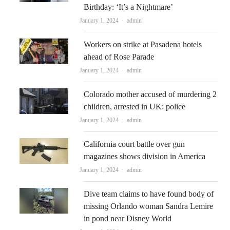
Birthday: ‘It’s a Nightmare’
Author
January 1, 2024
admin
Workers on strike at Pasadena hotels
ahead of Rose Parade
Author
January 1, 2024
admin
Colorado mother accused of murdering 2
children, arrested in UK: police
Author
January 1, 2024
admin
California court battle over gun
magazines shows division in America
Author
January 1, 2024
admin
Dive team claims to have found body of
missing Orlando woman Sandra Lemire
in pond near Disney World