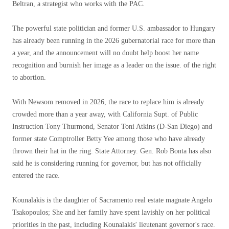
Beltran, a strategist who works with the PAC.
The powerful state politician and former U.S. ambassador to Hungary
has already been running in the 2026 gubernatorial race for more than
a year, and the announcement will no doubt help boost her name
recognition and burnish her image as a leader on the issue. of the right
to abortion.
With Newsom removed in 2026, the race to replace him is already
crowded more than a year away, with California Supt. of Public
Instruction Tony Thurmond, Senator Toni Atkins (D-San Diego) and
former state Comptroller Betty Yee among those who have already
thrown their hat in the ring. State Attorney. Gen. Rob Bonta has also
said he is considering running for governor, but has not officially
entered the race.
Kounalakis is the daughter of Sacramento real estate magnate Angelo
Tsakopoulos; She and her family have spent lavishly on her political
priorities in the past, including Kounalakis' lieutenant governor's race.