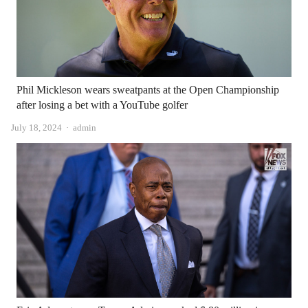
Phil Mickleson wears sweatpants at the Open Championship
after losing a bet with a YouTube golfer
Author
July 18, 2024
admin