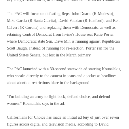
The PAC will focus on defeating Reps. John Duarte (R-Modesto),
Mike Garcia (R-Santa Clarita), David Valadao (R-Hanford), and Ken
Calvert (R-Corona) and replacing them with Democrats, as well as
retaining Control Democrat from Irvine's House seat Katie Porter,
where Democratic state Sen. Dave Min is running against Republican
Scott Baugh. Instead of running for re-election, Porter ran for the
United States Senate, but lost in the March primary.
The PAC launched with a 30-second statewide ad starring Kounalakis,
who speaks directly to the camera in jeans and a jacket as headlines
about abortion restrictions blare in the background.
“I'm building an army to fight back, defend choice, and defend
women,” Kounalakis says in the ad.
Californians for Choice has made an initial ad buy of just over seven
figures across digital and television media, according to David