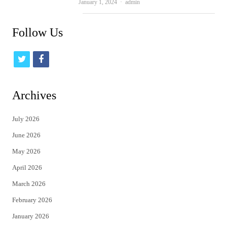
Author
January 1, 2024
admin
Follow Us
t
f
w
a
i
c
Archives
t
e
July 2026
t
b
June 2026
e
o
May 2026
r
o
April 2026
k
March 2026
February 2026
January 2026