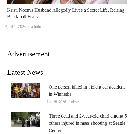
Kristi Noem's Husband Allegedly Lives a Secret Life, Raising
Blackmail Fears
Author
April 1, 2026
admin
Advertisement
Latest News
One person killed in violent car accident
in Winnetka
Author
July 28, 2026
admin
Three dead and 2-year-old child among 5
others injured in mass shooting at Seattle
Center