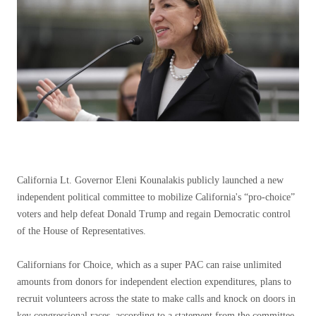
California Lt. Governor Eleni Kounalakis publicly launched a new
independent political committee to mobilize California's “pro-choice”
voters and help defeat Donald Trump and regain Democratic control
of the House of Representatives.
Californians for Choice, which as a super PAC can raise unlimited
amounts from donors for independent election expenditures, plans to
recruit volunteers across the state to make calls and knock on doors in
key congressional races, according to a statement from the committee.