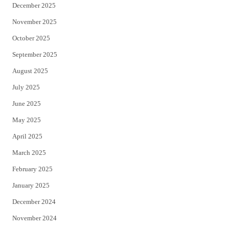
December 2025
November 2025
October 2025
September 2025
August 2025
July 2025
June 2025
May 2025
April 2025
March 2025
February 2025
January 2025
December 2024
November 2024