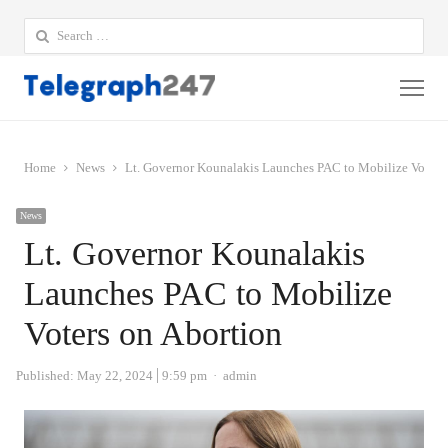
Search
for:
Me
Home
News
Lt. Governor Kounalakis Launches PAC to Mobilize Voters
News
Lt. Governor Kounalakis
Launches PAC to Mobilize
Voters on Abortion
Author
Published:
May 22, 2024
9:59 pm
admin