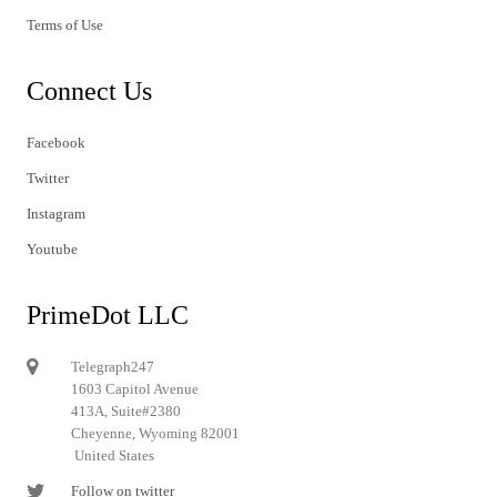
Terms of Use
Connect Us
Facebook
Twitter
Instagram
Youtube
PrimeDot LLC
Telegraph247
1603 Capitol Avenue
413A, Suite#2380
Cheyenne, Wyoming 82001
United States
Follow on twitter