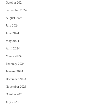
October 2024
September 2024
August 2024
July 2024
June 2024
May 2024
April 2024
March 2024
February 2024
January 2024
December 2023
November 2023
October 2023
July 2023