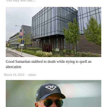
You may also like...
Good Samaritan stabbed to death while trying to quell an
altercation
Author
March 16, 2024
admin