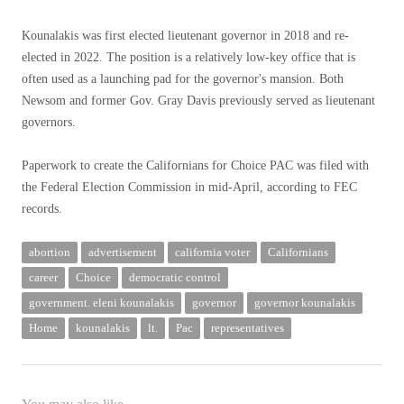
Kounalakis was first elected lieutenant governor in 2018 and re-
elected in 2022. The position is a relatively low-key office that is
often used as a launching pad for the governor's mansion. Both
Newsom and former Gov. Gray Davis previously served as lieutenant
governors.
Paperwork to create the Californians for Choice PAC was filed with
the Federal Election Commission in mid-April, according to FEC
records.
abortion
advertisement
california voter
Californians
career
Choice
democratic control
government. eleni kounalakis
governor
governor kounalakis
Home
kounalakis
lt.
Pac
representatives