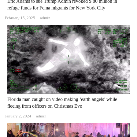
Eric Adams to sue Trump Admin revoked $ 80 million in
refuge funds for Fema migrants for New York City
Author
February 15, 2025
admin
Florida man caught on video making ‘earth angels’ while
fleeing from officers on Christmas Eve
Author
January 2, 2024
admin