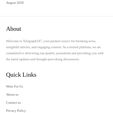
August 2020
About
Welcome to Telegraph247, your premier source for breaking news,
insightful articles, and engaging content. As a trusted platform, we are
committed to delivering top-quality journalism and providing you with
the latest updates and thought-provoking discussions.
Quick Links
Write For Us
About us
Contact us
Privacy Policy