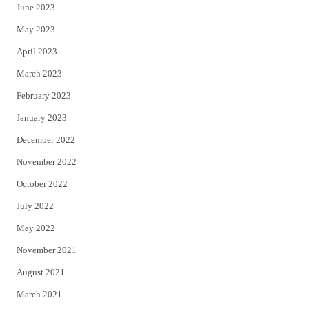
June 2023
May 2023
April 2023
March 2023
February 2023
January 2023
December 2022
November 2022
October 2022
July 2022
May 2022
November 2021
August 2021
March 2021