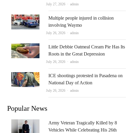
Author
July 27, 2026
admin
Multiple people injured in collision
involving Waymo
Author
July 26, 2026
admin
Little Debbie Oatmeal Cream Pie Has Its
Roots in the Great Depression
Author
July 26, 2026
admin
ICE shootings protested in Pasadena on
National Day of Action
Author
July 26, 2026
admin
Popular News
Army Veteran Tragically Killed by 8
Vehicles While Celebrating His 26th