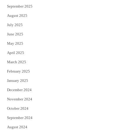
September 2025
August 2025
July 2025
June 2025
May 2025
April 2025
March 2025
February 2025
January 2025
December 2024
November 2024
October 2024
September 2024
August 2024