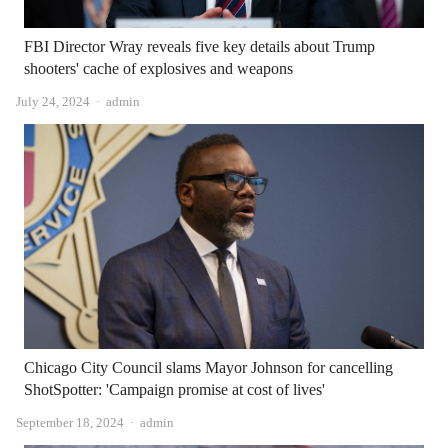
FBI Director Wray reveals five key details about Trump
shooters' cache of explosives and weapons
Author
July 24, 2024
admin
Chicago City Council slams Mayor Johnson for cancelling
ShotSpotter: 'Campaign promise at cost of lives'
Author
September 18, 2024
admin