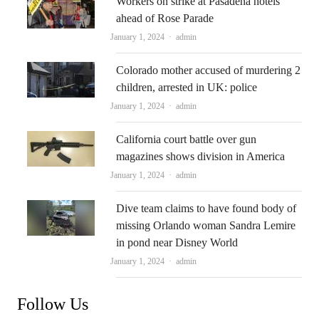
Workers on strike at Pasadena hotels
ahead of Rose Parade
Author
January 1, 2024
admin
Colorado mother accused of murdering 2
children, arrested in UK: police
Author
January 1, 2024
admin
California court battle over gun
magazines shows division in America
Author
January 1, 2024
admin
Dive team claims to have found body of
missing Orlando woman Sandra Lemire
in pond near Disney World
Author
January 1, 2024
admin
Follow Us