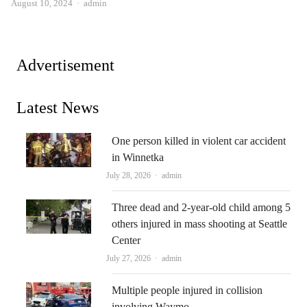
Author
August 10, 2024
admin
Advertisement
Latest News
One person killed in violent car accident
in Winnetka
Author
July 28, 2026
admin
Three dead and 2-year-old child among 5
others injured in mass shooting at Seattle
Center
Author
July 27, 2026
admin
Multiple people injured in collision
involving Waymo