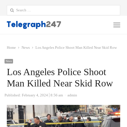
Search
for:
Me
Home
News
Los Angeles Police Shoot Man Killed Near Skid Row
News
Los Angeles Police Shoot
Man Killed Near Skid Row
Author
Published:
February 4, 2024
8:56 am
admin