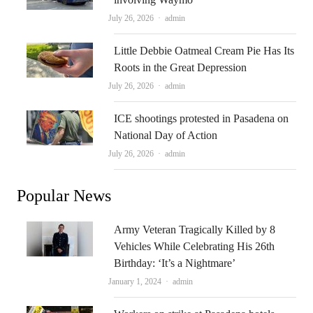
Author
July 26, 2026
admin
Little Debbie Oatmeal Cream Pie Has Its
Roots in the Great Depression
Author
July 26, 2026
admin
ICE shootings protested in Pasadena on
National Day of Action
Author
July 26, 2026
admin
Popular News
Army Veteran Tragically Killed by 8
Vehicles While Celebrating His 26th
Birthday: ‘It’s a Nightmare’
Author
January 1, 2024
admin