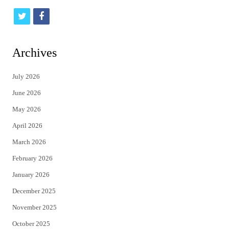
t
f
w
a
i
c
Archives
t
e
July 2026
t
b
June 2026
e
o
May 2026
r
o
April 2026
k
March 2026
February 2026
January 2026
December 2025
November 2025
October 2025