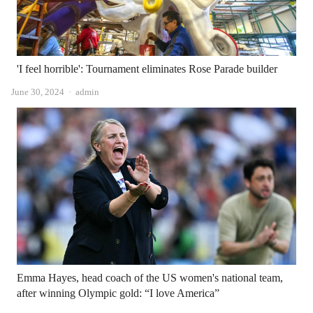
'I feel horrible': Tournament eliminates Rose Parade builder
Author
June 30, 2024
admin
Emma Hayes, head coach of the US women's national team,
after winning Olympic gold: “I love America”