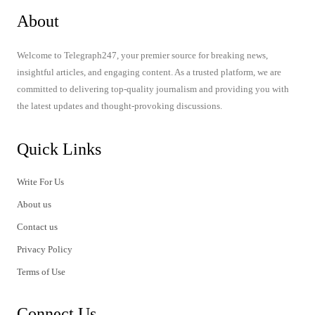
About
Welcome to Telegraph247, your premier source for breaking news,
insightful articles, and engaging content. As a trusted platform, we are
committed to delivering top-quality journalism and providing you with
the latest updates and thought-provoking discussions.
Quick Links
Write For Us
About us
Contact us
Privacy Policy
Terms of Use
Connect Us