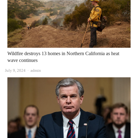
Wildfire destroys 13 homes in Northern California as heat
wave continues
Author
July 9, 2024
admin