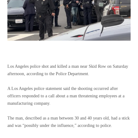
Los Angeles police shot and killed a man near Skid Row on Saturday
afternoon, according to the Police Department.
A Los Angeles police statement said the shooting occurred after
officers responded to a call about a man threatening employees at a
manufacturing company.
The man, described as a man between 30 and 40 years old, had a stick
and was “possibly under the influence,” according to police.