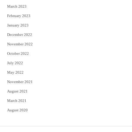
March 2023
February 2023
January 2023
December 2022
November 2022
October 2022
July 2022
May 2022
November 2021
August 2021
March 2021
August 2020