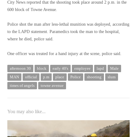
City News reported that the shooting took place around 2 p.m. in the
600 block of Towne Avenue.
Police shot the man after less-lethal munition was deployed, according
to the LAPD statement. Paramedics took the man to the hospital,
where he died, police said.
One officer was treated for a hand injury at the scene, police said.
afternoon 30
block
early 40's
employee
lapd
Male
MAN
official
p.m
place
Police
shooting
slum
times of angels
towne avenue
You may also like...