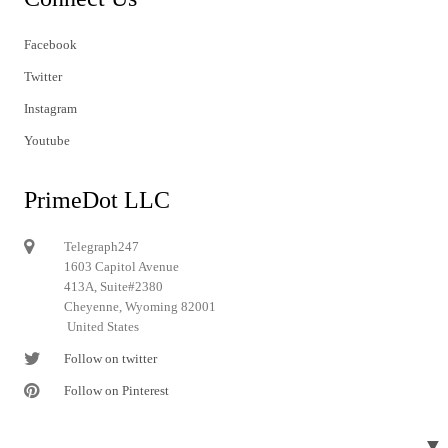
Facebook
Twitter
Instagram
Youtube
PrimeDot LLC
Telegraph247
1603 Capitol Avenue
413A, Suite#2380
Cheyenne, Wyoming 82001
United States
Follow on twitter
Follow on Pinterest
▼