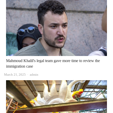
Mahmoud Khalil's legal team gave more time to review the
immigration case
Author
March 21, 2025
admin