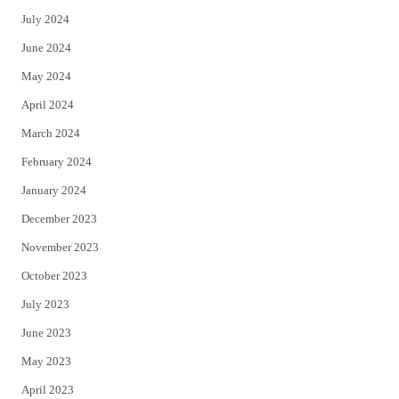
July 2024
June 2024
May 2024
April 2024
March 2024
February 2024
January 2024
December 2023
November 2023
October 2023
July 2023
June 2023
May 2023
April 2023