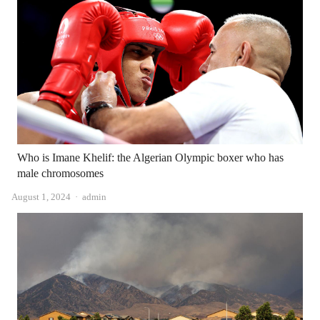
Who is Imane Khelif: the Algerian Olympic boxer who has
male chromosomes
Author
August 1, 2024
admin