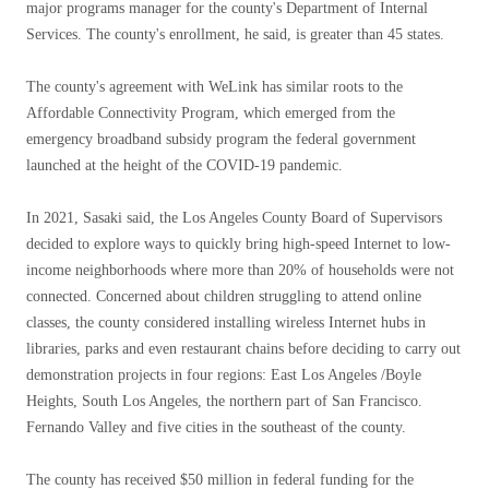
major programs manager for the county's Department of Internal
Services. The county's enrollment, he said, is greater than 45 states.
The county's agreement with WeLink has similar roots to the
Affordable Connectivity Program, which emerged from the
emergency broadband subsidy program the federal government
launched at the height of the COVID-19 pandemic.
In 2021, Sasaki said, the Los Angeles County Board of Supervisors
decided to explore ways to quickly bring high-speed Internet to low-
income neighborhoods where more than 20% of households were not
connected. Concerned about children struggling to attend online
classes, the county considered installing wireless Internet hubs in
libraries, parks and even restaurant chains before deciding to carry out
demonstration projects in four regions: East Los Angeles /Boyle
Heights, South Los Angeles, the northern part of San Francisco.
Fernando Valley and five cities in the southeast of the county.
The county has received $50 million in federal funding for the