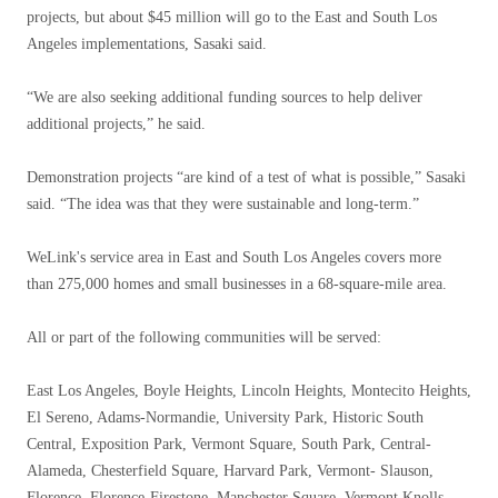
projects, but about $45 million will go to the East and South Los
Angeles implementations, Sasaki said.
“We are also seeking additional funding sources to help deliver
additional projects,” he said.
Demonstration projects “are kind of a test of what is possible,” Sasaki
said. “The idea was that they were sustainable and long-term.”
WeLink's service area in East and South Los Angeles covers more
than 275,000 homes and small businesses in a 68-square-mile area.
All or part of the following communities will be served:
East Los Angeles, Boyle Heights, Lincoln Heights, Montecito Heights,
El Sereno, Adams-Normandie, University Park, Historic South
Central, Exposition Park, Vermont Square, South Park, Central-
Alameda, Chesterfield Square, Harvard Park, Vermont- Slauson,
Florence, Florence-Firestone, Manchester Square, Vermont Knolls,