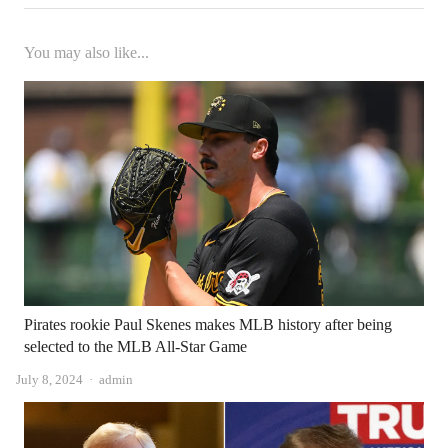
You may also like...
Pirates rookie Paul Skenes makes MLB history after being
selected to the MLB All-Star Game
Author
July 8, 2024
admin