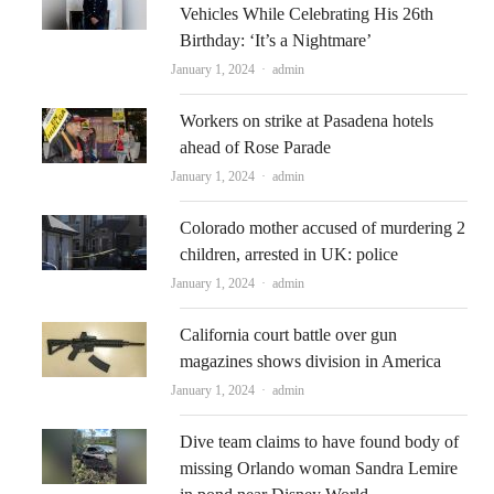
Vehicles While Celebrating His 26th
Birthday: ‘It’s a Nightmare’
Author
January 1, 2024
admin
Workers on strike at Pasadena hotels
ahead of Rose Parade
Author
January 1, 2024
admin
Colorado mother accused of murdering 2
children, arrested in UK: police
Author
January 1, 2024
admin
California court battle over gun
magazines shows division in America
Author
January 1, 2024
admin
Dive team claims to have found body of
missing Orlando woman Sandra Lemire