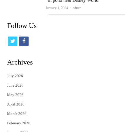
in pond near Disney World
Author
January 1, 2024
admin
Follow Us
t
f
w
a
i
c
Archives
t
e
July 2026
t
b
June 2026
e
o
May 2026
r
o
April 2026
k
March 2026
February 2026