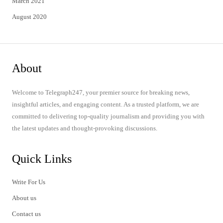
March 2021
August 2020
About
Welcome to Telegraph247, your premier source for breaking news,
insightful articles, and engaging content. As a trusted platform, we are
committed to delivering top-quality journalism and providing you with
the latest updates and thought-provoking discussions.
Quick Links
Write For Us
About us
Contact us