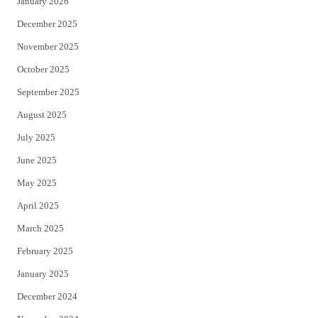
January 2026
December 2025
November 2025
October 2025
September 2025
August 2025
July 2025
June 2025
May 2025
April 2025
March 2025
February 2025
January 2025
December 2024