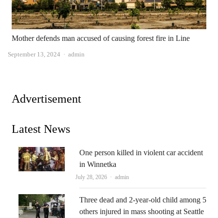
Mother defends man accused of causing forest fire in Line
Author
September 13, 2024
admin
Advertisement
Latest News
One person killed in violent car accident
in Winnetka
Author
July 28, 2026
admin
Three dead and 2-year-old child among 5
others injured in mass shooting at Seattle