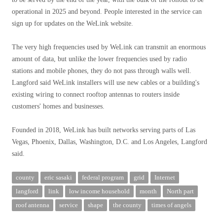
operational in 2025 and beyond. People interested in the service can
sign up for updates on the WeLink website.
The very high frequencies used by WeLink can transmit an enormous
amount of data, but unlike the lower frequencies used by radio
stations and mobile phones, they do not pass through walls well.
Langford said WeLink installers will use new cables or a building's
existing wiring to connect rooftop antennas to routers inside
customers' homes and businesses.
Founded in 2018, WeLink has built networks serving parts of Las
Vegas, Phoenix, Dallas, Washington, D.C. and Los Angeles, Langford
said.
county
eric sasaki
federal program
grid
Internet
langford
link
low income household
month
North part
roof antenna
service
shape
the county
times of angels