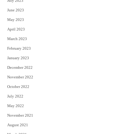
July 2023
June 2023
May 2023
April 2023
March 2023
February 2023
January 2023
December 2022
November 2022
October 2022
July 2022
May 2022
November 2021
August 2021