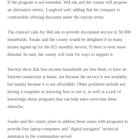
If the program is not extended, WeLink and the county will propose
an alternative metric, Langford said, adding that his company is
comfortable offering discounts under the current terms.
The contract calls for WeLink to provide discounted service to 50,000
households. Sasaki said the county would be delighted if so many
homes signed up for the $25 monthly service; If there is even more
demand, he said, the county will look for ways to support it.
Surveys show that low-income households are less likely to have an
Internet connection at home, not because the service is not available,
but mainly because it is not affordable. Other problems include not
having a computer or knowing how to use it, as well as a lack of
knowledge about programs that can help users overcome these
obstacles.
Sasaki said the county plans to address those issues with programs to
provide free laptop computers and “digital navigator” technical
assistance in the communities served.