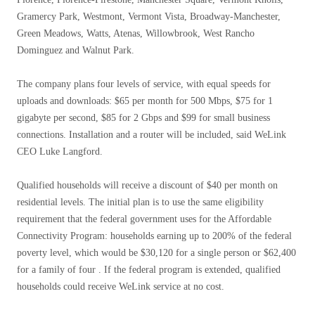
Gramercy Park, Westmont, Vermont Vista, Broadway-Manchester,
Green Meadows, Watts, Atenas, Willowbrook, West Rancho
Dominguez and Walnut Park.
The company plans four levels of service, with equal speeds for
uploads and downloads: $65 per month for 500 Mbps, $75 for 1
gigabyte per second, $85 for 2 Gbps and $99 for small business
connections. Installation and a router will be included, said WeLink
CEO Luke Langford.
Qualified households will receive a discount of $40 per month on
residential levels. The initial plan is to use the same eligibility
requirement that the federal government uses for the Affordable
Connectivity Program: households earning up to 200% of the federal
poverty level, which would be $30,120 for a single person or $62,400
for a family of four . If the federal program is extended, qualified
households could receive WeLink service at no cost.