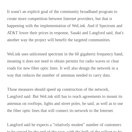
It wasn't an explicit goal of the community broadband program to
create more competition between Internet providers, but that is
happening with the implementation of WeLink. And if Spectrum and
AT&T lower their prices in response, Sasaki and Langford said, that's
another way the project will benefit the targeted communities.
WeLink uses unlicensed spectrum in the 60 gigahertz frequency band,
meaning it does not need to obtain permits for radio waves or clear
roads for new fiber optic lines. It will also design the network in a
way that reduces the number of antennas needed to carry data.
Those measures should speed up construction of the network,
Langford said. But WeLink still has to reach agreements to mount its
antennas on rooftops, lights and street poles, he said, as well as to use
the fiber optic lines that will connect its network to the Internet.
Langford said he expects a “relatively modest” number of customers
to be served by the end of the year, with the bulk of the rollout to be