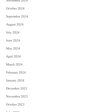
November 2024
October 2024
September 2024
August 2024
July 2024
June 2024
May 2024
April 2024
March 2024
February 2024
January 2024
December 2023
November 2023
October 2023