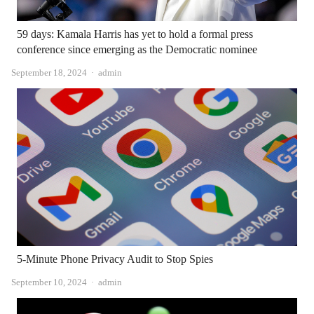
59 days: Kamala Harris has yet to hold a formal press
conference since emerging as the Democratic nominee
Author
September 18, 2024
admin
5-Minute Phone Privacy Audit to Stop Spies
Author
September 10, 2024
admin