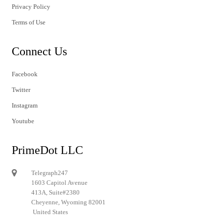
Privacy Policy
Terms of Use
Connect Us
Facebook
Twitter
Instagram
Youtube
PrimeDot LLC
Telegraph247
1603 Capitol Avenue
413A, Suite#2380
Cheyenne, Wyoming 82001
United States