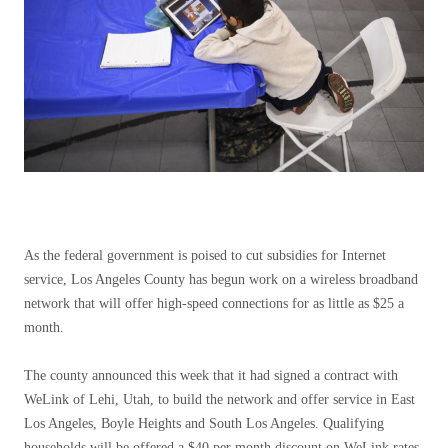
As the federal government is poised to cut subsidies for Internet
service, Los Angeles County has begun work on a wireless broadband
network that will offer high-speed connections for as little as $25 a
month.
The county announced this week that it had signed a contract with
WeLink of Lehi, Utah, to build the network and offer service in East
Los Angeles, Boyle Heights and South Los Angeles. Qualifying
households will be offered a $40 per month discount on WeLink rates,