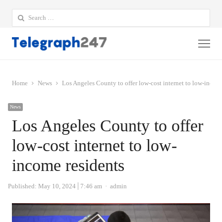
Search
for:
Me
Home
News
Los Angeles County to offer low-cost internet to low-incom
News
Los Angeles County to offer
low-cost internet to low-
income residents
Author
Published:
May 10, 2024
7:46 am
admin