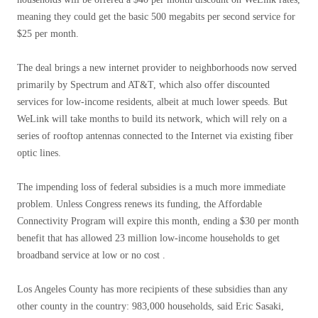
meaning they could get the basic 500 megabits per second service for
$25 per month.
The deal brings a new internet provider to neighborhoods now served
primarily by Spectrum and AT&T, which also offer discounted
services for low-income residents, albeit at much lower speeds. But
WeLink will take months to build its network, which will rely on a
series of rooftop antennas connected to the Internet via existing fiber
optic lines.
The impending loss of federal subsidies is a much more immediate
problem. Unless Congress renews its funding, the Affordable
Connectivity Program will expire this month, ending a $30 per month
benefit that has allowed 23 million low-income households to get
broadband service at low or no cost .
Los Angeles County has more recipients of these subsidies than any
other county in the country: 983,000 households, said Eric Sasaki,