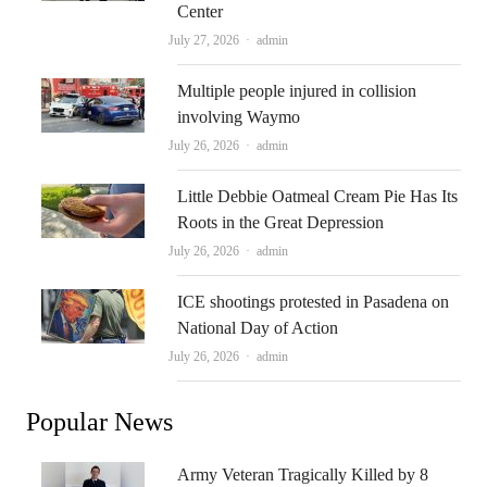
Center
Author
July 27, 2026
admin
Multiple people injured in collision
involving Waymo
Author
July 26, 2026
admin
Little Debbie Oatmeal Cream Pie Has Its
Roots in the Great Depression
Author
July 26, 2026
admin
ICE shootings protested in Pasadena on
National Day of Action
Author
July 26, 2026
admin
Popular News
Army Veteran Tragically Killed by 8