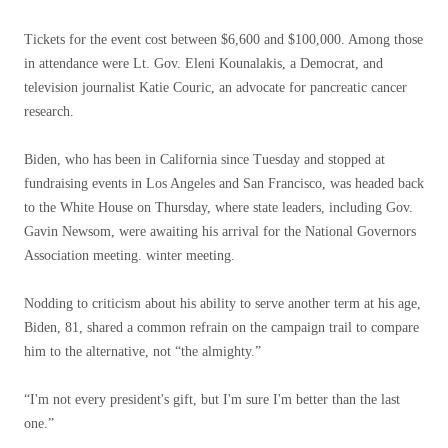
Tickets for the event cost between $6,600 and $100,000. Among those
in attendance were Lt. Gov. Eleni Kounalakis, a Democrat, and
television journalist Katie Couric, an advocate for pancreatic cancer
research.
Biden, who has been in California since Tuesday and stopped at
fundraising events in Los Angeles and San Francisco, was headed back
to the White House on Thursday, where state leaders, including Gov.
Gavin Newsom, were awaiting his arrival for the National Governors
Association meeting. winter meeting.
Nodding to criticism about his ability to serve another term at his age,
Biden, 81, shared a common refrain on the campaign trail to compare
him to the alternative, not “the almighty.”
“I'm not every president's gift, but I'm sure I'm better than the last
one.”