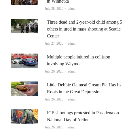
in Winnetka
Author
July 28, 2026
admin
Three dead and 2-year-old child among 5
others injured in mass shooting at Seattle
Center
Author
July 27, 2026
admin
Multiple people injured in collision
involving Waymo
Author
July 26, 2026
admin
Little Debbie Oatmeal Cream Pie Has Its
Roots in the Great Depression
Author
July 26, 2026
admin
ICE shootings protested in Pasadena on
National Day of Action
Author
July 26, 2026
admin