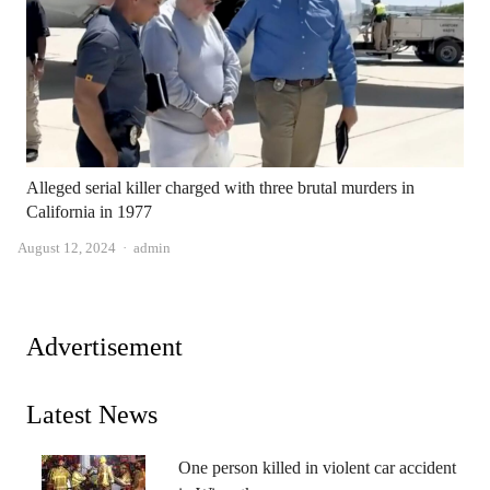
Alleged serial killer charged with three brutal murders in
California in 1977
Author
August 12, 2024
admin
Advertisement
Latest News
One person killed in violent car accident