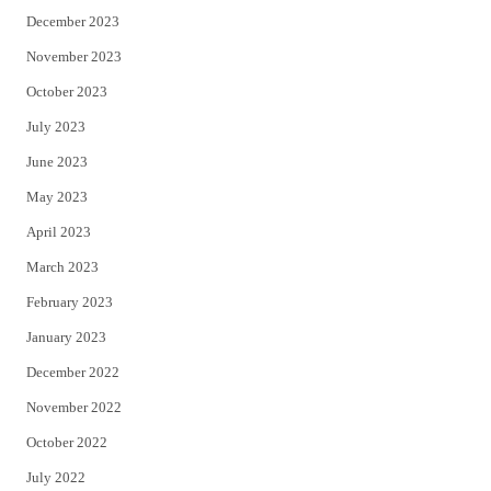
December 2023
November 2023
October 2023
July 2023
June 2023
May 2023
April 2023
March 2023
February 2023
January 2023
December 2022
November 2022
October 2022
July 2022