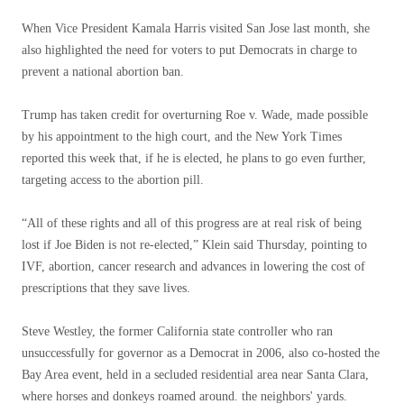
When Vice President Kamala Harris visited San Jose last month, she
also highlighted the need for voters to put Democrats in charge to
prevent a national abortion ban.
Trump has taken credit for overturning Roe v. Wade, made possible
by his appointment to the high court, and the New York Times
reported this week that, if he is elected, he plans to go even further,
targeting access to the abortion pill.
“All of these rights and all of this progress are at real risk of being
lost if Joe Biden is not re-elected,” Klein said Thursday, pointing to
IVF, abortion, cancer research and advances in lowering the cost of
prescriptions that they save lives.
Steve Westley, the former California state controller who ran
unsuccessfully for governor as a Democrat in 2006, also co-hosted the
Bay Area event, held in a secluded residential area near Santa Clara,
where horses and donkeys roamed around. the neighbors' yards.