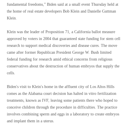
fundamental freedoms,” Biden said at a small event Thursday held at
the home of real estate developers Bob Klein and Danielle Guttman
Klein.
Klein was the leader of Proposition 71, a California ballot measure
approved by voters in 2004 that guaranteed state funding for stem cell
research to support medical discoveries and disease cures. The move
came after former Republican President George W. Bush limited
federal funding for research amid ethical concerns from religious
conservatives about the destruction of human embryos that supply the
cells.
Biden's visit to Klein's home in the affluent city of Los Altos Hills
comes as the Alabama court decision has halted in vitro fertilization
treatments, known as IVF, leaving some patients there who hoped to
conceive children through the procedure in difficulties. The practice
involves combining sperm and eggs in a laboratory to create embryos
and implant them in a uterus.