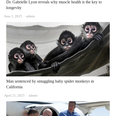
Dr. Gabrielle Lyon reveals why muscle health is the key to
longevity
Author
June 1, 2025
admin
Man sentenced by smuggling baby spider monkeys in
California
Author
April 21, 2025
admin