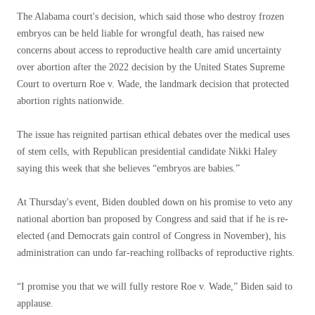
The Alabama court's decision, which said those who destroy frozen
embryos can be held liable for wrongful death, has raised new
concerns about access to reproductive health care amid uncertainty
over abortion after the 2022 decision by the United States Supreme
Court to overturn Roe v. Wade, the landmark decision that protected
abortion rights nationwide.
The issue has reignited partisan ethical debates over the medical uses
of stem cells, with Republican presidential candidate Nikki Haley
saying this week that she believes “embryos are babies.”
At Thursday's event, Biden doubled down on his promise to veto any
national abortion ban proposed by Congress and said that if he is re-
elected (and Democrats gain control of Congress in November), his
administration can undo far-reaching rollbacks of reproductive rights.
“I promise you that we will fully restore Roe v. Wade,” Biden said to
applause.