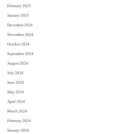
February 2025
January 2025
December 2024
November 2024
October 2024
September 2024
August 2024
July 2024
June 2024
May 2024
April 2024
March 2024
February 2024
January 2024