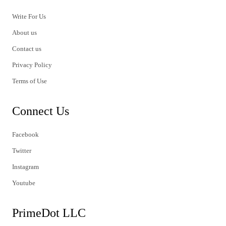
Write For Us
About us
Contact us
Privacy Policy
Terms of Use
Connect Us
Facebook
Twitter
Instagram
Youtube
PrimeDot LLC