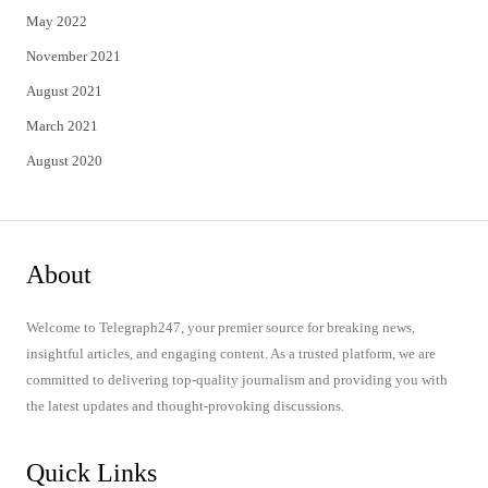
May 2022
November 2021
August 2021
March 2021
August 2020
About
Welcome to Telegraph247, your premier source for breaking news,
insightful articles, and engaging content. As a trusted platform, we are
committed to delivering top-quality journalism and providing you with
the latest updates and thought-provoking discussions.
Quick Links