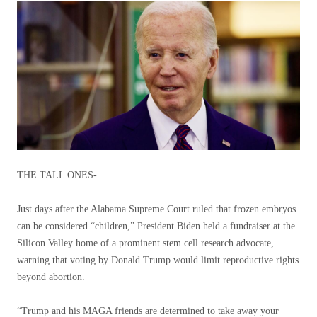
THE TALL ONES-
Just days after the Alabama Supreme Court ruled that frozen embryos
can be considered “children,” President Biden held a fundraiser at the
Silicon Valley home of a prominent stem cell research advocate,
warning that voting by Donald Trump would limit reproductive rights
beyond abortion.
“Trump and his MAGA friends are determined to take away your