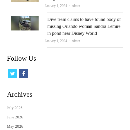
Author
January 1, 2024
admin
Dive team claims to have found body of
missing Orlando woman Sandra Lemire
in pond near Disney World
Author
January 1, 2024
admin
Follow Us
t
f
w
a
i
c
Archives
t
e
July 2026
t
b
June 2026
e
o
May 2026
r
o