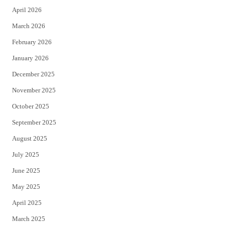
April 2026
k
March 2026
February 2026
January 2026
December 2025
November 2025
October 2025
September 2025
August 2025
July 2025
June 2025
May 2025
April 2025
March 2025