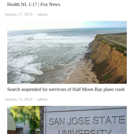
Health NL 1-17 | Fox News
Author
January 17, 2024
admin
Search suspended for survivors of Half Moon Bay plane crash
Author
January 15, 2024
admin