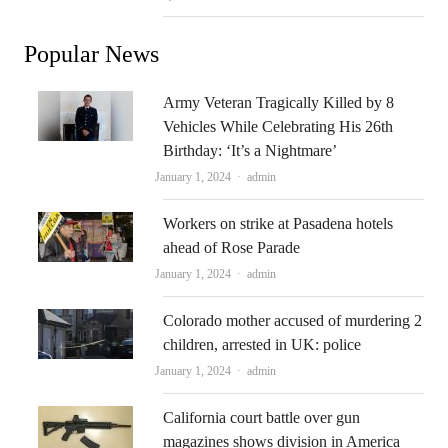
Popular News
Army Veteran Tragically Killed by 8
Vehicles While Celebrating His 26th
Birthday: ‘It’s a Nightmare’
Author
January 1, 2024
admin
Workers on strike at Pasadena hotels
ahead of Rose Parade
Author
January 1, 2024
admin
Colorado mother accused of murdering 2
children, arrested in UK: police
Author
January 1, 2024
admin
California court battle over gun
magazines shows division in America