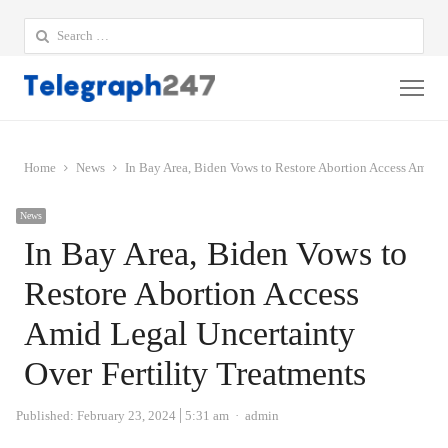
Search
for:
Me
Home
News
In Bay Area, Biden Vows to Restore Abortion Access Amid L
News
In Bay Area, Biden Vows to
Restore Abortion Access
Amid Legal Uncertainty
Over Fertility Treatments
Author
Published:
February 23, 2024
5:31 am
admin