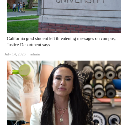
California grad student left threatening messages on campus,
Justice Department says
Author
July 14, 2026
admin