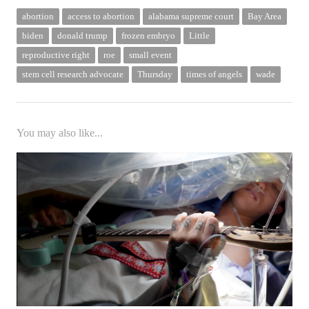
abortion
access to abortion
alabama supreme court
Bay Area
biden
donald trump
frozen embryo
Little
reproductive right
roe
small event
stem cell research advocate
Thursday
times of angels
wade
You may also like...