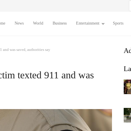
S
f
ome
News
World
Business
Entertainment
Sports
Ad
1 and was saved, authorities say
La
ctim texted 911 and was