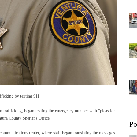
fficking by texting 911.
n trafficking, began texting the emergency number with “pleas for
tura County Sheriff's Office.
Po
 communications center, where staff began translating the messages