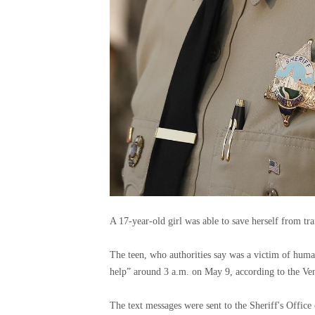
A 17-year-old girl was able to save herself from tra
The teen, who authorities say was a victim of huma
help” around 3 a.m. on May 9, according to the Ven
The text messages were sent to the Sheriff's Office