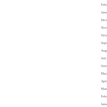
Febr
Janu
Dec
Nov
Octo
Sept
Aug
July
June
May
Apri
Mar
Febr
Janu