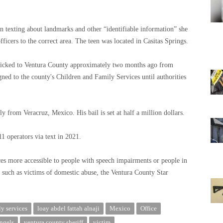
an texting about landmarks and other “identifiable information” she
ficers to the correct area. The teen was located in Casitas Springs.
afficked to Ventura County approximately two months ago from
gned to the county's Children and Family Services until authorities
y from Veracruz, Mexico. His bail is set at half a million dollars.
1 operators via text in 2021.
s more accessible to people with speech impairments or people in
such as victims of domestic abuse, the Ventura County Star
ly services
loay abdel fattah alnaji
Mexico
Office
angels
ventura county sheriff
victim