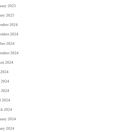
uary 2025
ary 2025
ember 2024
ember 2024
ber 2024
ember 2024
ust 2024
 2024
 2024
 2024
l 2024
ch 2024
uary 2024
ary 2024