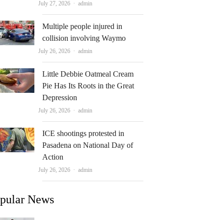
Author
July 27, 2026
admin
Multiple people injured in
collision involving Waymo
Author
July 26, 2026
admin
Little Debbie Oatmeal Cream
Pie Has Its Roots in the Great
Depression
Author
July 26, 2026
admin
ICE shootings protested in
Pasadena on National Day of
Action
Author
July 26, 2026
admin
pular News