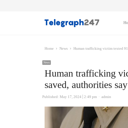
H
Home
News
Human trafficking victim texted 91
News
Human trafficking vi
saved, authorities say
Author
Published:
May 17, 2024
2:49 pm
admin