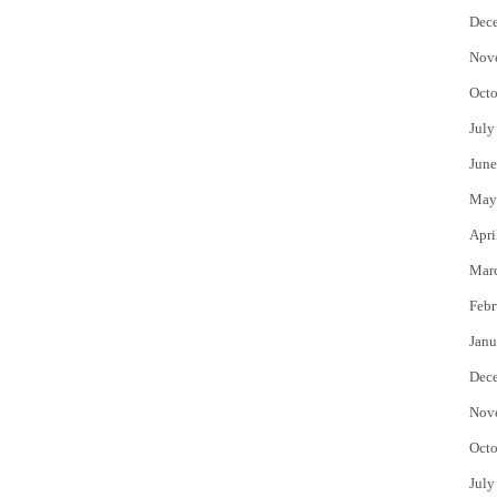
Dec
Nov
Octo
July
June
May
Apri
Mar
Febr
Janu
Dec
Nov
Octo
July