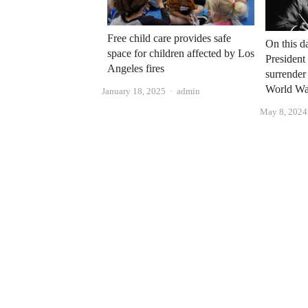
Free child care provides safe
On this d
space for children affected by Los
President
Angeles fires
surrender
World War
Author
January 18, 2025
admin
May 8, 2024