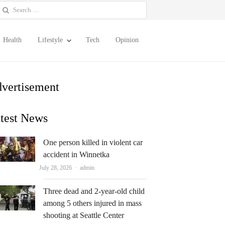
earch
or:
Health
Lifestyle
Tech
Opinion
vertisement
test News
One person killed in violent car
accident in Winnetka
Author
July 28, 2026
admin
Three dead and 2-year-old child
among 5 others injured in mass
shooting at Seattle Center