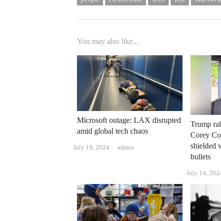
You may also like...
Microsoft outage: LAX disrupted
Trump rall
amid global tech chaos
Corey Com
shielded 
Author
July 19, 2024
admin
bullets
July 14, 202