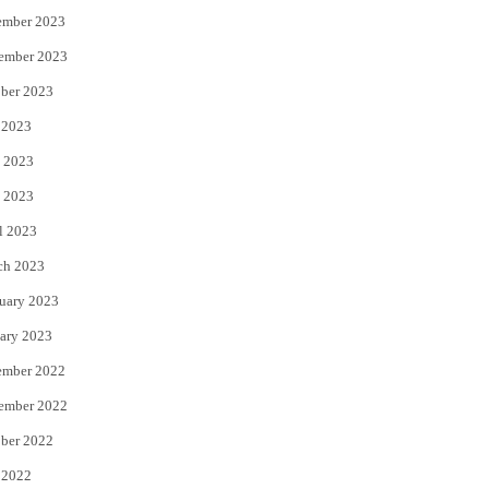
ember 2023
ember 2023
ber 2023
 2023
 2023
 2023
l 2023
ch 2023
uary 2023
ary 2023
ember 2022
ember 2022
ber 2022
 2022