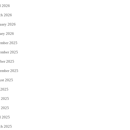
l 2026
k
ch 2026
uary 2026
ary 2026
ember 2025
ember 2025
ber 2025
ember 2025
ust 2025
 2025
 2025
 2025
l 2025
ch 2025