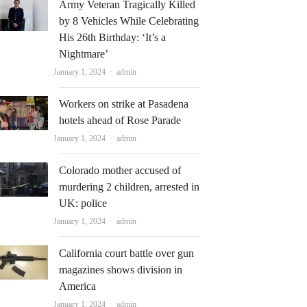
Army Veteran Tragically Killed
by 8 Vehicles While Celebrating
His 26th Birthday: ‘It’s a
Nightmare’
Author
January 1, 2024
admin
Workers on strike at Pasadena
hotels ahead of Rose Parade
Author
January 1, 2024
admin
Colorado mother accused of
murdering 2 children, arrested in
UK: police
Author
January 1, 2024
admin
California court battle over gun
magazines shows division in
America
Author
January 1, 2024
admin