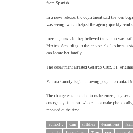
from Spanish.
In a news release, the department said the teen beg
was seeing, which helped the agency quickly send of
Investigators said they believed the victim was tr
Mexico. According to the release, she has been assi
can locate her family.
The department arrested Gerardo Cruz, 31, originall
Ventura County began allowing people to contact 91
The change was intended to make emergency service
emergency situations who cannot make phone calls, 
reported at the time.
authority
Can
children
department
fami
people
Press release
Teen
text
times of 