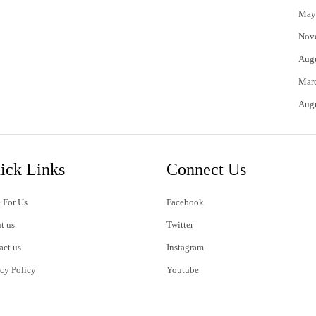
May
Nov
Aug
Mar
Aug
ick Links
Connect Us
 For Us
Facebook
t us
Twitter
act us
Instagram
acy Policy
Youtube
s of Use