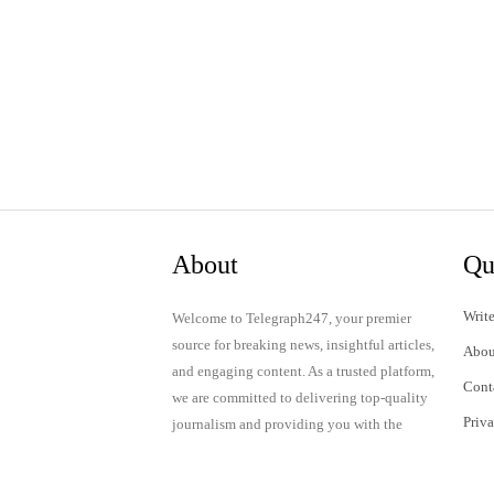
About
Qu
Write
Welcome to Telegraph247, your premier
source for breaking news, insightful articles,
Abou
and engaging content. As a trusted platform,
Cont
we are committed to delivering top-quality
Priv
journalism and providing you with the
latest updates and thought-provoking
Term
discussions.