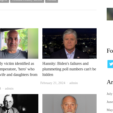
Fo
y victim identified as
Hannity: Biden's failures and
peratore, 'hero' who
plummeting poll numbers can't be
wife and daughters from
hidden
Ar
Author
February 21, 2024
admin
Author
4
admin
July
June
May