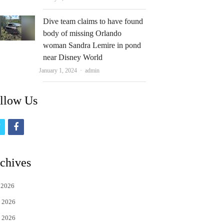
Dive team claims to have found
body of missing Orlando
woman Sandra Lemire in pond
near Disney World
Author
January 1, 2024
admin
llow Us
t
f
w
a
i
c
chives
t
e
 2026
t
b
 2026
e
o
 2026
r
o