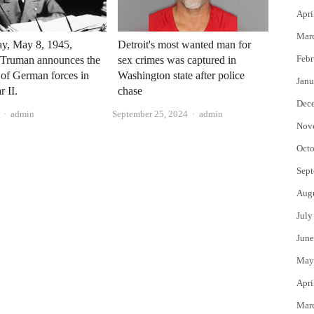
Apri
Mar
ay, May 8, 1945,
Detroit's most wanted man for
Febr
 Truman announces the
sex crimes was captured in
 of German forces in
Washington state after police
Janu
 II.
chase
Dec
Author
Author
admin
September 25, 2024
admin
Nov
Octo
Sept
Aug
July
June
May
Apri
Mar