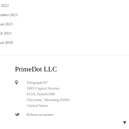
 2022
ember 2021
ust 2021
ch 2021
ust 2020
PrimeDot LLC
Telegraph247
1603 Capitol Avenue
413A, Suite#2380
Cheyenne, Wyoming 82001
United States
Follow on twitter
▼
Follow on Pinterest