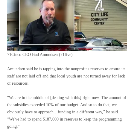
71Cinco CEO Bud Amundsen
(71five)
Amundsen said he is tapping into the nonprofit's reserves to ensure its
staff are not laid off and that local youth are not turned away for lack
of resources.
“We are in the middle of [dealing with this] right now. The amount of
the subsidies exceeded 10% of our budget. And so to do that, we
obviously have to approach…funding in a different way,” he said.
“We've had to spend $187,000 in reserves to keep the programming
going.”