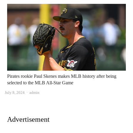
Pirates rookie Paul Skenes makes MLB history after being
selected to the MLB All-Star Game
Author
July 8, 2024
admin
Advertisement