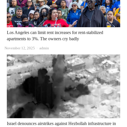
Los Angeles can limit rent increases for rent-stabilized
apartments to 3%. The owners cry badly
Author
November 12, 2025
admin
Israel denounces airstrikes against Hezbollah infrastructure in