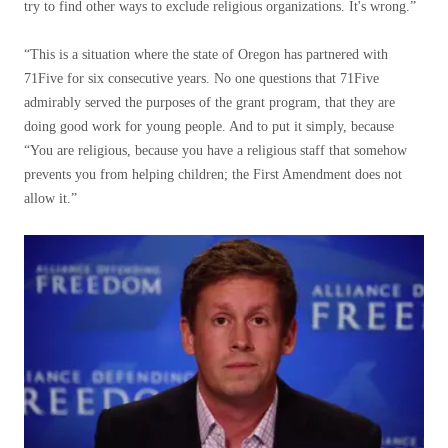
try to find other ways to exclude religious organizations. It's wrong.”
“This is a situation where the state of Oregon has partnered with
71Five for six consecutive years. No one questions that 71Five
admirably served the purposes of the grant program, that they are
doing good work for young people. And to put it simply, because
“You are religious, because you have a religious staff that somehow
prevents you from helping children; the First Amendment does not
allow it.”