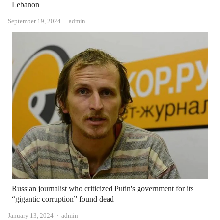
Lebanon
Author
September 19, 2024
admin
Russian journalist who criticized Putin's government for its
“gigantic corruption” found dead
Author
January 13, 2024
admin