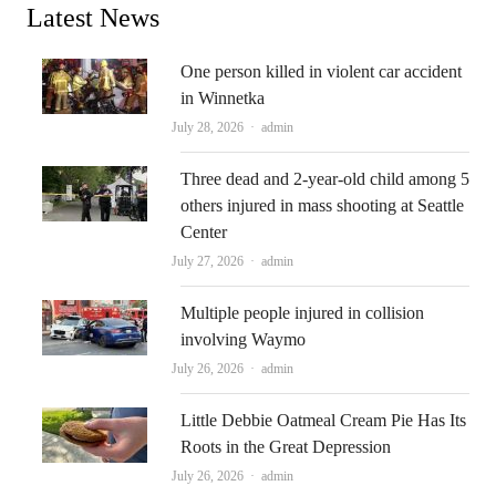
Latest News
One person killed in violent car accident
in Winnetka
Author
July 28, 2026
admin
Three dead and 2-year-old child among 5
others injured in mass shooting at Seattle
Center
Author
July 27, 2026
admin
Multiple people injured in collision
involving Waymo
Author
July 26, 2026
admin
Little Debbie Oatmeal Cream Pie Has Its
Roots in the Great Depression
Author
July 26, 2026
admin