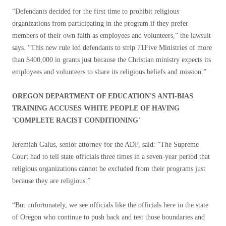
“Defendants decided for the first time to prohibit religious
organizations from participating in the program if they prefer
members of their own faith as employees and volunteers,” the lawsuit
says. “This new rule led defendants to strip 71Five Ministries of more
than $400,000 in grants just because the Christian ministry expects its
employees and volunteers to share its religious beliefs and mission.”
OREGON DEPARTMENT OF EDUCATION'S ANTI-BIAS
TRAINING ACCUSES WHITE PEOPLE OF HAVING
'COMPLETE RACIST CONDITIONING'
Jeremiah Galus, senior attorney for the ADF, said: “The Supreme
Court had to tell state officials three times in a seven-year period that
religious organizations cannot be excluded from their programs just
because they are religious.”
“But unfortunately, we see officials like the officials here in the state
of Oregon who continue to push back and test those boundaries and