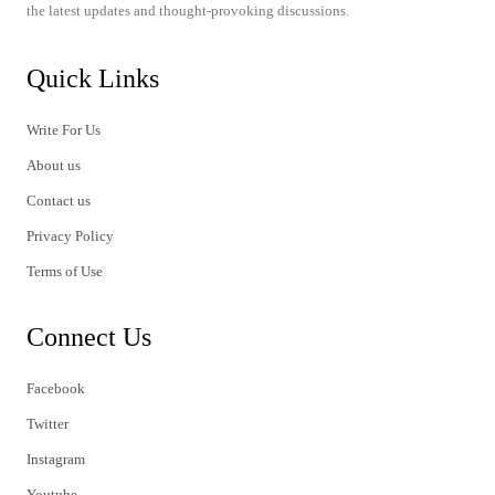
the latest updates and thought-provoking discussions.
Quick Links
Write For Us
About us
Contact us
Privacy Policy
Terms of Use
Connect Us
Facebook
Twitter
Instagram
Youtube