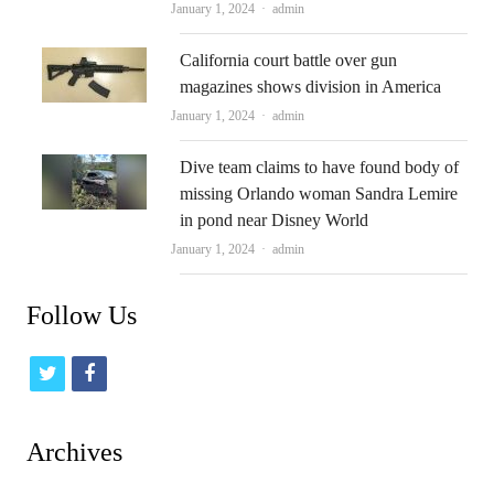
Author
January 1, 2024
admin
California court battle over gun
magazines shows division in America
Author
January 1, 2024
admin
Dive team claims to have found body of
missing Orlando woman Sandra Lemire
in pond near Disney World
Author
January 1, 2024
admin
Follow Us
t
f
w
a
i
c
Archives
t
e