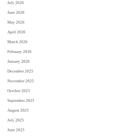
July 2026
t
b
June 2026
e
o
May 2026
r
o
April 2026
k
March 2026
February 2026
January 2026
December 2025
November 2025
October 2025
September 2025
August 2025
July 2025
June 2025