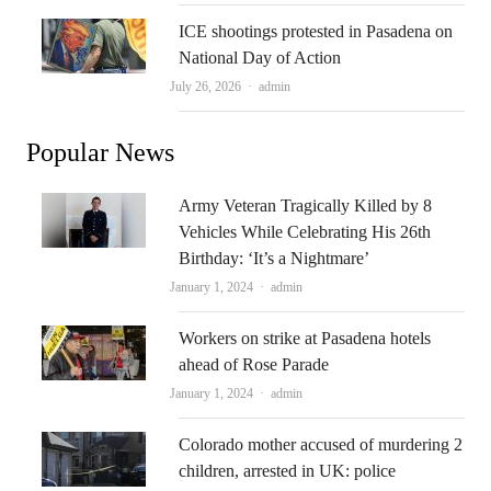
ICE shootings protested in Pasadena on
National Day of Action
Author
July 26, 2026
admin
Popular News
Army Veteran Tragically Killed by 8
Vehicles While Celebrating His 26th
Birthday: ‘It’s a Nightmare’
Author
January 1, 2024
admin
Workers on strike at Pasadena hotels
ahead of Rose Parade
Author
January 1, 2024
admin
Colorado mother accused of murdering 2
children, arrested in UK: police