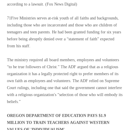
according to a lawsuit.
(Fox News Digital)
71Five Ministries serves at-risk youth of all faiths and backgrounds,
including those who are incarcerated and those who are children of
teenagers and teen parents. He had been granted funding for six years
before being abruptly denied over a “statement of faith” expected
from his staff.
The ministry required all board members, employees and volunteers
“to be true followers of Christ.” The ADF argued that as a religious
organization it has a legally protected right to prefer members of its
own faith as employees and volunteers. The ADF relied on Supreme
Court rulings, including one that said the government cannot interfere
with a religious organization's “selection of those who will embody its
beliefs.”
OREGON DEPARTMENT OF EDUCATION PAYS $1.9
MILLION TO TRAIN TEACHERS AGAINST WESTERN
VALUES OF 'INDIVIDUALISM'