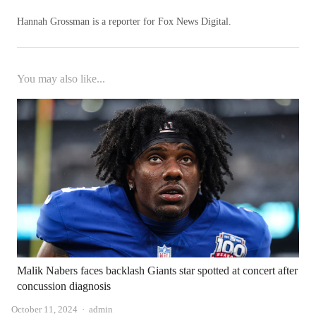
Hannah Grossman is a reporter for Fox News Digital.
You may also like...
Malik Nabers faces backlash Giants star spotted at concert after
concussion diagnosis
Author
October 11, 2024
admin