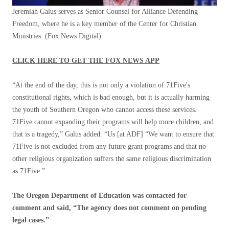
Jeremiah Galus serves as Senior Counsel for Alliance Defending
Freedom, where he is a key member of the Center for Christian
Ministries.
(Fox News Digital)
CLICK HERE TO GET THE FOX NEWS APP
“At the end of the day, this is not only a violation of 71Five's
constitutional rights, which is bad enough, but it is actually harming
the youth of Southern Oregon who cannot access these services.
71Five cannot expanding their programs will help more children, and
that is a tragedy,” Galus added. “Us [at ADF] “We want to ensure that
71Five is not excluded from any future grant programs and that no
other religious organization suffers the same religious discrimination
as 71Five.”
The Oregon Department of Education was contacted for
comment and said, “The agency does not comment on pending
legal cases.”