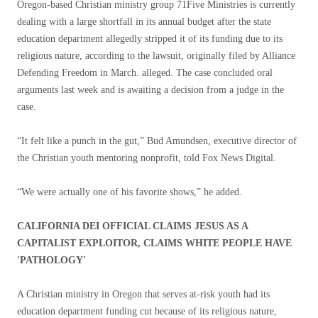
Oregon-based Christian ministry group 71Five Ministries is currently
dealing with a large shortfall in its annual budget after the state
education department allegedly stripped it of its funding due to its
religious nature, according to the lawsuit, originally filed by Alliance
Defending Freedom in March. alleged. The case concluded oral
arguments last week and is awaiting a decision from a judge in the
case.
“It felt like a punch in the gut,” Bud Amundsen, executive director of
the Christian youth mentoring nonprofit, told Fox News Digital.
“We were actually one of his favorite shows,” he added.
CALIFORNIA DEI OFFICIAL CLAIMS JESUS ​​AS A
CAPITALIST EXPLOITOR, CLAIMS WHITE PEOPLE HAVE
'PATHOLOGY'
A Christian ministry in Oregon that serves at-risk youth had its
education department funding cut because of its religious nature,