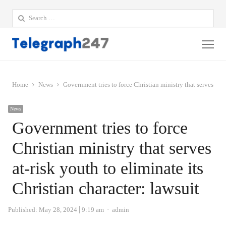
Search
for:
Me
Home
News
Government tries to force Christian ministry that serves at-r
News
Government tries to force
Christian ministry that serves
at-risk youth to eliminate its
Christian character: lawsuit
Author
Published:
May 28, 2024
9:19 am
admin