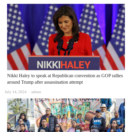
Nikki Haley to speak at Republican convention as GOP rallies
around Trump after assassination attempt
Author
July 14, 2024
admin