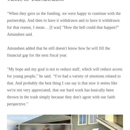
“When they gave us the funding, we were happy to continue with the
partnership. And then to have it withdrawn and to have it withdrawn
for that reason, I mean… [I was] “How the hell could that happen?”
Amundsen said.
Amundsen added that he still doesn't know how he will fill the
financial gap for the next fiscal year.
“My hope and my goal is not to reduce staff, which will reduce access
for young people,” he said.
“
I've had a variety of emotions related to
that. And probably the best thing I can say is that now it seems like
we're not very appreciated, that our hard work has basically been
thrown in the trash simply because they don't agree with our faith
perspective.”