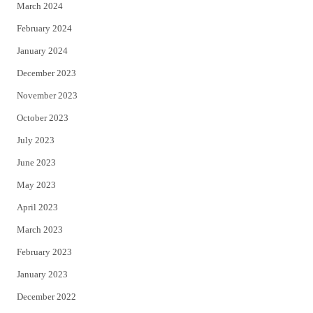
March 2024
February 2024
January 2024
December 2023
November 2023
October 2023
July 2023
June 2023
May 2023
April 2023
March 2023
February 2023
January 2023
December 2022