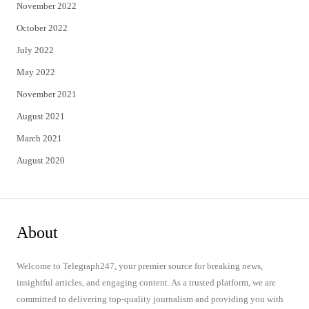
November 2022
October 2022
July 2022
May 2022
November 2021
August 2021
March 2021
August 2020
About
Welcome to Telegraph247, your premier source for breaking news,
insightful articles, and engaging content. As a trusted platform, we are
committed to delivering top-quality journalism and providing you with