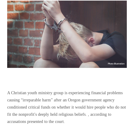
A Christian youth ministry group is experiencing financial problems
causing “irreparable harm” after an Oregon government agency
conditioned critical funds on whether it would hire people who do not
fit the nonprofit's deeply held religious beliefs. , according to
accusations presented to the court.