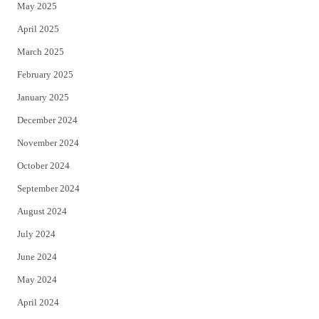
May 2025
April 2025
March 2025
February 2025
January 2025
December 2024
November 2024
October 2024
September 2024
August 2024
July 2024
June 2024
May 2024
April 2024