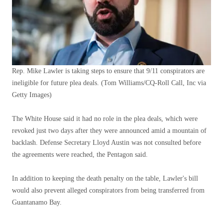
Rep. Mike Lawler is taking steps to ensure that 9/11 conspirators are
ineligible for future plea deals.
(Tom Williams/CQ-Roll Call, Inc via
Getty Images)
The White House said it had no role in the plea deals, which were
revoked just two days after they were announced amid a mountain of
backlash. Defense Secretary Lloyd Austin was not consulted before
the agreements were reached, the Pentagon said.
In addition to keeping the death penalty on the table, Lawler's bill
would also prevent alleged conspirators from being transferred from
Guantanamo Bay.