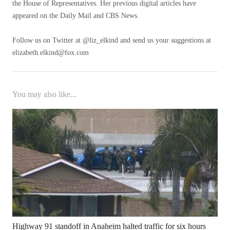
the House of Representatives. Her previous digital articles have
appeared on the Daily Mail and CBS News.
Follow us on Twitter at @liz_elkind and send us your suggestions at
elizabeth.elkind@fox.com
You may also like...
Highway 91 standoff in Anaheim halted traffic for six hours