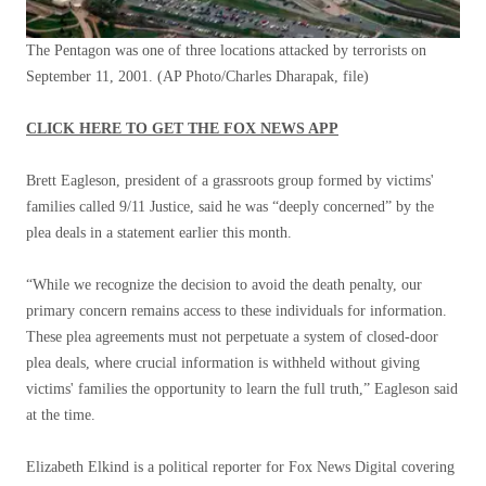
The Pentagon was one of three locations attacked by terrorists on
September 11, 2001.
(AP Photo/Charles Dharapak, file)
CLICK HERE TO GET THE FOX NEWS APP
Brett Eagleson, president of a grassroots group formed by victims'
families called 9/11 Justice, said he was “deeply concerned” by the
plea deals in a statement earlier this month.
“While we recognize the decision to avoid the death penalty, our
primary concern remains access to these individuals for information.
These plea agreements must not perpetuate a system of closed-door
plea deals, where crucial information is withheld without giving
victims' families the opportunity to learn the full truth,” Eagleson said
at the time.
Elizabeth Elkind is a political reporter for Fox News Digital covering