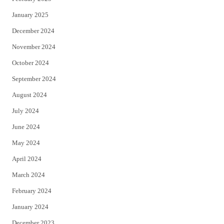
January 2025
December 2024
November 2024
October 2024
September 2024
August 2024
July 2024
June 2024
May 2024
April 2024
March 2024
February 2024
January 2024
December 2023