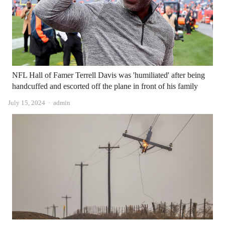
NFL Hall of Famer Terrell Davis was 'humiliated' after being
handcuffed and escorted off the plane in front of his family
Author
July 15, 2024
admin