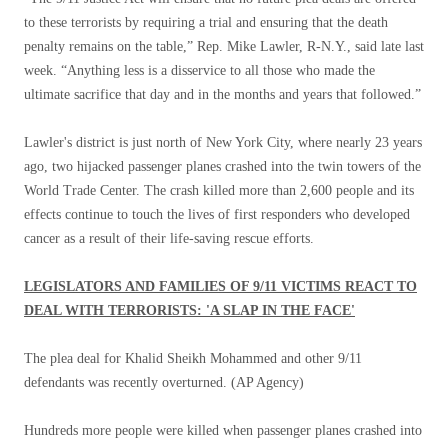
to these terrorists by requiring a trial and ensuring that the death
penalty remains on the table,” Rep. Mike Lawler, R-N.Y., said late last
week. “Anything less is a disservice to all those who made the
ultimate sacrifice that day and in the months and years that followed.”
Lawler's district is just north of New York City, where nearly 23 years
ago, two hijacked passenger planes crashed into the twin towers of the
World Trade Center. The crash killed more than 2,600 people and its
effects continue to touch the lives of first responders who developed
cancer as a result of their life-saving rescue efforts.
LEGISLATORS AND FAMILIES OF 9/11 VICTIMS REACT TO
DEAL WITH TERRORISTS: 'A SLAP IN THE FACE'
The plea deal for Khalid Sheikh Mohammed and other 9/11
defendants was recently overturned.
(AP Agency)
Hundreds more people were killed when passenger planes crashed into