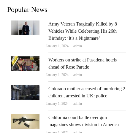
Popular News
Army Veteran Tragically Killed by 8
Vehicles While Celebrating His 26th
Birthday: ‘It’s a Nightmare’
Author
January 1, 2024
admin
Workers on strike at Pasadena hotels
ahead of Rose Parade
Author
January 1, 2024
admin
Colorado mother accused of murdering 2
children, arrested in UK: police
Author
January 1, 2024
admin
California court battle over gun
magazines shows division in America
Author
January 1, 2024
admin