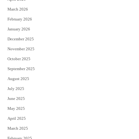
k
March 2026
February 2026
January 2026
December 2025
November 2025
October 2025
September 2025
August 2025
July 2025
June 2025
May 2025
April 2025
March 2025
February 2025