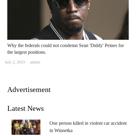
Why the federals could not condemn Sean 'Diddy' Peines for
the largest positions.
Author
July 2, 2025
admin
Advertisement
Latest News
One person killed in violent car accident
in Winnetka