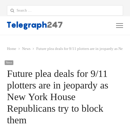
Search
for:
Me
Home
News
Future plea deals for 9/11 plotters are in jeopardy as New 
News
Future plea deals for 9/11
plotters are in jeopardy as
New York House
Republicans try to block
them