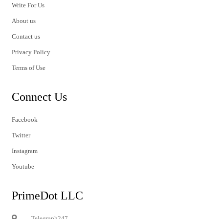
Write For Us
About us
Contact us
Privacy Policy
Terms of Use
Connect Us
Facebook
Twitter
Instagram
Youtube
PrimeDot LLC
Telegraph247