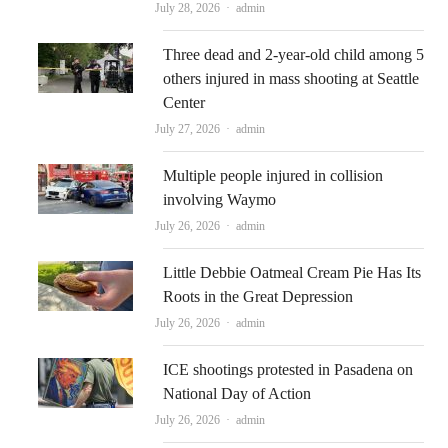
Author
July 28, 2026
admin
Three dead and 2-year-old child among 5
others injured in mass shooting at Seattle
Center
Author
July 27, 2026
admin
Multiple people injured in collision
involving Waymo
Author
July 26, 2026
admin
Little Debbie Oatmeal Cream Pie Has Its
Roots in the Great Depression
Author
July 26, 2026
admin
ICE shootings protested in Pasadena on
National Day of Action
Author
July 26, 2026
admin