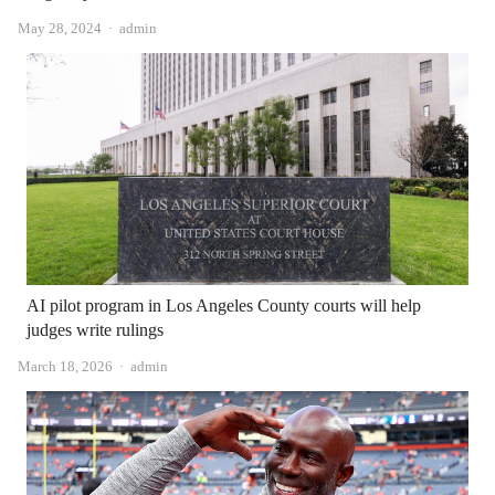
Author
May 28, 2024
admin
AI pilot program in Los Angeles County courts will help
judges write rulings
Author
March 18, 2026
admin