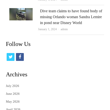
Dive team claims to have found body of
missing Orlando woman Sandra Lemire
in pond near Disney World
Author
January 1, 2024
admin
Follow Us
t
f
w
a
i
c
Archives
t
e
July 2026
t
b
June 2026
e
o
May 2026
r
o
April 2026