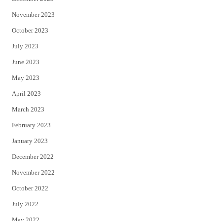
November 2023
October 2023
July 2023
June 2023
May 2023
April 2023
March 2023
February 2023
January 2023
December 2022
November 2022
October 2022
July 2022
May 2022