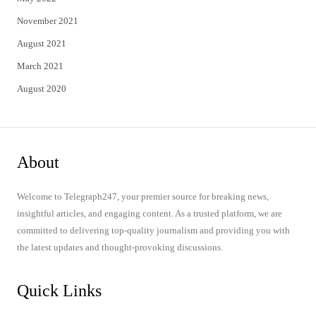
November 2021
August 2021
March 2021
August 2020
About
Welcome to Telegraph247, your premier source for breaking news,
insightful articles, and engaging content. As a trusted platform, we are
committed to delivering top-quality journalism and providing you with
the latest updates and thought-provoking discussions.
Quick Links