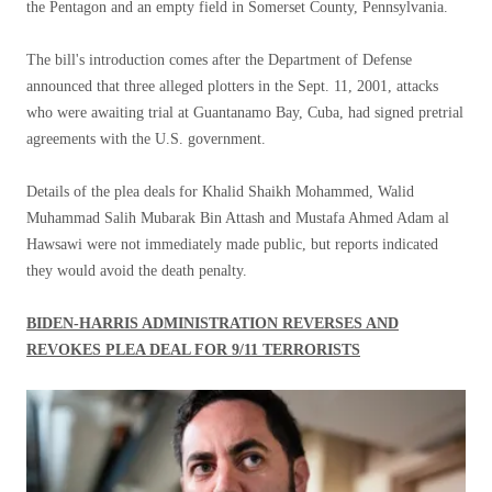
the Pentagon and an empty field in Somerset County, Pennsylvania.
The bill's introduction comes after the Department of Defense
announced that three alleged plotters in the Sept. 11, 2001, attacks
who were awaiting trial at Guantanamo Bay, Cuba, had signed pretrial
agreements with the U.S. government.
Details of the plea deals for Khalid Shaikh Mohammed, Walid
Muhammad Salih Mubarak Bin Attash and Mustafa Ahmed Adam al
Hawsawi were not immediately made public, but reports indicated
they would avoid the death penalty.
BIDEN-HARRIS ADMINISTRATION REVERSES AND
REVOKES PLEA DEAL FOR 9/11 TERRORISTS