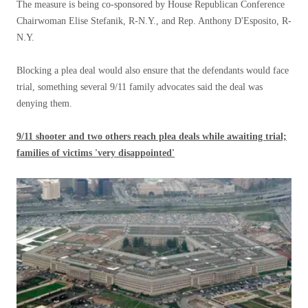
The measure is being co-sponsored by House Republican Conference
Chairwoman Elise Stefanik, R-N.Y., and Rep. Anthony D'Esposito, R-
N.Y.
Blocking a plea deal would also ensure that the defendants would face
trial, something several 9/11 family advocates said the deal was
denying them.
9/11 shooter and two others reach plea deals while awaiting trial;
families of victims 'very disappointed'