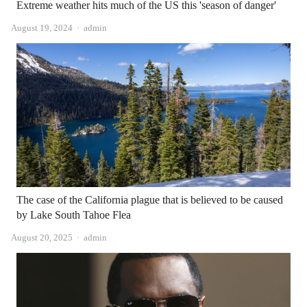
Extreme weather hits much of the US this 'season of danger'
Author
August 19, 2024
admin
The case of the California plague that is believed to be caused
by Lake South Tahoe Flea
Author
August 20, 2025
admin