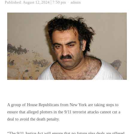
Author
Published:
August 12, 2024
7:50 pm
admin
A group of House Republicans from New York are taking steps to
ensure that alleged plotters in the 9/11 terrorist attacks cannot cut a
deal to avoid the death penalty.
“The 9/11 Justice Act will ensure that no future plea deals are offered