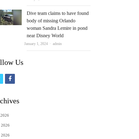
Dive team claims to have found
body of missing Orlando
woman Sandra Lemire in pond
near Disney World
Author
January 1, 2024
admin
llow Us
t
f
w
a
i
c
chives
t
e
 2026
t
b
 2026
e
o
 2026
r
o