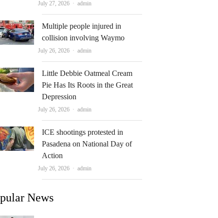
Author
July 27, 2026
admin
Multiple people injured in
collision involving Waymo
Author
July 26, 2026
admin
Little Debbie Oatmeal Cream
Pie Has Its Roots in the Great
Depression
Author
July 26, 2026
admin
ICE shootings protested in
Pasadena on National Day of
Action
Author
July 26, 2026
admin
pular News