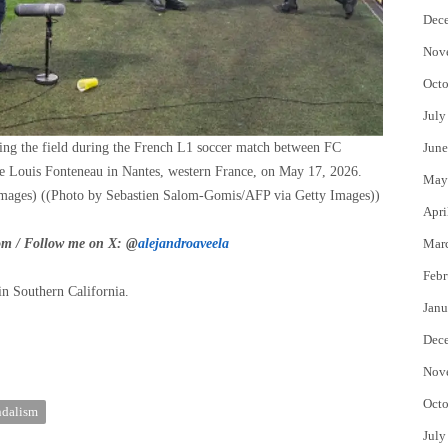
Dec
Nov
Octo
July
ding the field during the French L1 soccer match between FC
June
re Louis Fonteneau in Nantes, western France, on May 17, 2026.
May
mages)
((Photo by Sebastien Salom-Gomis/AFP via Getty Images))
Apri
om
/ Follow me on X: @
alejandroaveela
Mar
Febr
in Southern California.
Janu
Dec
Nov
Octo
ndalism
July