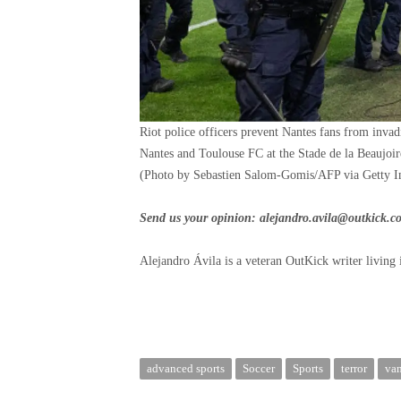
Riot police officers prevent Nantes fans from inva
Nantes and Toulouse FC at the Stade de la Beaujoi
(Photo by Sebastien Salom-Gomis/AFP via Getty I
Send us your opinion:
alejandro.avila@outkick.c
Alejandro Ávila is a veteran OutKick writer living 
advanced sports
Soccer
Sports
terror
va