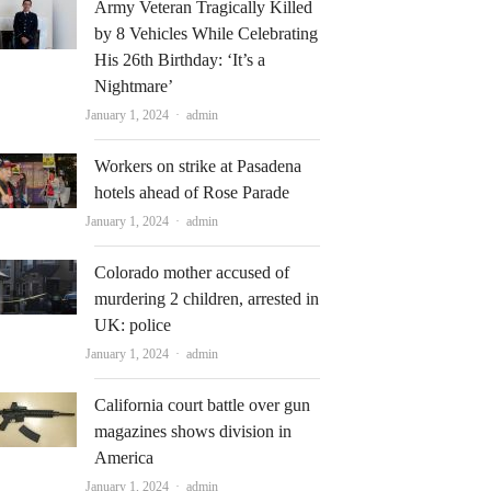
Army Veteran Tragically Killed
by 8 Vehicles While Celebrating
His 26th Birthday: ‘It’s a
Nightmare’
Author
January 1, 2024
admin
Workers on strike at Pasadena
hotels ahead of Rose Parade
Author
January 1, 2024
admin
Colorado mother accused of
murdering 2 children, arrested in
UK: police
Author
January 1, 2024
admin
California court battle over gun
magazines shows division in
America
Author
January 1, 2024
admin