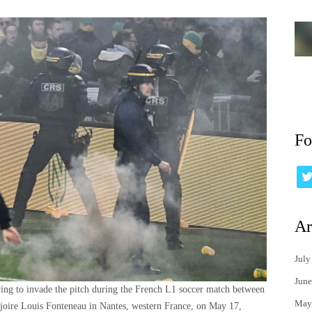
Fo
Ar
July
June
trying to invade the pitch during the French L1 soccer match between
May
joire Louis Fonteneau in Nantes, western France, on May 17,