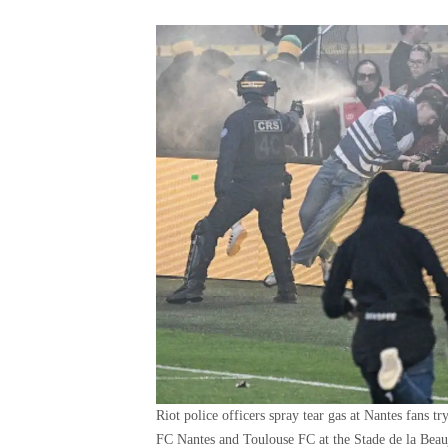
Riot police officers spray tear gas at Nantes fans 
FC Nantes and Toulouse FC at the Stade de la Beau