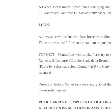
A French soccer match turned into a terrifying riot,
FC Nantes and Toulouse FC was abruptly cancelled
LOOK
:
A massive crowd of hooded ultras breached stadium 
The score was tied 0-0 when the stadium erupted in
TOPSHOT – Nantes fans with smoke flares try to i
Nantes and Toulouse FC at the Stade de la Beaujoi
(Photo by Sebastien Salom-Gomis / AFP via Getty
Images))
Dozens of furious Nantes fans were angry about th
the security barriers.
POLICE ARRESTS SUSPECTS OF FIGHTIN
ATTACKS ON ISRAELI FANS IN AMSTERD