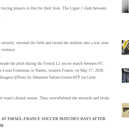
 forcing players to flee for their lives. The Ligue 1 clash between
.
security, stormed the field and turned the stadium into a war zone.
 violence.
nvade the pitch during the French L1 soccer match between FC
re Louis Fonteneau in Nantes, western France, on May 17, 2026.
 Images)
((Photo by Sebastien Salom-Gomis/AFP via Getty
eir team's dismal season. They overwhelmed the stewards and broke
G AT ISRAEL-FRANCE SOCCER MATCHES DAYS AFTER
AM