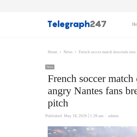
H
Home
News
French soccer match descends into 
News
French soccer match 
angry Nantes fans br
pitch
Author
Published:
May 18, 2026
1:29 am
admin