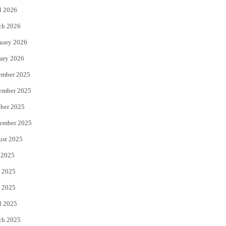
l 2026
k
ch 2026
uary 2026
ary 2026
ember 2025
ember 2025
ber 2025
ember 2025
ust 2025
 2025
 2025
 2025
l 2025
ch 2025