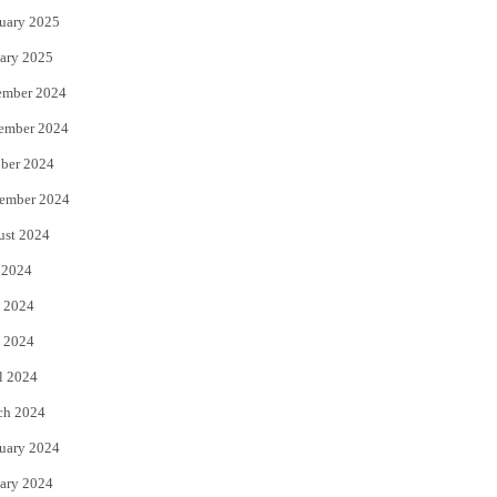
uary 2025
ary 2025
ember 2024
ember 2024
ber 2024
ember 2024
ust 2024
 2024
 2024
 2024
l 2024
ch 2024
uary 2024
ary 2024