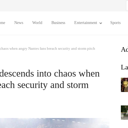
S
f
ome
News
World
Business
Entertainment
Sports
Ad
chaos when angry Nantes fans breach security and storm pitch
La
descends into chaos when
each security and storm