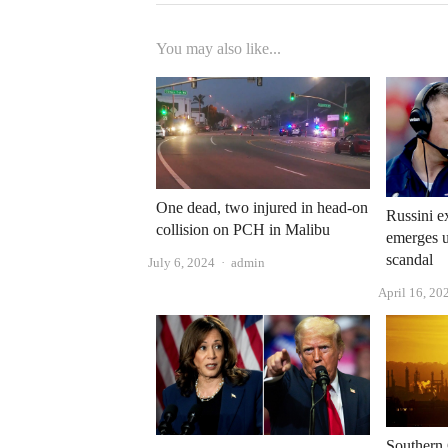
You may also like...
One dead, two injured in head-on
Russini e
collision on PCH in Malibu
emerges 
scandal
Author
July 6, 2024
admin
April 16, 20
Southern 