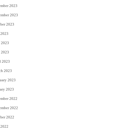
ember 2023
ember 2023
ber 2023
 2023
 2023
 2023
l 2023
ch 2023
uary 2023
ary 2023
ember 2022
ember 2022
ber 2022
 2022