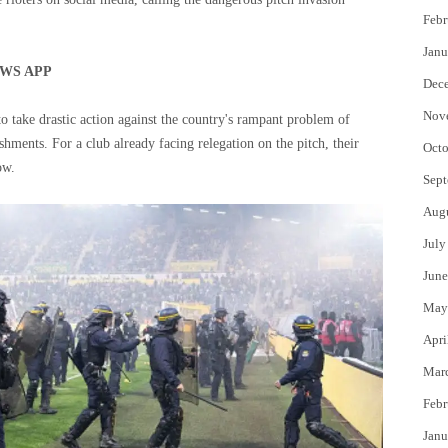
Febr
Janu
WS APP
Dec
Nov
to take drastic action against the country's rampant problem of
hments. For a club already facing relegation on the pitch, their
Octo
ow.
Sept
Aug
July
June
May
Apri
Mar
Febr
Janu