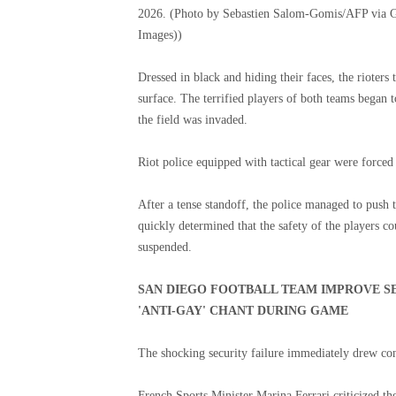
2026. (Photo by Sebastien Salom-Gomis/AFP via G
Images))
Dressed in black and hiding their faces, the rioters
surface. The terrified players of both teams began 
the field was invaded.
Riot police equipped with tactical gear were forced 
After a tense standoff, the police managed to push t
quickly determined that the safety of the players 
suspended.
SAN DIEGO FOOTBALL TEAM IMPROVE S
'ANTI-GAY' CHANT DURING GAME
The shocking security failure immediately drew co
French Sports Minister Marina Ferrari criticized the