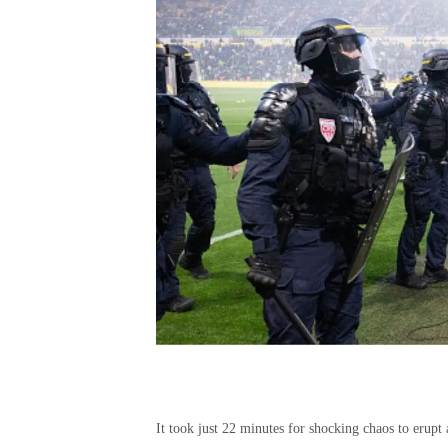
It took just 22 minutes for shocking chaos to erupt