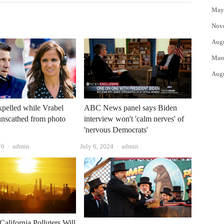
May
Nov
Aug
Mar
Aug
xpelled while Vrabel
ABC News panel says Biden
unscathed from photo
interview won't 'calm nerves' of
'nervous Democrats'
Author
Author
26
admin
July 6, 2024
admin
California Polluters Will