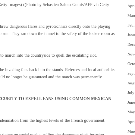
etty Images)
((Photo by Sebastien Salom-Gomis/AFP via Getty
Apri
Mar
Febr
 threw dangerous flares and pyrotechnics directly onto the playing
to run. They ran down the tunnel to the safety of the locker room as
Janu
Dec
Nov
to march into the countryside to quell the escalating riot.
Octo
he invading fans back into the stands. Referees and local authorities
Sept
could no longer be guaranteed and the match was permanently
Aug
July
ECURITY TO EXPELL FANS USING COMMON MEXICAN
June
May
ndemnation from the highest levels of the French government.
Apri
Mar
 rioters on social media, calling the dangerous pitch invasion