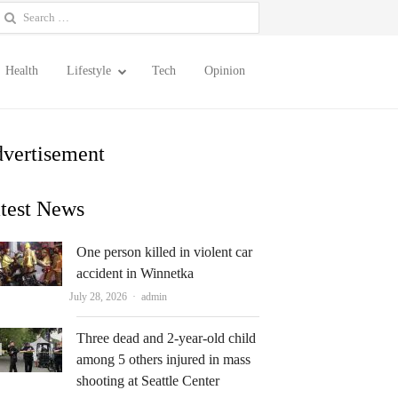
earch
or:
Health
Lifestyle
Tech
Opinion
vertisement
test News
One person killed in violent car
accident in Winnetka
Author
July 28, 2026
admin
Three dead and 2-year-old child
among 5 others injured in mass
shooting at Seattle Center