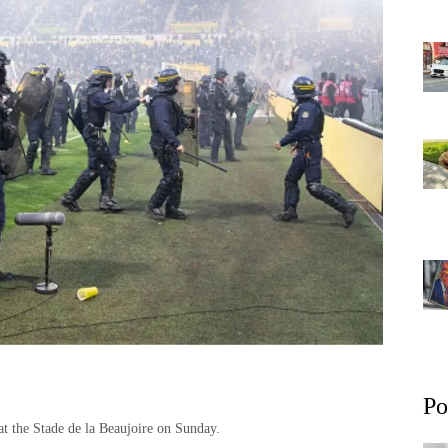
Po
 at the Stade de la Beaujoire on Sunday.