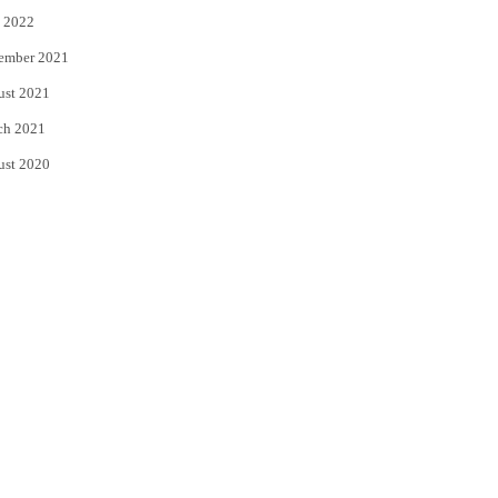
 2022
ember 2021
ust 2021
ch 2021
ust 2020