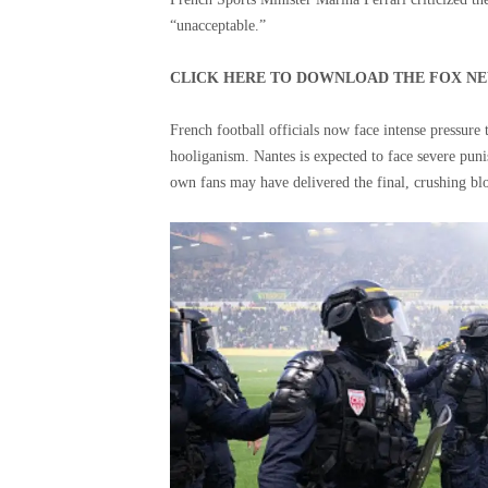
“unacceptable.”
CLICK HERE TO DOWNLOAD THE FOX NE
French football officials now face intense pressure 
hooliganism. Nantes is expected to face severe punis
own fans may have delivered the final, crushing bl