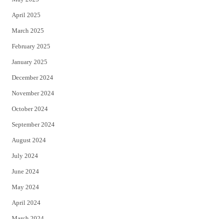
April 2025
March 2025
February 2025
January 2025
December 2024
November 2024
October 2024
September 2024
August 2024
July 2024
June 2024
May 2024
April 2024
March 2024