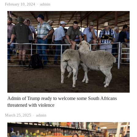
Author
February 10, 2024
admin
Admin of Trump ready to welcome some South Africans
threatened with violence
Author
March 25, 2025
admin