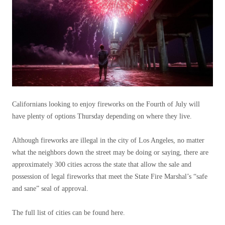
Californians looking to enjoy fireworks on the Fourth of July will
have plenty of options Thursday depending on where they live.
Although fireworks are illegal in the city of Los Angeles, no matter
what the neighbors down the street may be doing or saying, there are
approximately 300 cities across the state that allow the sale and
possession of legal fireworks that meet the State Fire Marshal’s “safe
and sane” seal of approval.
The full list of cities can be found here.