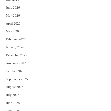
t
b
June 2026
e
o
May 2026
r
o
April 2026
k
March 2026
February 2026
January 2026
December 2025
November 2025
October 2025
September 2025
August 2025
July 2025
June 2025
May 2025