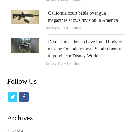
California court battle over gun
magazines shows division in America
Author
January 1, 2024
admin
Dive team claims to have found body of
missing Orlando woman Sandra Lemire
in pond near Disney World
Author
January 1, 2024
admin
Follow Us
t
f
w
a
i
c
Archives
t
e
July 2026