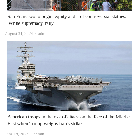
San Francisco to begin 'equity audit' of controversial statues:
'White supremacy' rally
Author
August 31, 2024
admin
American troops in the risk of attack on the face of the Middle
East when Trump weighs Iran's strike
Author
June 19, 2025
admin