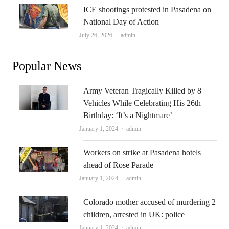
ICE shootings protested in Pasadena on
National Day of Action
Author
July 26, 2026
admin
Popular News
Army Veteran Tragically Killed by 8
Vehicles While Celebrating His 26th
Birthday: ‘It’s a Nightmare’
Author
January 1, 2024
admin
Workers on strike at Pasadena hotels
ahead of Rose Parade
Author
January 1, 2024
admin
Colorado mother accused of murdering 2
children, arrested in UK: police
Author
January 1, 2024
admin