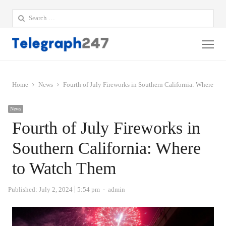
Search
for:
Me
Home
News
Fourth of July Fireworks in Southern California: Where to
News
Fourth of July Fireworks in
Southern California: Where
to Watch Them
Author
Published:
July 2, 2024
5:54 pm
admin