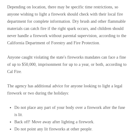
Depending on location, there may be specific time restrictions, so
anyone wishing to light a firework should check with their local fire
department for complete information. Dry brush and other flammable
materials can catch fire if the right spark occurs, and children should
never handle a firework without parental supervision, according to the
California Department of Forestry and Fire Protection.
Anyone caught violating the state's fireworks mandates can face a fine
of up to $50,000, imprisonment for up to a year, or both, according to
Cal Fire.
The agency has additional advice for anyone looking to light a legal
firework or two during the holidays:
Do not place any part of your body over a firework after the fuse
is lit.
Back off! Move away after lighting a firework.
Do not point any lit fireworks at other people.