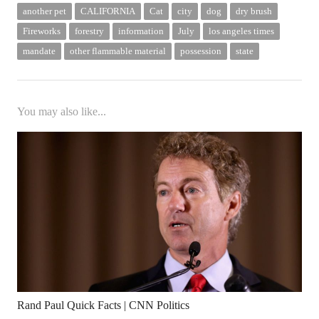
another pet
CALIFORNIA
Cat
city
dog
dry brush
Fireworks
forestry
information
July
los angeles times
mandate
other flammable material
possession
state
You may also like...
Rand Paul Quick Facts | CNN Politics