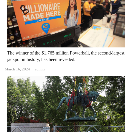
The winner of the $1.765 million Powerball, the second-largest
jackpot in history, has been revealed.
Author
March 16, 2024
admin