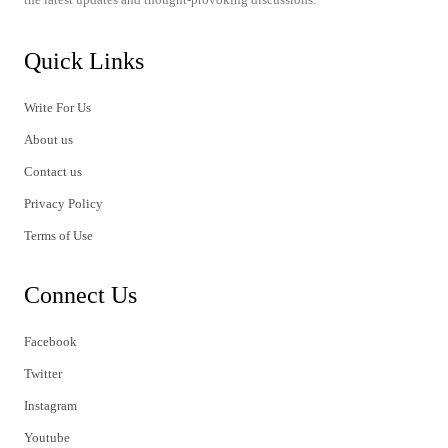
Quick Links
Write For Us
About us
Contact us
Privacy Policy
Terms of Use
Connect Us
Facebook
Twitter
Instagram
Youtube