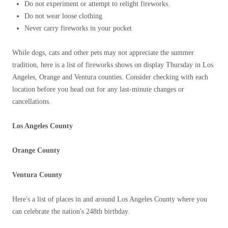
Do not experiment or attempt to relight fireworks.
Do not wear loose clothing
Never carry fireworks in your pocket
While dogs, cats and other pets may not appreciate the summer
tradition, here is a list of fireworks shows on display Thursday in Los
Angeles, Orange and Ventura counties. Consider checking with each
location before you head out for any last-minute changes or
cancellations.
Los Angeles County
Orange County
Ventura County
Here's a list of places in and around Los Angeles County where you
can celebrate the nation's 248th birthday.