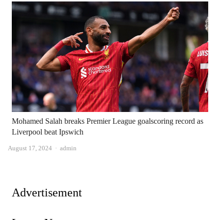
Mohamed Salah breaks Premier League goalscoring record as
Liverpool beat Ipswich
Author
August 17, 2024
admin
Advertisement