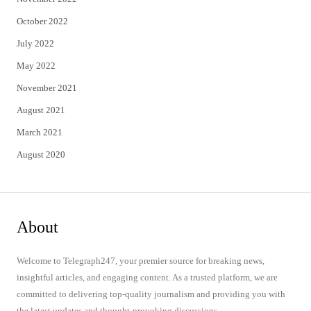
October 2022
July 2022
May 2022
November 2021
August 2021
March 2021
August 2020
About
Welcome to Telegraph247, your premier source for breaking news,
insightful articles, and engaging content. As a trusted platform, we are
committed to delivering top-quality journalism and providing you with
the latest updates and thought-provoking discussions.