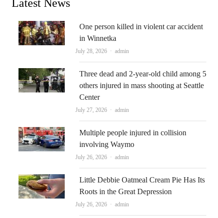
Latest News
One person killed in violent car accident
in Winnetka
Author
July 28, 2026
admin
Three dead and 2-year-old child among 5
others injured in mass shooting at Seattle
Center
Author
July 27, 2026
admin
Multiple people injured in collision
involving Waymo
Author
July 26, 2026
admin
Little Debbie Oatmeal Cream Pie Has Its
Roots in the Great Depression
Author
July 26, 2026
admin