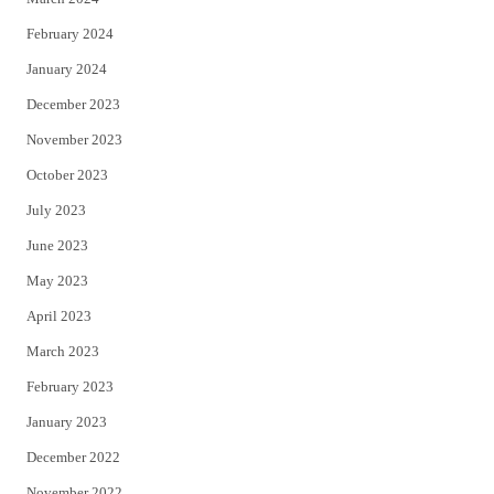
February 2024
January 2024
December 2023
November 2023
October 2023
July 2023
June 2023
May 2023
April 2023
March 2023
February 2023
January 2023
December 2022
November 2022