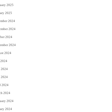
uary 2025
ary 2025
ember 2024
ember 2024
ber 2024
ember 2024
ust 2024
 2024
 2024
 2024
l 2024
ch 2024
uary 2024
ary 2024