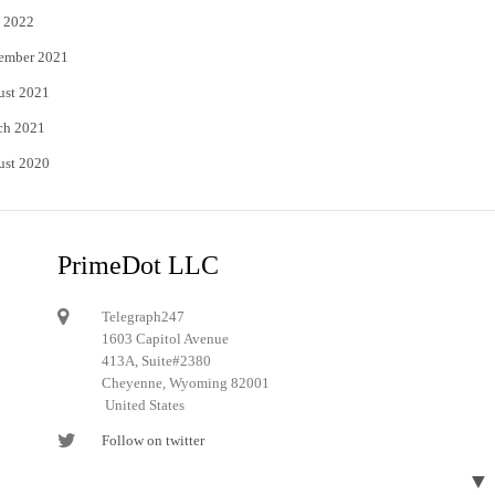
 2022
ember 2021
ust 2021
ch 2021
ust 2020
PrimeDot LLC
Telegraph247
1603 Capitol Avenue
413A, Suite#2380
Cheyenne, Wyoming 82001
United States
Follow on twitter
Follow on Pinterest
▼