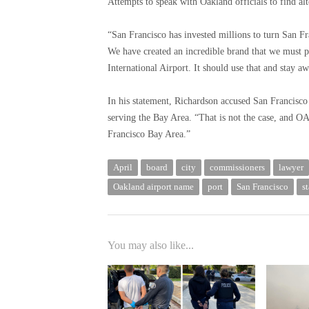
Attempts to speak with Oakland officials to find al
“San Francisco has invested millions to turn San Fra
We have created an incredible brand that we must p
International Airport. It should use that and stay 
In his statement, Richardson accused San Francisco 
serving the Bay Area. “That is not the case, and OAK
Francisco Bay Area.”
April
board
city
commissioners
lawyer
Oakland airport name
port
San Francisco
s
You may also like...