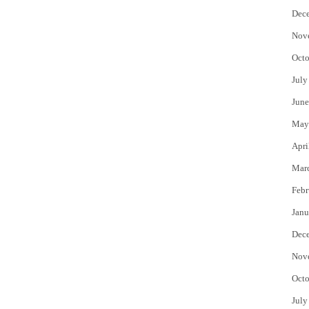
Dec
Nov
Octo
July
June
May
Apri
Mar
Febr
Janu
Dec
Nov
Octo
July