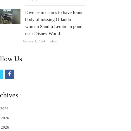
Dive team claims to have found
body of missing Orlando
woman Sandra Lemire in pond
near Disney World
Author
January 1, 2024
admin
llow Us
t
f
w
a
i
c
chives
t
e
 2026
t
b
 2026
e
o
 2026
r
o