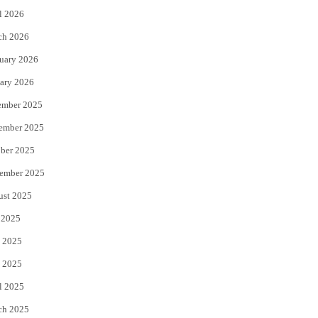
l 2026
k
ch 2026
uary 2026
ary 2026
ember 2025
ember 2025
ber 2025
ember 2025
ust 2025
 2025
 2025
 2025
l 2025
ch 2025