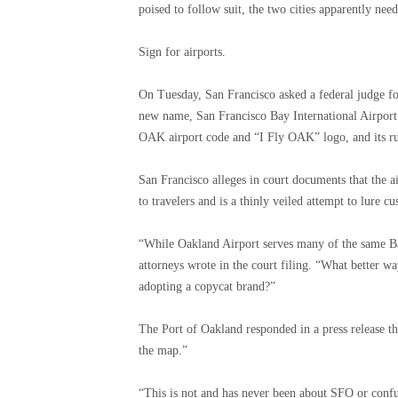
poised to follow suit, the two cities apparently ne
Sign for airports.
On Tuesday, San Francisco asked a federal judge for
new name, San Francisco Bay International Airport 
OAK airport code and “I Fly OAK” logo, and its ru
San Francisco alleges in court documents that the a
to travelers and is a thinly veiled attempt to lure 
“While Oakland Airport serves many of the same Bay
attorneys wrote in the court filing. “What better wa
adopting a copycat brand?”
The Port of Oakland responded in a press release t
the map.”
“This is not and has never been about SFO or confu