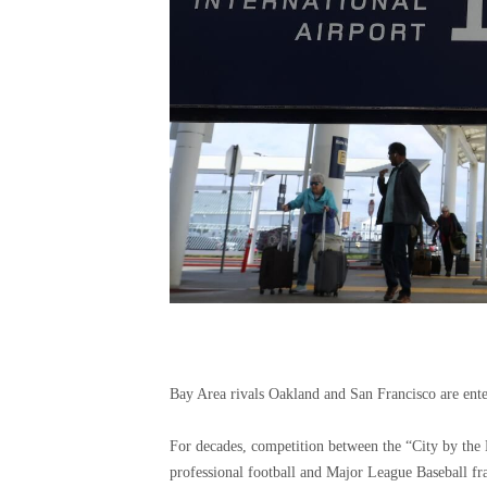
Bay Area rivals Oakland and San Francisco are ente
For decades, competition between the “City by the 
professional football and Major League Baseball fra