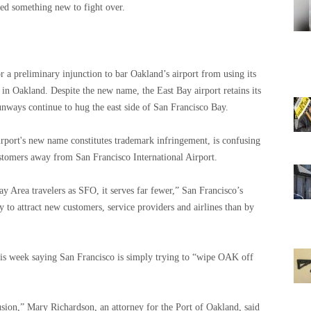
eded something new to fight over.
 a preliminary injunction to bar Oakland’s airport from using its
in Oakland. Despite the new name, the East Bay airport retains its
nways continue to hug the east side of San Francisco Bay.
irport's new name constitutes trademark infringement, is confusing
customers away from San Francisco International Airport.
 Area travelers as SFO, it serves far fewer,” San Francisco’s
y to attract new customers, service providers and airlines than by
his week saying San Francisco is simply trying to “wipe OAK off
sion,” Mary Richardson, an attorney for the Port of Oakland, said