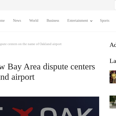
S
f
ome
News
World
Business
Entertainment
Sports
Ad
spute centers on the name of Oakland airport
La
ew Bay Area dispute centers
nd airport