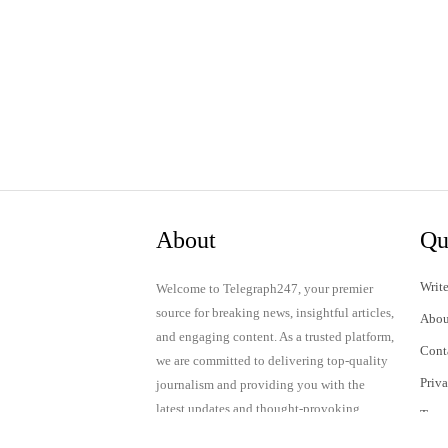
About
Qu
Write
Welcome to Telegraph247, your premier
source for breaking news, insightful articles,
Abou
and engaging content. As a trusted platform,
Cont
we are committed to delivering top-quality
Priv
journalism and providing you with the
latest updates and thought-provoking
Term
discussions.