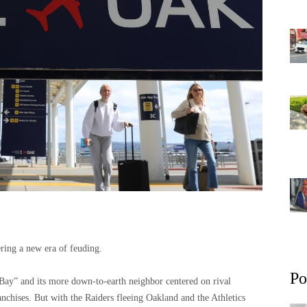
ring a new era of feuding.
Po
Bay” and its more down-to-earth neighbor centered on rival
nchises. But with the Raiders fleeing Oakland and the Athletics