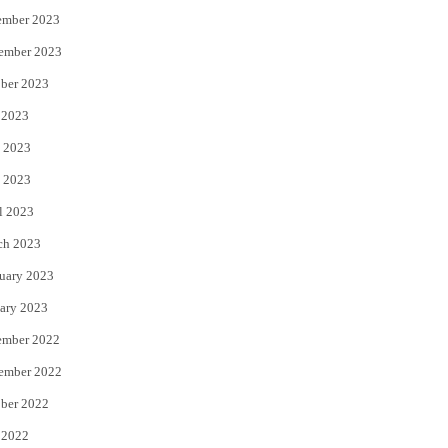
ember 2023
ember 2023
ber 2023
 2023
 2023
 2023
l 2023
ch 2023
uary 2023
ary 2023
ember 2022
ember 2022
ber 2022
 2022