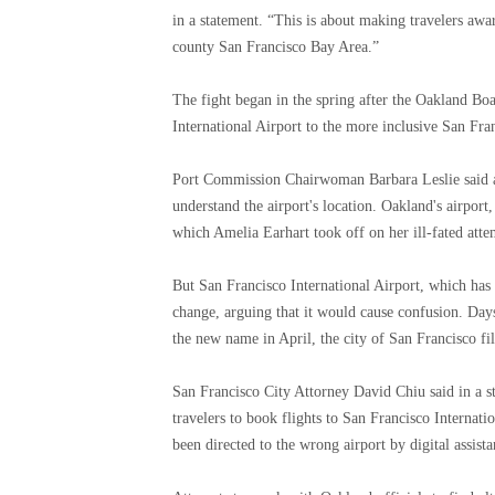
in a statement. “This is about making travelers awa
county San Francisco Bay Area.”
The fight began in the spring after the Oakland B
International Airport to the more inclusive San Fra
Port Commission Chairwoman Barbara Leslie said at 
understand the airport's location. Oakland's airpor
which Amelia Earhart took off on her ill-fated atte
But San Francisco International Airport, which ha
change, arguing that it would cause confusion. Day
the new name in April, the city of San Francisco file
San Francisco City Attorney David Chiu said in a st
travelers to book flights to San Francisco Internati
been directed to the wrong airport by digital assista