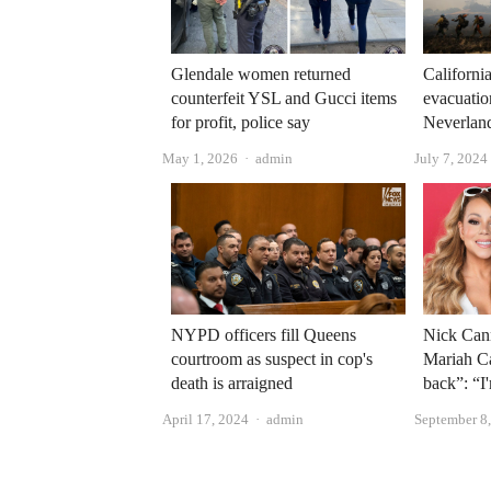
Glendale women returned
Californi
counterfeit YSL and Gucci items
evacuatio
for profit, police say
Neverlan
Author
May 1, 2026
admin
July 7, 2024
NYPD officers fill Queens
Nick Can
courtroom as suspect in cop's
Mariah C
death is arraigned
back”: “I
Author
April 17, 2024
admin
September 8