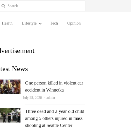
earch
or:
Health
Lifestyle
Tech
Opinion
vertisement
test News
One person killed in violent car
accident in Winnetka
Author
July 28, 2026
admin
Three dead and 2-year-old child
among 5 others injured in mass
shooting at Seattle Center