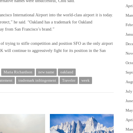
ternative names were unsuccessful, Chiu said.
Apri
ncisco International Airport into the world-class airport it is today.
Mar
rotect,” he said. “Oakland has a trademark for Oakland
Febr
away from San Francisco’s brand.”
Janu
of trying to stifle competition and position SFO as the only airport
Dec
 will continue to aggressively fight for its position in the San
Nov
Octo
Maria Richardson
new name
oakland
Sept
tatement
trademark infringement
Traveler
week
Aug
July
June
May
Apri
Mar