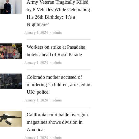
Army Veteran Tragically Killed
by 8 Vehicles While Celebrating
His 26th Birthday: ‘It’s a
Nightmare’
Author
January 1, 2024
admin
Workers on strike at Pasadena
hotels ahead of Rose Parade
Author
January 1, 2024
admin
Colorado mother accused of
murdering 2 children, arrested in
UK: police
Author
January 1, 2024
admin
California court battle over gun
magazines shows division in
America
Author
January 1, 2024
admin