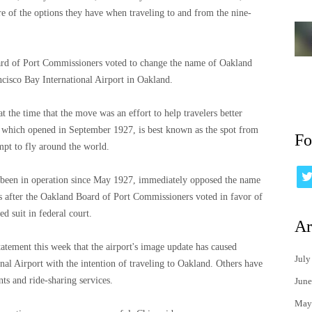
re of the options they have when traveling to and from the nine-
oard of Port Commissioners voted to change the name of Oakland
ncisco Bay International Airport in Oakland.
the time that the move was an effort to help travelers better
t, which opened in September 1927, is best known as the spot from
Fo
mpt to fly around the world.
s been in operation since May 1927, immediately opposed the name
s after the Oakland Board of Port Commissioners voted in favor of
d suit in federal court.
Ar
atement this week that the airport's image update has caused
July
onal Airport with the intention of traveling to Oakland. Others have
nts and ride-sharing services.
June
May