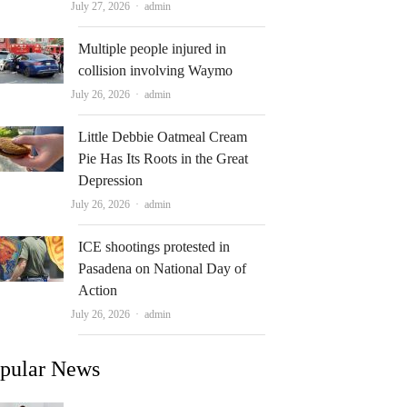
Author
July 27, 2026
admin
Multiple people injured in
collision involving Waymo
Author
July 26, 2026
admin
Little Debbie Oatmeal Cream
Pie Has Its Roots in the Great
Depression
Author
July 26, 2026
admin
ICE shootings protested in
Pasadena on National Day of
Action
Author
July 26, 2026
admin
pular News