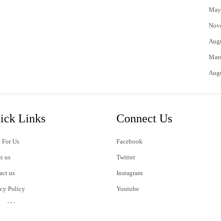
May
Nov
Aug
Mar
Aug
ick Links
Connect Us
 For Us
Facebook
t us
Twitter
act us
Instagram
acy Policy
Youtube
s of Use