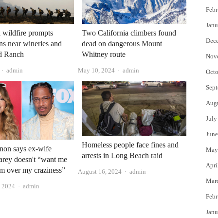
Febr
Janu
a wildfire prompts
Two California climbers found
Dec
ns near wineries and
dead on dangerous Mount
d Ranch
Whitney route
Nov
Author
Author
admin
May 10, 2024
admin
Octo
Sept
Aug
July
June
Homeless people face fines and
non says ex-wife
May
arrests in Long Beach raid
arey doesn't “want me
Apri
'm over my craziness”
Author
August 16, 2024
admin
Mar
Author
, 2024
admin
Febr
Janu