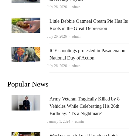
Author
July 26, 2026
admin
Little Debbie Oatmeal Cream Pie Has Its
Roots in the Great Depression
Author
July 26, 2026
admin
ICE shootings protested in Pasadena on
National Day of Action
Author
July 26, 2026
admin
Popular News
Army Veteran Tragically Killed by 8
Vehicles While Celebrating His 26th
Birthday: ‘It’s a Nightmare’
Author
January 1, 2024
admin
Workers on strike at Pasadena hotels