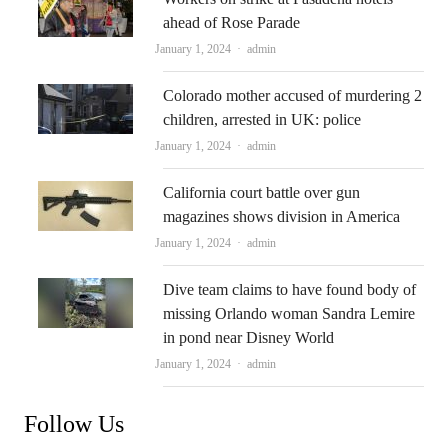
ahead of Rose Parade
Author
January 1, 2024
admin
Colorado mother accused of murdering 2
children, arrested in UK: police
Author
January 1, 2024
admin
California court battle over gun
magazines shows division in America
Author
January 1, 2024
admin
Dive team claims to have found body of
missing Orlando woman Sandra Lemire
in pond near Disney World
Author
January 1, 2024
admin
Follow Us