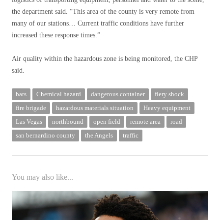
the department said. “This area of ​​the county is very remote from
many of our stations… Current traffic conditions have further
increased these response times.”
Air quality within the hazardous zone is being monitored, the CHP
said.
bars
Chemical hazard
dangerous container
fiery shock
fire brigade
hazardous materials situation
Heavy equipment
Las Vegas
northbound
open field
remote area
road
san bernardino county
the Angels
traffic
You may also like...