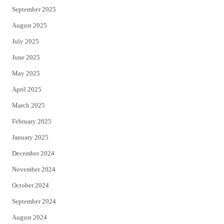
September 2025
August 2025
July 2025
June 2025
May 2025
April 2025
March 2025
February 2025
January 2025
December 2024
November 2024
October 2024
September 2024
August 2024