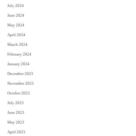
July 2024
June 2024
May 2024
April 2024
March 2024
February 2024
January 2024
December 2023
November 2023
October 2023
July 2023
June 2023
May 2023
April 2023