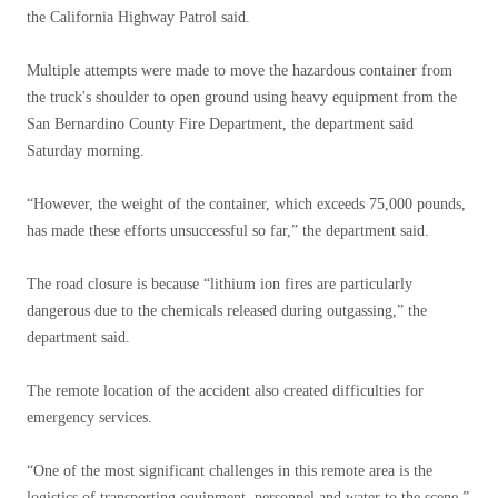
the California Highway Patrol said.
Multiple attempts were made to move the hazardous container from
the truck's shoulder to open ground using heavy equipment from the
San Bernardino County Fire Department, the department said
Saturday morning.
“However, the weight of the container, which exceeds 75,000 pounds,
has made these efforts unsuccessful so far,” the department said.
The road closure is because “lithium ion fires are particularly
dangerous due to the chemicals released during outgassing,” the
department said.
The remote location of the accident also created difficulties for
emergency services.
“One of the most significant challenges in this remote area is the
logistics of transporting equipment, personnel and water to the scene,”