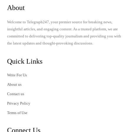
About
Welcome to Telegraph247, your premier source for breaking news,
insightful articles, and engaging content. As a trusted platform, we are
committed to delivering top-quality journalism and providing you with
the latest updates and thought-provoking discussions.
Quick Links
Write For Us
About us
Contact us
Privacy Policy
Terms of Use
Connect Us