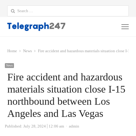
Search
for:
Me
Home
News
Fire accident and hazardous materials situation close I-1
News
Fire accident and hazardous
materials situation close I-15
northbound between Los
Angeles and Las Vegas
Author
Published:
July 28, 2024
12:06 am
admin