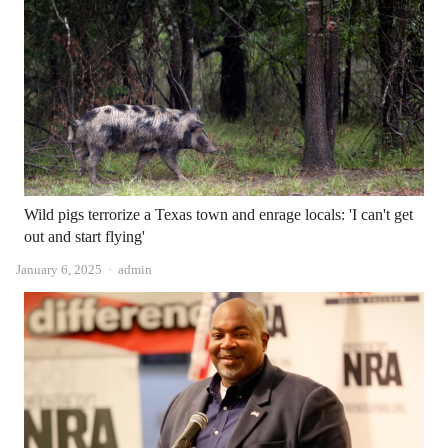
Wild pigs terrorize a Texas town and enrage locals: 'I can't get
out and start flying'
Author
January 6, 2025
admin