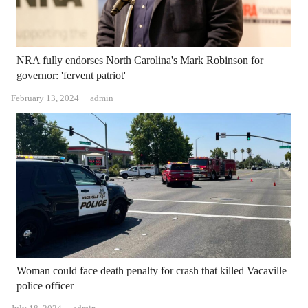
NRA fully endorses North Carolina's Mark Robinson for
governor: 'fervent patriot'
Author
February 13, 2024
admin
Woman could face death penalty for crash that killed Vacaville
police officer
Author