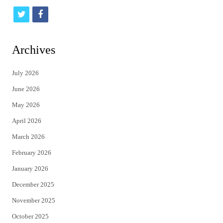
t
f
w
a
i
c
Archives
t
e
July 2026
t
b
June 2026
e
o
May 2026
r
o
April 2026
k
March 2026
February 2026
January 2026
December 2025
November 2025
October 2025