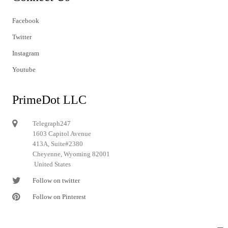
Facebook
Twitter
Instagram
Youtube
PrimeDot LLC
Telegraph247
1603 Capitol Avenue
413A, Suite#2380
Cheyenne, Wyoming 82001
United States
Follow on twitter
Follow on Pinterest