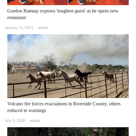
Gordon Ramsay exposes 'toughest guest' as he opens new
restaurant
Author
January 11, 2024
admin
Volcano fire forces evacuations in Riverside County, others
reduced to warnings
Author
July 8, 2026
admin