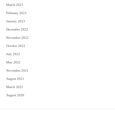
March 2023
February 2023
January 2023
December 2022
November 2022
October 2022
July 2022
May 2022
November 2021
August 2021
March 2021
August 2020