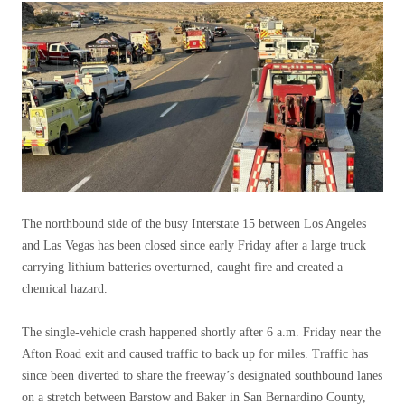
The northbound side of the busy Interstate 15 between Los Angeles
and Las Vegas has been closed since early Friday after a large truck
carrying lithium batteries overturned, caught fire and created a
chemical hazard.
The single-vehicle crash happened shortly after 6 a.m. Friday near the
Afton Road exit and caused traffic to back up for miles. Traffic has
since been diverted to share the freeway’s designated southbound lanes
on a stretch between Barstow and Baker in San Bernardino County,