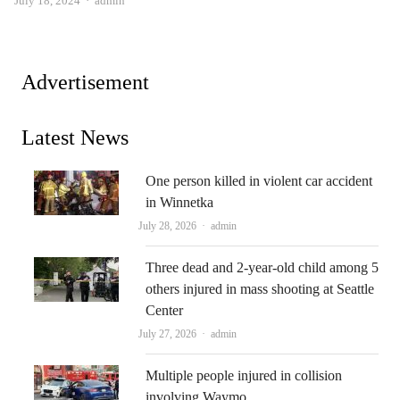
July 18, 2024
admin
Advertisement
Latest News
One person killed in violent car accident
in Winnetka
Author
July 28, 2026
admin
Three dead and 2-year-old child among 5
others injured in mass shooting at Seattle
Center
Author
July 27, 2026
admin
Multiple people injured in collision
involving Waymo