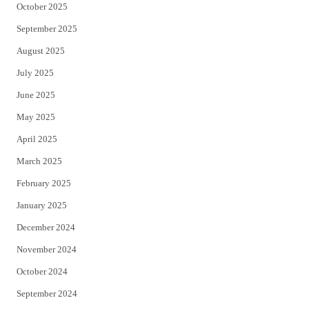
October 2025
September 2025
August 2025
July 2025
June 2025
May 2025
April 2025
March 2025
February 2025
January 2025
December 2024
November 2024
October 2024
September 2024