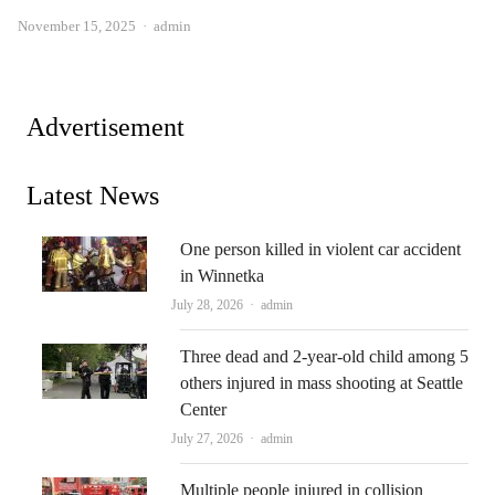
Author
November 15, 2025
admin
Advertisement
Latest News
One person killed in violent car accident
in Winnetka
Author
July 28, 2026
admin
Three dead and 2-year-old child among 5
others injured in mass shooting at Seattle
Center
Author
July 27, 2026
admin
Multiple people injured in collision