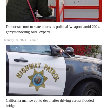
Democrats turn to state courts as political 'weapon' amid 2024
gerrymandering blitz: experts
Author
January 30, 2024
admin
California man swept to death after driving across flooded
bridge