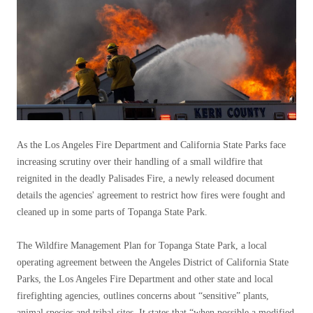
As the Los Angeles Fire Department and California State Parks face
increasing scrutiny over their handling of a small wildfire that
reignited in the deadly Palisades Fire, a newly released document
details the agencies' agreement to restrict how fires were fought and
cleaned up in some parts of Topanga State Park.
The Wildfire Management Plan for Topanga State Park, a local
operating agreement between the Angeles District of California State
Parks, the Los Angeles Fire Department and other state and local
firefighting agencies, outlines concerns about “sensitive” plants,
animal species and tribal sites. It states that “when possible a modified