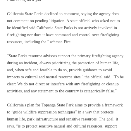
California State Parks declined to comment, saying the agency does
not comment on pending litigation. A state official who asked not to
be identified said California State Parks is not actively involved in
firefighting nor does it have command and control over firefighting
resources, including the Lachman Fire.
“State Parks resource advisors support the primary firefighting agency
during an incident, always prioritizing the protection of human life,
and, when safe and feasible to do so, provide guidance to avoid
impacts to cultural and natural resource sites,” the official said. “To be
clear: We do not direct or interfere with any firefighting or cleanup
activities, and any statement to the contrary is categorically false.”
California's plan for Topanga State Park aims to provide a framework
to “guide wildfire suppression techniques” in a way that protects
human life, park infrastructure and sensitive resources. The goal, it
says, “is to protect sensitive natural and cultural resources, support