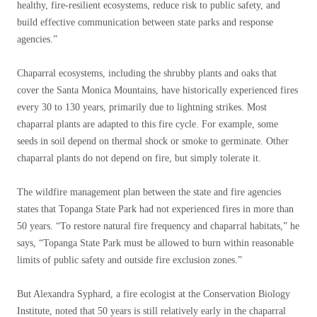
healthy, fire-resilient ecosystems, reduce risk to public safety, and
build effective communication between state parks and response
agencies.”
Chaparral ecosystems, including the shrubby plants and oaks that
cover the Santa Monica Mountains, have historically experienced fires
every 30 to 130 years, primarily due to lightning strikes. Most
chaparral plants are adapted to this fire cycle. For example, some
seeds in soil depend on thermal shock or smoke to germinate. Other
chaparral plants do not depend on fire, but simply tolerate it.
The wildfire management plan between the state and fire agencies
states that Topanga State Park had not experienced fires in more than
50 years. “To restore natural fire frequency and chaparral habitats,” he
says, “Topanga State Park must be allowed to burn within reasonable
limits of public safety and outside fire exclusion zones.”
But Alexandra Syphard, a fire ecologist at the Conservation Biology
Institute, noted that 50 years is still relatively early in the chaparral