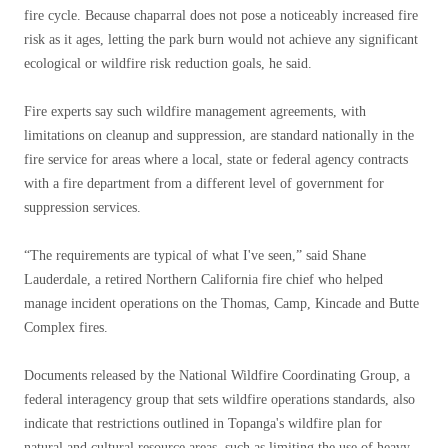
fire cycle. Because chaparral does not pose a noticeably increased fire
risk as it ages, letting the park burn would not achieve any significant
ecological or wildfire risk reduction goals, he said.
Fire experts say such wildfire management agreements, with
limitations on cleanup and suppression, are standard nationally in the
fire service for areas where a local, state or federal agency contracts
with a fire department from a different level of government for
suppression services.
“The requirements are typical of what I've seen,” said Shane
Lauderdale, a retired Northern California fire chief who helped
manage incident operations on the Thomas, Camp, Kincade and Butte
Complex fires.
Documents released by the National Wildfire Coordinating Group, a
federal interagency group that sets wildfire operations standards, also
indicate that restrictions outlined in Topanga's wildfire plan for
natural and cultural resource areas, such as limiting the use of heavy