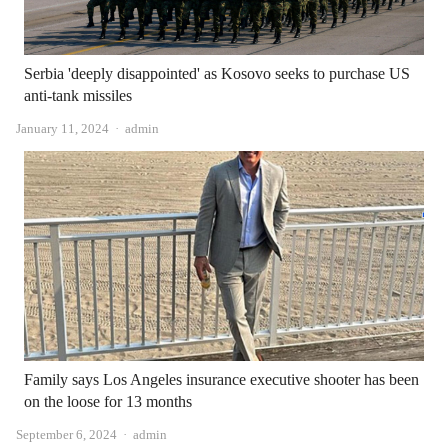
Serbia 'deeply disappointed' as Kosovo seeks to purchase US
anti-tank missiles
Author
January 11, 2024
admin
Family says Los Angeles insurance executive shooter has been
on the loose for 13 months
Author
September 6, 2024
admin