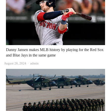
Danny Jansen makes MLB history by playing for the Red Sox
and Blue Jays in the same game
Author
August 26, 2024
admin