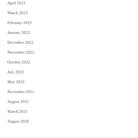
April 2023
March 2023
February 2023
January 2023
December 2022
November 2022
October 2022
July 2022
May 2022
November 2021
August 2021
March 2021
August 2020