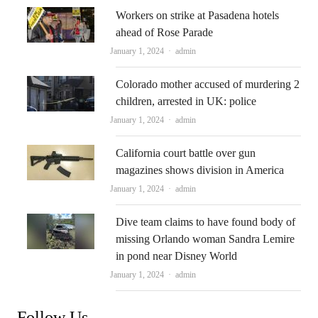
Workers on strike at Pasadena hotels
ahead of Rose Parade
Author
January 1, 2024
admin
Colorado mother accused of murdering 2
children, arrested in UK: police
Author
January 1, 2024
admin
California court battle over gun
magazines shows division in America
Author
January 1, 2024
admin
Dive team claims to have found body of
missing Orlando woman Sandra Lemire
in pond near Disney World
Author
January 1, 2024
admin
Follow Us