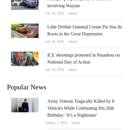
involving Waymo
Author
July 26, 2026
admin
Little Debbie Oatmeal Cream Pie Has Its
Roots in the Great Depression
Author
July 26, 2026
admin
ICE shootings protested in Pasadena on
National Day of Action
Author
July 26, 2026
admin
Popular News
Army Veteran Tragically Killed by 8
Vehicles While Celebrating His 26th
Birthday: ‘It’s a Nightmare’
Author
January 1, 2024
admin