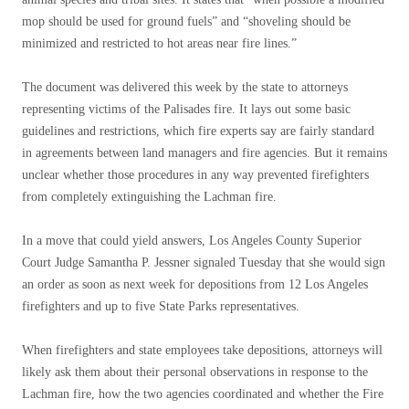
mop should be used for ground fuels” and “shoveling should be
minimized and restricted to hot areas near fire lines.”
The document was delivered this week by the state to attorneys
representing victims of the Palisades fire. It lays out some basic
guidelines and restrictions, which fire experts say are fairly standard
in agreements between land managers and fire agencies. But it remains
unclear whether those procedures in any way prevented firefighters
from completely extinguishing the Lachman fire.
In a move that could yield answers, Los Angeles County Superior
Court Judge Samantha P. Jessner signaled Tuesday that she would sign
an order as soon as next week for depositions from 12 Los Angeles
firefighters and up to five State Parks representatives.
When firefighters and state employees take depositions, attorneys will
likely ask them about their personal observations in response to the
Lachman fire, how the two agencies coordinated and whether the Fire