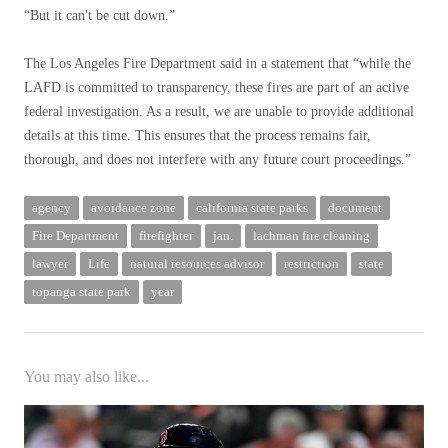
“But it can't be cut down.”
The Los Angeles Fire Department said in a statement that “while the
LAFD is committed to transparency, these fires are part of an active
federal investigation. As a result, we are unable to provide additional
details at this time. This ensures that the process remains fair,
thorough, and does not interfere with any future court proceedings.”
agency
avoidance zone
california state parks
document
Fire Department
firefighter
jan.
lachman fire cleaning
lawyer
Life
natural resources advisor
restriction
state
topanga state park
year
You may also like...