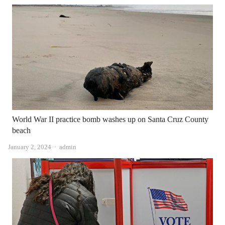
World War II practice bomb washes up on Santa Cruz County
beach
Author
January 2, 2024
admin