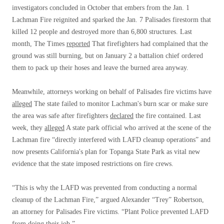
investigators concluded in October that embers from the Jan. 1
Lachman Fire reignited and sparked the Jan. 7 Palisades firestorm that
killed 12 people and destroyed more than 6,800 structures. Last
month, The Times
reported
That firefighters had complained that the
ground was still burning, but on January 2 a battalion chief ordered
them to pack up their hoses and leave the burned area anyway.
Meanwhile, attorneys working on behalf of Palisades fire victims have
alleged
The state failed to monitor Lachman's burn scar or make sure
the area was safe after firefighters
declared
the fire contained. Last
week, they
alleged
A state park official who arrived at the scene of the
Lachman fire “directly interfered with LAFD cleanup operations” and
now presents California's plan for Topanga State Park as vital new
evidence that the state imposed restrictions on fire crews.
“This is why the LAFD was prevented from conducting a normal
cleanup of the Lachman Fire,” argued Alexander “Trey” Robertson,
an attorney for Palisades Fire victims. “Plant Police prevented LAFD
from doing their job.”