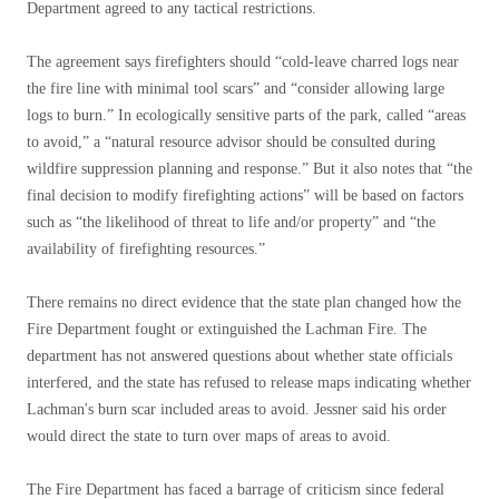
Department agreed to any tactical restrictions.
The agreement says firefighters should “cold-leave charred logs near
the fire line with minimal tool scars” and “consider allowing large
logs to burn.” In ecologically sensitive parts of the park, called “areas
to avoid,” a “natural resource advisor should be consulted during
wildfire suppression planning and response.” But it also notes that “the
final decision to modify firefighting actions” will be based on factors
such as “the likelihood of threat to life and/or property” and “the
availability of firefighting resources.”
There remains no direct evidence that the state plan changed how the
Fire Department fought or extinguished the Lachman Fire. The
department has not answered questions about whether state officials
interfered, and the state has refused to release maps indicating whether
Lachman's burn scar included areas to avoid. Jessner said his order
would direct the state to turn over maps of areas to avoid.
The Fire Department has faced a barrage of criticism since federal