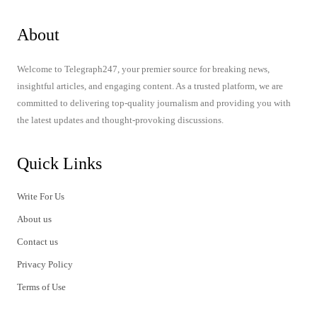
About
Welcome to Telegraph247, your premier source for breaking news,
insightful articles, and engaging content. As a trusted platform, we are
committed to delivering top-quality journalism and providing you with
the latest updates and thought-provoking discussions.
Quick Links
Write For Us
About us
Contact us
Privacy Policy
Terms of Use