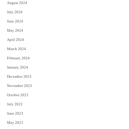
August 2024
July 2024
June 2024
May 2024
April 2024
March 2024
February 2024
January 2024
December 2023
November 2023
October 2023
July 2023
June 2023
May 2023