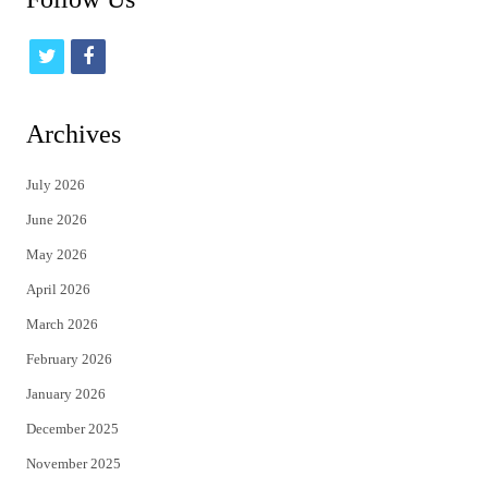
t
f
w
a
i
c
Archives
t
e
July 2026
t
b
June 2026
e
o
May 2026
r
o
April 2026
k
March 2026
February 2026
January 2026
December 2025
November 2025