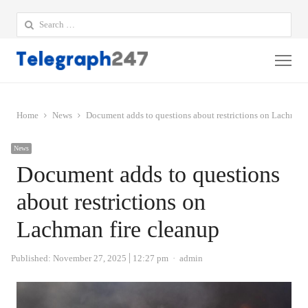
Search
for:
Me
Home
News
Document adds to questions about restrictions on Lachman 
News
Document adds to questions
about restrictions on
Lachman fire cleanup
Author
Published:
November 27, 2025
12:27 pm
admin