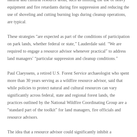
equipment and fire retardants during fire suppression and reducing the
use of shoveling and cutting burning logs during cleanup operations,
are typical.
These strategies “are expected as part of the conditions of participation
on park lands, whether federal or state,” Lauderdale said. “We are
required to engage a resource advisor whenever practical” to address
land managers’ “particular suppression and cleanup conditions.”
Paul Claeyssens, a retired U.S. Forest Service archaeologist who spent
more than 30 years serving as a wildfire resource advisor, said that
while policies to protect natural and cultural resources can vary
significantly across federal, state and regional forest lands, the
practices outlined by the National Wildfire Coordinating Group are a
“standard part of the toolkit” for land managers, fire officials and
resource advisors.
The idea that a resource advisor could significantly inhibit a