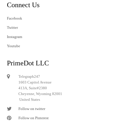
Connect Us
Facebook
Twitter
Instagram
Youtube
PrimeDot LLC
Telegraph247
1603 Capitol Avenue
413A, Suite#2380
Cheyenne, Wyoming 82001
United States
Follow on twitter
Follow on Pinterest