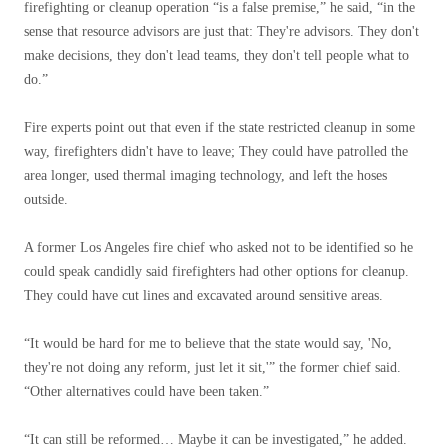
firefighting or cleanup operation “is a false premise,” he said, “in the
sense that resource advisors are just that: They're advisors. They don't
make decisions, they don't lead teams, they don't tell people what to
do.”
Fire experts point out that even if the state restricted cleanup in some
way, firefighters didn't have to leave; They could have patrolled the
area longer, used thermal imaging technology, and left the hoses
outside.
A former Los Angeles fire chief who asked not to be identified so he
could speak candidly said firefighters had other options for cleanup.
They could have cut lines and excavated around sensitive areas.
“It would be hard for me to believe that the state would say, 'No,
they're not doing any reform, just let it sit,'” the former chief said.
“Other alternatives could have been taken.”
“It can still be reformed… Maybe it can be investigated,” he added.