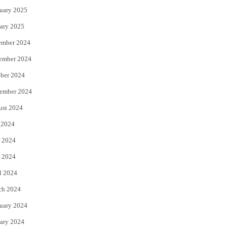
uary 2025
ary 2025
ember 2024
ember 2024
ber 2024
ember 2024
ust 2024
 2024
 2024
 2024
l 2024
ch 2024
uary 2024
ary 2024