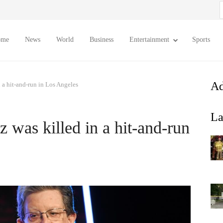
S
f
ome
News
World
Business
Entertainment
Sports
Ad
 a hit-and-run in Los Angeles
La
 was killed in a hit-and-run