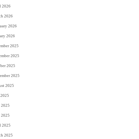
l 2026
k
ch 2026
uary 2026
ary 2026
ember 2025
ember 2025
ber 2025
ember 2025
ust 2025
 2025
 2025
 2025
l 2025
ch 2025