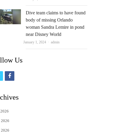
Dive team claims to have found
body of missing Orlando
woman Sandra Lemire in pond
near Disney World
Author
January 1, 2024
admin
llow Us
t
f
w
a
i
c
chives
t
e
 2026
t
b
 2026
e
o
 2026
r
o