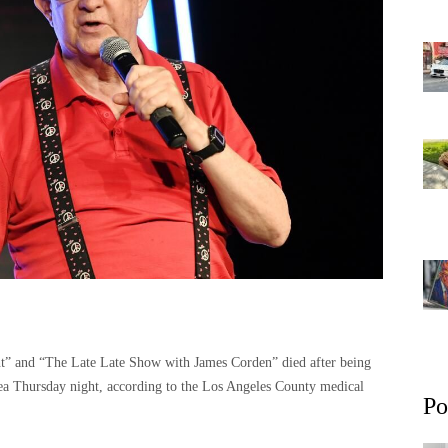
” and “The Late Late Show with James Corden” died after being
area Thursday night, according to the Los Angeles County medical
Po