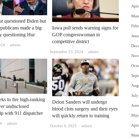
Apri
Mar
r questioned Biden but
Febr
publicans made a big
Iowa poll sends warning signs for
y questioning Hur
GOP congresswoman in
Janu
competitive district
Author
024
admin
Dec
Author
September 23, 2024
admin
Nov
Octo
Sept
Aug
July
s to fire high-ranking
Deion Sanders will undergo
June
ver undisclosed
blood clots surgery and their eyes
hip with 911 dispatcher
will quickly return to training
May
Author
4
admin
Apri
Author
October 8, 2025
admin
Mar