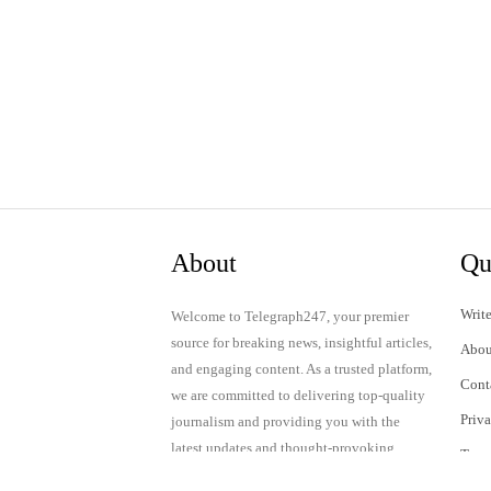
About
Qu
Write
Welcome to Telegraph247, your premier
source for breaking news, insightful articles,
Abou
and engaging content. As a trusted platform,
Cont
we are committed to delivering top-quality
Priv
journalism and providing you with the
latest updates and thought-provoking
Term
discussions.