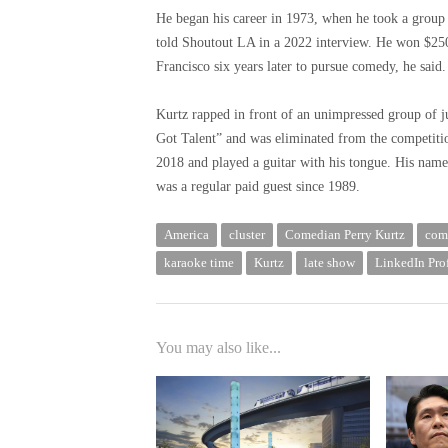
He began his career in 1973, when he took a group o
told Shoutout LA in a 2022 interview. He won $25
Francisco six years later to pursue comedy, he said.
Kurtz rapped in front of an unimpressed group of j
Got Talent” and was eliminated from the competit
2018 and played a guitar with his tongue. His nam
was a regular paid guest since 1989.
America
cluster
Comedian Perry Kurtz
com
karaoke time
Kurtz
late show
LinkedIn Prof
You may also like...