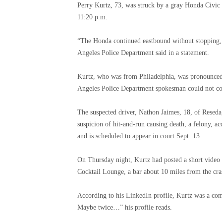
Perry Kurtz, 73, was struck by a gray Honda Civic
11:20 p.m.
“The Honda continued eastbound without stopping, i
Angeles Police Department said in a statement.
Kurtz, who was from Philadelphia, was pronounced 
Angeles Police Department spokesman could not con
The suspected driver, Nathon Jaimes, 18, of Resed
suspicion of hit-and-run causing death, a felony, a
and is scheduled to appear in court Sept. 13.
On Thursday night, Kurtz had posted a short video
Cocktail Lounge, a bar about 10 miles from the cras
According to his LinkedIn profile, Kurtz was a com
Maybe twice…” his profile reads.