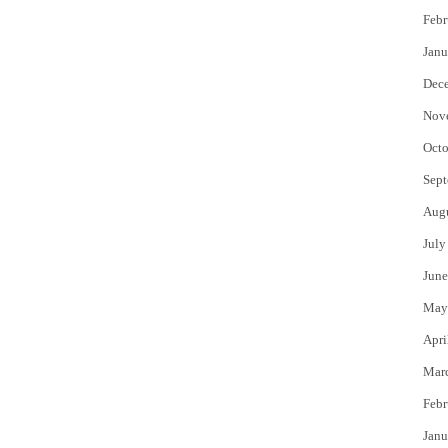
Febr
Janu
Dec
Nov
Octo
Sept
Aug
July
June
May
Apri
Mar
Febr
Janu