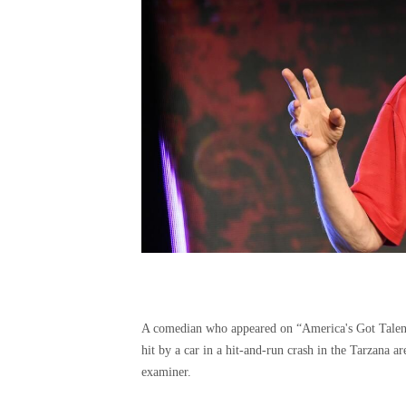
A comedian who appeared on “America's Got Talent
hit by a car in a hit-and-run crash in the Tarzana 
examiner.