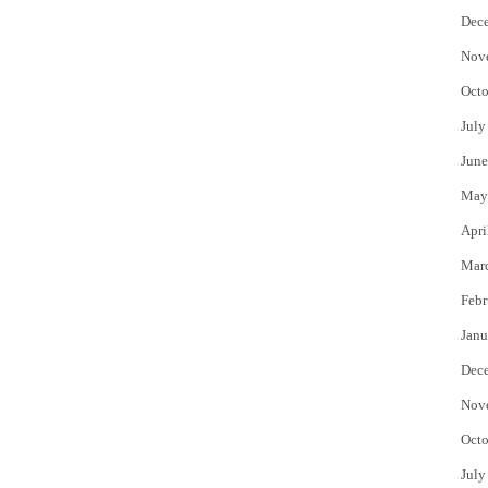
Dec
Nov
Octo
July
June
May
Apri
Mar
Febr
Janu
Dec
Nov
Octo
July