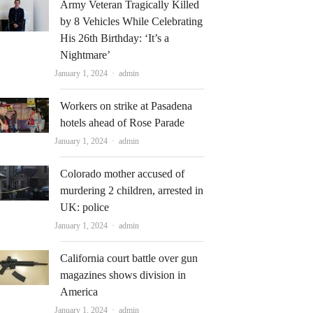
Army Veteran Tragically Killed
by 8 Vehicles While Celebrating
His 26th Birthday: ‘It’s a
Nightmare’
Author
January 1, 2024
admin
Workers on strike at Pasadena
hotels ahead of Rose Parade
Author
January 1, 2024
admin
Colorado mother accused of
murdering 2 children, arrested in
UK: police
Author
January 1, 2024
admin
California court battle over gun
magazines shows division in
America
Author
January 1, 2024
admin