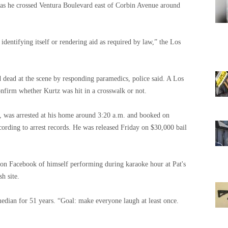
 as he crossed Ventura Boulevard east of Corbin Avenue around
dentifying itself or rendering aid as required by law,” the Los
dead at the scene by responding paramedics, police said. A Los
firm whether Kurtz was hit in a crosswalk or not.
a, was arrested at his home around 3:20 a.m. and booked on
ccording to arrest records. He was released Friday on $30,000 bail
 on Facebook of himself performing during karaoke hour at Pat's
h site.
edian for 51 years. “Goal: make everyone laugh at least once.