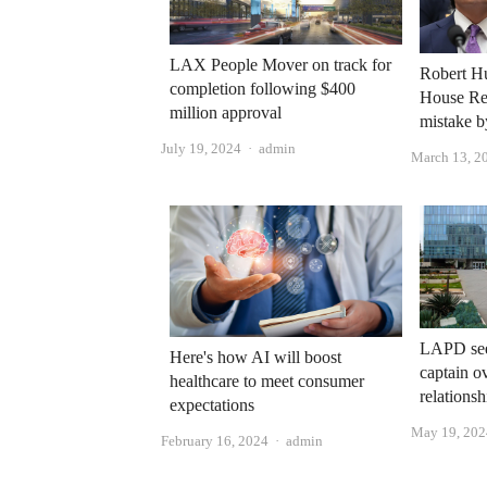
LAX People Mover on track for
Robert Hu
completion following $400
House Re
million approval
mistake b
Author
July 19, 2024
admin
March 13, 2
LAPD seek
Here's how AI will boost
captain o
healthcare to meet consumer
relations
expectations
May 19, 202
Author
February 16, 2024
admin