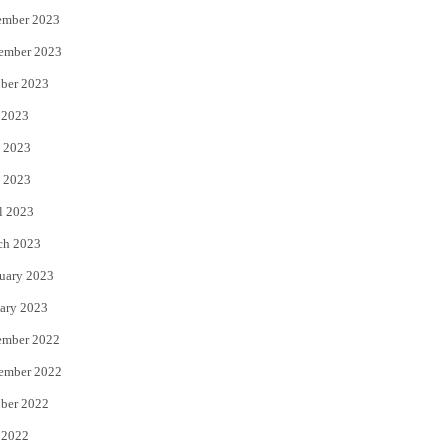
ember 2023
ember 2023
ber 2023
 2023
 2023
 2023
l 2023
ch 2023
uary 2023
ary 2023
ember 2022
ember 2022
ber 2022
 2022