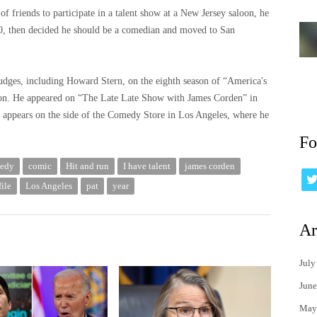
f friends to participate in a talent show at a New Jersey saloon, he
0, then decided he should be a comedian and moved to San
udges, including Howard Stern, on the eighth season of “America's
ion. He appeared on “The Late Late Show with James Corden” in
e appears on the side of the Comedy Store in Los Angeles, where he
Fo
edy
comic
Hit and run
I have talent
james corden
ile
Los Angeles
pat
year
Ar
July
June
May