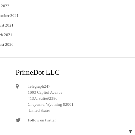
 2022
ember 2021
ust 2021
ch 2021
ust 2020
PrimeDot LLC
Telegraph247
1603 Capitol Avenue
413A, Suite#2380
Cheyenne, Wyoming 82001
United States
Follow on twitter
Follow on Pinterest
▼