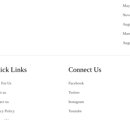
May
Nov
Aug
Mar
Aug
ick Links
Connect Us
 For Us
Facebook
t us
Twitter
act us
Instagram
acy Policy
Youtube
s of Use