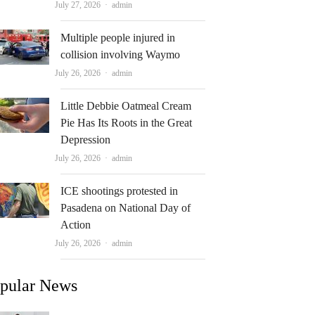
Author
July 27, 2026
admin
Multiple people injured in
collision involving Waymo
Author
July 26, 2026
admin
Little Debbie Oatmeal Cream
Pie Has Its Roots in the Great
Depression
Author
July 26, 2026
admin
ICE shootings protested in
Pasadena on National Day of
Action
Author
July 26, 2026
admin
pular News