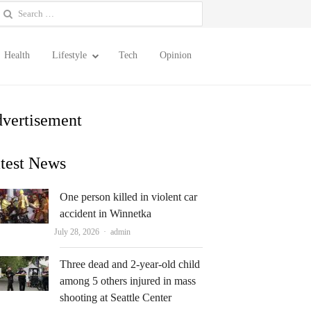
earch
or:
Health
Lifestyle
Tech
Opinion
vertisement
test News
One person killed in violent car
accident in Winnetka
Author
July 28, 2026
admin
Three dead and 2-year-old child
among 5 others injured in mass
shooting at Seattle Center