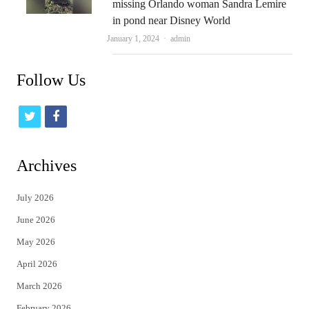
missing Orlando woman Sandra Lemire
in pond near Disney World
Author
January 1, 2024
admin
Follow Us
t
f
w
a
i
c
Archives
t
e
July 2026
t
b
June 2026
e
o
May 2026
r
o
April 2026
k
March 2026
February 2026