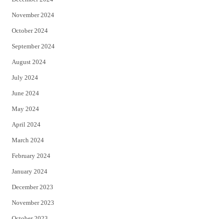
November 2024
October 2024
September 2024
August 2024
July 2024
June 2024
May 2024
April 2024
March 2024
February 2024
January 2024
December 2023
November 2023
October 2023