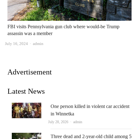
FBI visits Pennsylvania gun club where would-be Trump
assassin was a member
Author
July 16, 2024
admin
Advertisement
Latest News
One person killed in violent car accident
in Winnetka
Author
July 28, 2026
admin
Three dead and 2-year-old child among 5