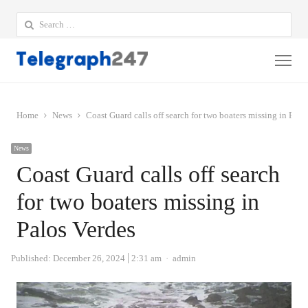
Search
for:
Me
Home
News
Coast Guard calls off search for two boaters missing in Palo
News
Coast Guard calls off search
for two boaters missing in
Palos Verdes
Author
Published:
December 26, 2024
2:31 am
admin