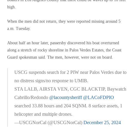
high.
When the men did not return, they were reported missing around 5
a.m. Tuesday.
About half an hour later, passersby discovered his boat overturned
along a stretch of rocky shoreline in Palos Verdes Estates, the Coast
Guard spokesman said. The men, however, were not on board.
USCG suspends search for 2 PIW near Palos Verdes due to
no distress signs/no response to UMIB.
STA LALB, AIRSTA VEN, CGC BLACKTIP, Baywatch
Cabrillo/Redondo
@lacountysheriff
@LACoFDPIO
searched 33.88 hours and 204 SQNM. 8 surface assets, 1
helicopter and multiple drones.
—USCGNorCal (@USCGNorCal)
December 25, 2024