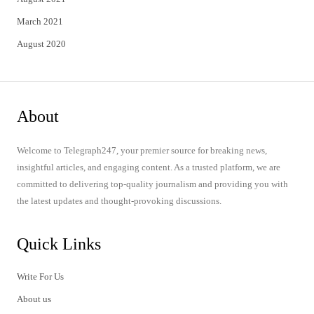
March 2021
August 2020
About
Welcome to Telegraph247, your premier source for breaking news,
insightful articles, and engaging content. As a trusted platform, we are
committed to delivering top-quality journalism and providing you with
the latest updates and thought-provoking discussions.
Quick Links
Write For Us
About us