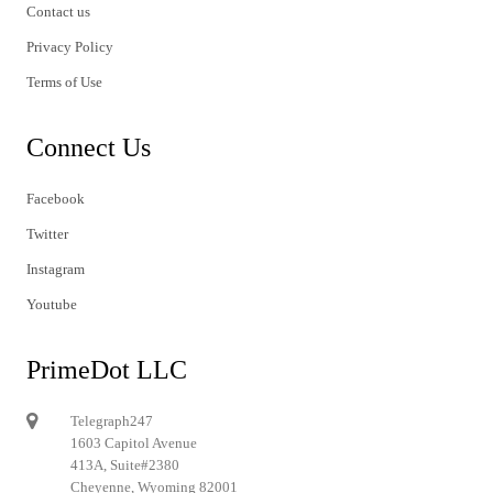
Contact us
Privacy Policy
Terms of Use
Connect Us
Facebook
Twitter
Instagram
Youtube
PrimeDot LLC
Telegraph247
1603 Capitol Avenue
413A, Suite#2380
Cheyenne, Wyoming 82001