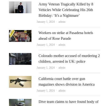
Army Veteran Tragically Killed by 8
Vehicles While Celebrating His 26th
Birthday: ‘It’s a Nightmare’
Author
January 1, 2024
admin
Workers on strike at Pasadena hotels
ahead of Rose Parade
Author
January 1, 2024
admin
Colorado mother accused of murdering 2
children, arrested in UK: police
Author
January 1, 2024
admin
California court battle over gun
magazines shows division in America
Author
January 1, 2024
admin
Dive team claims to have found body of