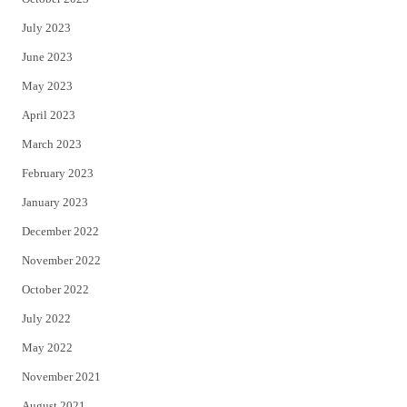
July 2023
June 2023
May 2023
April 2023
March 2023
February 2023
January 2023
December 2022
November 2022
October 2022
July 2022
May 2022
November 2021
August 2021