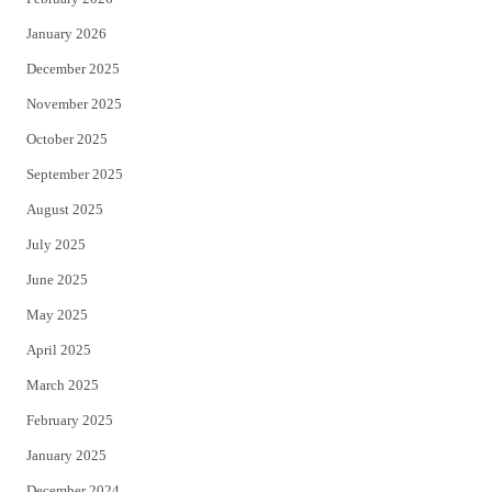
January 2026
December 2025
November 2025
October 2025
September 2025
August 2025
July 2025
June 2025
May 2025
April 2025
March 2025
February 2025
January 2025
December 2024