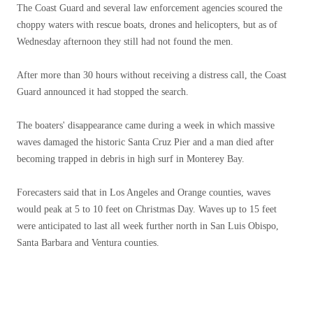
The Coast Guard and several law enforcement agencies scoured the
choppy waters with rescue boats, drones and helicopters, but as of
Wednesday afternoon they still had not found the men.
After more than 30 hours without receiving a distress call, the Coast
Guard announced it had stopped the search.
The boaters' disappearance came during a week in which massive
waves damaged the historic Santa Cruz Pier and a man died after
becoming trapped in debris in high surf in Monterey Bay.
Forecasters said that in Los Angeles and Orange counties, waves
would peak at 5 to 10 feet on Christmas Day. Waves up to 15 feet
were anticipated to last all week further north in San Luis Obispo,
Santa Barbara and Ventura counties.