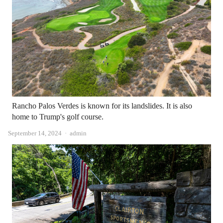
Rancho Palos Verdes is known for its landslides. It is also
home to Trump's golf course.
Author
September 14, 2024
admin