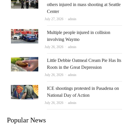
others injured in mass shooting at Seattle
Center
Author
July 27, 2026
admin
Multiple people injured in collision
involving Waymo
Author
July 26, 2026
admin
Little Debbie Oatmeal Cream Pie Has Its
Roots in the Great Depression
Author
July 26, 2026
admin
ICE shootings protested in Pasadena on
National Day of Action
Author
July 26, 2026
admin
Popular News