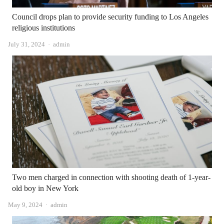
Council drops plan to provide security funding to Los Angeles
religious institutions
Author
July 31, 2024
admin
Two men charged in connection with shooting death of 1-year-
old boy in New York
Author
May 9, 2024
admin