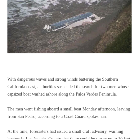
With dangerous waves and strong winds battering the Southern
California coast, authorities suspended the search for two men whose
capsized boat washed ashore along the Palos Verdes Peninsula.
The men went fishing aboard a small boat Monday afternoon, leaving
from San Pedro, according to a Coast Guard spokesman.
At the time, forecasters had issued a small craft advisory, warning
boaters in Los Angeles County that there could be waves up to 10 feet