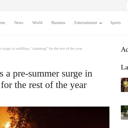
S
f
ome
News
World
Business
Entertainment
Sports
Ad
surge in wildfires, “alarming” for the rest of the year
La
es a pre-summer surge in
for the rest of the year