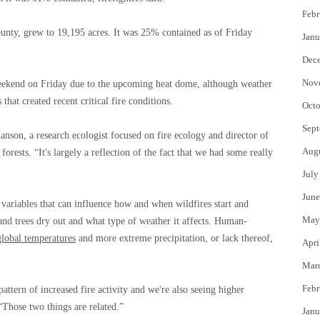
Febr
ounty, grew to 19,195 acres. It was 25% contained as of Friday
Janu
Dec
Nov
weekend on Friday due to the upcoming heat dome, although weather
 that created recent critical fire conditions.
Octo
Sept
Hanson, a research ecologist focused on fire ecology and director of
Aug
forests. “It's largely a reflection of the fact that we had some really
July
June
 variables that can influence how and when wildfires start and
May
and trees dry out and what type of weather it affects. Human-
global temperatures
and more extreme precipitation, or lack thereof,
Apri
Mar
Febr
pattern of increased fire activity and we're also seeing higher
“Those two things are related.”
Janu