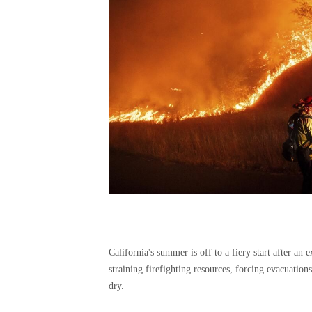
California's summer is off to a fiery start after an 
straining firefighting resources, forcing evacuatio
dry.