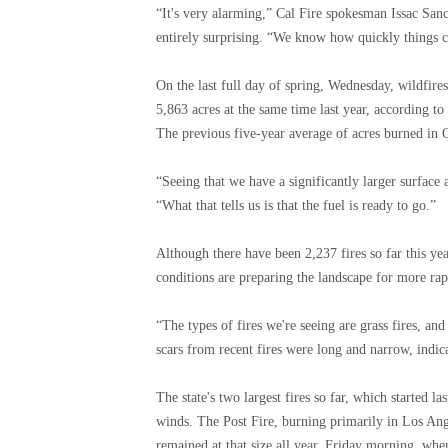
“It's very alarming,” Cal Fire spokesman Issac Sanch
entirely surprising. “We know how quickly things 
On the last full day of spring, Wednesday, wildfire
5,863 acres at the same time last year, according to
The previous five-year average of acres burned in C
“Seeing that we have a significantly larger surface 
“What that tells us is that the fuel is ready to go.”
Although there have been 2,237 fires so far this yea
conditions are preparing the landscape for more rapi
“The types of fires we're seeing are grass fires, and
scars from recent fires were long and narrow, indic
The state's two largest fires so far, which started 
winds. The Post Fire, burning primarily in Los A
remained at that size all year.
Friday morning,
when 