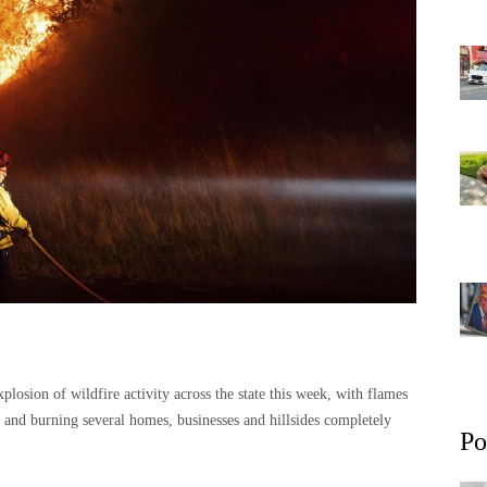
explosion of wildfire activity across the state this week, with flames
ns and burning several homes, businesses and hillsides completely
Po