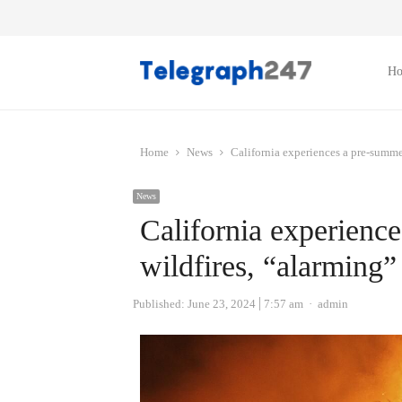
H
Home
News
California experiences a pre-summer 
News
California experienc
wildfires, “alarming” 
Author
Published:
June 23, 2024
7:57 am
admin