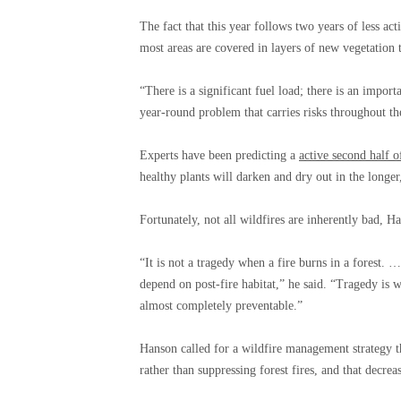
The fact that this year follows two years of less act
most areas are covered in layers of new vegetation t
“There is a significant fuel load; there is an import
year-round problem that carries risks throughout the
Experts have been predicting a
active second half o
healthy plants will darken and dry out in the longe
Fortunately, not all wildfires are inherently bad, H
“It is not a tragedy when a fire burns in a forest.
depend on post-fire habitat,” he said. “Tragedy is 
almost completely preventable.”
Hanson called for a wildfire management strategy t
rather than suppressing forest fires, and that decre