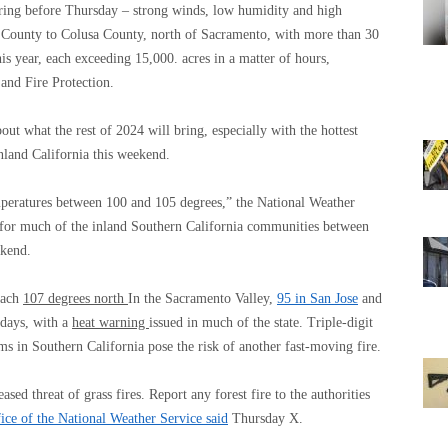
spring before Thursday – strong winds, low humidity and high
 County to Colusa County, north of Sacramento, with more than 30
this year, each exceeding 15,000. acres in a matter of hours,
and Fire Protection.
out what the rest of 2024 will bring, especially with the hottest
inland California this weekend.
mperatures between 100 and 105 degrees,” the National Weather
for much of the inland Southern California communities between
ekend.
reach
107 degrees north
In the Sacramento Valley,
95 in San Jose
and
days, with a
heat warning
issued in much of the state. Triple-digit
ms in Southern California pose the risk of another fast-moving fire.
eased threat of grass fires. Report any forest fire to the authorities
ce of the National Weather Service said
Thursday X.