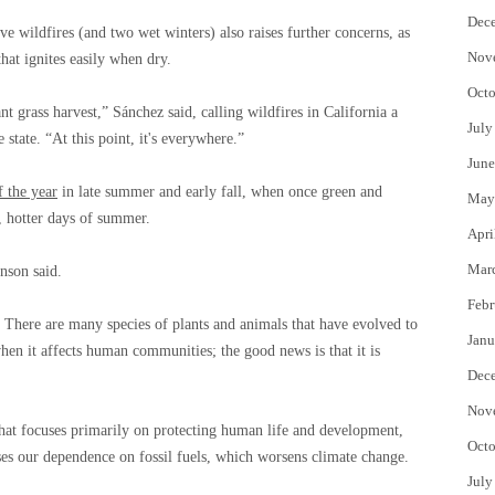
Dec
ive wildfires (and two wet winters) also raises further concerns, as
Nov
hat ignites easily when dry.
Octo
ant grass harvest,” Sánchez said, calling wildfires in California a
July
 state. “At this point, it's everywhere.”
June
f the year
in late summer and early fall, when once green and
May
r, hotter days of summer.
Apri
Mar
anson said.
Febr
 … There are many species of plants and animals that have evolved to
Janu
when it affects human communities; the good news is that it is
Dec
Nov
hat focuses primarily on protecting human life and development,
Octo
ases our dependence on fossil fuels, which worsens climate change.
July