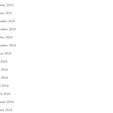
uary 2025
ary 2025
ember 2024
ember 2024
ber 2024
ember 2024
ust 2024
 2024
 2024
 2024
l 2024
ch 2024
uary 2024
ary 2024