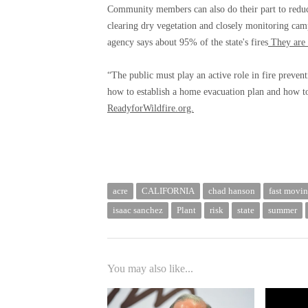
Community members can also do their part to reduce
clearing dry vegetation and closely monitoring camp
agency says about 95% of the state's fires
They are 
“The public must play an active role in fire preven
how to establish a home evacuation plan and how to 
ReadyforWildfire.org.
acre
CALIFORNIA
chad hanson
fast movin
isaac sanchez
Plant
risk
state
summer
You may also like...