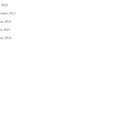
 2022
ember 2021
ust 2021
ch 2021
ust 2020