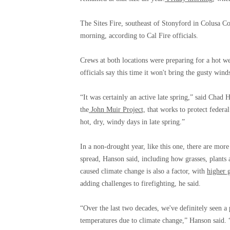
The Sites Fire, southeast of Stonyford in Colusa C
morning, according to Cal Fire officials.
Crews at both locations were preparing for a hot 
officials say this time it won't bring the gusty winds
“It was certainly an active late spring,” said Chad 
the
John Muir Project,
that works to protect federal 
hot, dry, windy days in late spring.”
In a non-drought year, like this one, there are more
spread, Hanson said, including how grasses, plants 
caused climate change is also a factor, with
higher 
adding challenges to firefighting, he said.
“Over the last two decades, we've definitely seen a 
temperatures due to climate change,” Hanson said. 