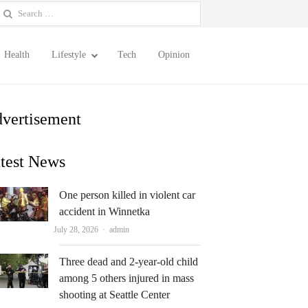
earch
or:
Health
Lifestyle
Tech
Opinion
vertisement
test News
One person killed in violent car
accident in Winnetka
Author
July 28, 2026
admin
Three dead and 2-year-old child
among 5 others injured in mass
shooting at Seattle Center