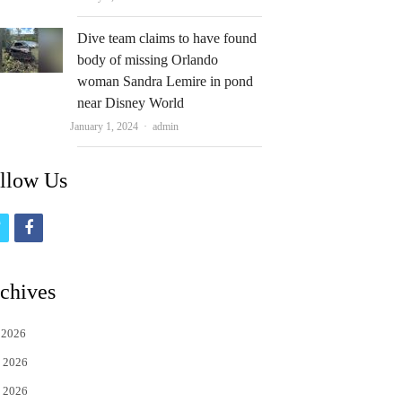
Dive team claims to have found
body of missing Orlando
woman Sandra Lemire in pond
near Disney World
Author
January 1, 2024
admin
llow Us
t
f
w
a
i
c
chives
t
e
 2026
t
b
 2026
e
o
 2026
r
o