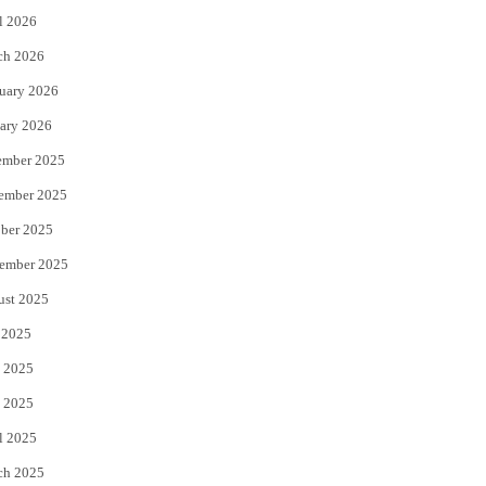
l 2026
k
ch 2026
uary 2026
ary 2026
ember 2025
ember 2025
ber 2025
ember 2025
ust 2025
 2025
 2025
 2025
l 2025
ch 2025