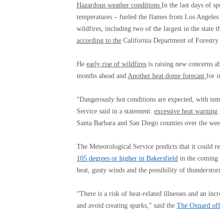
Hazardous weather conditions
In the last days of 
temperatures – fueled the flames from Los Angeles
wildfires, including two of the largest in the state 
according to the
California Department of Forestry 
He
early rise of wildfires
is raising new concerns ab
months ahead and
Another heat dome forecast
for 
“Dangerously hot conditions are expected, with te
Service said in a statement.
excessive heat warning
Santa Barbara and San Diego counties over the we
The Meteorological Service predicts that it could 
105 degrees or higher in Bakersfield
in the coming 
heat, gusty winds and the possibility of thunderstor
“There is a risk of heat-related illnesses and an incr
and avoid creating sparks,” said the
The Oxnard offi