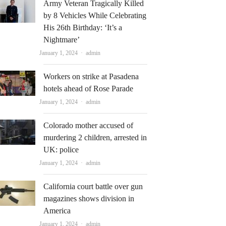
Army Veteran Tragically Killed
by 8 Vehicles While Celebrating
His 26th Birthday: ‘It’s a
Nightmare’
Author
January 1, 2024
admin
Workers on strike at Pasadena
hotels ahead of Rose Parade
Author
January 1, 2024
admin
Colorado mother accused of
murdering 2 children, arrested in
UK: police
Author
January 1, 2024
admin
California court battle over gun
magazines shows division in
America
Author
January 1, 2024
admin