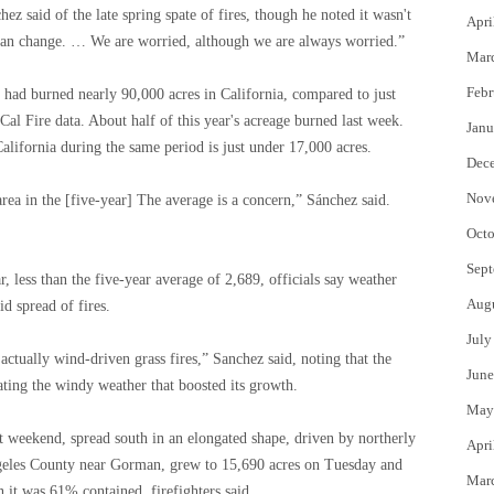
ez said of the late spring spate of fires, though he noted it wasn't
Apri
can change. … We are worried, although we are always worried.”
Mar
Febr
s had burned nearly 90,000 acres in California, compared to just
 Cal Fire data. About half of this year's acreage burned last week.
Janu
alifornia during the same period is just under 17,000 acres.
Dec
Nov
area in the [five-year] The average is a concern,” Sánchez said.
Octo
Sept
r, less than the five-year average of 2,689, officials say weather
Aug
d spread of fires.
July
 actually wind-driven grass fires,” Sanchez said, noting that the
June
ating the windy weather that boosted its growth.
May
last weekend, spread south in an elongated shape, driven by northerly
Apri
ngeles County near Gorman, grew to 15,690 acres on Tuesday and
Mar
it was 61% contained, firefighters said.