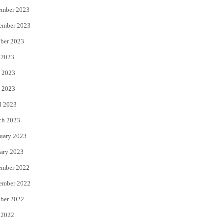
ember 2023
ember 2023
ber 2023
 2023
 2023
 2023
l 2023
ch 2023
uary 2023
ary 2023
ember 2022
ember 2022
ber 2022
 2022