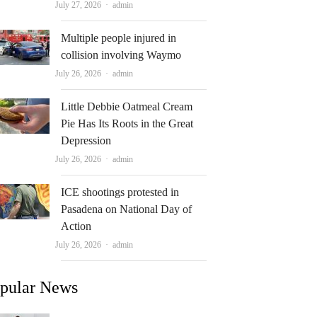
Author
July 27, 2026
admin
Multiple people injured in
collision involving Waymo
Author
July 26, 2026
admin
Little Debbie Oatmeal Cream
Pie Has Its Roots in the Great
Depression
Author
July 26, 2026
admin
ICE shootings protested in
Pasadena on National Day of
Action
Author
July 26, 2026
admin
pular News