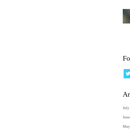
Fo
Ar
July
June
May