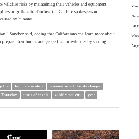
 wildfire risks by maintaining their vehicles and equipment,
May
fires or grills, said Sánchez, the Cal Fire spokesperson. The
Nov
caused by humans.
Aug
tion,” Sanchez said, adding that Californians can learn more about
Mar
prepare their homes and properties for wildfires by visiting
Aug
g fire
high temperature
human-caused climate change
Thursday
times of angels
wildfire activity
year