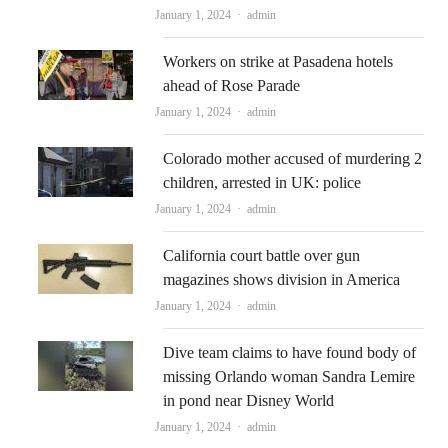
Author
January 1, 2024
admin
Workers on strike at Pasadena hotels
ahead of Rose Parade
Author
January 1, 2024
admin
Colorado mother accused of murdering 2
children, arrested in UK: police
Author
January 1, 2024
admin
California court battle over gun
magazines shows division in America
Author
January 1, 2024
admin
Dive team claims to have found body of
missing Orlando woman Sandra Lemire
in pond near Disney World
Author
January 1, 2024
admin