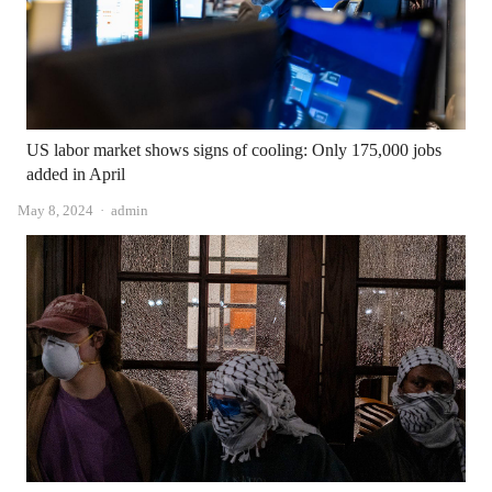
US labor market shows signs of cooling: Only 175,000 jobs
added in April
Author
May 8, 2024
admin