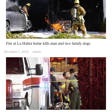
Fire at La Habra home kills man and two family dogs
Author
December 1, 2024
admin