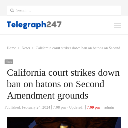
Search
for:
Me
Home
News
California court strikes down ban on batons on Second A
News
California court strikes down
ban on batons on Second
Amendment grounds
Author
Published:
February 24, 2024
7:08 pm
Updated:
7:09 pm
admin