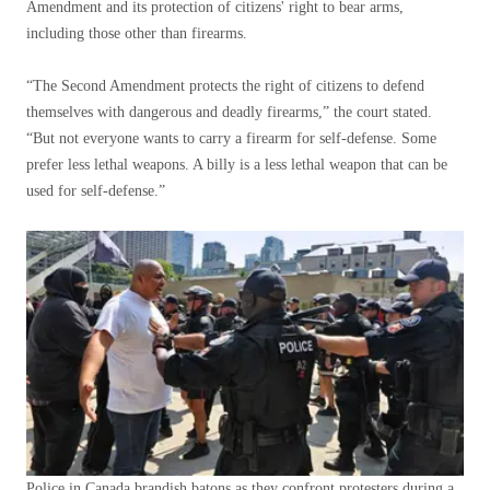
Amendment and its protection of citizens' right to bear arms,
including those other than firearms.
“The Second Amendment protects the right of citizens to defend
themselves with dangerous and deadly firearms,” ​​the court stated.
“But not everyone wants to carry a firearm for self-defense. Some
prefer less lethal weapons. A billy is a less lethal weapon that can be
used for self-defense.”
Police in Canada brandish batons as they confront protesters during a