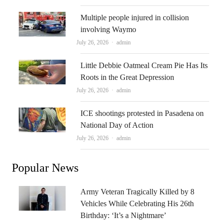
Multiple people injured in collision
involving Waymo
Author
July 26, 2026
admin
Little Debbie Oatmeal Cream Pie Has Its
Roots in the Great Depression
Author
July 26, 2026
admin
ICE shootings protested in Pasadena on
National Day of Action
Author
July 26, 2026
admin
Popular News
Army Veteran Tragically Killed by 8
Vehicles While Celebrating His 26th
Birthday: ‘It’s a Nightmare’