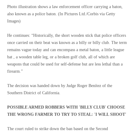
Photo illustration shows a law enforcement officer carrying a baton,
also known as a police baton.
(In Pictures Ltd./Corbis via Getty
Images)
He continues: “Historically, the short wooden stick that police officers
once carried on their beat was known as a billy or billy club. The term
remains vague today and can encompass a metal baton, a little league
bat , a wooden table leg, or a broken golf club, all of which are
weapons that could be used for self-defense but are less lethal than a
firearm.”
The decision was handed down by Judge Roger Benítez of the
Southern District of California.
POSSIBLE ARMED ROBBERS WITH 'BILLY CLUB' CHOOSE
THE WRONG FARMER TO TRY TO STEAL: 'I WILL SHOOT'
The court ruled to strike down the ban based on the Second