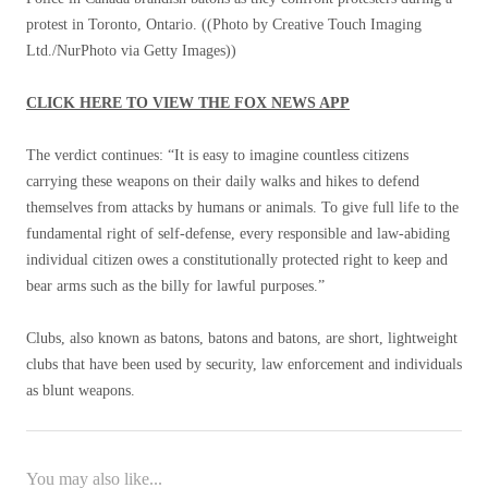
protest in Toronto, Ontario.
((Photo by Creative Touch Imaging
Ltd./NurPhoto via Getty Images))
CLICK HERE TO VIEW THE FOX NEWS APP
The verdict continues: “It is easy to imagine countless citizens
carrying these weapons on their daily walks and hikes to defend
themselves from attacks by humans or animals. To give full life to the
fundamental right of self-defense, every responsible and law-abiding
individual citizen owes a constitutionally protected right to keep and
bear arms such as the billy for lawful purposes.”
Clubs, also known as batons, batons and batons, are short, lightweight
clubs that have been used by security, law enforcement and individuals
as blunt weapons.
You may also like...