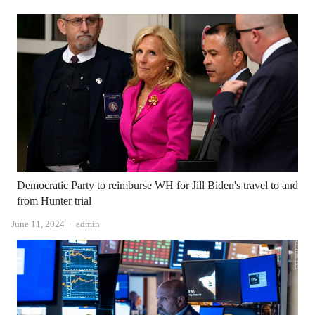
Democratic Party to reimburse WH for Jill Biden's travel to and
from Hunter trial
Author
June 11, 2024
admin