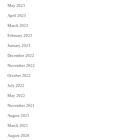
May 2023
April 2023
March 2023
February 2023
January 2023
December 2022
November 2022
October 2022
July 2022
May 2022
November 2021
August 2021
March 2021
August 2020