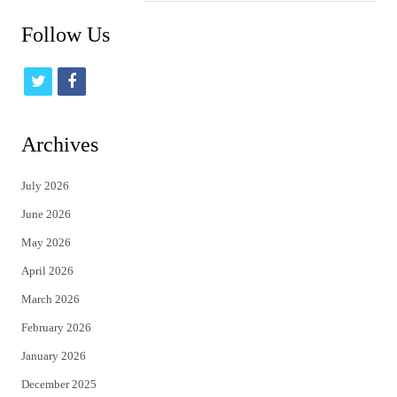
Follow Us
t
f
w
a
i
c
Archives
t
e
July 2026
t
b
June 2026
e
o
May 2026
r
o
April 2026
k
March 2026
February 2026
January 2026
December 2025