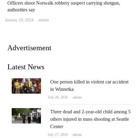
Officers shoot Norwalk robbery suspect carrying shotgun,
authorities say
Author
January 29, 2024
admin
Advertisement
Latest News
One person killed in violent car accident
in Winnetka
Author
July 28, 2026
admin
Three dead and 2-year-old child among 5
others injured in mass shooting at Seattle
Center
Author
July 27, 2026
admin