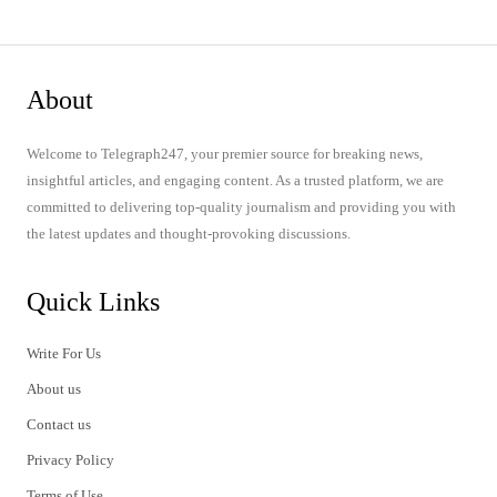
About
Welcome to Telegraph247, your premier source for breaking news,
insightful articles, and engaging content. As a trusted platform, we are
committed to delivering top-quality journalism and providing you with
the latest updates and thought-provoking discussions.
Quick Links
Write For Us
About us
Contact us
Privacy Policy
Terms of Use