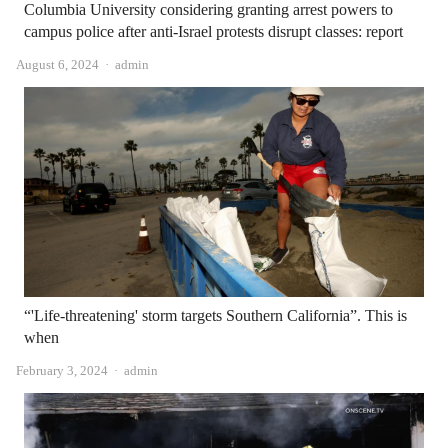
Columbia University considering granting arrest powers to
campus police after anti-Israel protests disrupt classes: report
Author
August 6, 2024
admin
“'Life-threatening' storm targets Southern California”. This is
when
Author
February 3, 2024
admin