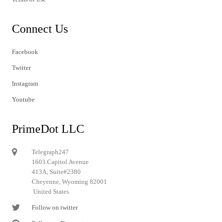
Connect Us
Facebook
Twitter
Instagram
Youtube
PrimeDot LLC
Telegraph247
1603 Capitol Avenue
413A, Suite#2380
Cheyenne, Wyoming 82001
United States
Follow on twitter