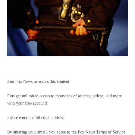
Join Fox News to access this content
Plus get unlimited access to thousands of articles, videos, and more
with your free account!
Please enter a valid email address.
By entering your email, you agree to the Fox News Terms of Service