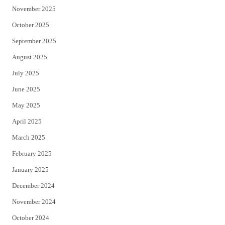
November 2025
October 2025
September 2025
August 2025
July 2025
June 2025
May 2025
April 2025
March 2025
February 2025
January 2025
December 2024
November 2024
October 2024