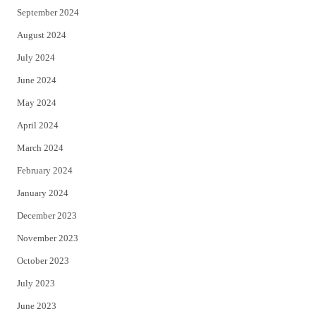
September 2024
August 2024
July 2024
June 2024
May 2024
April 2024
March 2024
February 2024
January 2024
December 2023
November 2023
October 2023
July 2023
June 2023