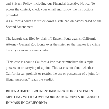
and Privacy Policy, including our Financial Incentive Notice. To
access the content, check your email and follow the instructions
provided.
A California court has struck down a state ban on batons based on the
Second Amendment.
The lawsuit was filed by plaintiff Russell Fouts against California
Attorney General Rob Bonta over the state law that makes it a crime
to carry or even possess a baton.
“This case is about a California law that criminalizes the simple
possession or carrying of a joint. This case is not about whether
California can prohibit or restrict the use or possession of a joint for
illegal purposes,” reads the verdict.
BIDEN ADMITS 'BROKEN' IMMIGRATION SYSTEM IN
MEETING WITH GOVERNORS AS MIGRANTS RELEASED
IN MASS IN CALIFORNIA