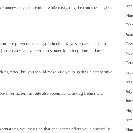
Apri
 save money on your premium while navigating the concrete jungle as
Mar
Febr
Janu
insurance provider or not, you should always shop around. It's a
Dec
r just because you've been a customer for a long time; it doesn't
Nov
Octo
nking twice, but you should make sure you're getting a competitive
Sept
Aug
July
ance Information Institute also recommends asking friends and
June
May
Apri
sentatives, you may find that one insurer offers you a drastically
Mar