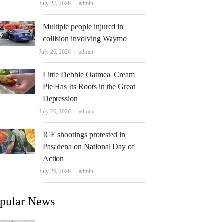
Author
July 27, 2026
admin
Multiple people injured in
collision involving Waymo
Author
July 26, 2026
admin
Little Debbie Oatmeal Cream
Pie Has Its Roots in the Great
Depression
Author
July 26, 2026
admin
ICE shootings protested in
Pasadena on National Day of
Action
Author
July 26, 2026
admin
pular News