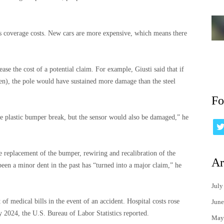
ses coverage costs. New cars are more expensive, which means there
se the cost of a potential claim. For example, Giusti said that if
pen), the pole would have sustained more damage than the steel
Fo
the plastic bumper break, but the sensor would also be damaged,” he
 replacement of the bumper, rewiring and recalibration of the
Ar
een a minor dent in the past has “turned into a major claim,” he
July
 of medical bills in the event of an accident. Hospital costs rose
June
2024, the U.S. Bureau of Labor Statistics reported.
May