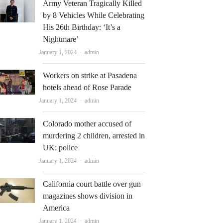
Army Veteran Tragically Killed
by 8 Vehicles While Celebrating
His 26th Birthday: ‘It’s a
Nightmare’
Author
January 1, 2024
admin
Workers on strike at Pasadena
hotels ahead of Rose Parade
Author
January 1, 2024
admin
Colorado mother accused of
murdering 2 children, arrested in
UK: police
Author
January 1, 2024
admin
California court battle over gun
magazines shows division in
America
Author
January 1, 2024
admin