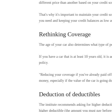
different price than another based on your credit sc
That's why it's important to maintain your credit sc
you need and keeping your credit balances as low as
Rethinking Coverage
The age of your car also determines what type of po
If you have a car that is at least 10 years old, it i
policy.
“Reducing your coverage if you've already paid off
money, especially if the value of the car is going d
Deduction of deductibles
The institute recommends asking for higher deductib
higher deductible (the amount you must pay before 