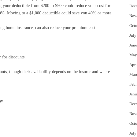
ing your deductible from $200 to $500 could reduce your cost for
Dec
0%. Moving to a $1,000 deductible could save you 40% or more.
Nov
Octo
ding home insurance, can also reduce your premium cost.
July
June
May
 for discounts.
Apri
nts, though their availability depends on the insurer and where
Mar
Febr
Janu
ny
Dec
Nov
Octo
July