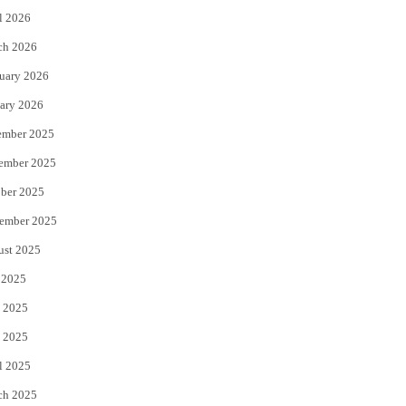
l 2026
k
ch 2026
uary 2026
ary 2026
ember 2025
ember 2025
ber 2025
ember 2025
ust 2025
 2025
 2025
 2025
l 2025
ch 2025