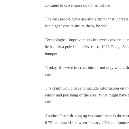
continue to drive more now than before.
The cars people drive are also a factor that increa
is a higher cost to insure them, he said.
Technological improvements in newer cars can increa
he had hit a pole in his first car (a 1977 Dodge As
bumper.
“Today, if I were to crash into it, not only would 
said.
The claim would have to include information on the
sensor and polishing of the area. What might have b
said.
Another factor driving up insurance rates is the cost
6.7% nationwide between January 2023 and January 