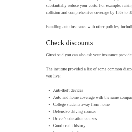
substantially reduce your costs. For example, rais
collision and comprehensive coverage by 15% to 3
Bundling auto insurance with other policies, inclu
Check discounts
Giusti said you can also ask your insurance provider
The institute provided a list of some common discou
you live:
Anti-theft devices
Auto and home coverage with the same compa
College students away from home
Defensive driving courses
Driver's education courses
Good credit history