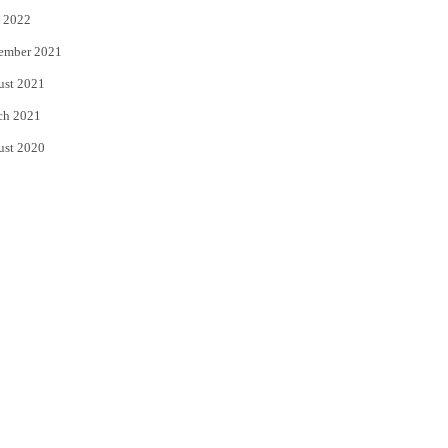
 2022
ember 2021
ust 2021
ch 2021
ust 2020