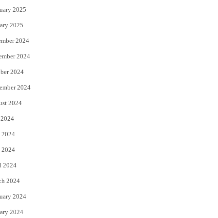
uary 2025
ary 2025
ember 2024
ember 2024
ber 2024
ember 2024
ust 2024
 2024
 2024
 2024
l 2024
ch 2024
uary 2024
ary 2024