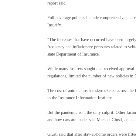
report said.
Full coverage policies include comprehensive and co
Insurify.
“The increases that have occurred have been largel
frequency and inflationary pressures related to vehi
state Department of Insurance.
While many insurers sought and received approval fr
regulations, limited the number of new policies in 
The cost of auto claims has skyrocketed across the
to the Insurance Information Institute.
But the pandemic isn't the only culprit. Other facto
and how cars are made, said Michael Giusti, an ana
Giusti said that after stay-at-home orders were lif