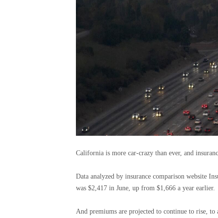
California is more car-crazy than ever, and insuranc
Data analyzed by insurance comparison website Insu
was $2,417 in June, up from $1,666 a year earlier.
And premiums are projected to continue to rise, to 