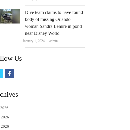
Dive team claims to have found
body of missing Orlando
woman Sandra Lemire in pond
near Disney World
Author
January 1, 2024
admin
llow Us
t
f
w
a
i
c
chives
t
e
 2026
t
b
 2026
e
o
 2026
r
o