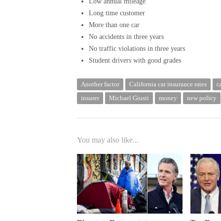
Low annual mileage
Long time customer
More than one car
No accidents in three years
No traffic violations in three years
Student drivers with good grades
Another factor
California car insurance rates
c
insurer
Michael Giusti
money
new policy
You may also like...