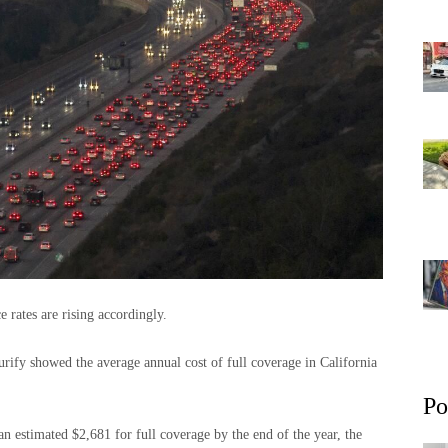
e rates are rising accordingly.
rify showed the average annual cost of full coverage in California
Po
an estimated $2,681 for full coverage by the end of the year, the