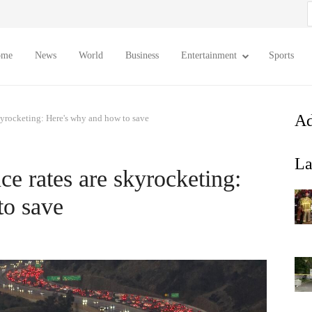
S
f
ome
News
World
Business
Entertainment
Sports
Ad
skyrocketing: Here's why and how to save
La
nce rates are skyrocketing:
to save