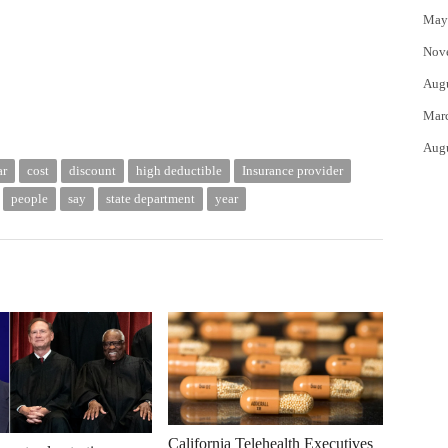
May
Nov
Aug
Mar
Aug
ar
cost
discount
high deductible
Insurance provider
people
say
state department
year
California Telehealth Executives