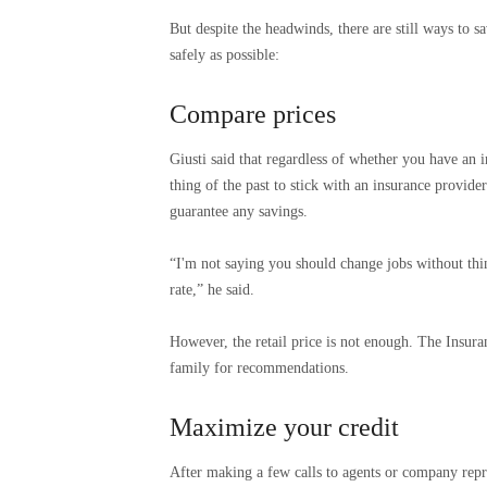
But despite the headwinds, there are still ways to
safely as possible:
Compare prices
Giusti said that regardless of whether you have an 
thing of the past to stick with an insurance provide
guarantee any savings.
“I'm not saying you should change jobs without thi
rate,” he said.
However, the retail price is not enough. The Insur
family for recommendations.
Maximize your credit
After making a few calls to agents or company repre