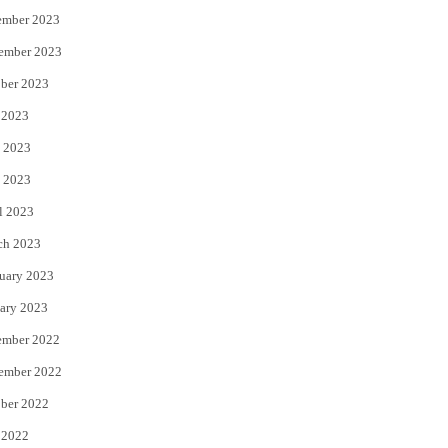
ember 2023
ember 2023
ber 2023
 2023
 2023
 2023
l 2023
ch 2023
uary 2023
ary 2023
ember 2022
ember 2022
ber 2022
 2022