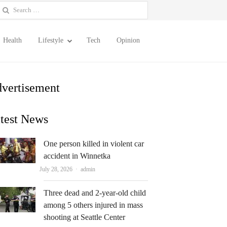
earch
or:
Health
Lifestyle
Tech
Opinion
vertisement
test News
One person killed in violent car
accident in Winnetka
Author
July 28, 2026
admin
Three dead and 2-year-old child
among 5 others injured in mass
shooting at Seattle Center