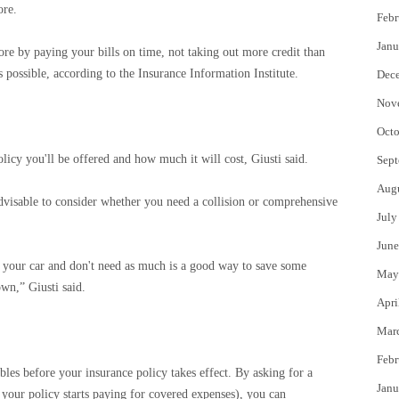
ore.
Febr
Janu
ore by paying your bills on time, not taking out more credit than
 possible, according to the Insurance Information Institute.
Dec
Nov
Octo
licy you'll be offered and how much it will cost, Giusti said.
Sept
Aug
s advisable to consider whether you need a collision or comprehensive
July
June
 your car and don't need as much is a good way to save some
May
own,” Giusti said.
Apri
Mar
Febr
les before your insurance policy takes effect. By asking for a
Janu
your policy starts paying for covered expenses), you can