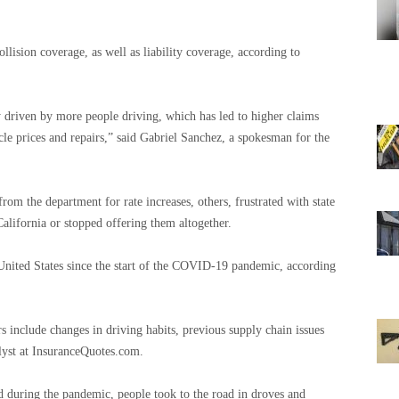
llision coverage, as well as liability coverage, according to
y driven by more people driving, which has led to higher claims
cle prices and repairs,” said Gabriel Sanchez, a spokesman for the
om the department for rate increases, others, frustrated with state
California or stopped offering them altogether.
 United States since the start of the COVID-19 pandemic, according
rs include changes in driving habits, previous supply chain issues
lyst at InsuranceQuotes.com.
ted during the pandemic, people took to the road in droves and