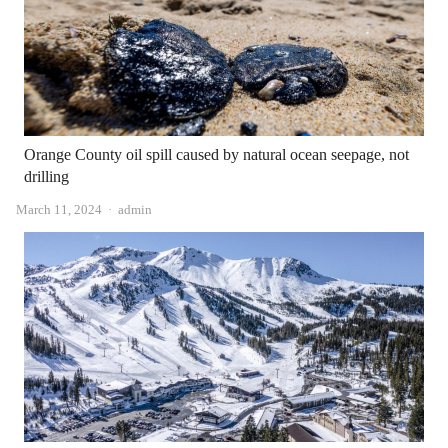
Orange County oil spill caused by natural ocean seepage, not
drilling
Author
March 11, 2024
admin