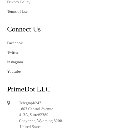
Privacy Policy
Terms of Use
Connect Us
Facebook
Twitter
Instagram
Youtube
PrimeDot LLC
Telegraph247
1603 Capitol Avenue
413A, Suite#2380
Cheyenne, Wyoming 82001
United States