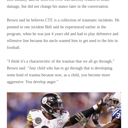
damage, but did not change his stance later in the conversation.
Brown said he believes CTE is a collection of traumatic incidents. He
pointed to one incident Bell said he experienced earlier in the
program, when he was just 4 years old and had to play defensive and
offensive line because his uncle wanted him to get used to the hits in
football.
“I think it's a characteristic of the traumas that we all go through,”
Brown said. “Any child who has to go through that is developing
some kind of trauma because now, as a child, you become more
aggressive. You develop anger.”