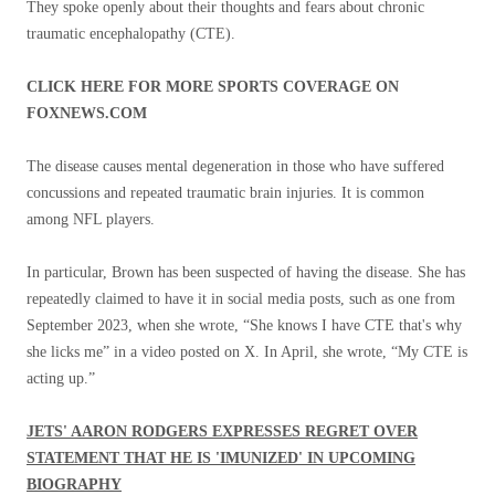
They spoke openly about their thoughts and fears about chronic
traumatic encephalopathy (CTE).
CLICK HERE FOR MORE SPORTS COVERAGE ON
FOXNEWS.COM
The disease causes mental degeneration in those who have suffered
concussions and repeated traumatic brain injuries. It is common
among NFL players.
In particular, Brown has been suspected of having the disease. She has
repeatedly claimed to have it in social media posts, such as one from
September 2023, when she wrote, “She knows I have CTE that's why
she licks me” in a video posted on X. In April, she wrote, “My CTE is
acting up.”
JETS' AARON RODGERS EXPRESSES REGRET OVER
STATEMENT THAT HE IS 'IMUNIZED' IN UPCOMING
BIOGRAPHY