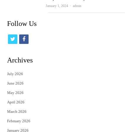
Author
January 1, 2024
admin
Follow Us
t
f
w
a
i
c
Archives
t
e
July 2026
t
b
June 2026
e
o
May 2026
r
o
April 2026
k
March 2026
February 2026
January 2026