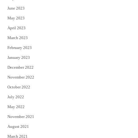
June 2023
May 2023
April 2023
March 2023
February 2023
January 2023
December 2022
November 2022
October 2022
July 2022
May 2022
November 2021
August 2021
March 2021