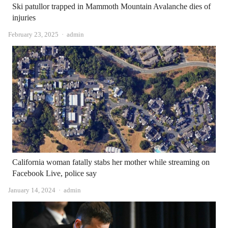
Ski patullor trapped in Mammoth Mountain Avalanche dies of
injuries
Author
February 23, 2025
admin
California woman fatally stabs her mother while streaming on
Facebook Live, police say
Author
January 14, 2024
admin