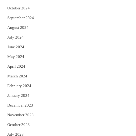
October 2024
September 2024
August 2024
July 2024
June 2024
May 2024
April 2024
March 2024
February 2024
January 2024
December 2023
November 2023
October 2023
July 2023