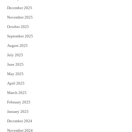
December 2025
November 2025
October 2025
September 2025
August 2025
July 2025
June 2025
May 2025
April 2025
March 2025
February 2025
January 2025
December 2024
November 2024