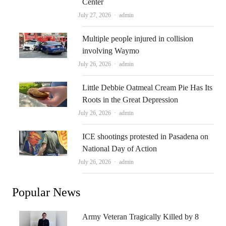
Center
Author
July 27, 2026
admin
Multiple people injured in collision
involving Waymo
Author
July 26, 2026
admin
Little Debbie Oatmeal Cream Pie Has Its
Roots in the Great Depression
Author
July 26, 2026
admin
ICE shootings protested in Pasadena on
National Day of Action
Author
July 26, 2026
admin
Popular News
Army Veteran Tragically Killed by 8