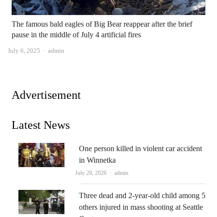
The famous bald eagles of Big Bear reappear after the brief
pause in the middle of July 4 artificial fires
Author
July 6, 2025
admin
Advertisement
Latest News
One person killed in violent car accident
in Winnetka
Author
July 28, 2026
admin
Three dead and 2-year-old child among 5
others injured in mass shooting at Seattle