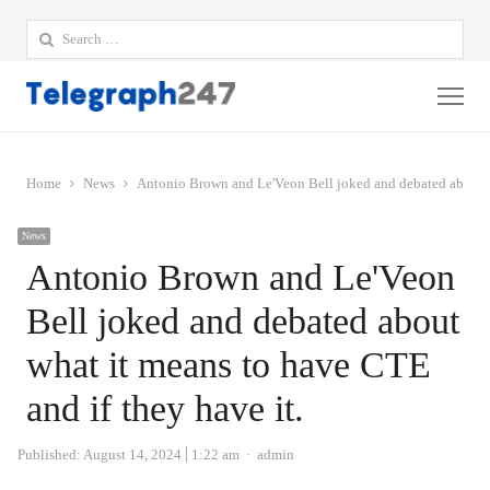
Search
for:
Me
Home
News
Antonio Brown and Le'Veon Bell joked and debated about wh
News
Antonio Brown and Le'Veon
Bell joked and debated about
what it means to have CTE
and if they have it.
Author
Published:
August 14, 2024
1:22 am
admin