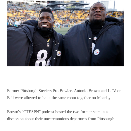
Former Pittsburgh Steelers Pro Bowlers Antonio Brown and Le'Veon
Bell were allowed to be in the same room together on Monday.
Brown's “CTESPN” podcast hosted the two former stars in a
discussion about their unceremonious departures from Pittsburgh.