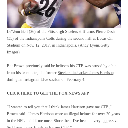
Le'Veon Bell (26) of the Pittsburgh Steelers stiff-arms Pierre Desir
(35) of the Indianapolis Colts during the second half at Lucas Oil
Stadium on Nov. 12, 2017, in Indianapolis.
(Andy Lyons/Getty
Images)
But Brown previously said he believes his CTE was caused by a hit
from his teammate, the former
Steelers linebacker James Harrison,
during an Instagram Live session on February 4.
CLICK HERE TO GET THE FOX NEWS APP
“I wanted to tell you that I think James Harrison gave me CTE,”
Brown said. “James Harrison wore an illegal helmet for over 20 years
in the NFL and hit me once. Since then, I've become very aggressive.
So blame James Harrison for my CTE.”