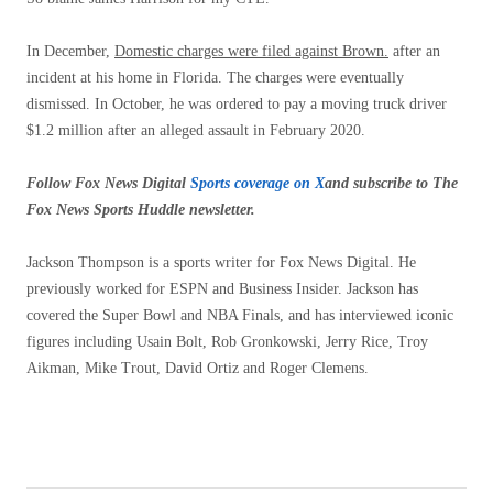
In December,
Domestic charges were filed against Brown.
after an
incident at his home in Florida. The charges were eventually
dismissed. In October, he was ordered to pay a moving truck driver
$1.2 million after an alleged assault in February 2020.
Follow Fox News Digital
Sports coverage on X
and subscribe to
The
Fox News Sports Huddle newsletter
.
Jackson Thompson is a sports writer for Fox News Digital. He
previously worked for ESPN and Business Insider. Jackson has
covered the Super Bowl and NBA Finals, and has interviewed iconic
figures including Usain Bolt, Rob Gronkowski, Jerry Rice, Troy
Aikman, Mike Trout, David Ortiz and Roger Clemens.