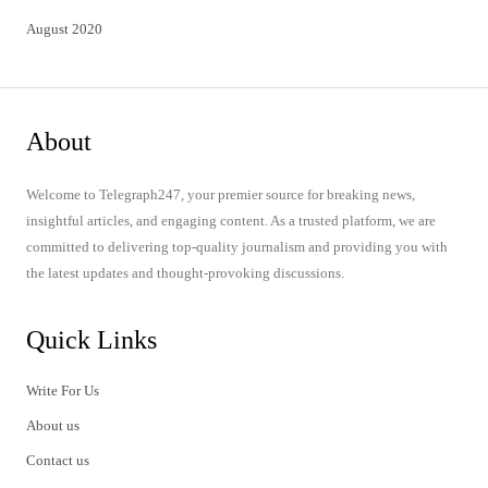
August 2020
About
Welcome to Telegraph247, your premier source for breaking news,
insightful articles, and engaging content. As a trusted platform, we are
committed to delivering top-quality journalism and providing you with
the latest updates and thought-provoking discussions.
Quick Links
Write For Us
About us
Contact us