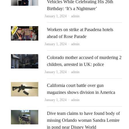
Vehicles While Celebrating His 26th
Birthday: ‘It’s a Nightmare’
Author
January 1, 2024
admin
Workers on strike at Pasadena hotels
ahead of Rose Parade
Author
January 1, 2024
admin
Colorado mother accused of murdering 2
children, arrested in UK: police
Author
January 1, 2024
admin
California court battle over gun
magazines shows division in America
Author
January 1, 2024
admin
Dive team claims to have found body of
missing Orlando woman Sandra Lemire
in pond near Disney World