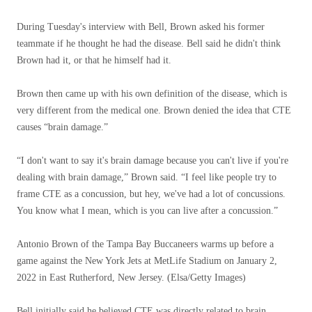
During Tuesday's interview with Bell, Brown asked his former
teammate if he thought he had the disease. Bell said he didn't think
Brown had it, or that he himself had it.
Brown then came up with his own definition of the disease, which is
very different from the medical one. Brown denied the idea that CTE
causes “brain damage.”
“I don't want to say it's brain damage because you can't live if you're
dealing with brain damage,” Brown said. “I feel like people try to
frame CTE as a concussion, but hey, we've had a lot of concussions.
You know what I mean, which is you can live after a concussion.”
Antonio Brown of the Tampa Bay Buccaneers warms up before a
game against the New York Jets at MetLife Stadium on January 2,
2022 in East Rutherford, New Jersey.
(Elsa/Getty Images)
Bell initially said he believed CTE was directly related to brain