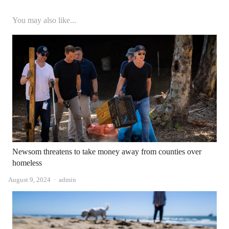
You may also like...
Newsom threatens to take money away from counties over
homeless
Author
August 9, 2024
admin