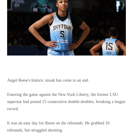
Angel Reese's historic streak has come to an end.
Entering the game against the New York Liberty, the former LSU
superstar had posted 15 consecutive double-doubles, breaking a league
record.
It was an easy day for Reese on the rebounds. He grabbed 16
rebounds, but struggled shooting.