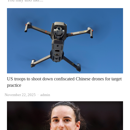
US troops to shoot down confiscated Chinese drones for target
practice
Author
November 22, 2025
admin