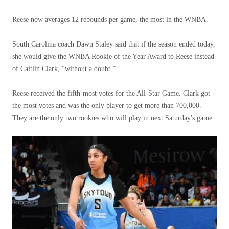
Reese now averages 12 rebounds per game, the most in the WNBA.
South Carolina coach Dawn Staley said that if the season ended today,
she would give the WNBA Rookie of the Year Award to Reese instead
of Caitlin Clark, “without a doubt.”
Reese received the fifth-most votes for the All-Star Game. Clark got
the most votes and was the only player to get more than 700,000.
They are the only two rookies who will play in next Saturday's game.