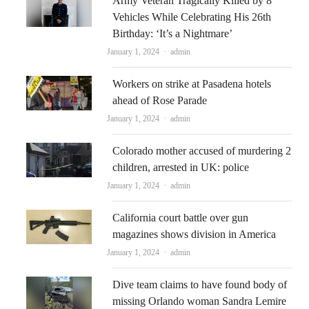
Army Veteran Tragically Killed by 8
Vehicles While Celebrating His 26th
Birthday: ‘It’s a Nightmare’
Author
January 1, 2024
admin
Workers on strike at Pasadena hotels
ahead of Rose Parade
Author
January 1, 2024
admin
Colorado mother accused of murdering 2
children, arrested in UK: police
Author
January 1, 2024
admin
California court battle over gun
magazines shows division in America
Author
January 1, 2024
admin
Dive team claims to have found body of
missing Orlando woman Sandra Lemire