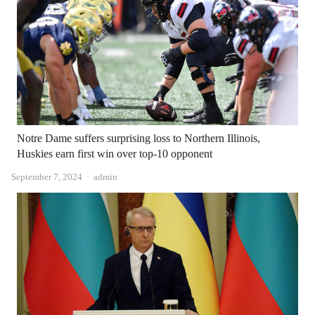
Notre Dame suffers surprising loss to Northern Illinois,
Huskies earn first win over top-10 opponent
Author
September 7, 2024
admin