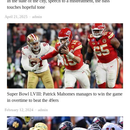
In the state of the city, speech to a mistreatment, the bass
touches hopeful tone
Author
April 21, 2025
admin
Super Bowl LVIII: Patrick Mahomes manages to win the game
in overtime to beat the 49ers
Author
February 12, 2024
admin