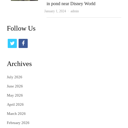
in pond near Disney World
Author
January 1, 2024
admin
Follow Us
t
f
w
a
i
c
Archives
t
e
July 2026
t
b
June 2026
e
o
May 2026
r
o
April 2026
k
March 2026
February 2026