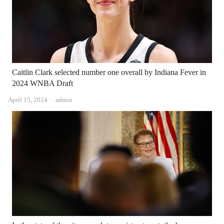
Caitlin Clark selected number one overall by Indiana Fever in
2024 WNBA Draft
Author
April 15, 2024
admin