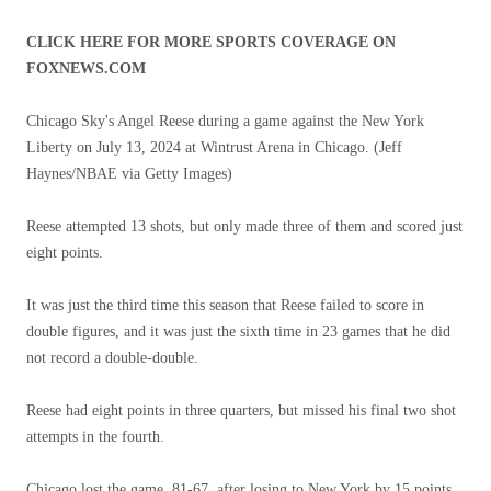
CLICK HERE FOR MORE SPORTS COVERAGE ON
FOXNEWS.COM
Chicago Sky's Angel Reese during a game against the New York
Liberty on July 13, 2024 at Wintrust Arena in Chicago.
(Jeff
Haynes/NBAE via Getty Images)
Reese attempted 13 shots, but only made three of them and scored just
eight points.
It was just the third time this season that Reese failed to score in
double figures, and it was just the sixth time in 23 games that he did
not record a double-double.
Reese had eight points in three quarters, but missed his final two shot
attempts in the fourth.
Chicago lost the game, 81-67, after losing to New York by 15 points