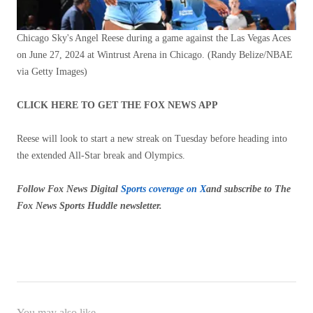
Chicago Sky's Angel Reese during a game against the Las Vegas Aces
on June 27, 2024 at Wintrust Arena in Chicago.
(Randy Belize/NBAE
via Getty Images)
CLICK HERE TO GET THE FOX NEWS APP
Reese will look to start a new streak on Tuesday before heading into
the extended All-Star break and Olympics.
Follow Fox News Digital
Sports coverage on X
and subscribe to
The
Fox News Sports Huddle newsletter
.
You may also like...