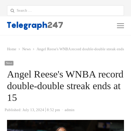
Search
for:
Me
Home
News
Angel Reese's WNBA record double-double streak ends at 
News
Angel Reese's WNBA record
double-double streak ends at
15
Author
Published:
July 13, 2024
8:52 pm
admin