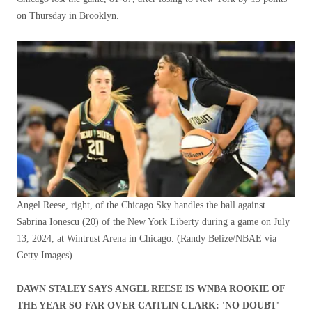
on Thursday in Brooklyn.
Angel Reese, right, of the Chicago Sky handles the ball against
Sabrina Ionescu (20) of the New York Liberty during a game on July
13, 2024, at Wintrust Arena in Chicago.
(Randy Belize/NBAE via
Getty Images)
DAWN STALEY SAYS ANGEL REESE IS WNBA ROOKIE OF
THE YEAR SO FAR OVER CAITLIN CLARK: 'NO DOUBT'