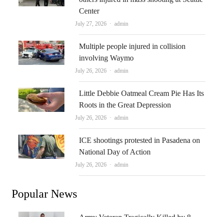
Center
Author
July 27, 2026
admin
Multiple people injured in collision
involving Waymo
Author
July 26, 2026
admin
Little Debbie Oatmeal Cream Pie Has Its
Roots in the Great Depression
Author
July 26, 2026
admin
ICE shootings protested in Pasadena on
National Day of Action
Author
July 26, 2026
admin
Popular News