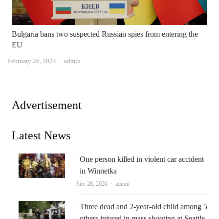
Bulgaria bans two suspected Russian spies from entering the
EU
Author
February 26, 2024
admin
Advertisement
Latest News
One person killed in violent car accident
in Winnetka
Author
July 28, 2026
admin
Three dead and 2-year-old child among 5
others injured in mass shooting at Seattle