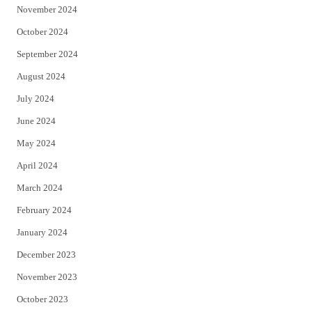
November 2024
October 2024
September 2024
August 2024
July 2024
June 2024
May 2024
April 2024
March 2024
February 2024
January 2024
December 2023
November 2023
October 2023