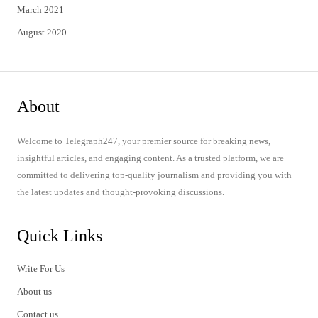
March 2021
August 2020
About
Welcome to Telegraph247, your premier source for breaking news,
insightful articles, and engaging content. As a trusted platform, we are
committed to delivering top-quality journalism and providing you with
the latest updates and thought-provoking discussions.
Quick Links
Write For Us
About us
Contact us