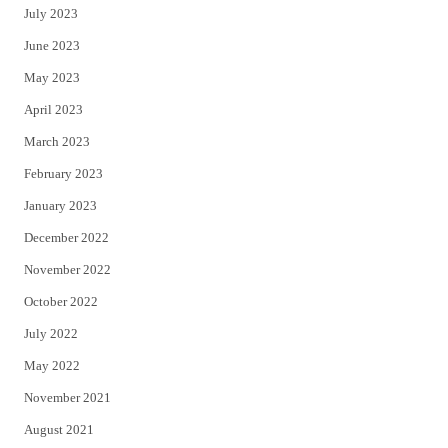
July 2023
June 2023
May 2023
April 2023
March 2023
February 2023
January 2023
December 2022
November 2022
October 2022
July 2022
May 2022
November 2021
August 2021