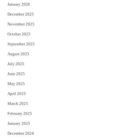
January 2026
December 2025
November 2025
October 2025
September 2025
August 2025
July 2025
June 2025
May 2025
April 2025
March 2025
February 2025
January 2025
December 2024