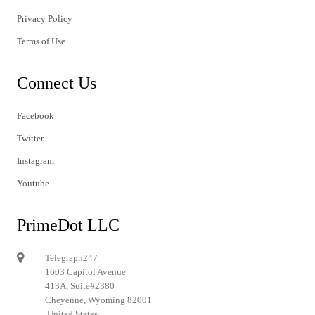
Privacy Policy
Terms of Use
Connect Us
Facebook
Twitter
Instagram
Youtube
PrimeDot LLC
Telegraph247
1603 Capitol Avenue
413A, Suite#2380
Cheyenne, Wyoming 82001
United States