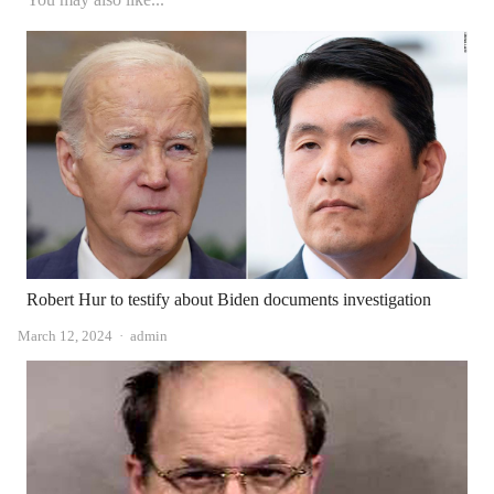
Robert Hur to testify about Biden documents investigation
Author
March 12, 2024
admin