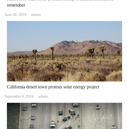
remember
Author
June 28, 2024
admin
California desert town protests solar energy project
Author
September 6, 2024
admin