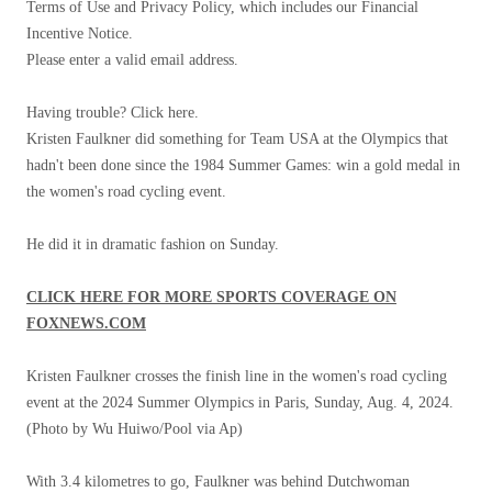
Terms of Use and Privacy Policy, which includes our Financial
Incentive Notice.
Please enter a valid email address.
Having trouble? Click here.
Kristen Faulkner did something for Team USA at the Olympics that
hadn't been done since the 1984 Summer Games: win a gold medal in
the women's road cycling event.
He did it in dramatic fashion on Sunday.
CLICK HERE FOR MORE SPORTS COVERAGE ON
FOXNEWS.COM
Kristen Faulkner crosses the finish line in the women's road cycling
event at the 2024 Summer Olympics in Paris, Sunday, Aug. 4, 2024.
(Photo by Wu Huiwo/Pool via Ap)
With 3.4 kilometres to go, Faulkner was behind Dutchwoman