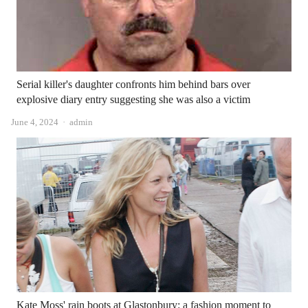
Serial killer's daughter confronts him behind bars over
explosive diary entry suggesting she was also a victim
Author
June 4, 2024
admin
Kate Moss' rain boots at Glastonbury: a fashion moment to