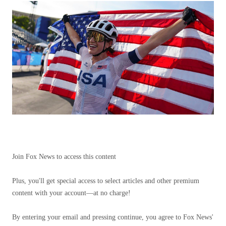
Join Fox News to access this content
Plus, you'll get special access to select articles and other premium
content with your account—at no charge!
By entering your email and pressing continue, you agree to Fox News'