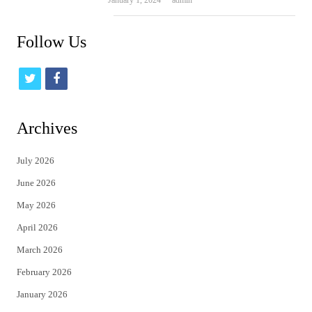
January 1, 2024
admin
Follow Us
t
f
w
a
i
c
Archives
t
e
July 2026
t
b
June 2026
e
o
May 2026
r
o
April 2026
k
March 2026
February 2026
January 2026