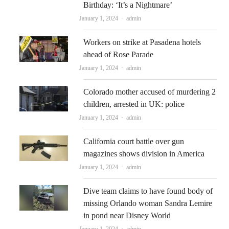
Birthday: ‘It’s a Nightmare’
Author
January 1, 2024
admin
Workers on strike at Pasadena hotels
ahead of Rose Parade
Author
January 1, 2024
admin
Colorado mother accused of murdering 2
children, arrested in UK: police
Author
January 1, 2024
admin
California court battle over gun
magazines shows division in America
Author
January 1, 2024
admin
Dive team claims to have found body of
missing Orlando woman Sandra Lemire
in pond near Disney World
Author