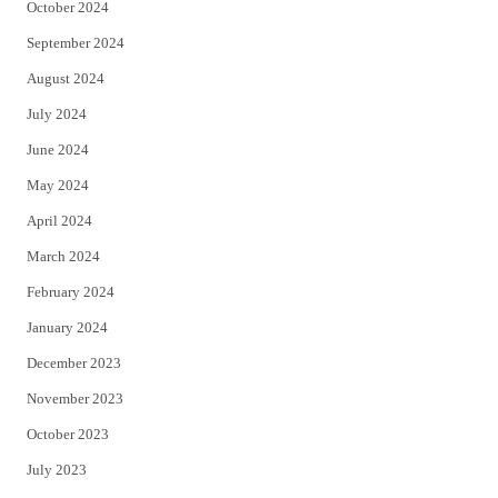
October 2024
September 2024
August 2024
July 2024
June 2024
May 2024
April 2024
March 2024
February 2024
January 2024
December 2023
November 2023
October 2023
July 2023