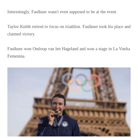
Interestingly, Faulkner wasn't even supposed to be at the event.
Taylor Knibb retired to focus on triathlon. Faulkner took his place and
claimed victory.
Faulkner won Omloop van het Hageland and won a stage in La Vuelta
Femenina.