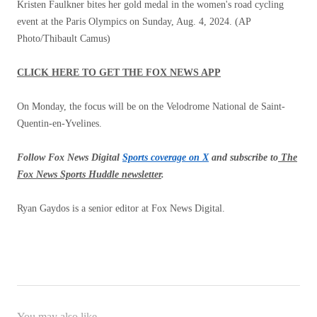
Kristen Faulkner bites her gold medal in the women's road cycling
event at the Paris Olympics on Sunday, Aug. 4, 2024.
(AP
Photo/Thibault Camus)
CLICK HERE TO GET THE FOX NEWS APP
On Monday, the focus will be on the Velodrome National de Saint-
Quentin-en-Yvelines.
Follow Fox News Digital
Sports coverage on X
and subscribe to
The
Fox News Sports Huddle newsletter
.
Ryan Gaydos is a senior editor at Fox News Digital.
You may also like...