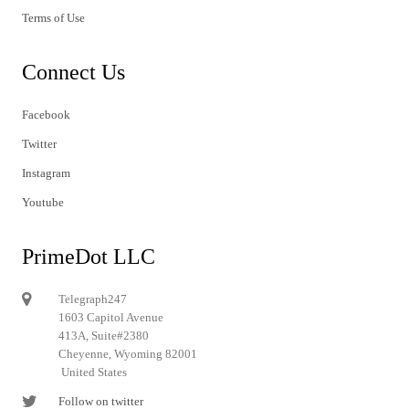
Terms of Use
Connect Us
Facebook
Twitter
Instagram
Youtube
PrimeDot LLC
Telegraph247
1603 Capitol Avenue
413A, Suite#2380
Cheyenne, Wyoming 82001
United States
Follow on twitter