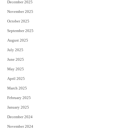
December 2025
November 2025
October 2025
September 2025
August 2025
July 2025
June 2025
May 2025
April 2025
March 2025
February 2025
January 2025
December 2024
November 2024