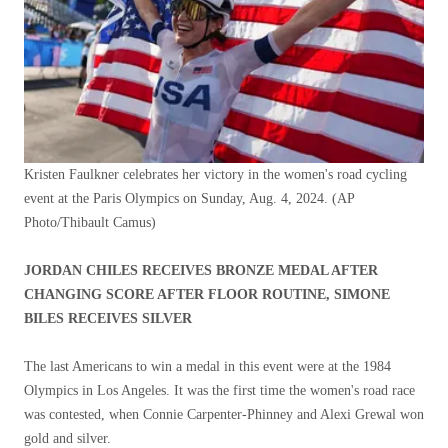
Kristen Faulkner celebrates her victory in the women's road cycling
event at the Paris Olympics on Sunday, Aug. 4, 2024.
(AP
Photo/Thibault Camus)
JORDAN CHILES RECEIVES BRONZE MEDAL AFTER
CHANGING SCORE AFTER FLOOR ROUTINE, SIMONE
BILES RECEIVES SILVER
The last Americans to win a medal in this event were at the 1984
Olympics in Los Angeles. It was the first time the women's road race
was contested, when Connie Carpenter-Phinney and Alexi Grewal won
gold and silver.