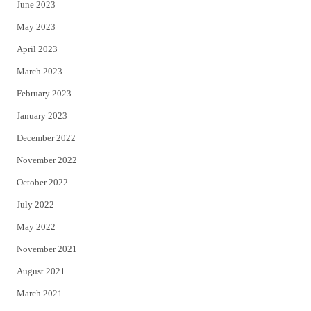
June 2023
May 2023
April 2023
March 2023
February 2023
January 2023
December 2022
November 2022
October 2022
July 2022
May 2022
November 2021
August 2021
March 2021