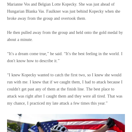
Marianne Vos and Belgian Lotte Kopecky. She was just ahead of
Hungarian Blanka Vas. Faulkner was just behind Kopecky when she
broke away from the group and overtook them.
He then pulled away from the group and held onto the gold medal by
about a minute.
“It's a dream come true,” he said. “It's the best feeling in the world. I
don't know how to describe it.”
“I knew Kopecky wanted to catch the first two, so I knew she would
run with me. I knew that if we caught them, I had to attack because I
couldn't get past any of them at the finish line. The best place to
attack was right after I caught them and they were all tired. That was
my chance, I practiced my late attack a few times this year.”