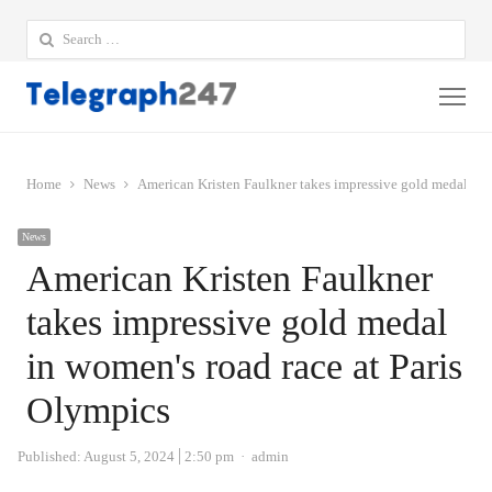
Search
for:
Me
Home
News
American Kristen Faulkner takes impressive gold medal in 
News
American Kristen Faulkner
takes impressive gold medal
in women's road race at Paris
Olympics
Author
Published:
August 5, 2024
2:50 pm
admin