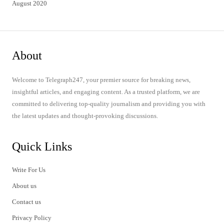
August 2020
About
Welcome to Telegraph247, your premier source for breaking news,
insightful articles, and engaging content. As a trusted platform, we are
committed to delivering top-quality journalism and providing you with
the latest updates and thought-provoking discussions.
Quick Links
Write For Us
About us
Contact us
Privacy Policy