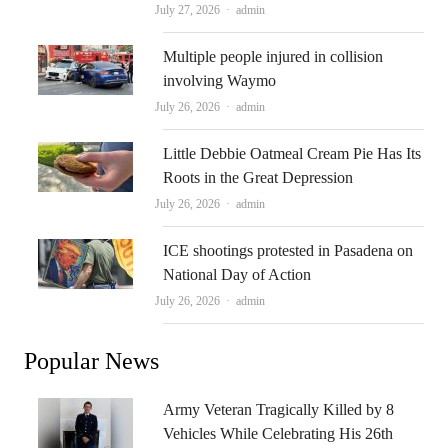
Author
July 27, 2026
admin
Multiple people injured in collision
involving Waymo
Author
July 26, 2026
admin
Little Debbie Oatmeal Cream Pie Has Its
Roots in the Great Depression
Author
July 26, 2026
admin
ICE shootings protested in Pasadena on
National Day of Action
Author
July 26, 2026
admin
Popular News
Army Veteran Tragically Killed by 8
Vehicles While Celebrating His 26th