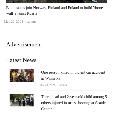
Baltic states join Norway, Finland and Poland to build 'drone
wall' against Russia
Author
May 26, 2024
admin
Advertisement
Latest News
One person killed in violent car accident
in Winnetka
Author
July 28, 2026
admin
Three dead and 2-year-old child among 5
others injured in mass shooting at Seattle
Center