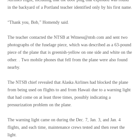
in the backyard of a Portland teacher identified only by his first name.
“Thank you, Bob,” Homendy said.
The teacher contacted the NTSB at
Witness@ntsb.com
and sent two
photographs of the fuselage piece, which was described as a 63-pound
piece of the plane that is greenish-yellow on one side and white on the
other. . Two mobile phones that fell from the plane were also found
nearby.
The NTSB chief revealed that Alaska Airlines had blocked the plane
from being used on flights to and from Hawaii due to a warning light
that had come on at least three times, possibly indicating a
pressurization problem on the plane.
The warning light came on during the Dec. 7, Jan. 3, and Jan. 4
flights, and each time, maintenance crews tested and then reset the
light.