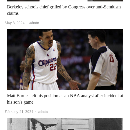
Berkeley schools chief grilled by Congress over anti-Semitism
claims
Author
May 8, 2024
admin
Matt Barnes left his position as an NBA analyst after incident at
his son's game
Author
February 21, 2024
admin