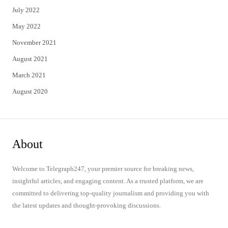
July 2022
May 2022
November 2021
August 2021
March 2021
August 2020
About
Welcome to Telegraph247, your premier source for breaking news,
insightful articles, and engaging content. As a trusted platform, we are
committed to delivering top-quality journalism and providing you with
the latest updates and thought-provoking discussions.