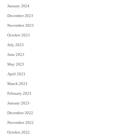
January 2024
December 2023
November 2023
October 2023
July 2023
June 2023
May 2023
April 2023
March 2023
February 2023
January 2023
December 2022
November 2022
October 2022