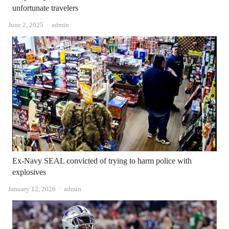
unfortunate travelers
Author
June 2, 2025
admin
Ex-Navy SEAL convicted of trying to harm police with
explosives
Author
January 12, 2026
admin