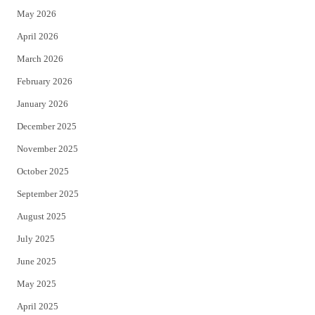
May 2026
r
o
April 2026
k
March 2026
February 2026
January 2026
December 2025
November 2025
October 2025
September 2025
August 2025
July 2025
June 2025
May 2025
April 2025