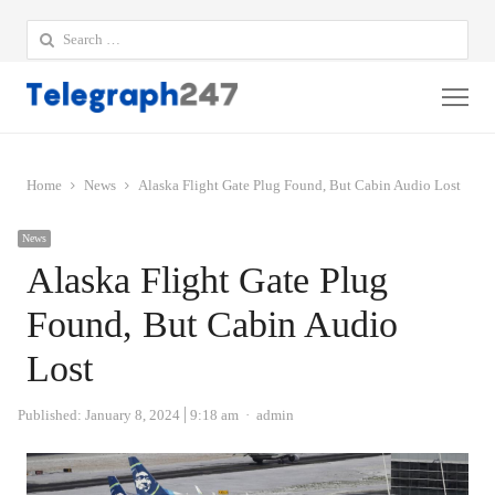
Search
for:
Me
Home
News
Alaska Flight Gate Plug Found, But Cabin Audio Lost
News
Alaska Flight Gate Plug
Found, But Cabin Audio
Lost
Author
Published:
January 8, 2024
9:18 am
admin