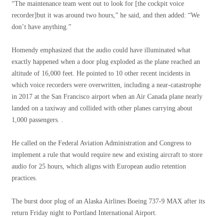
“The maintenance team went out to look for [the cockpit voice
recorder]but it was around two hours,” he said, and then added: “We
don’t have anything.”
Homendy emphasized that the audio could have illuminated what
exactly happened when a door plug exploded as the plane reached an
altitude of 16,000 feet. He pointed to 10 other recent incidents in
which voice recorders were overwritten, including a near-catastrophe
in 2017 at the San Francisco airport when an Air Canada plane nearly
landed on a taxiway and collided with other planes carrying about
1,000 passengers. .
He called on the Federal Aviation Administration and Congress to
implement a rule that would require new and existing aircraft to store
audio for 25 hours, which aligns with European audio retention
practices.
The burst door plug of an Alaska Airlines Boeing 737-9 MAX after its
return Friday night to Portland International Airport.