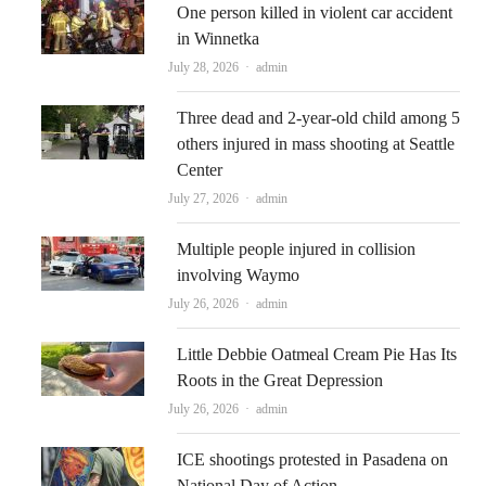
One person killed in violent car accident
in Winnetka
Author
July 28, 2026
admin
Three dead and 2-year-old child among 5
others injured in mass shooting at Seattle
Center
Author
July 27, 2026
admin
Multiple people injured in collision
involving Waymo
Author
July 26, 2026
admin
Little Debbie Oatmeal Cream Pie Has Its
Roots in the Great Depression
Author
July 26, 2026
admin
ICE shootings protested in Pasadena on
National Day of Action