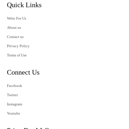
Quick Links
Write For Us
About us
Contact us
Privacy Policy
Terms of Use
Connect Us
Facebook
Twitter
Instagram
Youtube