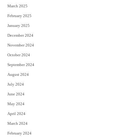
March 2025
February 2025
January 2025
December 2024
November 2024
October 2024
September 2024
August 2024
July 2024
June 2024
May 2024
April 2024
March 2024
February 2024