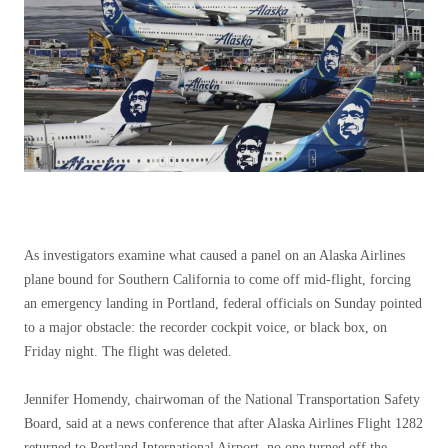
As investigators examine what caused a panel on an Alaska Airlines
plane bound for Southern California to come off mid-flight, forcing
an emergency landing in Portland, federal officials on Sunday pointed
to a major obstacle: the recorder cockpit voice, or black box, on
Friday night. The flight was deleted.
Jennifer Homendy, chairwoman of the National Transportation Safety
Board, said at a news conference that after Alaska Airlines Flight 1282
returned to Portland International Airport, no one turned off the