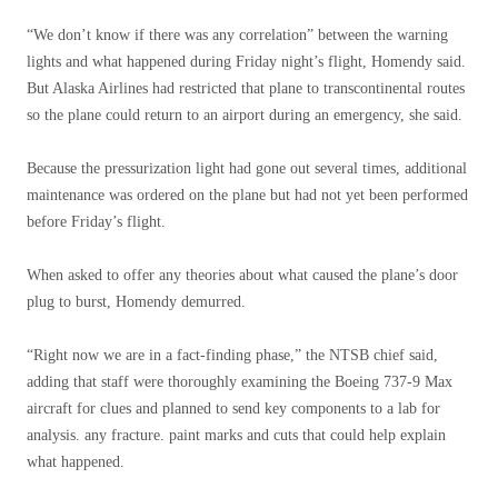
“We don’t know if there was any correlation” between the warning
lights and what happened during Friday night’s flight, Homendy said.
But Alaska Airlines had restricted that plane to transcontinental routes
so the plane could return to an airport during an emergency, she said.
Because the pressurization light had gone out several times, additional
maintenance was ordered on the plane but had not yet been performed
before Friday’s flight.
When asked to offer any theories about what caused the plane’s door
plug to burst, Homendy demurred.
“Right now we are in a fact-finding phase,” the NTSB chief said,
adding that staff were thoroughly examining the Boeing 737-9 Max
aircraft for clues and planned to send key components to a lab for
analysis. any fracture. paint marks and cuts that could help explain
what happened.