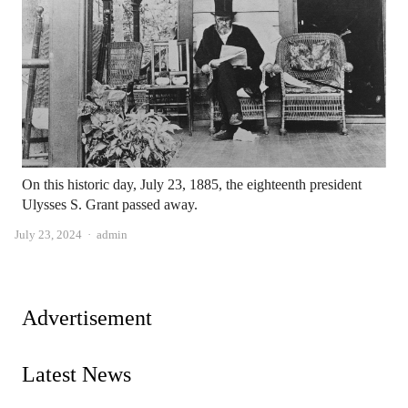
On this historic day, July 23, 1885, the eighteenth president
Ulysses S. Grant passed away.
Author
July 23, 2024
admin
Advertisement
Latest News