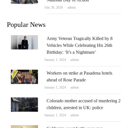
Author
July 26, 2026
admin
Popular News
Army Veteran Tragically Killed by 8
Vehicles While Celebrating His 26th
Birthday: ‘It’s a Nightmare’
Author
January 1, 2024
admin
Workers on strike at Pasadena hotels
ahead of Rose Parade
Author
January 1, 2024
admin
Colorado mother accused of murdering 2
children, arrested in UK: police
Author
January 1, 2024
admin