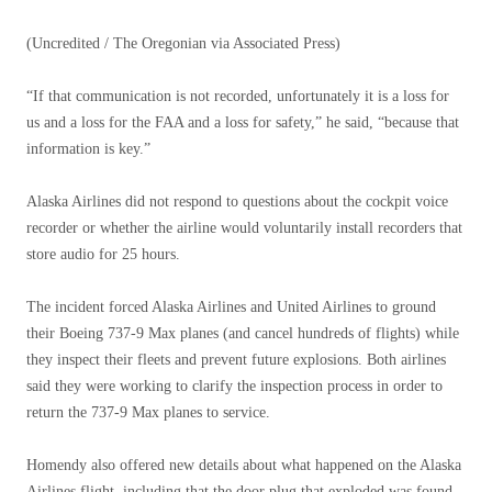
(Uncredited / The Oregonian via Associated Press)
“If that communication is not recorded, unfortunately it is a loss for
us and a loss for the FAA and a loss for safety,” he said, “because that
information is key.”
Alaska Airlines did not respond to questions about the cockpit voice
recorder or whether the airline would voluntarily install recorders that
store audio for 25 hours.
The incident forced Alaska Airlines and United Airlines to ground
their Boeing 737-9 Max planes (and cancel hundreds of flights) while
they inspect their fleets and prevent future explosions. Both airlines
said they were working to clarify the inspection process in order to
return the 737-9 Max planes to service.
Homendy also offered new details about what happened on the Alaska
Airlines flight, including that the door plug that exploded was found