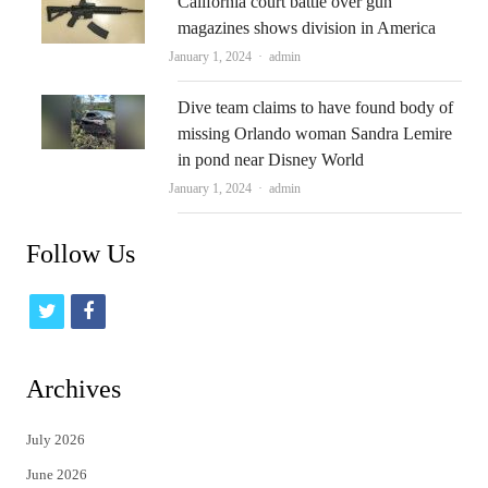
California court battle over gun
magazines shows division in America
Author
January 1, 2024
admin
Dive team claims to have found body of
missing Orlando woman Sandra Lemire
in pond near Disney World
Author
January 1, 2024
admin
Follow Us
t
f
w
a
i
c
Archives
t
e
July 2026
t
b
June 2026
e
o