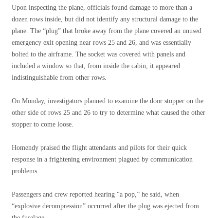
Upon inspecting the plane, officials found damage to more than a
dozen rows inside, but did not identify any structural damage to the
plane. The “plug” that broke away from the plane covered an unused
emergency exit opening near rows 25 and 26, and was essentially
bolted to the airframe. The socket was covered with panels and
included a window so that, from inside the cabin, it appeared
indistinguishable from other rows.
On Monday, investigators planned to examine the door stopper on the
other side of rows 25 and 26 to try to determine what caused the other
stopper to come loose.
Homendy praised the flight attendants and pilots for their quick
response in a frightening environment plagued by communication
problems.
Passengers and crew reported hearing “a pop,” he said, when
“explosive decompression” occurred after the plug was ejected from
the fuselage.