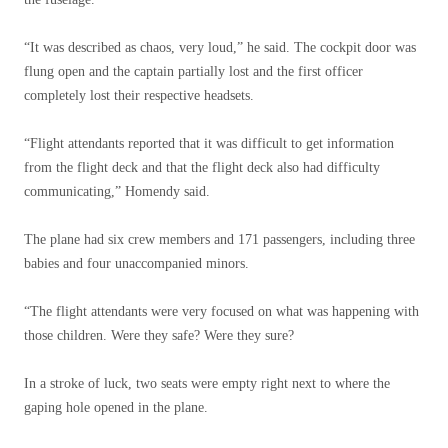
“It was described as chaos, very loud,” he said. The cockpit door was
flung open and the captain partially lost and the first officer
completely lost their respective headsets.
“Flight attendants reported that it was difficult to get information
from the flight deck and that the flight deck also had difficulty
communicating,” Homendy said.
The plane had six crew members and 171 passengers, including three
babies and four unaccompanied minors.
“The flight attendants were very focused on what was happening with
those children. Were they safe? Were they sure?
In a stroke of luck, two seats were empty right next to where the
gaping hole opened in the plane.