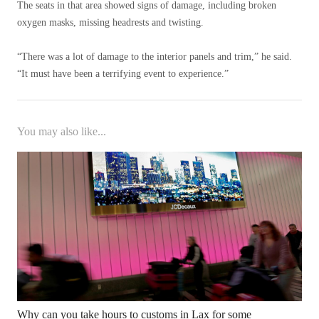
The seats in that area showed signs of damage, including broken
oxygen masks, missing headrests and twisting.
“There was a lot of damage to the interior panels and trim,” he said.
“It must have been a terrifying event to experience.”
You may also like...
Why can you take hours to customs in Lax for some