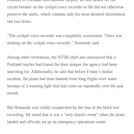
circuit breaker on the cockpit voice recorder or He did not otherwise
preserve the audio, which contains only his most detailed information.
last two hours.
“The cockpit voice recorder was completely overwritten. There was
nothing on the cockpit voice recorder,” Homendy said.
Among other revelations, the NTSB chief also announced that a
Portland teacher had found the door stopper the agency had been
searching for. Additionally, he said that before Friday’s midair
incident, the plane had been banned from long flights over water
because of a warning light that had come on repeatedly over the past
month.
But Homendy was visibly exasperated by the loss of the black box
recording. He noted that it was a “very chaotic event” when the plane
landed and officials set up an emergency operations center.