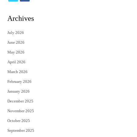
w
a
i
c
Archives
t
e
July 2026
t
b
June 2026
e
o
May 2026
r
o
April 2026
k
March 2026
February 2026
January 2026
December 2025
November 2025
October 2025
September 2025