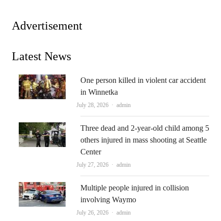
Advertisement
Latest News
One person killed in violent car accident
in Winnetka
Author
July 28, 2026
admin
Three dead and 2-year-old child among 5
others injured in mass shooting at Seattle
Center
Author
July 27, 2026
admin
Multiple people injured in collision
involving Waymo
Author
July 26, 2026
admin