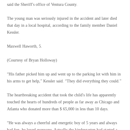
said the Sheriff's office of Ventura County.
The young man was seriously injured in the accident and later died
that day in a local hospital, according to the family member Daniel
Kessler.
Maxwell Haworth, 5.
(Courtesy of Bryan Holloway)
“His father picked him up and went up to the parking lot with him in
his arms to get help,” Kessler said. “They did everything they could.”
The heartbreaking accident that took the child's life has apparently
touched the hearts of hundreds of people as far away as Chicago and
Atlanta who donated more than $ 65,000 in less than 10 days.
“He was always a cheerful and energetic boy of 5 years and always
had fun, he loved everyone. Actually the kindergarten had started a