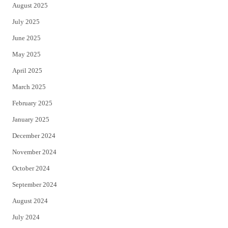
August 2025
July 2025
June 2025
May 2025
April 2025
March 2025
February 2025
January 2025
December 2024
November 2024
October 2024
September 2024
August 2024
July 2024