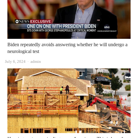
Biden repeatedly avoids answering whether he will undergo a
neurological test
Author
July 6, 2024
admin