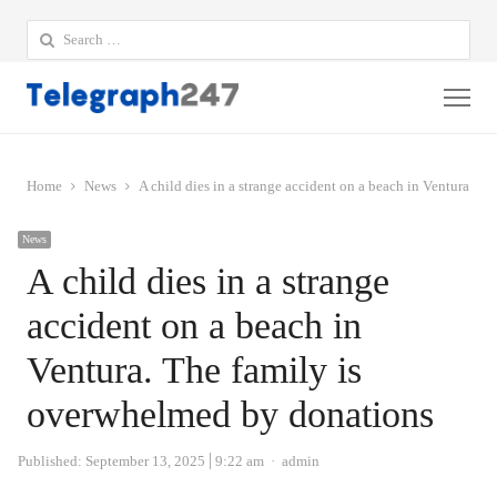
Search
for:
Me
Home
News
A child dies in a strange accident on a beach in Ventura. T
News
A child dies in a strange
accident on a beach in
Ventura. The family is
overwhelmed by donations
Author
Published:
September 13, 2025
9:22 am
admin