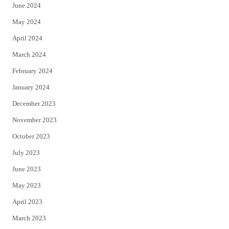
June 2024
May 2024
April 2024
March 2024
February 2024
January 2024
December 2023
November 2023
October 2023
July 2023
June 2023
May 2023
April 2023
March 2023