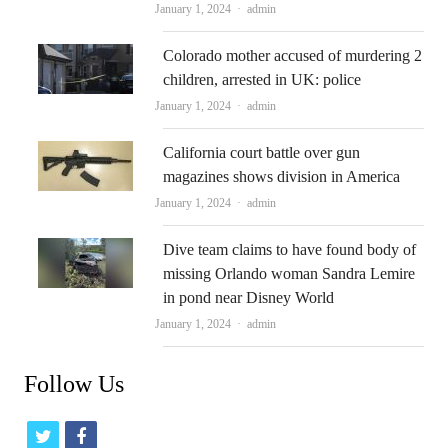
Author
January 1, 2024
admin
Colorado mother accused of murdering 2
children, arrested in UK: police
Author
January 1, 2024
admin
California court battle over gun
magazines shows division in America
Author
January 1, 2024
admin
Dive team claims to have found body of
missing Orlando woman Sandra Lemire
in pond near Disney World
Author
January 1, 2024
admin
Follow Us
t
f