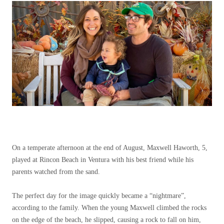
On a temperate afternoon at the end of August, Maxwell Haworth, 5,
played at Rincon Beach in Ventura with his best friend while his
parents watched from the sand.
The perfect day for the image quickly became a “nightmare”,
according to the family. When the young Maxwell climbed the rocks
on the edge of the beach, he slipped, causing a rock to fall on him,