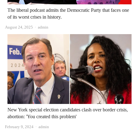
The liberal podcast admits the Democratic Party that faces one
of its worst crises in history.
Author
August 24, 2025
admin
New York special election candidates clash over border crisis,
abortion: 'You created this problem'
Author
February 9, 2024
admin