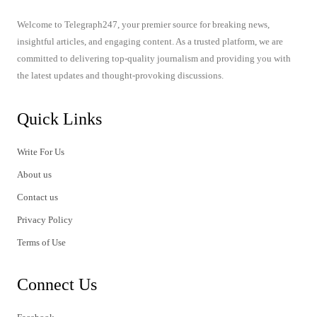
Welcome to Telegraph247, your premier source for breaking news,
insightful articles, and engaging content. As a trusted platform, we are
committed to delivering top-quality journalism and providing you with
the latest updates and thought-provoking discussions.
Quick Links
Write For Us
About us
Contact us
Privacy Policy
Terms of Use
Connect Us