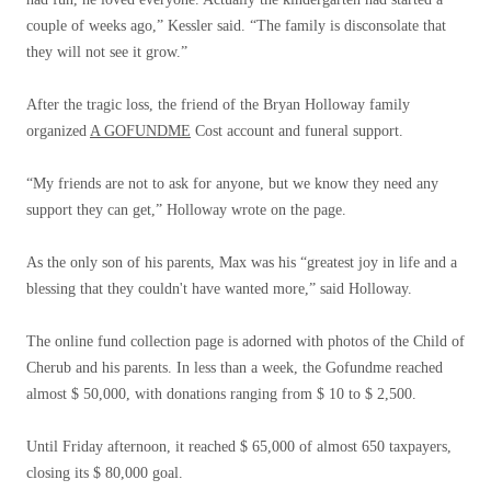
couple of weeks ago,” Kessler said. “The family is disconsolate that
they will not see it grow.”
After the tragic loss, the friend of the Bryan Holloway family
organized
A GOFUNDME
Cost account and funeral support.
“My friends are not to ask for anyone, but we know they need any
support they can get,” Holloway wrote on the page.
As the only son of his parents, Max was his “greatest joy in life and a
blessing that they couldn't have wanted more,” said Holloway.
The online fund collection page is adorned with photos of the Child of
Cherub and his parents. In less than a week, the Gofundme reached
almost $ 50,000, with donations ranging from $ 10 to $ 2,500.
Until Friday afternoon, it reached $ 65,000 of almost 650 taxpayers,
closing its $ 80,000 goal.