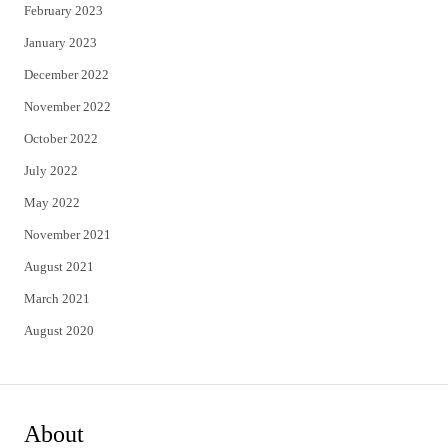
February 2023
January 2023
December 2022
November 2022
October 2022
July 2022
May 2022
November 2021
August 2021
March 2021
August 2020
About