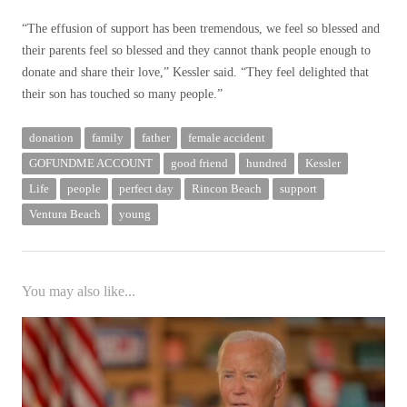
“The effusion of support has been tremendous, we feel so blessed and
their parents feel so blessed and they cannot thank people enough to
donate and share their love,” Kessler said. “They feel delighted that
their son has touched so many people.”
donation
family
father
female accident
GOFUNDME ACCOUNT
good friend
hundred
Kessler
Life
people
perfect day
Rincon Beach
support
Ventura Beach
young
You may also like...