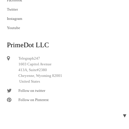
Facebook
Twitter
Instagram
Youtube
PrimeDot LLC
Telegraph247
1603 Capitol Avenue
413A, Suite#2380
Cheyenne, Wyoming 82001
United States
Follow on twitter
Follow on Pinterest
▼
© 2024 Telegraph247. All rights reserved.
Designed and developed by
Telegraph247