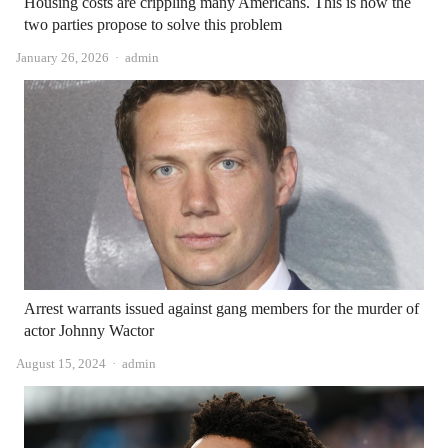
Housing costs are crippling many Americans. This is how the
two parties propose to solve this problem
Author
January 26, 2026
admin
Arrest warrants issued against gang members for the murder of
actor Johnny Wactor
Author
August 15, 2024
admin