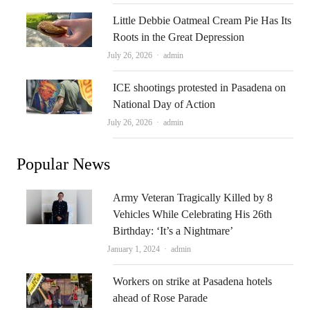
Little Debbie Oatmeal Cream Pie Has Its
Roots in the Great Depression
Author
July 26, 2026
admin
ICE shootings protested in Pasadena on
National Day of Action
Author
July 26, 2026
admin
Popular News
Army Veteran Tragically Killed by 8
Vehicles While Celebrating His 26th
Birthday: ‘It’s a Nightmare’
Author
January 1, 2024
admin
Workers on strike at Pasadena hotels
ahead of Rose Parade