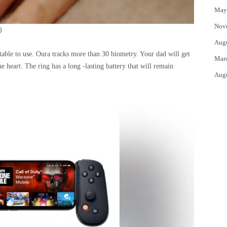
May
Nov
)
Aug
rtable to use. Oura tracks more than 30 biometry. Your dad will get
Mar
 the heart. The ring has a long -lasting battery that will remain
Aug