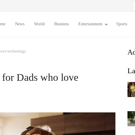
S
f
ome
News
World
Business
Entertainment
Sports
Ad
 love technology
La
s for Dads who love