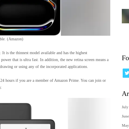
able.
(Amazon)
 It is the thinnest model available and has the highest
Fo
 power that is ultra fast. In addition, the new retina screen means a
drawing or using any of the incorporated applications.
st 24 hours if you are a member of Amazon Prime. You can join or
y.
Ar
July
June
May