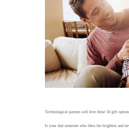
Technological parents will love these 10 gift optio
Is your dad someone who likes the brightest and new