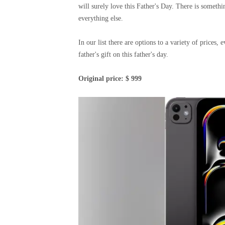
will surely love this Father's Day. There is somet
everything else.
In our list there are options to a variety of prices
father's gift on this father's day.
Original price: $ 999