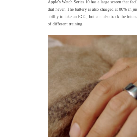
Apple's Watch Series 10 has a large screen that facil
that never. The battery is also charged at 80% in j
ability to take an ECG, but can also track the inten
of different training.