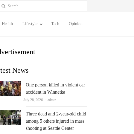
earch
or:
Health
Lifestyle
Tech
Opinion
vertisement
test News
One person killed in violent car
accident in Winnetka
Author
July 28, 2026
admin
Three dead and 2-year-old child
among 5 others injured in mass
shooting at Seattle Center