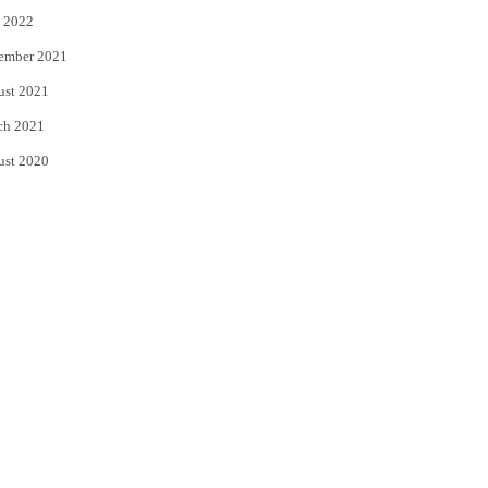
 2022
ember 2021
ust 2021
ch 2021
ust 2020