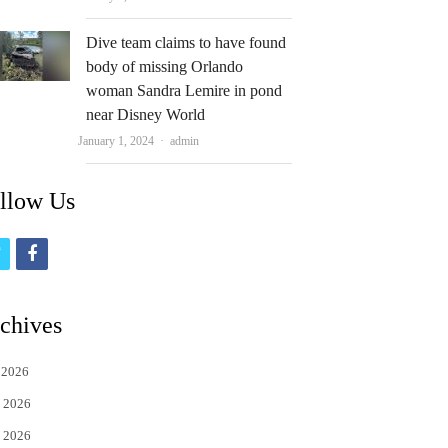
Dive team claims to have found
body of missing Orlando
woman Sandra Lemire in pond
near Disney World
Author
January 1, 2024
admin
llow Us
t
f
w
a
i
c
chives
t
e
 2026
t
b
 2026
e
o
 2026
r
o