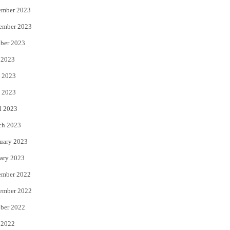
ember 2023
ember 2023
ber 2023
 2023
 2023
 2023
l 2023
ch 2023
uary 2023
ary 2023
ember 2022
ember 2022
ber 2022
 2022