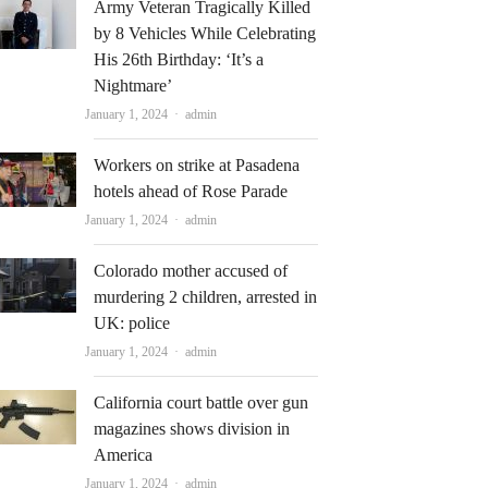
Army Veteran Tragically Killed
by 8 Vehicles While Celebrating
His 26th Birthday: ‘It’s a
Nightmare’
Author
January 1, 2024
admin
Workers on strike at Pasadena
hotels ahead of Rose Parade
Author
January 1, 2024
admin
Colorado mother accused of
murdering 2 children, arrested in
UK: police
Author
January 1, 2024
admin
California court battle over gun
magazines shows division in
America
Author
January 1, 2024
admin