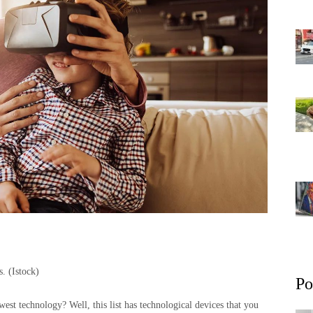
ns.
(Istock)
Po
est technology? Well, this list has technological devices that you