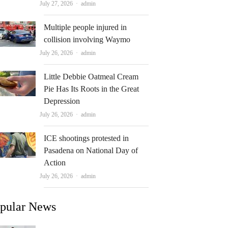
Author
July 27, 2026
admin
Multiple people injured in
collision involving Waymo
Author
July 26, 2026
admin
Little Debbie Oatmeal Cream
Pie Has Its Roots in the Great
Depression
Author
July 26, 2026
admin
ICE shootings protested in
Pasadena on National Day of
Action
Author
July 26, 2026
admin
pular News