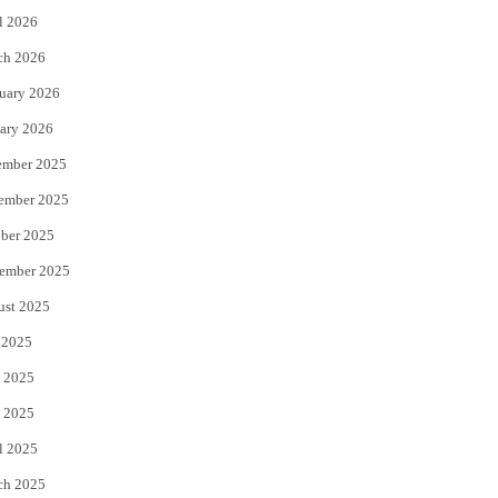
l 2026
k
ch 2026
uary 2026
ary 2026
ember 2025
ember 2025
ber 2025
ember 2025
ust 2025
 2025
 2025
 2025
l 2025
ch 2025