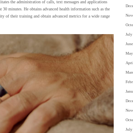
itates the administration of calls, text messages and applications
Dec
ust 30 minutes. He obtains advanced health information such as the
Nov
sity of their training and obtain advanced metrics for a wide range
Octo
July
June
May
Apri
Mar
Febr
Janu
Dec
Nov
Octo
July