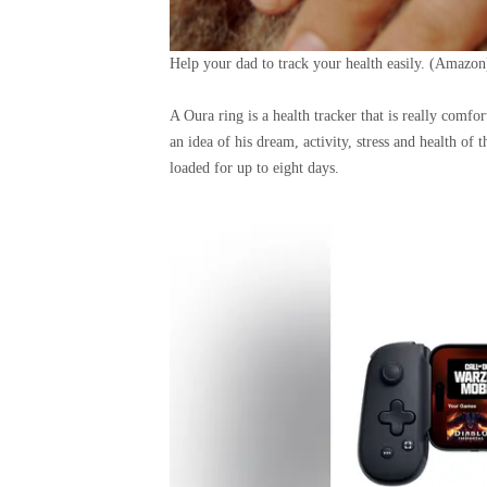
Help your dad to track your health easily.
(Amazon
A Oura ring is a health tracker that is really comfo
an idea of ​​his dream, activity, stress and health of
loaded for up to eight days.