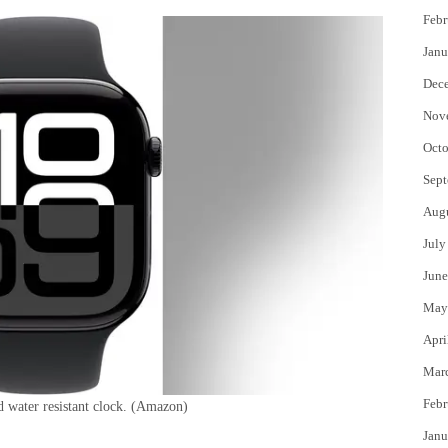
Febr
Janu
Dec
Nov
Octo
Sept
Aug
July
June
May
Apri
Mar
Febr
 water resistant clock.
(Amazon)
Janu