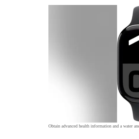
Obtain advanced health information and a water and