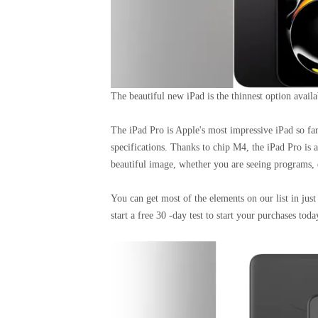
The beautiful new iPad is the thinnest option avail
The iPad Pro is Apple's most impressive iPad so far.
specifications. Thanks to chip M4, the iPad Pro is a
beautiful image, whether you are seeing programs, 
You can get most of the elements on our list in ju
start a free 30 -day test to start your purchases toda