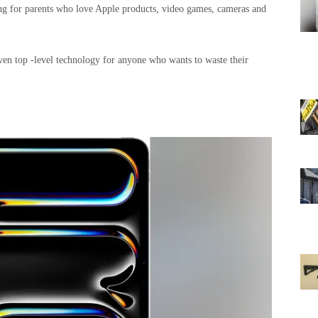
hing for parents who love Apple products, video games, cameras and
, even top -level technology for anyone who wants to waste their