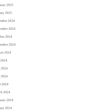
uary 2025
ary 2025
ember 2024
ember 2024
ber 2024
ember 2024
ust 2024
 2024
 2024
 2024
l 2024
ch 2024
uary 2024
ary 2024