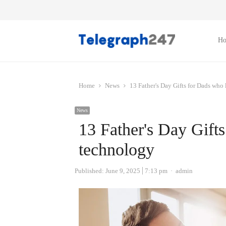
H
Home
News
13 Father's Day Gifts for Dads who
News
13 Father's Day Gift
technology
Author
Published:
June 9, 2025
7:13 pm
admin