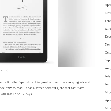
Apri
Mar
Febr
Janu
Dec
Nov
Octo
Sept
Aug
azon)
July
o put a Kindle Paperwhite. Designed without the annoying ads and
June
de only to read. It has a screen without glare that facilitates
May
 will last up to 12 days.
Apri
Mar