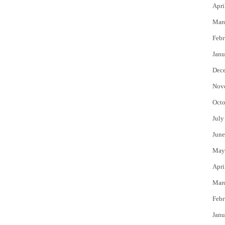
Apri
Mar
Febr
Janu
Dec
Nov
Octo
July
June
May
Apri
Mar
Febr
Janu