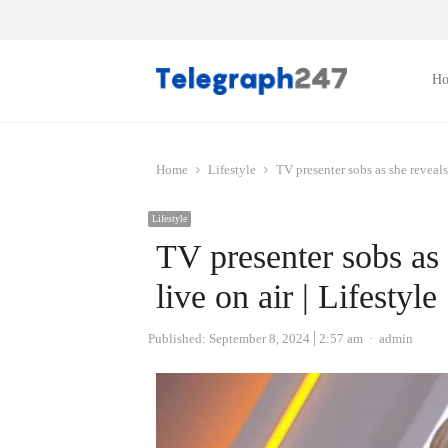
H
Home
Lifestyle
TV presenter sobs as she reveals 
Lifestyle
TV presenter sobs as 
live on air | Lifestyle
Author
Published:
September 8, 2024
2:57 am
admin