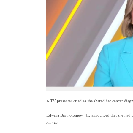
A TV presenter cried as she shared her cancer diagn
Edwina Bartholomew, 41, announced that she had b
Sunrise
.