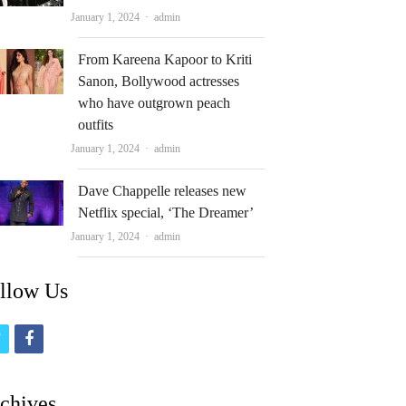
Author
January 1, 2024
admin
From Kareena Kapoor to Kriti
Sanon, Bollywood actresses
who have outgrown peach
outfits
Author
January 1, 2024
admin
Dave Chappelle releases new
Netflix special, ‘The Dreamer’
Author
January 1, 2024
admin
llow Us
t
f
w
a
i
c
chives