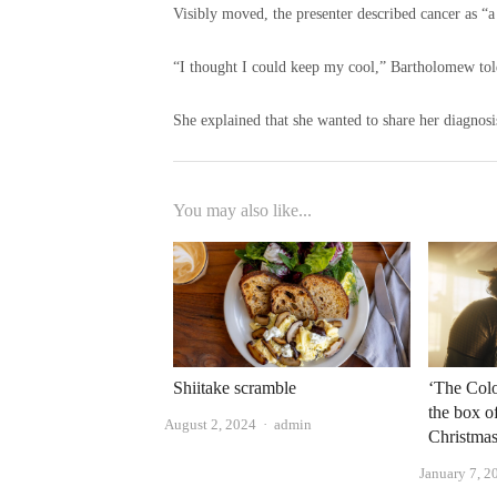
Visibly moved, the presenter described cancer as “a 
“I thought I could keep my cool,” Bartholomew told
She explained that she wanted to share her diagnosi
You may also like...
‘The Colo
Shiitake scramble
the box of
Author
August 2, 2024
admin
Christmas
January 7, 2