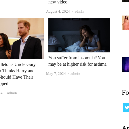
new video
Author
August 4, 2024
admin
You suffer from insomnia? You
may be at higher risk for asthma
dleton's Uncle Gary
h Thinks Harry and
Author
May 7, 2024
admin
hould Have Their
ipped
Fo
Author
24
admin
Ar