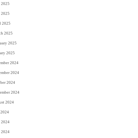
 2025
 2025
l 2025
ch 2025
uary 2025
ary 2025
ember 2024
ember 2024
ber 2024
ember 2024
ust 2024
 2024
 2024
 2024