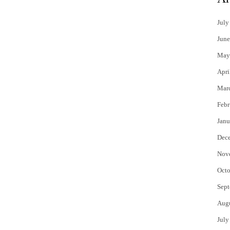
July
June
May
Apri
Mar
Febr
Janu
Dec
Nov
Octo
Sept
Aug
July