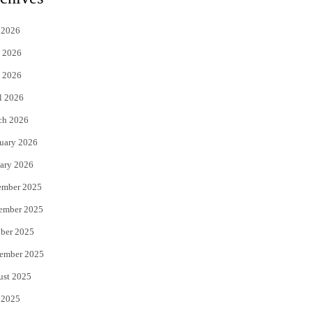
t
e
 2026
t
b
 2026
e
o
 2026
r
o
l 2026
k
ch 2026
uary 2026
ary 2026
ember 2025
ember 2025
ber 2025
ember 2025
ust 2025
 2025