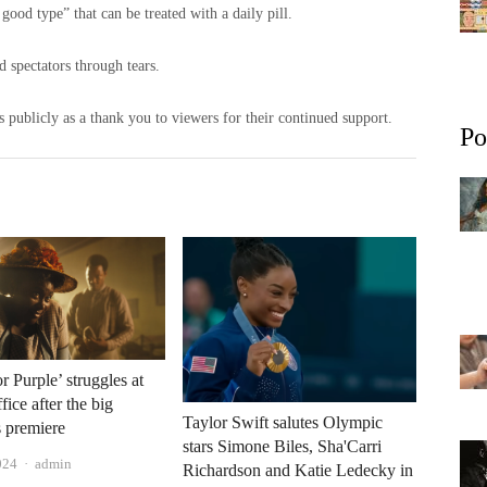
good type” that can be treated with a daily pill.
 spectators through tears.
s publicly as a thank you to viewers for their continued support.
Po
r Purple’ struggles at
fice after the big
Taylor Swift salutes Olympic
 premiere
stars Simone Biles, Sha'Carri
Author
024
admin
Richardson and Katie Ledecky in