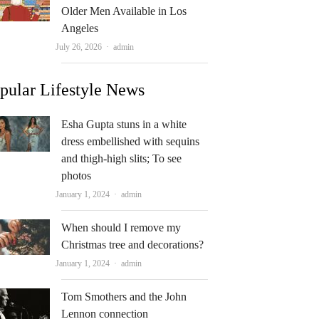
Older Men Available in Los
Angeles
Author
July 26, 2026
admin
pular Lifestyle News
Esha Gupta stuns in a white
dress embellished with sequins
and thigh-high slits; To see
photos
Author
January 1, 2024
admin
When should I remove my
Christmas tree and decorations?
Author
January 1, 2024
admin
Tom Smothers and the John
Lennon connection