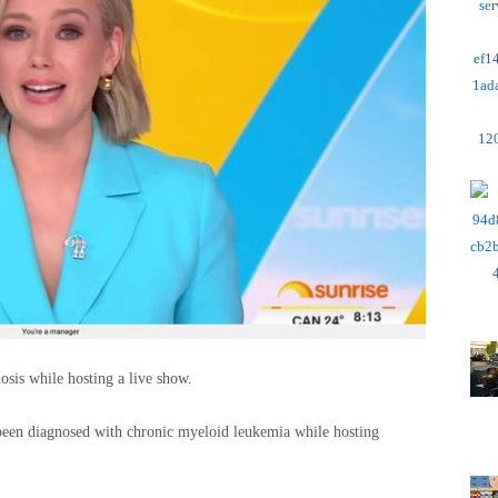
osis while hosting a live show.
een diagnosed with chronic myeloid leukemia while hosting