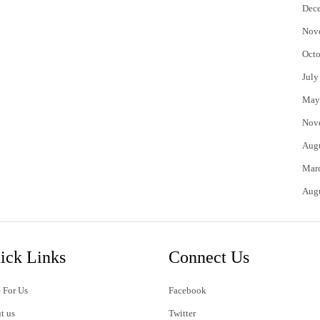
Dec
Nov
Octo
July
May
Nov
Aug
Mar
Aug
ick Links
Connect Us
 For Us
Facebook
t us
Twitter