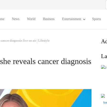
S
f
ome
News
World
Business
Entertainment
Sports
Ad
cancer diagnosis live on air | Lifestyle
La
she reveals cancer diagnosis