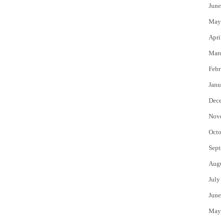
June
May
Apri
Mar
Febr
Janu
Dec
Nov
Octo
Sept
Aug
July
June
May