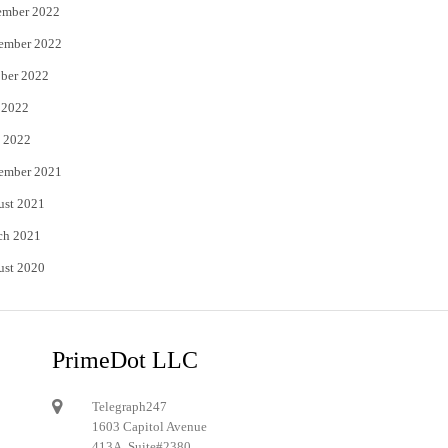
ember 2022
ember 2022
ber 2022
 2022
 2022
ember 2021
ust 2021
ch 2021
ust 2020
PrimeDot LLC
Telegraph247
1603 Capitol Avenue
413A, Suite#2380