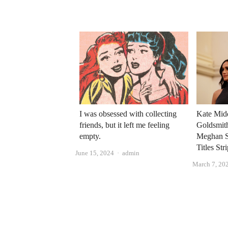
I was obsessed with collecting
Kate Mid
friends, but it left me feeling
Goldsmit
empty.
Meghan S
Titles Str
Author
June 15, 2024
admin
March 7, 20