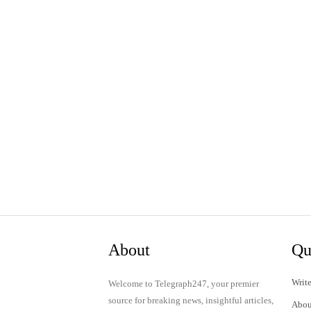
About
Qu
Write
Welcome to Telegraph247, your premier
source for breaking news, insightful articles,
Abou