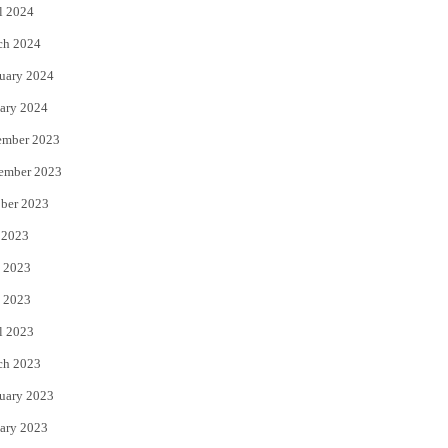
l 2024
ch 2024
uary 2024
ary 2024
ember 2023
ember 2023
ber 2023
 2023
 2023
 2023
l 2023
ch 2023
uary 2023
ary 2023