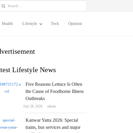
earch
or:
Health
Lifestyle
Tech
Opinion
vertisement
test Lifestyle News
Five Reasons Lettuce Is Often
the Cause of Foodborne Illness
Outbreaks
Author
July 28, 2026
admin
Kanwar Yatra 2026: Special
trains, bus services and major