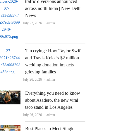
traffic diversions announced
across north India | New Delhi
News
Author
July 27, 2026
admin
'I'm crying': How Taylor Swift
and Travis Kelce's $2 million
wedding donation impacts
grieving families
Author
July 26, 2026
admin
Everything you need to know
about Asadero, the new viral
taco stand in Los Angeles
Author
July 26, 2026
admin
Best Places to Meet Single