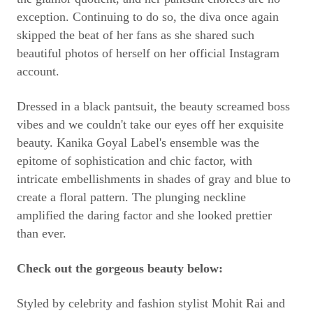
exception. Continuing to do so, the diva once again
skipped the beat of her fans as she shared such
beautiful photos of herself on her official Instagram
account.
Dressed in a black pantsuit, the beauty screamed boss
vibes and we couldn't take our eyes off her exquisite
beauty. Kanika Goyal Label's ensemble was the
epitome of sophistication and chic factor, with
intricate embellishments in shades of gray and blue to
create a floral pattern. The plunging neckline
amplified the daring factor and she looked prettier
than ever.
Check out the gorgeous beauty below:
Styled by celebrity and fashion stylist Mohit Rai and