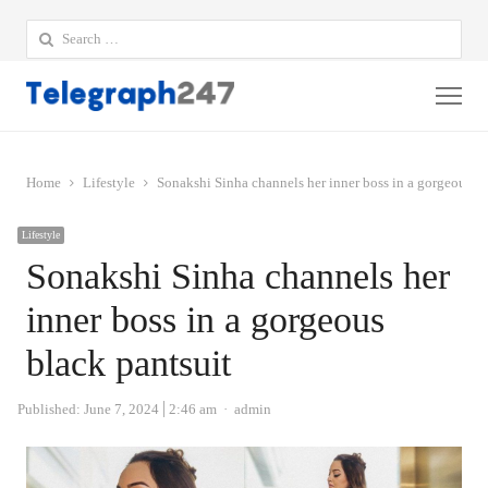
Search
for:
Me
Home
Lifestyle
Sonakshi Sinha channels her inner boss in a gorgeous bl
Lifestyle
Sonakshi Sinha channels her
inner boss in a gorgeous
black pantsuit
Author
Published:
June 7, 2024
2:46 am
admin