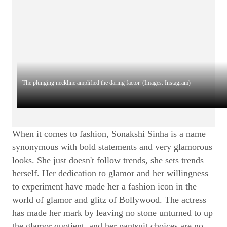
The plunging neckline amplified the daring factor. (Images: Instagram)
When it comes to fashion, Sonakshi Sinha is a name
synonymous with bold statements and very glamorous
looks. She just doesn't follow trends, she sets trends
herself. Her dedication to glamor and her willingness
to experiment have made her a fashion icon in the
world of glamor and glitz of Bollywood. The actress
has made her mark by leaving no stone unturned to up
the glamor quotient, and her pantsuit choices are no