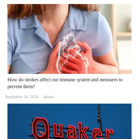
How do strokes affect our immune system and measures to
prevent them?
Author
September 14, 2024
admin