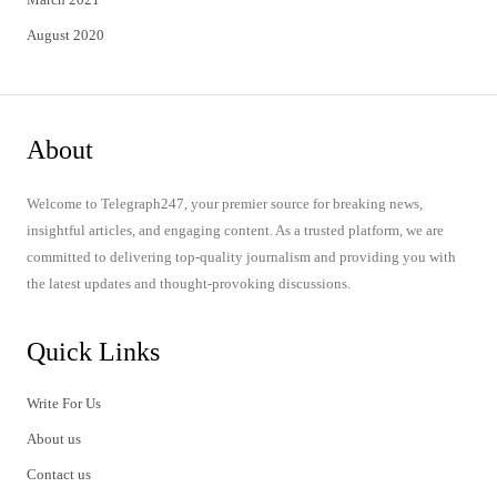
August 2020
About
Welcome to Telegraph247, your premier source for breaking news,
insightful articles, and engaging content. As a trusted platform, we are
committed to delivering top-quality journalism and providing you with
the latest updates and thought-provoking discussions.
Quick Links
Write For Us
About us
Contact us