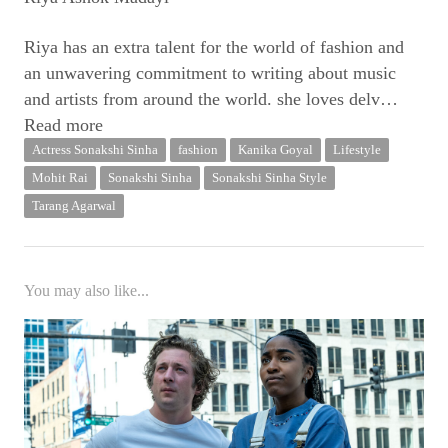
Riya has an extra talent for the world of fashion and
an unwavering commitment to writing about music
and artists from around the world. she loves delv
…
Read more
Actress Sonakshi Sinha
fashion
Kanika Goyal
Lifestyle
Mohit Rai
Sonakshi Sinha
Sonakshi Sinha Style
Tarang Agarwal
You may also like...