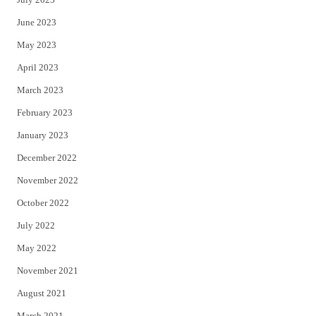
June 2023
May 2023
April 2023
March 2023
February 2023
January 2023
December 2022
November 2022
October 2022
July 2022
May 2022
November 2021
August 2021
March 2021