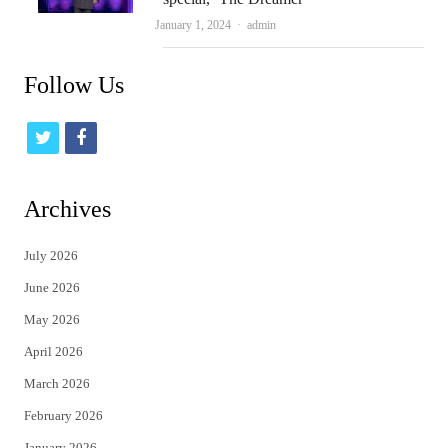
Author
January 1, 2024
admin
Follow Us
t
f
w
a
i
c
Archives
t
e
July 2026
t
b
June 2026
e
o
May 2026
r
o
April 2026
k
March 2026
February 2026
January 2026