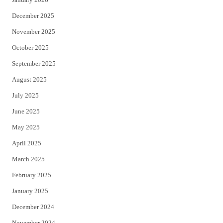
December 2025
November 2025
October 2025
September 2025
August 2025
July 2025
June 2025
May 2025
April 2025
March 2025
February 2025
January 2025
December 2024
November 2024