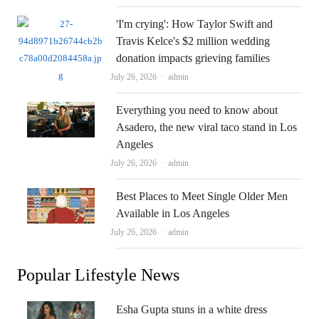
'I'm crying': How Taylor Swift and
Travis Kelce's $2 million wedding
donation impacts grieving families
Author
July 26, 2026
admin
Everything you need to know about
Asadero, the new viral taco stand in Los
Angeles
Author
July 26, 2026
admin
Best Places to Meet Single Older Men
Available in Los Angeles
Author
July 26, 2026
admin
Popular Lifestyle News
Esha Gupta stuns in a white dress