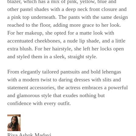
blazer, which has a mix of pink, yellow, blue and
other pastel shades with a deep neck front closure and
a pink top underneath. The pants with the same design
reached to the floor, adding more grace to her look.
For her makeup, she opted for a matte look with
accentuated cheekbones, a nude lip shade, and a little
extra blush. For her hairstyle, she left her locks open
and styled them in a sleek, straight style.
From elegantly tailored pantsuits and bold lehengas
with a modern twist to daring dresses with slits and
statement accessories, the actress embraces a powerful
and glamorous style that exudes nothing but
confidence with every outfit.
Riya Ashok Madayi