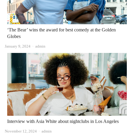
‘The Bear’ wins the award for best comedy at the Golden
Globes
Author
January 9, 2024
admin
Interview with Asia White about nightclubs in Los Angeles
Author
November 12, 2024
admin