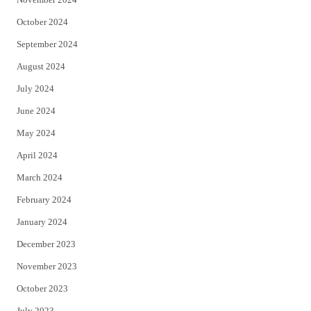
October 2024
September 2024
August 2024
July 2024
June 2024
May 2024
April 2024
March 2024
February 2024
January 2024
December 2023
November 2023
October 2023
July 2023