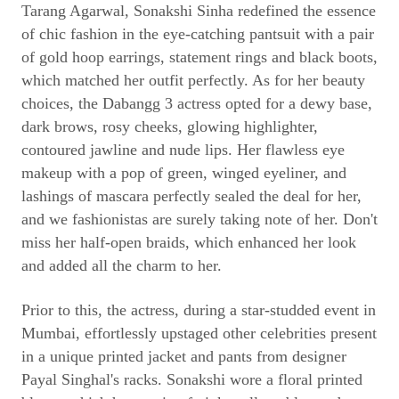
Tarang Agarwal, Sonakshi Sinha redefined the essence
of chic fashion in the eye-catching pantsuit with a pair
of gold hoop earrings, statement rings and black boots,
which matched her outfit perfectly. As for her beauty
choices, the Dabangg 3 actress opted for a dewy base,
dark brows, rosy cheeks, glowing highlighter,
contoured jawline and nude lips. Her flawless eye
makeup with a pop of green, winged eyeliner, and
lashings of mascara perfectly sealed the deal for her,
and we fashionistas are surely taking note of her. Don't
miss her half-open braids, which enhanced her look
and added all the charm to her.
Prior to this, the actress, during a star-studded event in
Mumbai, effortlessly upstaged other celebrities present
in a unique printed jacket and pants from designer
Payal Singhal's racks. Sonakshi wore a floral printed