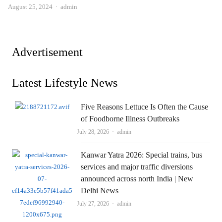
Author
August 25, 2024
admin
Advertisement
Latest Lifestyle News
Five Reasons Lettuce Is Often the Cause
of Foodborne Illness Outbreaks
Author
July 28, 2026
admin
Kanwar Yatra 2026: Special trains, bus
services and major traffic diversions
announced across north India | New
Delhi News
Author
July 27, 2026
admin