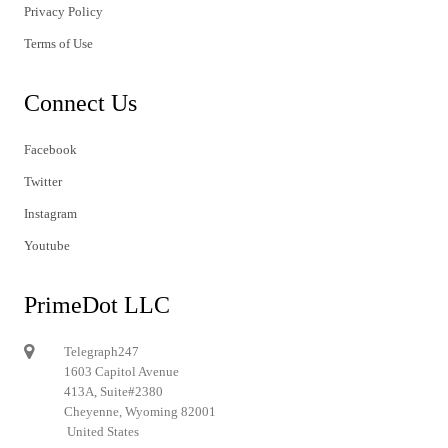
Privacy Policy
Terms of Use
Connect Us
Facebook
Twitter
Instagram
Youtube
PrimeDot LLC
Telegraph247
1603 Capitol Avenue
413A, Suite#2380
Cheyenne, Wyoming 82001
United States