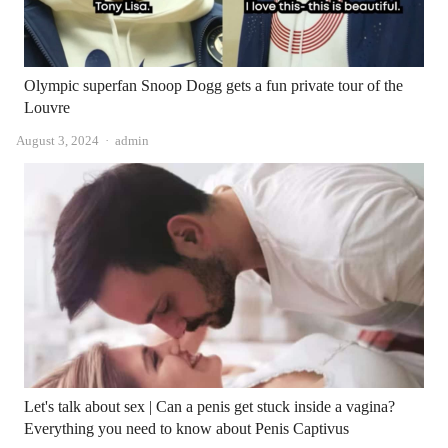
Olympic superfan Snoop Dogg gets a fun private tour of the
Louvre
Author
August 3, 2024
admin
Let's talk about sex | Can a penis get stuck inside a vagina?
Everything you need to know about Penis Captivus