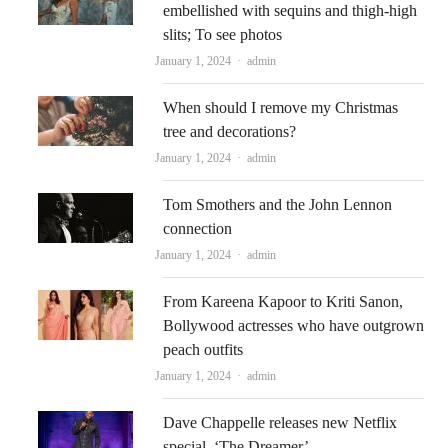
embellished with sequins and thigh-high
slits; To see photos
Author
January 1, 2024
admin
When should I remove my Christmas
tree and decorations?
Author
January 1, 2024
admin
Tom Smothers and the John Lennon
connection
Author
January 1, 2024
admin
From Kareena Kapoor to Kriti Sanon,
Bollywood actresses who have outgrown
peach outfits
Author
January 1, 2024
admin
Dave Chappelle releases new Netflix
special, ‘The Dreamer’