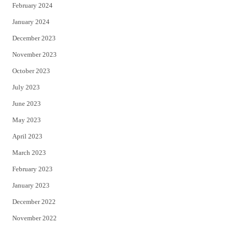
February 2024
January 2024
December 2023
November 2023
October 2023
July 2023
June 2023
May 2023
April 2023
March 2023
February 2023
January 2023
December 2022
November 2022