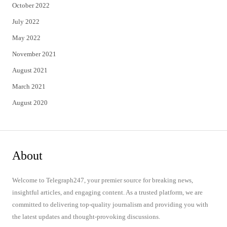
October 2022
July 2022
May 2022
November 2021
August 2021
March 2021
August 2020
About
Welcome to Telegraph247, your premier source for breaking news,
insightful articles, and engaging content. As a trusted platform, we are
committed to delivering top-quality journalism and providing you with
the latest updates and thought-provoking discussions.