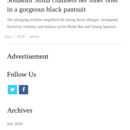
Sonakshi Sinha channels her inner boss
in a gorgeous black pantsuit
The plunging neckline amplified the daring factor. (Images: Instagram)
Styled by celebrity and fashion stylist Mohit Rai and Tarang Agarwal,…
Author
June 7, 2024
admin
Advertisement
Follow Us
t
f
w
a
i
c
Archives
t
e
July 2026
t
b