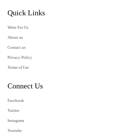
Quick Links
Write For Us
About us
Contact us
Privacy Policy
Terms of Use
Connect Us
Facebook
Twitter
Instagram
Youtube