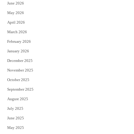
June 2026
e
o
May 2026
r
o
April 2026
k
March 2026
February 2026
January 2026
December 2025
November 2025
October 2025
September 2025
August 2025
July 2025
June 2025
May 2025