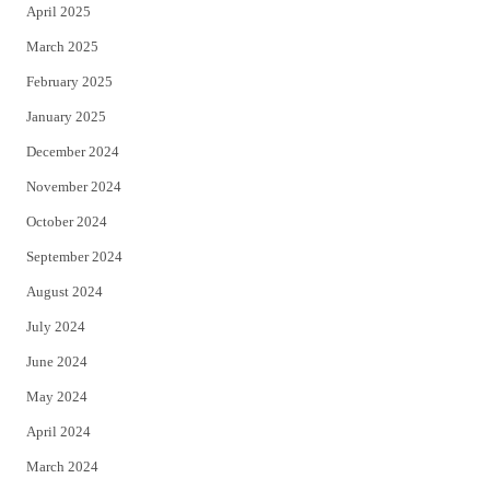
April 2025
March 2025
February 2025
January 2025
December 2024
November 2024
October 2024
September 2024
August 2024
July 2024
June 2024
May 2024
April 2024
March 2024