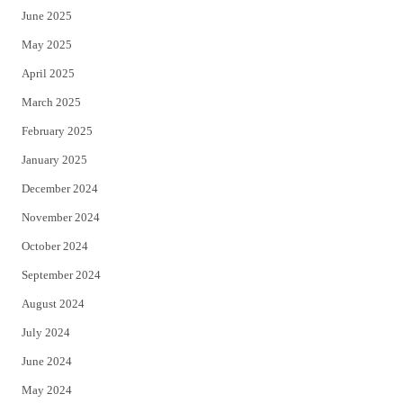
June 2025
May 2025
April 2025
March 2025
February 2025
January 2025
December 2024
November 2024
October 2024
September 2024
August 2024
July 2024
June 2024
May 2024