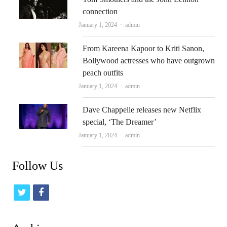
connection
Author
January 1, 2024
admin
From Kareena Kapoor to Kriti Sanon,
Bollywood actresses who have outgrown
peach outfits
Author
January 1, 2024
admin
Dave Chappelle releases new Netflix
special, ‘The Dreamer’
Author
January 1, 2024
admin
Follow Us
t
f
w
a
i
c