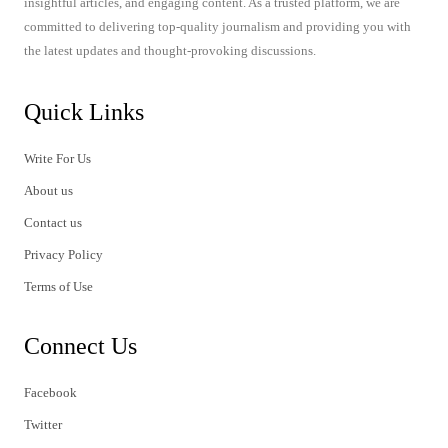
insightful articles, and engaging content. As a trusted platform, we are
committed to delivering top-quality journalism and providing you with
the latest updates and thought-provoking discussions.
Quick Links
Write For Us
About us
Contact us
Privacy Policy
Terms of Use
Connect Us
Facebook
Twitter