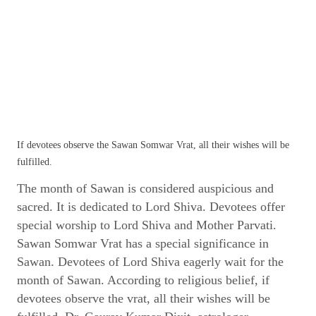
If devotees observe the Sawan Somwar Vrat, all their wishes will be
fulfilled.
The month of Sawan is considered auspicious and
sacred. It is dedicated to Lord Shiva. Devotees offer
special worship to Lord Shiva and Mother Parvati.
Sawan Somwar Vrat has a special significance in
Sawan. Devotees of Lord Shiva eagerly wait for the
month of Sawan. According to religious belief, if
devotees observe the vrat, all their wishes will be