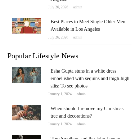
Author
July 26, 2026
admin
Best Places to Meet Single Older Men
Available in Los Angeles
Author
July 26, 2026
admin
Popular Lifestyle News
Esha Gupta stuns in a white dress
embellished with sequins and thigh-high
slits; To see photos
Author
January 1, 2024
admin
When should I remove my Christmas
tree and decorations?
Author
January 1, 2024
admin
Tom Smothers and the John Lennon