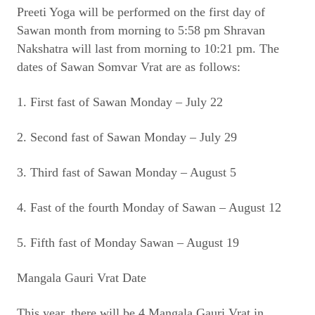
Preeti Yoga will be performed on the first day of
Sawan month from morning to 5:58 pm Shravan
Nakshatra will last from morning to 10:21 pm. The
dates of Sawan Somvar Vrat are as follows:
1. First fast of Sawan Monday – July 22
2. Second fast of Sawan Monday – July 29
3. Third fast of Sawan Monday – August 5
4. Fast of the fourth Monday of Sawan – August 12
5. Fifth fast of Monday Sawan – August 19
Mangala Gauri Vrat Date
This year, there will be 4 Mangala Gauri Vrat in