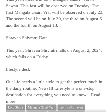
Sawan. This fast will be observed on Tuesday. The
first Mangala Gauri Vrat will be observed on July 23.
The second will be on July 30, the third on August 6
and the fourth on August 13.
Shravan Shivratri Date
This year, Shravan Shivratri falls on August 2, 2024,
which falls on a Friday.
lifestyle desk
Our life needs a little style to get the perfect touch in
the daily routine. News18 Lifestyle is a one-stop
destination for everything you need to know
…Read
more
Lord Shiva
Mangala Gauri Vrat
month of shravan