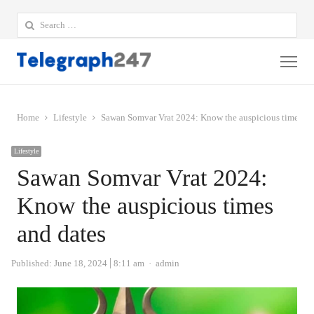
Search
for:
Me
Home
Lifestyle
Sawan Somvar Vrat 2024: Know the auspicious times an
Lifestyle
Sawan Somvar Vrat 2024:
Know the auspicious times
and dates
Author
Published:
June 18, 2024
8:11 am
admin