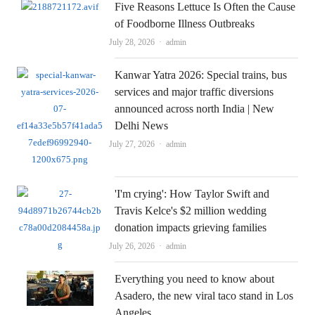
Five Reasons Lettuce Is Often the Cause
of Foodborne Illness Outbreaks
Author
July 28, 2026
admin
Kanwar Yatra 2026: Special trains, bus
services and major traffic diversions
announced across north India | New
Delhi News
Author
July 27, 2026
admin
'I'm crying': How Taylor Swift and
Travis Kelce's $2 million wedding
donation impacts grieving families
Author
July 26, 2026
admin
Everything you need to know about
Asadero, the new viral taco stand in Los
Angeles