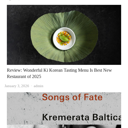
Review: Wonderful Ki Korean Tasting Menu Is Best New
Restaurant of 2025
Author
January 3, 2026
admin