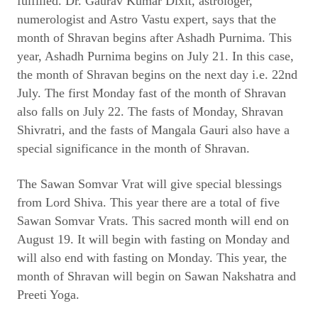
fulfilled. Dr. Gaurav Kumar Dixit, astrologer,
numerologist and Astro Vastu expert, says that the
month of Shravan begins after Ashadh Purnima. This
year, Ashadh Purnima begins on July 21. In this case,
the month of Shravan begins on the next day i.e. 22nd
July. The first Monday fast of the month of Shravan
also falls on July 22. The fasts of Monday, Shravan
Shivratri, and the fasts of Mangala Gauri also have a
special significance in the month of Shravan.
The Sawan Somvar Vrat will give special blessings
from Lord Shiva. This year there are a total of five
Sawan Somvar Vrats. This sacred month will end on
August 19. It will begin with fasting on Monday and
will also end with fasting on Monday. This year, the
month of Shravan will begin on Sawan Nakshatra and
Preeti Yoga.