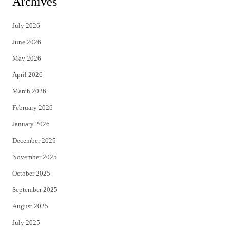
Archives
t
e
July 2026
t
b
June 2026
e
o
May 2026
r
o
April 2026
k
March 2026
February 2026
January 2026
December 2025
November 2025
October 2025
September 2025
August 2025
July 2025