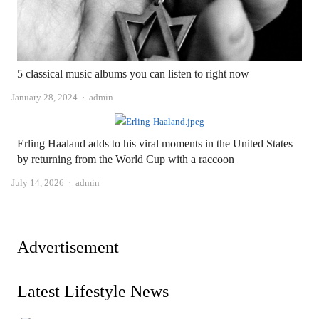
5 classical music albums you can listen to right now
Author
January 28, 2024
admin
Erling Haaland adds to his viral moments in the United States
by returning from the World Cup with a raccoon
Author
July 14, 2026
admin
Advertisement
Latest Lifestyle News