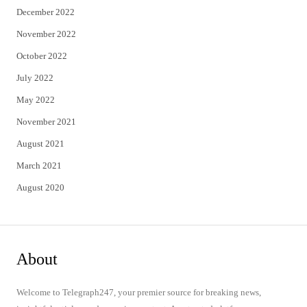
December 2022
November 2022
October 2022
July 2022
May 2022
November 2021
August 2021
March 2021
August 2020
About
Welcome to Telegraph247, your premier source for breaking news,