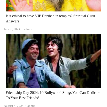
Is it ethical to have VIP Darshan in temples? Spiritual Guru
Answers
Author
June 6, 2024
admin
Friendship Day 2024: 10 Bollywood Songs You Can Dedicate
To Your Best Friends!
Author
August 4, 2024
admin