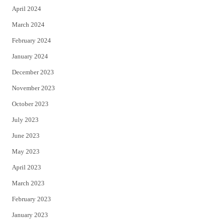
April 2024
March 2024
February 2024
January 2024
December 2023
November 2023
October 2023
July 2023
June 2023
May 2023
April 2023
March 2023
February 2023
January 2023