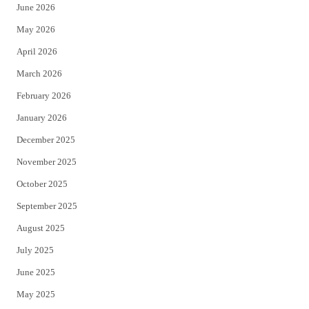
June 2026
e
o
May 2026
r
o
April 2026
k
March 2026
February 2026
January 2026
December 2025
November 2025
October 2025
September 2025
August 2025
July 2025
June 2025
May 2025