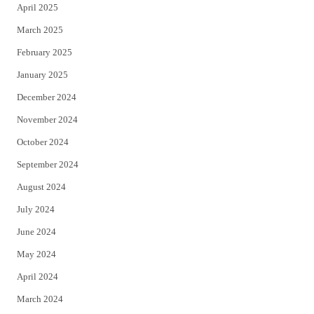
April 2025
March 2025
February 2025
January 2025
December 2024
November 2024
October 2024
September 2024
August 2024
July 2024
June 2024
May 2024
April 2024
March 2024