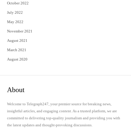
October 2022
July 2022
May 2022
November 2021
August 2021
March 2021
August 2020
About
Welcome to Telegraph247, your premier source for breaking news,
insightful articles, and engaging content. As a trusted platform, we are
committed to delivering top-quality journalism and providing you with
the latest updates and thought-provoking discussions.