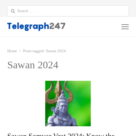
Search
for:
Me
Home
Posts tagged:
Sawan 2024
Sawan 2024