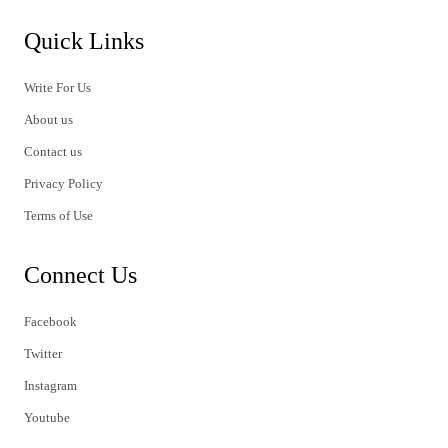
Quick Links
Write For Us
About us
Contact us
Privacy Policy
Terms of Use
Connect Us
Facebook
Twitter
Instagram
Youtube