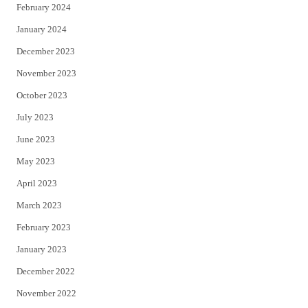
February 2024
January 2024
December 2023
November 2023
October 2023
July 2023
June 2023
May 2023
April 2023
March 2023
February 2023
January 2023
December 2022
November 2022