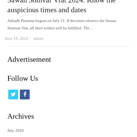
Sawan Somvar Vrat 2024: Know the
auspicious times and dates
Ashadh Purnima begins on July 21. If devotees observe the Sawan
Somwar Vrat, all their wishes will be fulfilled. The…
Author
June 18, 2024
admin
Advertisement
Follow Us
t
f
w
a
i
c
Archives
t
e
July 2026
t
b