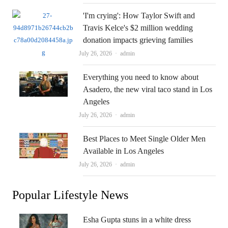
'I'm crying': How Taylor Swift and
Travis Kelce's $2 million wedding
donation impacts grieving families
Author
July 26, 2026
admin
Everything you need to know about
Asadero, the new viral taco stand in Los
Angeles
Author
July 26, 2026
admin
Best Places to Meet Single Older Men
Available in Los Angeles
Author
July 26, 2026
admin
Popular Lifestyle News
Esha Gupta stuns in a white dress