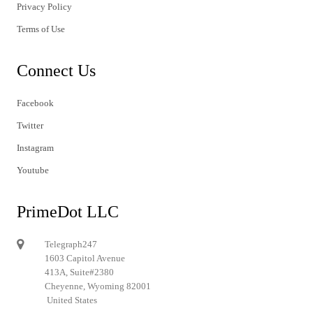
Privacy Policy
Terms of Use
Connect Us
Facebook
Twitter
Instagram
Youtube
PrimeDot LLC
Telegraph247
1603 Capitol Avenue
413A, Suite#2380
Cheyenne, Wyoming 82001
United States