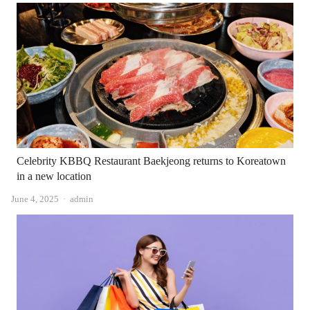
Celebrity KBBQ Restaurant Baekjeong returns to Koreatown
in a new location
Author
June 4, 2025
admin