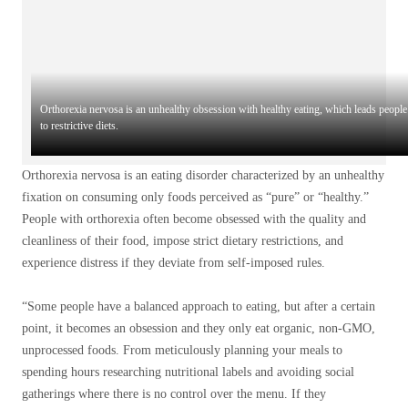
Orthorexia nervosa is an unhealthy obsession with healthy eating, which leads people 
to restrictive diets.
Orthorexia nervosa is an eating disorder characterized by an unhealthy
fixation on consuming only foods perceived as “pure” or “healthy.”
People with orthorexia often become obsessed with the quality and
cleanliness of their food, impose strict dietary restrictions, and
experience distress if they deviate from self-imposed rules.
“Some people have a balanced approach to eating, but after a certain
point, it becomes an obsession and they only eat organic, non-GMO,
unprocessed foods. From meticulously planning your meals to
spending hours researching nutritional labels and avoiding social
gatherings where there is no control over the menu. If they