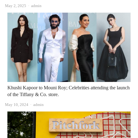
Author
May 2, 2025
admin
Khushi Kapoor to Mouni Roy; Celebrities attending the launch
of the Tiffany & Co. store.
Author
May 10, 2024
admin