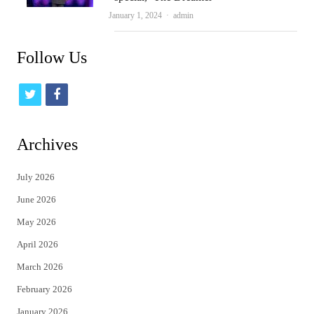
Author
January 1, 2024
admin
Follow Us
t
f
w
a
i
c
Archives
t
e
July 2026
t
b
June 2026
e
o
May 2026
r
o
April 2026
k
March 2026
February 2026
January 2026