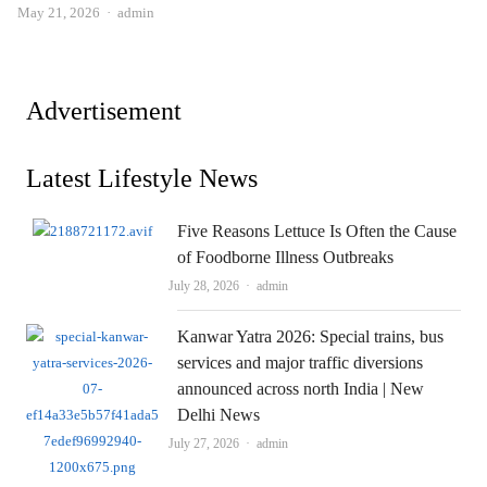
Author
May 21, 2026
admin
Advertisement
Latest Lifestyle News
Five Reasons Lettuce Is Often the Cause
of Foodborne Illness Outbreaks
Author
July 28, 2026
admin
Kanwar Yatra 2026: Special trains, bus
services and major traffic diversions
announced across north India | New
Delhi News
Author
July 27, 2026
admin