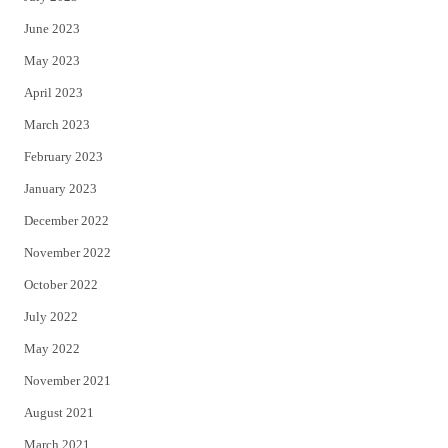
June 2023
May 2023
April 2023
March 2023
February 2023
January 2023
December 2022
November 2022
October 2022
July 2022
May 2022
November 2021
August 2021
March 2021