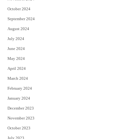
October 2024
September 2024
August 2024
July 2024
June 2024
May 2024
April 2024
March 2024
February 2024
January 2024
December 2023
November 2023
October 2023
July 2023