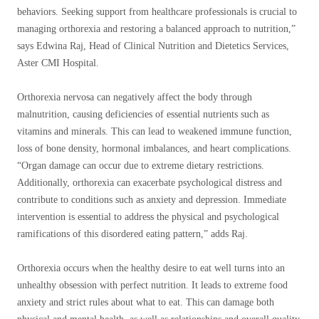
behaviors. Seeking support from healthcare professionals is crucial to
managing orthorexia and restoring a balanced approach to nutrition,”
says Edwina Raj, Head of Clinical Nutrition and Dietetics Services,
Aster CMI Hospital.
Orthorexia nervosa can negatively affect the body through
malnutrition, causing deficiencies of essential nutrients such as
vitamins and minerals. This can lead to weakened immune function,
loss of bone density, hormonal imbalances, and heart complications.
“Organ damage can occur due to extreme dietary restrictions.
Additionally, orthorexia can exacerbate psychological distress and
contribute to conditions such as anxiety and depression. Immediate
intervention is essential to address the physical and psychological
ramifications of this disordered eating pattern,” adds Raj.
Orthorexia occurs when the healthy desire to eat well turns into an
unhealthy obsession with perfect nutrition. It leads to extreme food
anxiety and strict rules about what to eat. This can damage both