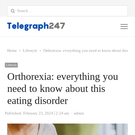
Search
for:
Me
Home
Lifestyle
Orthorexia: everything you need to know about this eat
Lifestyle
Orthorexia: everything you
need to know about this
eating disorder
Author
Published:
February 23, 2024
2:24 am
admin