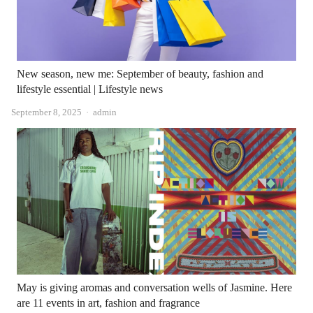
New season, new me: September of beauty, fashion and
lifestyle essential | Lifestyle news
Author
September 8, 2025
admin
May is giving aromas and conversation wells of Jasmine. Here
are 11 events in art, fashion and fragrance