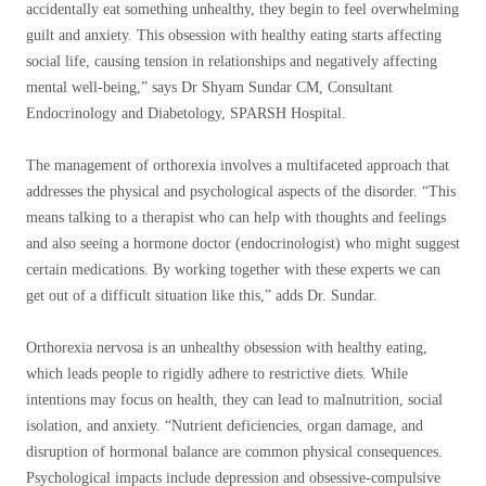
accidentally eat something unhealthy, they begin to feel overwhelming
guilt and anxiety. This obsession with healthy eating starts affecting
social life, causing tension in relationships and negatively affecting
mental well-being,” says Dr Shyam Sundar CM, Consultant
Endocrinology and Diabetology, SPARSH Hospital.
The management of orthorexia involves a multifaceted approach that
addresses the physical and psychological aspects of the disorder. “This
means talking to a therapist who can help with thoughts and feelings
and also seeing a hormone doctor (endocrinologist) who might suggest
certain medications. By working together with these experts we can
get out of a difficult situation like this,” adds Dr. Sundar.
Orthorexia nervosa is an unhealthy obsession with healthy eating,
which leads people to rigidly adhere to restrictive diets. While
intentions may focus on health, they can lead to malnutrition, social
isolation, and anxiety. “Nutrient deficiencies, organ damage, and
disruption of hormonal balance are common physical consequences.
Psychological impacts include depression and obsessive-compulsive