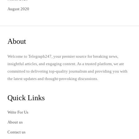
August 2020
About
Welcome to Telegraph247, your premier source for breaking news,
insightful articles, and engaging content. As a trusted platform, we are
committed to delivering top-quality journalism and providing you with
the latest updates and thought-provoking discussions.
Quick Links
Write For Us
About us
Contact us