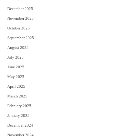
December 2025
November 2025
October 2025
September 2025
August 2025
July 2025
June 2025
May 2025
April 2025
March 2025
February 2025
January 2025
December 2024
November 2024