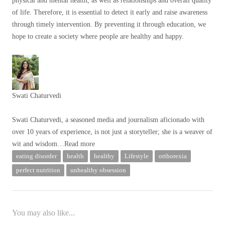
physical and mental health, as well as relationships and overall quality
of life. Therefore, it is essential to detect it early and raise awareness
through timely intervention. By preventing it through education, we
hope to create a society where people are healthy and happy.
Swati Chaturvedi
Swati Chaturvedi, a seasoned media and journalism aficionado with
over 10 years of experience, is not just a storyteller; she is a weaver of
wit and wisdom
…Read more
eating disorder
health
healthy
Lifestyle
orthorexia
perfect nutrition
unhealthy obsession
You may also like...