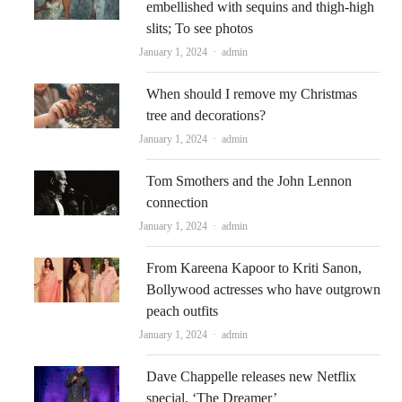
embellished with sequins and thigh-high
slits; To see photos
Author
January 1, 2024
admin
When should I remove my Christmas
tree and decorations?
Author
January 1, 2024
admin
Tom Smothers and the John Lennon
connection
Author
January 1, 2024
admin
From Kareena Kapoor to Kriti Sanon,
Bollywood actresses who have outgrown
peach outfits
Author
January 1, 2024
admin
Dave Chappelle releases new Netflix
special, ‘The Dreamer’