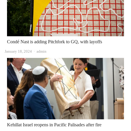
Condé Nast is adding Pitchfork to GQ, with layoffs
Author
January 18, 2024
admin
Kehillat Israel reopens in Pacific Palisades after fire