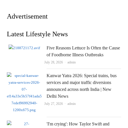
Advertisement
Latest Lifestyle News
Five Reasons Lettuce Is Often the Cause
of Foodborne Illness Outbreaks
Author
July 28, 2026
admin
Kanwar Yatra 2026: Special trains, bus
services and major traffic diversions
announced across north India | New
Delhi News
Author
July 27, 2026
admin
'I'm crying': How Taylor Swift and