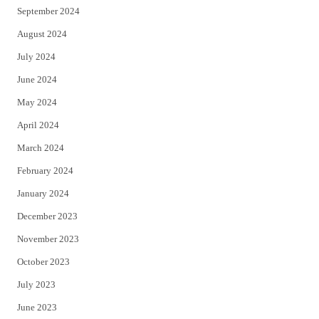
September 2024
August 2024
July 2024
June 2024
May 2024
April 2024
March 2024
February 2024
January 2024
December 2023
November 2023
October 2023
July 2023
June 2023