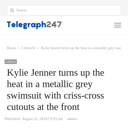
Search
for:
Me
Home
Lifestyle
Kylie Jenner turns up the heat in a metallic grey swimsuit
Lifestyle
Kylie Jenner turns up the
heat in a metallic grey
swimsuit with criss-cross
cutouts at the front
Author
Published:
August 22, 2024
9:05 pm
admin