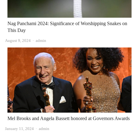
Nag Panchami 2024: Significance of Worshipping Snakes on
This Day
Author
August 9, 2024
admin
Mel Brooks and Angela Bassett honored at Governors Awards
Author
January 11, 2024
admin