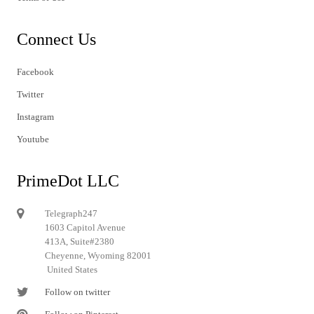
Connect Us
Facebook
Twitter
Instagram
Youtube
PrimeDot LLC
Telegraph247
1603 Capitol Avenue
413A, Suite#2380
Cheyenne, Wyoming 82001
United States
Follow on twitter