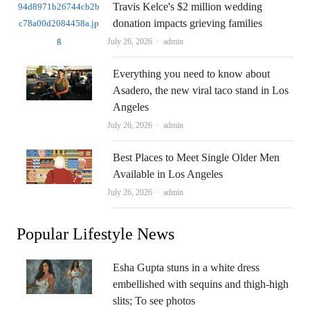
Travis Kelce's $2 million wedding
donation impacts grieving families
Author
July 26, 2026
admin
Everything you need to know about
Asadero, the new viral taco stand in Los
Angeles
Author
July 26, 2026
admin
Best Places to Meet Single Older Men
Available in Los Angeles
Author
July 26, 2026
admin
Popular Lifestyle News
Esha Gupta stuns in a white dress
embellished with sequins and thigh-high
slits; To see photos