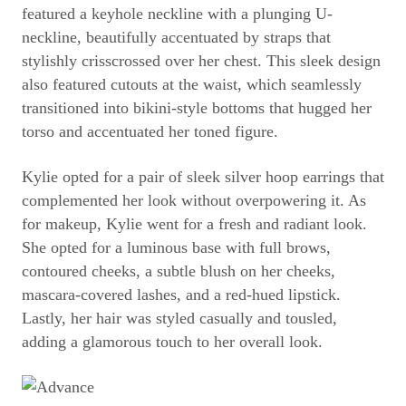
featured a keyhole neckline with a plunging U-
neckline, beautifully accentuated by straps that
stylishly crisscrossed over her chest. This sleek design
also featured cutouts at the waist, which seamlessly
transitioned into bikini-style bottoms that hugged her
torso and accentuated her toned figure.
Kylie opted for a pair of sleek silver hoop earrings that
complemented her look without overpowering it. As
for makeup, Kylie went for a fresh and radiant look.
She opted for a luminous base with full brows,
contoured cheeks, a subtle blush on her cheeks,
mascara-covered lashes, and a red-hued lipstick.
Lastly, her hair was styled casually and tousled,
adding a glamorous touch to her overall look.