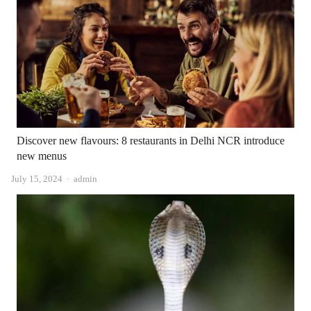
Discover new flavours: 8 restaurants in Delhi NCR introduce
new menus
Author
July 15, 2024
admin