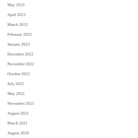
May 2023
April 2023
March 2023
February 2023
January 2023
December 2022
November 2022
October 2022
July 2022
May 2022
November 2021
August 2021
March 2021
August 2020