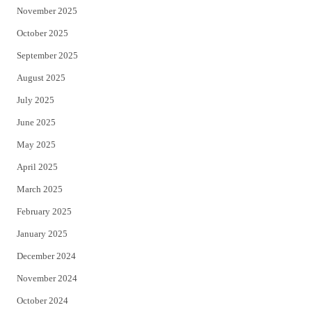
November 2025
October 2025
September 2025
August 2025
July 2025
June 2025
May 2025
April 2025
March 2025
February 2025
January 2025
December 2024
November 2024
October 2024