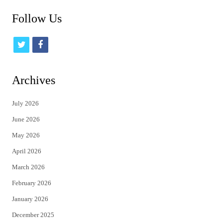
Follow Us
t
f
w
a
i
c
Archives
t
e
July 2026
t
b
June 2026
e
o
May 2026
r
o
April 2026
k
March 2026
February 2026
January 2026
December 2025