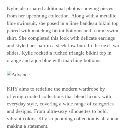
Kylie also shared additional photos showing pieces
from her upcoming collection. Along with a metallic
blue swimsuit, she posed in a lime bandeau bikini top
paired with matching bikini bottoms and a mini swim
skirt. She completed this look with delicate earrings
and styled her hair in a sleek low bun. In the next two
slides, Kylie rocked a ruched triangle bikini top in
orange and aqua blue with matching bottoms.
KHY aims to redefine the modern wardrobe by
offering curated collections that blend luxury with
everyday style, covering a wide range of categories
and designs. From ultra-sexy silhouettes to bold,
vibrant colors, Khy’s upcoming collection is all about
making a statement.