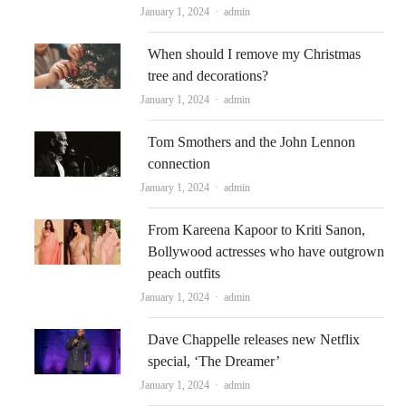
Author
January 1, 2024
admin
When should I remove my Christmas
tree and decorations?
Author
January 1, 2024
admin
Tom Smothers and the John Lennon
connection
Author
January 1, 2024
admin
From Kareena Kapoor to Kriti Sanon,
Bollywood actresses who have outgrown
peach outfits
Author
January 1, 2024
admin
Dave Chappelle releases new Netflix
special, ‘The Dreamer’
Author
January 1, 2024
admin