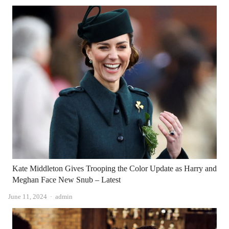
Kate Middleton Gives Trooping the Color Update as Harry and
Meghan Face New Snub – Latest
Author
June 11, 2024
admin