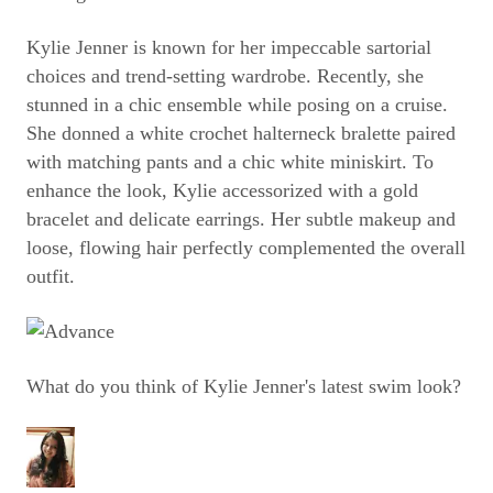
Kylie Jenner is known for her impeccable sartorial
choices and trend-setting wardrobe. Recently, she
stunned in a chic ensemble while posing on a cruise.
She donned a white crochet halterneck bralette paired
with matching pants and a chic white miniskirt. To
enhance the look, Kylie accessorized with a gold
bracelet and delicate earrings. Her subtle makeup and
loose, flowing hair perfectly complemented the overall
outfit.
What do you think of Kylie Jenner's latest swim look?