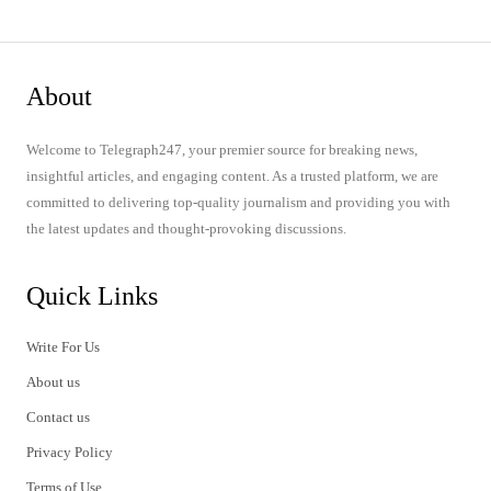
About
Welcome to Telegraph247, your premier source for breaking news,
insightful articles, and engaging content. As a trusted platform, we are
committed to delivering top-quality journalism and providing you with
the latest updates and thought-provoking discussions.
Quick Links
Write For Us
About us
Contact us
Privacy Policy
Terms of Use