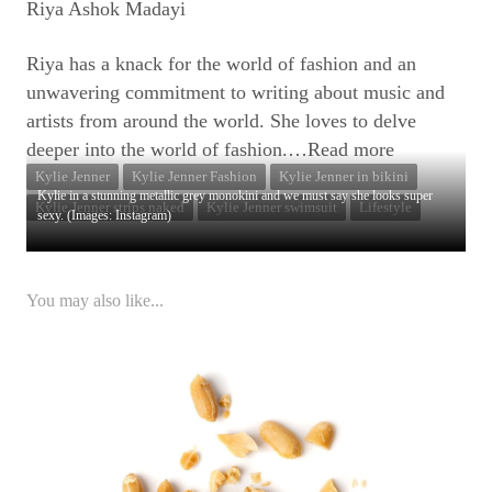
Riya Ashok Madayi
Riya has a knack for the world of fashion and an
unwavering commitment to writing about music and
artists from around the world. She loves to delve
deeper into the world of fashion.
…Read more
Kylie Jenner
Kylie Jenner Fashion
Kylie Jenner in bikini
Kylie in a stunning metallic grey monokini and we must say she looks super
Kylie Jenner strips naked
Kylie Jenner swimsuit
Lifestyle
sexy. (Images: Instagram)
You may also like...