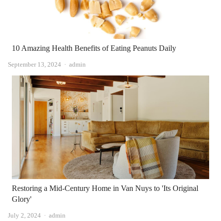
10 Amazing Health Benefits of Eating Peanuts Daily
Author
September 13, 2024
admin
Restoring a Mid-Century Home in Van Nuys to 'Its Original
Glory'
Author
July 2, 2024
admin