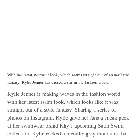
With her latest swimsuit look, which seems straight out of an aesthetic
fantasy, Kylie Jenner has caused a stir in the fashion world.
Kylie Jenner is making waves in the fashion world
with her latest swim look, which looks like it was
straight out of a style fantasy. Sharing a series of
photos on Instagram, Kylie gave her fans a sneak peek
at her swimwear brand Khy’s upcoming Satin Swim
collection. Kylie rocked a metallic grey monokini that