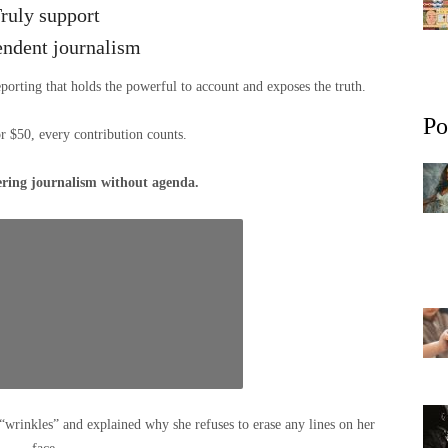
ruly support
endent journalism
eporting that holds the powerful to account and exposes the truth.
Po
or $50, every contribution counts.
ering journalism without agenda.
“wrinkles” and explained why she refuses to erase any lines on her