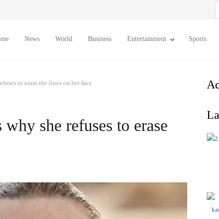
S
f
ome
News
World
Business
Entertainment
Sports
Ad
fuses to erase the lines on her face
La
 why she refuses to erase