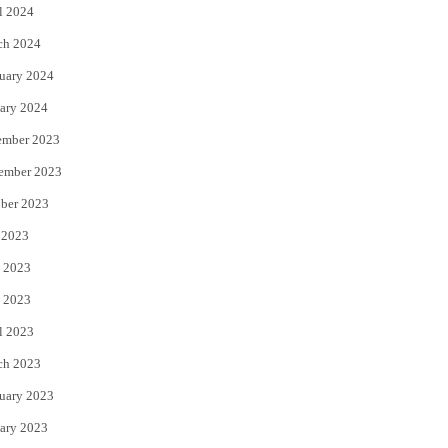
l 2024
ch 2024
uary 2024
ary 2024
ember 2023
ember 2023
ber 2023
 2023
 2023
 2023
l 2023
ch 2023
uary 2023
ary 2023