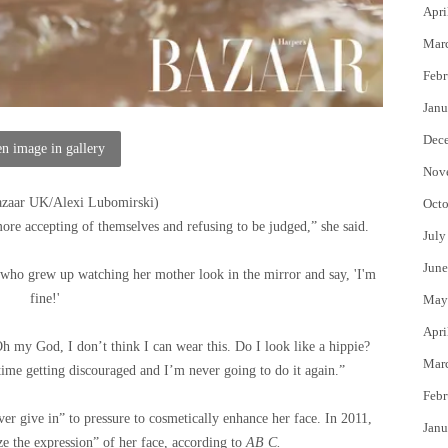
Apri
Mar
Febr
Janu
Dec
n image in gallery
Nov
azaar UK/Alexi Lubomirski
)
Octo
ore accepting of themselves and refusing to be judged,” she said.
July
June
who grew up watching her mother look in the mirror and say, 'I'm
fine!'
May
Apri
h my God, I don’t think I can wear this. Do I look like a hippie?
Mar
me getting discouraged and I’m never going to do it again.”
Febr
r give in” to pressure to cosmetically enhance her face. In 2011,
Janu
ze the expression” of her face, according to
AB C.