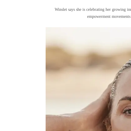
Winslet says she is celebrating her growing in
empowerment movements and