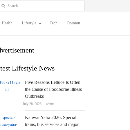
earch
or:
Health
Lifestyle
Tech
Opinion
vertisement
test Lifestyle News
Five Reasons Lettuce Is Often
the Cause of Foodborne Illness
Outbreaks
Author
July 28, 2026
admin
Kanwar Yatra 2026: Special
trains, bus services and major