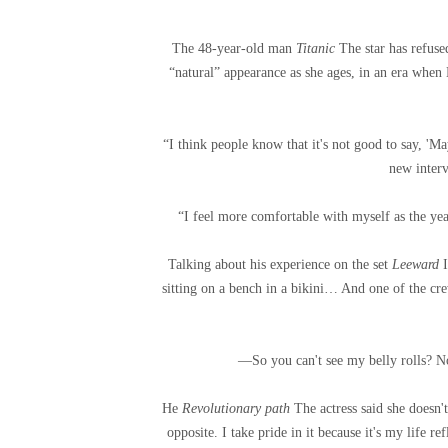
The 48-year-old man
Titanic
The star has refus
“natural” appearance as she ages, in an era whe
“I think people know that it's not good to say, 'M
new inter
“I feel more comfortable with myself as the yea
Talking about his experience on the set
Leeward
sitting on a bench in a bikini… And one of the c
—So you can't see my belly rolls? N
He
Revolutionary path
The actress said she doesn't
opposite. I take pride in it because it's my life r