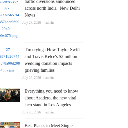
traffic diversions announced
across north India | New Delhi
News
Author
July 27, 2026
admin
'I'm crying': How Taylor Swift
and Travis Kelce's $2 million
wedding donation impacts
grieving families
Author
July 26, 2026
admin
Everything you need to know
about Asadero, the new viral
taco stand in Los Angeles
Author
July 26, 2026
admin
Best Places to Meet Single