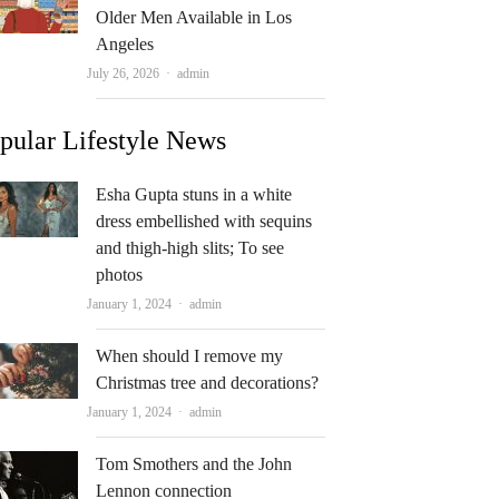
Older Men Available in Los
Angeles
Author
July 26, 2026
admin
pular Lifestyle News
Esha Gupta stuns in a white
dress embellished with sequins
and thigh-high slits; To see
photos
Author
January 1, 2024
admin
When should I remove my
Christmas tree and decorations?
Author
January 1, 2024
admin
Tom Smothers and the John
Lennon connection