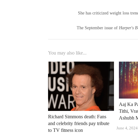
She has criticized weight loss tre
The September issue of
Harper's B
You may also like...
Aaj Ka Pa
Tithi, Vr
Richard Simmons death: Fans
Ashubh M
and celebrity friends pay tribute
June 4, 2024
to TV fitness icon