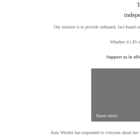
T
indep
Our mission is to provide unbiased, fact-based r
Whether it's $5 
Support us in off
Know more
Kate Winslet has responded to criticism about her 