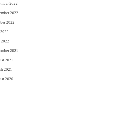
ember 2022
ember 2022
ber 2022
 2022
 2022
ember 2021
ust 2021
ch 2021
ust 2020