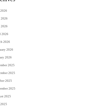
t
e
 2026
t
b
 2026
e
o
 2026
r
o
l 2026
k
ch 2026
uary 2026
ary 2026
ember 2025
ember 2025
ber 2025
ember 2025
ust 2025
 2025