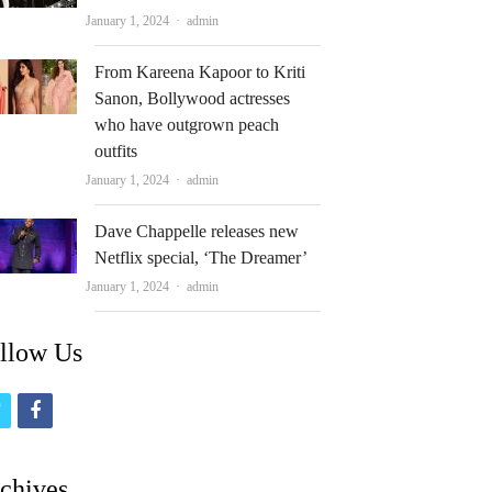
Author
January 1, 2024
admin
From Kareena Kapoor to Kriti
Sanon, Bollywood actresses
who have outgrown peach
outfits
Author
January 1, 2024
admin
Dave Chappelle releases new
Netflix special, ‘The Dreamer’
Author
January 1, 2024
admin
llow Us
t
f
w
a
i
c
chives