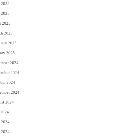
 2025
 2025
l 2025
ch 2025
uary 2025
ary 2025
ember 2024
ember 2024
ber 2024
ember 2024
ust 2024
 2024
 2024
 2024