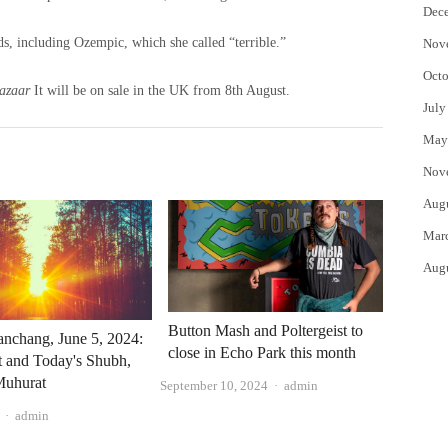
Dec
nds, including Ozempic, which she called “terrible.”
Nov
Octo
azaar
It will be on sale in the UK from 8th August.
July
May
Nov
Aug
Mar
Aug
Button Mash and Poltergeist to
nchang, June 5, 2024:
close in Echo Park this month
at and Today's Shubh,
uhurat
Author
September 10, 2024
admin
Author
admin