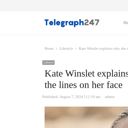
H
Home
Lifestyle
Kate Winslet explains why she re
Lifestyle
Kate Winslet explains
the lines on her face
Author
Published:
August 7, 2024
12:19 am
admin