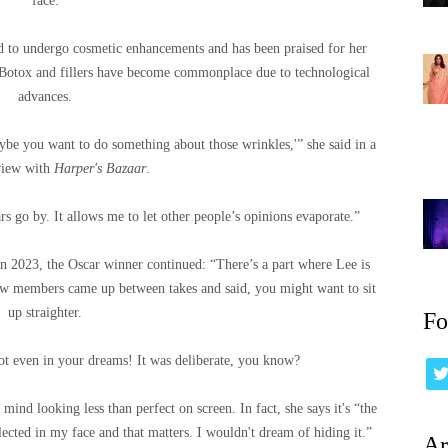
face.
ed to undergo cosmetic enhancements and has been praised for her
n Botox and fillers have become commonplace due to technological
advances.
aybe you want to do something about those wrinkles,'” she said in a
view with
Harper's Bazaar
.
rs go by. It allows me to let other people’s opinions evaporate.”
In 2023, the Oscar winner continued: “There’s a part where Lee is
rew members came up between takes and said, you might want to sit
up straighter.
Fo
ot even in your dreams! It was deliberate, you know?
 mind looking less than perfect on screen. In fact, she says it's “the
eflected in my face and that matters. I wouldn't dream of hiding it.”
Ar