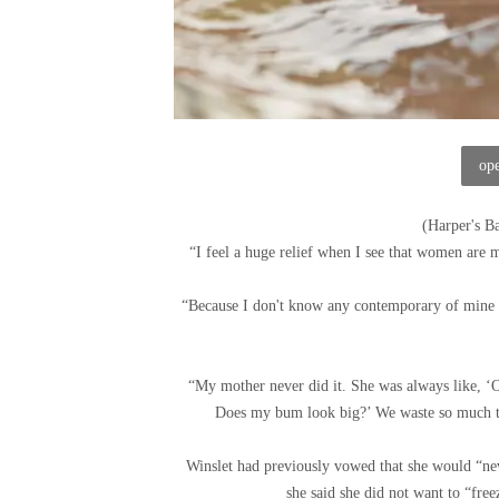
ope
(
Harper's B
“I feel a huge relief when I see that women are m
“Because I don't know any contemporary of mine 
“My mother never did it. She was always like, ‘O
Does my bum look big?’ We waste so much ti
Winslet had previously vowed that she would “neve
she said she did not want to “free