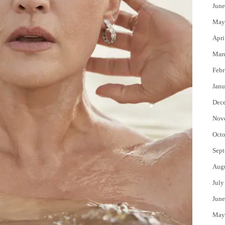
June
May
Apri
Mar
Febr
Janu
Dec
Nov
Octo
Sept
Aug
July
June
May