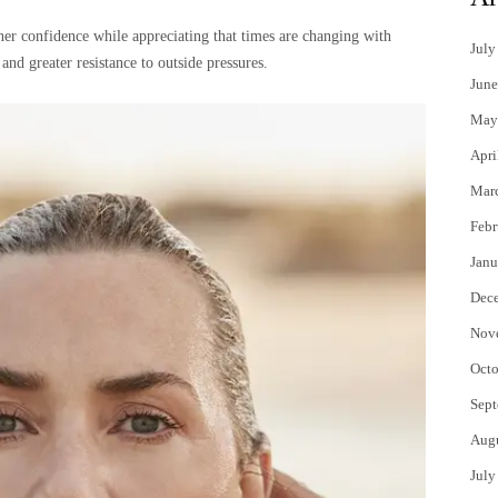
ner confidence while appreciating that times are changing with
July
 greater resistance to outside pressures.
June
May
Apri
Mar
Febr
Janu
Dec
Nov
Octo
Sept
Aug
July