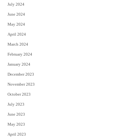
July 2024
June 2024
May 2024
April 2024
March 2024
February 2024
January 2024
December 2023
November 2023
October 2023
July 2023
June 2023
May 2023
April 2023