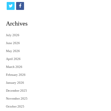
t
f
w
a
i
c
Archives
t
e
July 2026
t
b
June 2026
e
o
May 2026
r
o
April 2026
k
March 2026
February 2026
January 2026
December 2025
November 2025
October 2025