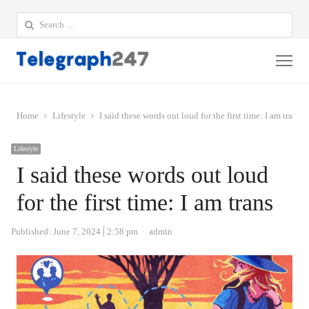
Search
for:
Me
Home
Lifestyle
I said these words out loud for the first time: I am trans
Lifestyle
I said these words out loud
for the first time: I am trans
Author
Published:
June 7, 2024
2:58 pm
admin