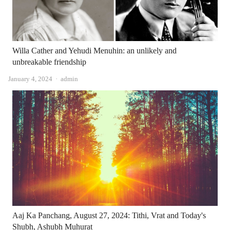
Willa Cather and Yehudi Menuhin: an unlikely and
unbreakable friendship
Author
January 4, 2024
admin
Aaj Ka Panchang, August 27, 2024: Tithi, Vrat and Today's
Shubh, Ashubh Muhurat