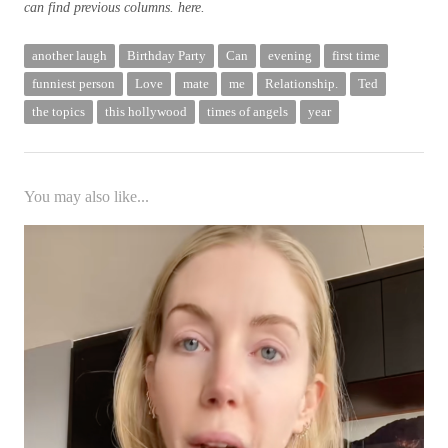
can find previous columns.
here
.
another laugh
Birthday Party
Can
evening
first time
funniest person
Love
mate
me
Relationship.
Ted
the topics
this hollywood
times of angels
year
You may also like...