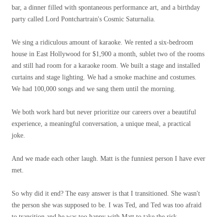
bar, a dinner filled with spontaneous performance art, and a birthday
party called Lord Pontchartrain's Cosmic Saturnalia.
We sing a ridiculous amount of karaoke. We rented a six-bedroom
house in East Hollywood for $1,900 a month, sublet two of the rooms
and still had room for a karaoke room. We built a stage and installed
curtains and stage lighting. We had a smoke machine and costumes.
We had 100,000 songs and we sang them until the morning.
We both work hard but never prioritize our careers over a beautiful
experience, a meaningful conversation, a unique meal, a practical
joke.
And we made each other laugh. Matt is the funniest person I have ever
met.
So why did it end? The easy answer is that I transitioned. She wasn't
the person she was supposed to be. I was Ted, and Ted was too afraid
to transition and he was too happy with Matt to take the risk.