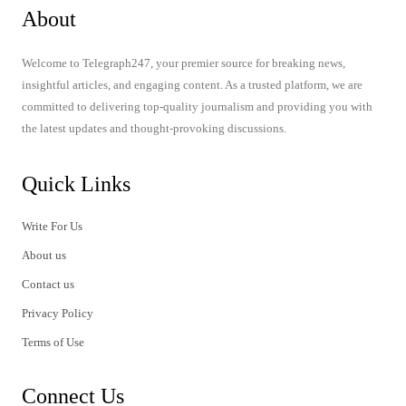
About
Welcome to Telegraph247, your premier source for breaking news,
insightful articles, and engaging content. As a trusted platform, we are
committed to delivering top-quality journalism and providing you with
the latest updates and thought-provoking discussions.
Quick Links
Write For Us
About us
Contact us
Privacy Policy
Terms of Use
Connect Us