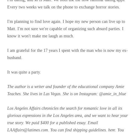
Every two weeks we talk on the phone to exchange horror stories.
I'm planning to find love again. I hope my new person can live up to
Matt. I'm not sure we're capable of organizing such absurd parties. I
know it won't make me laugh as much.
I am grateful for the 17 years I spent with the man who is now my ex-
husband.
It was quite a party.
The author is a writer and founder of the educational company Amie
Teaches. She lives in Las Vegas. She is on Instagram:
@amie_in_blue
Los Angeles Affairs
chronicles the search for romantic love in all its
glorious expressions in the Los Angeles area, and we want to hear your
true story. We paid $400 for a published essay. Email
LAAffairs@latimes.com
. You can find shipping guidelines.
here
. You