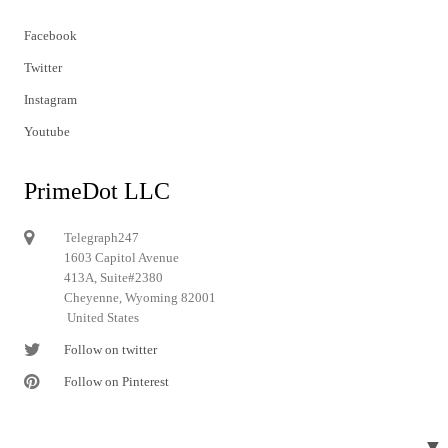
Facebook
Twitter
Instagram
Youtube
PrimeDot LLC
Telegraph247
1603 Capitol Avenue
413A, Suite#2380
Cheyenne, Wyoming 82001
United States
Follow on twitter
Follow on Pinterest
▼