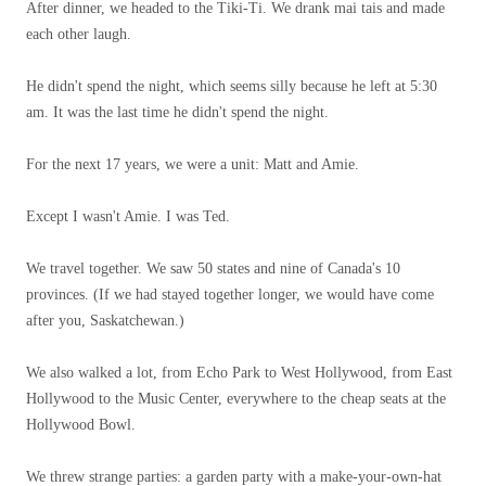
After dinner, we headed to the Tiki-Ti. We drank mai tais and made
each other laugh.
He didn't spend the night, which seems silly because he left at 5:30
am. It was the last time he didn't spend the night.
For the next 17 years, we were a unit: Matt and Amie.
Except I wasn't Amie. I was Ted.
We travel together. We saw 50 states and nine of Canada's 10
provinces. (If we had stayed together longer, we would have come
after you, Saskatchewan.)
We also walked a lot, from Echo Park to West Hollywood, from East
Hollywood to the Music Center, everywhere to the cheap seats at the
Hollywood Bowl.
We threw strange parties: a garden party with a make-your-own-hat