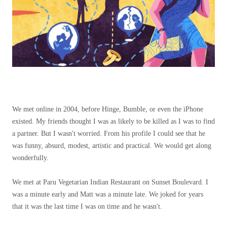
We met online in 2004, before Hinge, Bumble, or even the iPhone
existed. My friends thought I was as likely to be killed as I was to find
a partner. But I wasn't worried. From his profile I could see that he
was funny, absurd, modest, artistic and practical. We would get along
wonderfully.
We met at Paru Vegetarian Indian Restaurant on Sunset Boulevard. I
was a minute early and Matt was a minute late. We joked for years
that it was the last time I was on time and he wasn't.