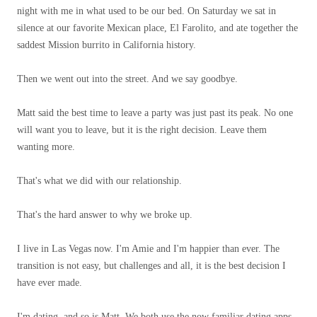
night with me in what used to be our bed. On Saturday we sat in
silence at our favorite Mexican place, El Farolito, and ate together the
saddest Mission burrito in California history.
Then we went out into the street. And we say goodbye.
Matt said the best time to leave a party was just past its peak. No one
will want you to leave, but it is the right decision. Leave them
wanting more.
That's what we did with our relationship.
That's the hard answer to why we broke up.
I live in Las Vegas now. I'm Amie and I'm happier than ever. The
transition is not easy, but challenges and all, it is the best decision I
have ever made.
I'm dating, and so is Matt. We both use the now familiar dating apps.