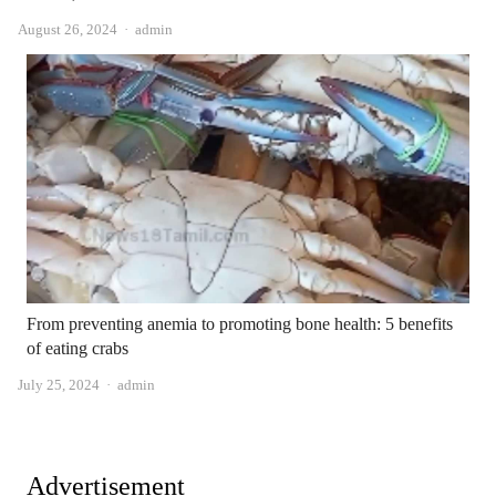
Author
August 26, 2024
admin
From preventing anemia to promoting bone health: 5 benefits
of eating crabs
Author
July 25, 2024
admin
Advertisement