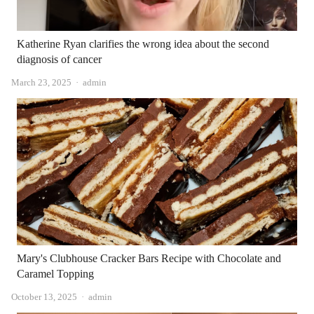
Katherine Ryan clarifies the wrong idea about the second
diagnosis of cancer
Author
March 23, 2025
admin
Mary's Clubhouse Cracker Bars Recipe with Chocolate and
Caramel Topping
Author
October 13, 2025
admin