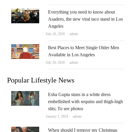
Everything you need to know about
Asadero, the new viral taco stand in Los
Angeles
Author
July 26, 2026
admin
Best Places to Meet Single Older Men
Available in Los Angeles
Author
July 26, 2026
admin
Popular Lifestyle News
Esha Gupta stuns in a white dress
embellished with sequins and thigh-high
slits; To see photos
Author
January 1, 2024
admin
When should I remove my Christmas