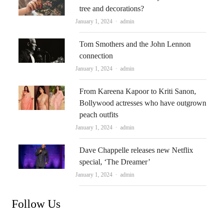
tree and decorations?
Author
January 1, 2024
admin
Tom Smothers and the John Lennon
connection
Author
January 1, 2024
admin
From Kareena Kapoor to Kriti Sanon,
Bollywood actresses who have outgrown
peach outfits
Author
January 1, 2024
admin
Dave Chappelle releases new Netflix
special, ‘The Dreamer’
Author
January 1, 2024
admin
Follow Us