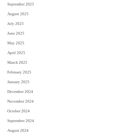
September 2025
August 2025
July 2025
June 2025
May 2025
April 2025
March 2025
February 2025
January 2025
December 2024
November 2024
October 2024
September 2024
August 2024