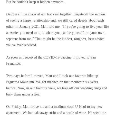
But he couldn't keep it hidden anymore.
Despite all the chaos of our last year together, despite all the sadness
of seeing a happy relationship end, we still cared deeply about each
other. In January 2021, Matt told me, “If you're going to live your life
as Amie, you need to do it where you can be yourself, on your own,
separate from me.” That might be the kindest, toughest, best advice
you've ever received.
As soon as I received the COVID-19 vaccine, I moved to San
Francisco.
Two days before I moved, Matt and I took our favorite hike up
Figueroa Mountain. We got married on that mountain six years
before. Now, in our favorite view, we take off our wedding rings and
bury them under a tree.
On Friday, Matt drove me and a medium-sized U-Haul to my new
apartment. We had takeaway sushi and a bottle of wine. He spent the