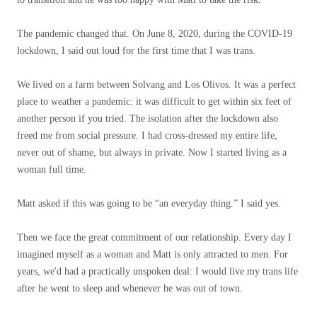
The pandemic changed that. On June 8, 2020, during the COVID-19
lockdown, I said out loud for the first time that I was trans.
We lived on a farm between Solvang and Los Olivos. It was a perfect
place to weather a pandemic: it was difficult to get within six feet of
another person if you tried. The isolation after the lockdown also
freed me from social pressure. I had cross-dressed my entire life,
never out of shame, but always in private. Now I started living as a
woman full time.
Matt asked if this was going to be “an everyday thing.” I said yes.
Then we face the great commitment of our relationship. Every day I
imagined myself as a woman and Matt is only attracted to men. For
years, we'd had a practically unspoken deal: I would live my trans life
after he went to sleep and whenever he was out of town.