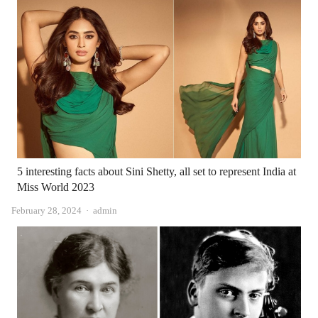
5 interesting facts about Sini Shetty, all set to represent India at
Miss World 2023
Author
February 28, 2024
admin