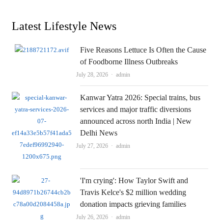
Latest Lifestyle News
Five Reasons Lettuce Is Often the Cause
of Foodborne Illness Outbreaks
Author
July 28, 2026
admin
Kanwar Yatra 2026: Special trains, bus
services and major traffic diversions
announced across north India | New
Delhi News
Author
July 27, 2026
admin
'I'm crying': How Taylor Swift and
Travis Kelce's $2 million wedding
donation impacts grieving families
Author
July 26, 2026
admin