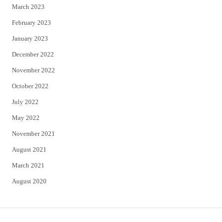
March 2023
February 2023
January 2023
December 2022
November 2022
October 2022
July 2022
May 2022
November 2021
August 2021
March 2021
August 2020